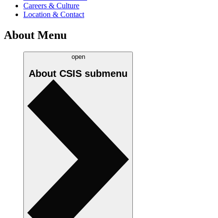
Careers & Culture
Location & Contact
About Menu
open
About CSIS
submenu