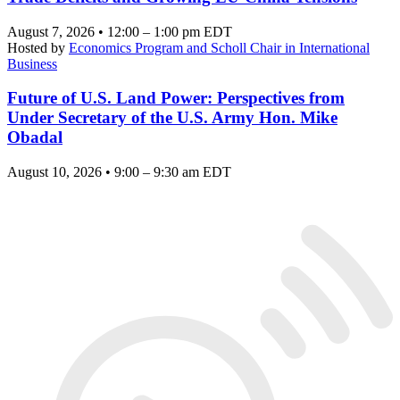
August 7, 2026 • 12:00 – 1:00 pm EDT
Hosted by
Economics Program and Scholl Chair in International
Business
Future of U.S. Land Power: Perspectives from
Under Secretary of the U.S. Army Hon. Mike
Obadal
August 10, 2026 • 9:00 – 9:30 am EDT