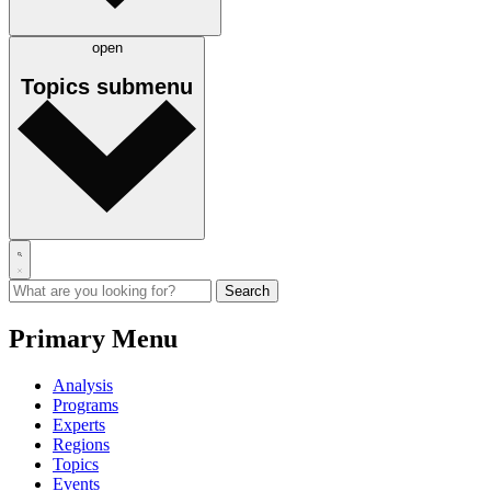
open
Topics
submenu
Primary Menu
Analysis
Programs
Experts
Regions
Topics
Events