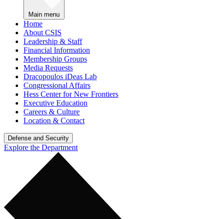
Main menu
Home
About CSIS
Leadership & Staff
Financial Information
Membership Groups
Media Requests
Dracopoulos iDeas Lab
Congressional Affairs
Hess Center for New Frontiers
Executive Education
Careers & Culture
Location & Contact
Defense and Security
Explore the Department