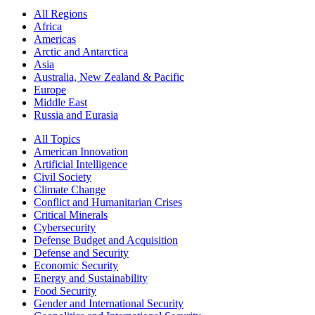
All Regions
Africa
Americas
Arctic and Antarctica
Asia
Australia, New Zealand & Pacific
Europe
Middle East
Russia and Eurasia
All Topics
American Innovation
Artificial Intelligence
Civil Society
Climate Change
Conflict and Humanitarian Crises
Critical Minerals
Cybersecurity
Defense Budget and Acquisition
Defense and Security
Economic Security
Energy and Sustainability
Food Security
Gender and International Security