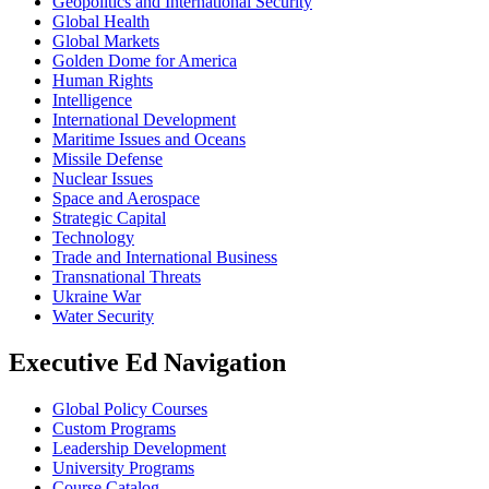
Geopolitics and International Security
Global Health
Global Markets
Golden Dome for America
Human Rights
Intelligence
International Development
Maritime Issues and Oceans
Missile Defense
Nuclear Issues
Space and Aerospace
Strategic Capital
Technology
Trade and International Business
Transnational Threats
Ukraine War
Water Security
Executive Ed Navigation
Global Policy Courses
Custom Programs
Leadership Development
University Programs
Course Catalog