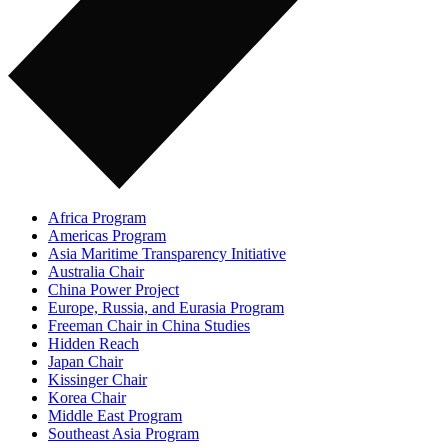
Africa Program
Americas Program
Asia Maritime Transparency Initiative
Australia Chair
China Power Project
Europe, Russia, and Eurasia Program
Freeman Chair in China Studies
Hidden Reach
Japan Chair
Kissinger Chair
Korea Chair
Middle East Program
Southeast Asia Program