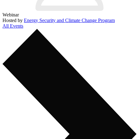
Webinar
Hosted by
Energy Security and Climate Change Program
All Events