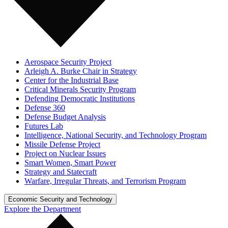
Aerospace Security Project
Arleigh A. Burke Chair in Strategy
Center for the Industrial Base
Critical Minerals Security Program
Defending Democratic Institutions
Defense 360
Defense Budget Analysis
Futures Lab
Intelligence, National Security, and Technology Program
Missile Defense Project
Project on Nuclear Issues
Smart Women, Smart Power
Strategy and Statecraft
Warfare, Irregular Threats, and Terrorism Program
Economic Security and Technology
Explore the Department