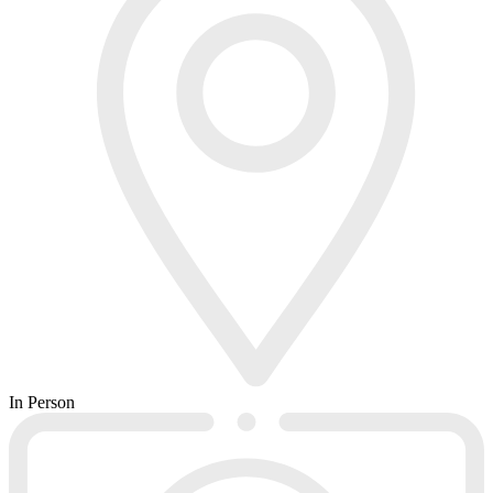
In Person