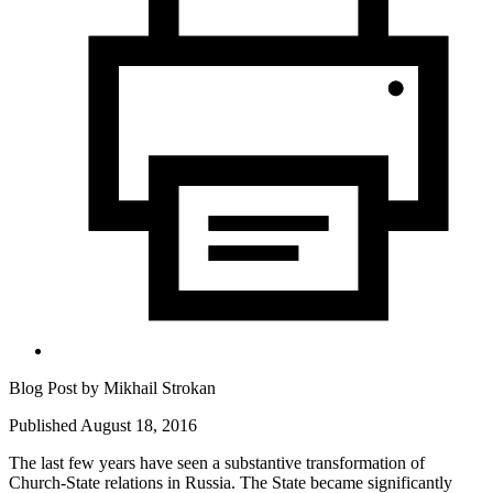
Blog Post by
Mikhail Strokan
Published August 18, 2016
The last few years have seen a substantive transformation of
Church-State relations in Russia. The State became significantly