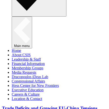
Main menu
Home
About CSIS
Leadership & Staff
Financial Information
Membership Groups
Media Requests
Dracopoulos iDeas Lab
Congressional Affairs
Hess Center for New Frontiers
Executive Education
Careers & Culture
Location & Contact
Trade Deficits and Growing EU-China Tensions