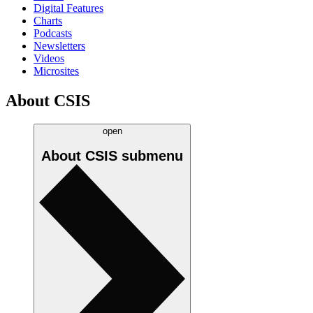
Digital Features
Charts
Podcasts
Newsletters
Videos
Microsites
About CSIS
open
About CSIS
submenu