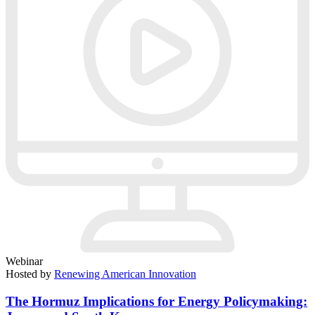
Webinar
Hosted by
Renewing American Innovation
The Hormuz Implications for Energy Policymaking: