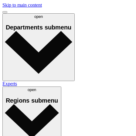
Skip to main content
open
Departments
submenu
Experts
open
Regions
submenu