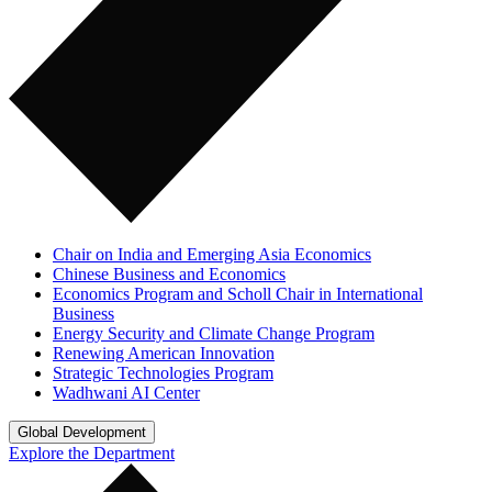
Chair on India and Emerging Asia Economics
Chinese Business and Economics
Economics Program and Scholl Chair in International
Business
Energy Security and Climate Change Program
Renewing American Innovation
Strategic Technologies Program
Wadhwani AI Center
Global Development
Explore the Department