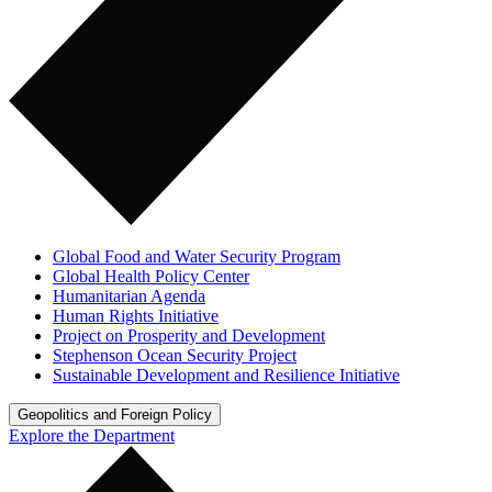
Global Food and Water Security Program
Global Health Policy Center
Humanitarian Agenda
Human Rights Initiative
Project on Prosperity and Development
Stephenson Ocean Security Project
Sustainable Development and Resilience Initiative
Geopolitics and Foreign Policy
Explore the Department