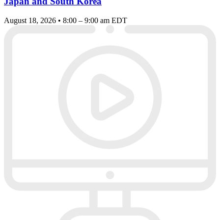
Japan and South Korea
August 18, 2026 • 8:00 – 9:00 am EDT