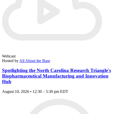
Webcast
Hosted by
All About the Base
Spotlighting the North Carolina Research Triangle's
Biopharmaceutical Manufacturing and Innovation
Hub
August 10, 2026 • 12:30 – 5:30 pm EDT