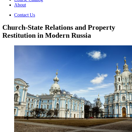
About
Contact Us
Church-State Relations and Property
Restitution in Modern Russia