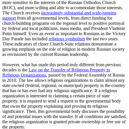
more sensitive to the interests of the Russian Orthodox Church
(ROC), and more willing and able to accommodate those interests.
The Church receives
increasingly substantial and wide-ranging
support
from all governmental levels, from direct funding for
church-building programs on the regional level to positive portrayal
by federal and local politicians, mass media, and President Vladimir
Putin himself. Even an event as important to Russians as the Victory
Day Parade has included
religious symbolism
the last two years.
These indicators of closer Church-State relations demonstrate a
growing emphasis on the role of religion in modern Russian society
as envisioned by the current Russian leadership.
However, what has made this period truly different from previous
decades is the
Law on the Transfer of Religious Property to
Religious Organizations
, passed by the Federal Assembly of Russia
in 2010. The law allows religious organizations to claim almost any
state-owned (federal, regional, or municipal) property in the country
that has or has ever had any religious significance. If a religious
organization is interested in claiming a certain piece of state
property, it is required to send a request to the governmental body
that owns the property explaining and proving its religious
significance. Then, this governmental body discusses the possibility
of and potential issues with the transfer. If all conditions are satisfied,
the religious organization is granted private ownership or free use of
the property.