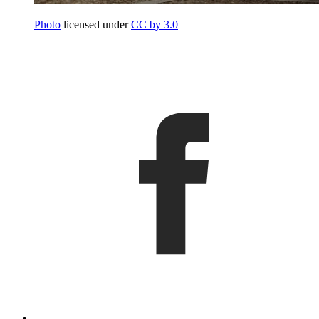
Photo
licensed under
CC by 3.0