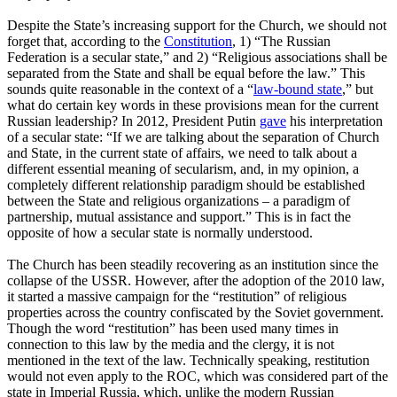
Despite the State’s increasing support for the Church, we should not
forget that, according to the
Constitution
, 1) “The Russian
Federation is a secular state,” and 2) “Religious associations shall be
separated from the State and shall be equal before the law.” This
sounds quite reasonable in the context of a “
law-bound state
,” but
what do certain key words in these provisions mean for the current
Russian leadership? In 2012, President Putin
gave
his interpretation
of a secular state: “If we are talking about the separation of Church
and State, in the current state of affairs, we need to talk about a
different essential meaning of secularism, and, in my opinion, a
completely different relationship paradigm should be established
between the State and religious organizations – a paradigm of
partnership, mutual assistance and support.” This is in fact the
opposite of how a secular state is normally understood.
The Church has been steadily recovering as an institution since the
collapse of the USSR. However, after the adoption of the 2010 law,
it started a massive campaign for the “restitution” of religious
properties across the country confiscated by the Soviet government.
Though the word “restitution” has been used many times in
connection to this law by the media and the clergy, it is not
mentioned in the text of the law. Technically speaking, restitution
would not even apply to the ROC, which was considered part of the
state in Imperial Russia, which, unlike the modern Russian