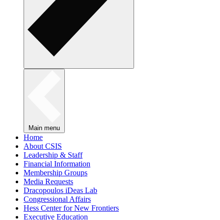
Main menu
Home
About CSIS
Leadership & Staff
Financial Information
Membership Groups
Media Requests
Dracopoulos iDeas Lab
Congressional Affairs
Hess Center for New Frontiers
Executive Education