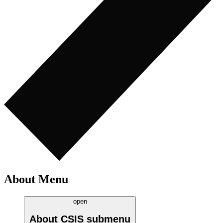
About Menu
open
About CSIS
submenu