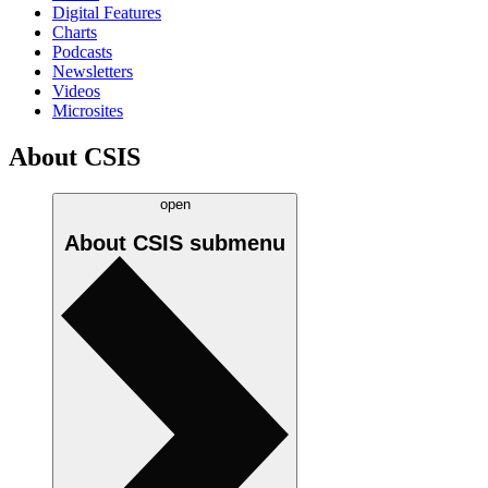
Digital Features
Charts
Podcasts
Newsletters
Videos
Microsites
About CSIS
open
About CSIS
submenu