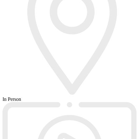
In Person