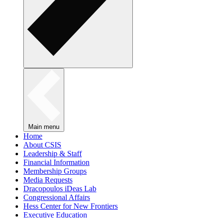
Main menu
Home
About CSIS
Leadership & Staff
Financial Information
Membership Groups
Media Requests
Dracopoulos iDeas Lab
Congressional Affairs
Hess Center for New Frontiers
Executive Education