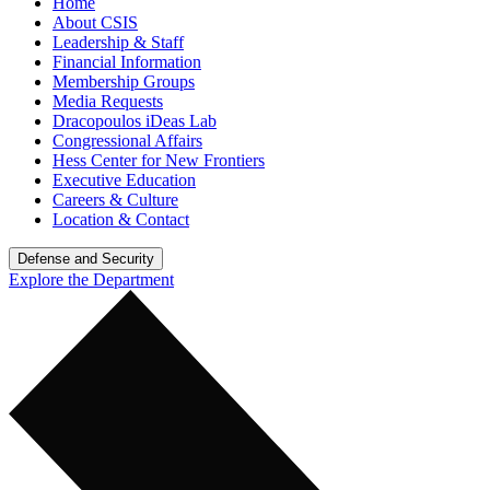
Home
About CSIS
Leadership & Staff
Financial Information
Membership Groups
Media Requests
Dracopoulos iDeas Lab
Congressional Affairs
Hess Center for New Frontiers
Executive Education
Careers & Culture
Location & Contact
Defense and Security
Explore the Department