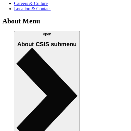
Careers & Culture
Location & Contact
About Menu
open
About CSIS
submenu