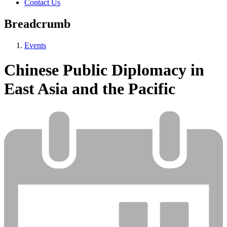
Contact Us
Breadcrumb
Events
Chinese Public Diplomacy in
East Asia and the Pacific