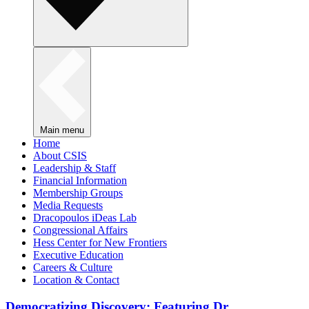
Main menu
Home
About CSIS
Leadership & Staff
Financial Information
Membership Groups
Media Requests
Dracopoulos iDeas Lab
Congressional Affairs
Hess Center for New Frontiers
Executive Education
Careers & Culture
Location & Contact
Democratizing Discovery: Featuring Dr.