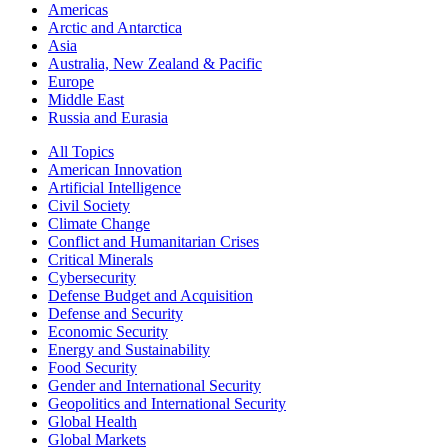
Americas
Arctic and Antarctica
Asia
Australia, New Zealand & Pacific
Europe
Middle East
Russia and Eurasia
All Topics
American Innovation
Artificial Intelligence
Civil Society
Climate Change
Conflict and Humanitarian Crises
Critical Minerals
Cybersecurity
Defense Budget and Acquisition
Defense and Security
Economic Security
Energy and Sustainability
Food Security
Gender and International Security
Geopolitics and International Security
Global Health
Global Markets