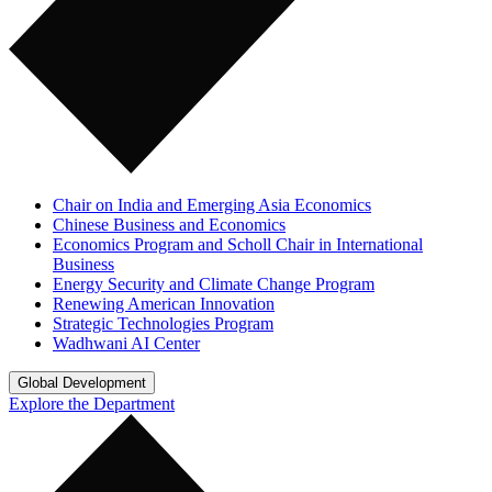
Chair on India and Emerging Asia Economics
Chinese Business and Economics
Economics Program and Scholl Chair in International
Business
Energy Security and Climate Change Program
Renewing American Innovation
Strategic Technologies Program
Wadhwani AI Center
Global Development
Explore the Department