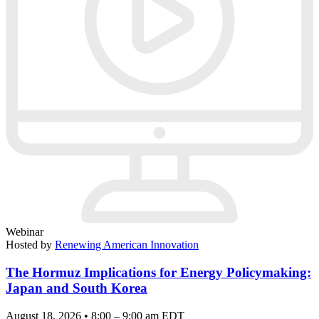
Webinar
Hosted by
Renewing American Innovation
The Hormuz Implications for Energy Policymaking:
Japan and South Korea
August 18, 2026 • 8:00 – 9:00 am EDT