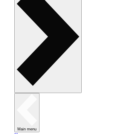
Main menu