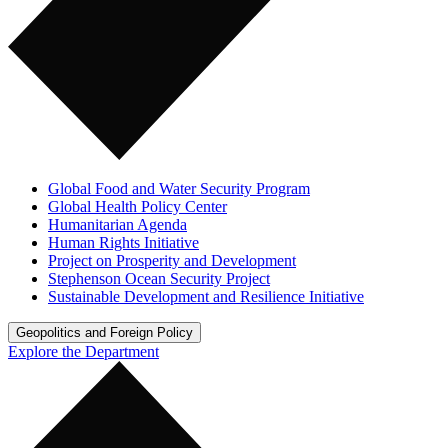
Global Food and Water Security Program
Global Health Policy Center
Humanitarian Agenda
Human Rights Initiative
Project on Prosperity and Development
Stephenson Ocean Security Project
Sustainable Development and Resilience Initiative
Geopolitics and Foreign Policy
Explore the Department