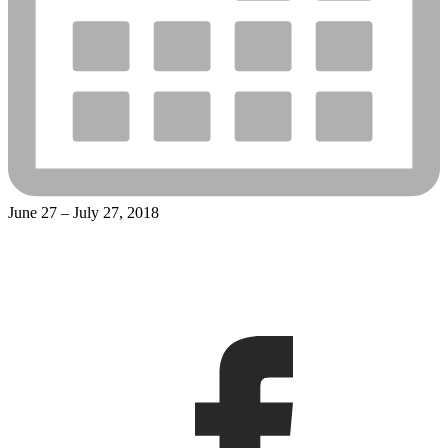
June 27 – July 27, 2018