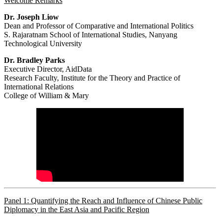
Welcome Remarks
Dr. Joseph Liow
Dean and Professor of Comparative and International Politics
S. Rajaratnam School of International Studies, Nanyang
Technological University
Dr. Bradley Parks
Executive Director, AidData
Research Faculty, Institute for the Theory and Practice of
International Relations
College of William & Mary
Panel 1: Quantifying the Reach and Influence of Chinese Public
Diplomacy in the East Asia and Pacific Region