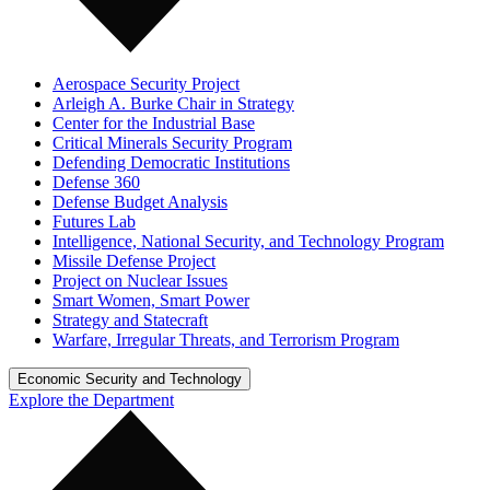
Aerospace Security Project
Arleigh A. Burke Chair in Strategy
Center for the Industrial Base
Critical Minerals Security Program
Defending Democratic Institutions
Defense 360
Defense Budget Analysis
Futures Lab
Intelligence, National Security, and Technology Program
Missile Defense Project
Project on Nuclear Issues
Smart Women, Smart Power
Strategy and Statecraft
Warfare, Irregular Threats, and Terrorism Program
Economic Security and Technology
Explore the Department