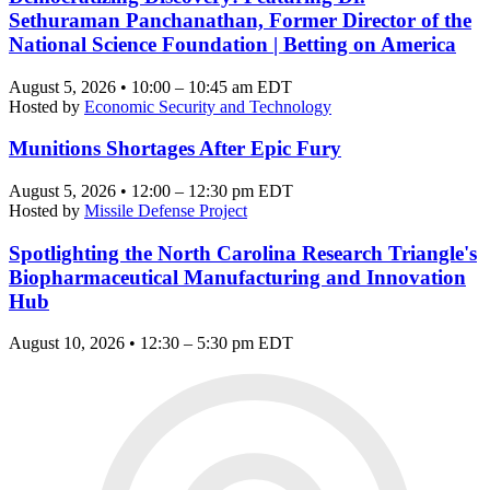
Sethuraman Panchanathan, Former Director of the
National Science Foundation | Betting on America
August 5, 2026 • 10:00 – 10:45 am EDT
Hosted by
Economic Security and Technology
Munitions Shortages After Epic Fury
August 5, 2026 • 12:00 – 12:30 pm EDT
Hosted by
Missile Defense Project
Spotlighting the North Carolina Research Triangle's
Biopharmaceutical Manufacturing and Innovation
Hub
August 10, 2026 • 12:30 – 5:30 pm EDT