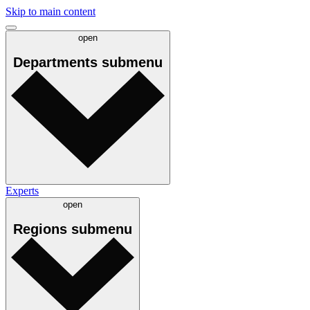
Skip to main content
open
Departments
submenu
Experts
open
Regions
submenu