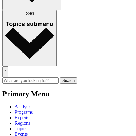
open
Topics
submenu
Primary Menu
Analysis
Programs
Experts
Regions
Topics
Events