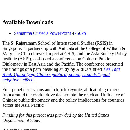
Available Downloads
Samantha Custer’s PowerPoint
4756kb
The S. Rajaratnam School of International Studies (RSIS) in
Singapore, in partnership with AidData at the College of William &
Mary, the China Power Project at CSIS, and the Asia Society Policy
Institute (ASPI), co-hosted a conference on Chinese Public
Diplomacy in East Asia and the Pacific. The conference presented
the findings of a path-breaking study by AidData titled
Ties That
Bind: Quantifying China’s public diplomacy and its “good
neighbor” effect
.
Four panel discussions and a lunch keynote, all featuring experts
from around the world, dove deeper into the reach and influence of
Chinese public diplomacy and the policy implications for countries
across the Asia-Pacific.
Funding for this project was provided by the United States
Department of State
.