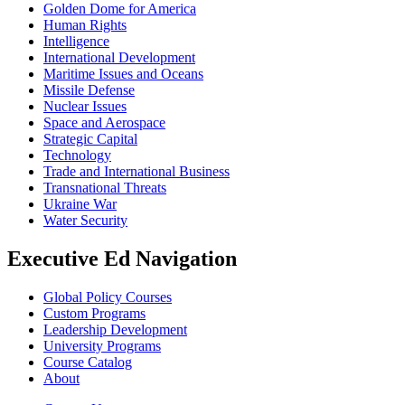
Golden Dome for America
Human Rights
Intelligence
International Development
Maritime Issues and Oceans
Missile Defense
Nuclear Issues
Space and Aerospace
Strategic Capital
Technology
Trade and International Business
Transnational Threats
Ukraine War
Water Security
Executive Ed Navigation
Global Policy Courses
Custom Programs
Leadership Development
University Programs
Course Catalog
About