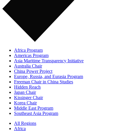
Africa Program
Americas Program
Asia Maritime Transparency Initiative
Australia Chair
China Power Project
Europe, Russia, and Eurasia Program
Freeman Chair in China Studies
Hidden Reach
Japan Chair
Kissinger Chair
Korea Chair
Middle East Program
Southeast Asia Program
All Regions
Africa