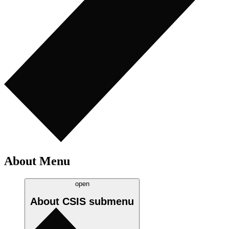
About Menu
open
About CSIS
submenu