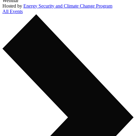
Webinar
Hosted by
Energy Security and Climate Change Program
All Events