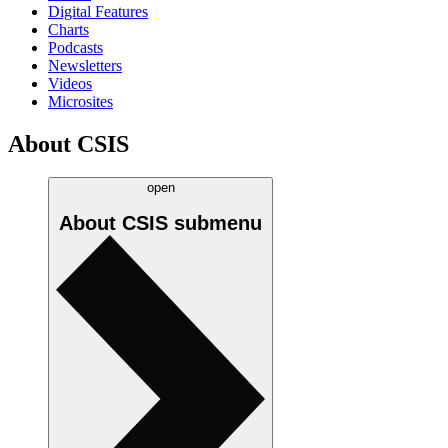
Digital Features
Charts
Podcasts
Newsletters
Videos
Microsites
About CSIS
open
About CSIS
submenu