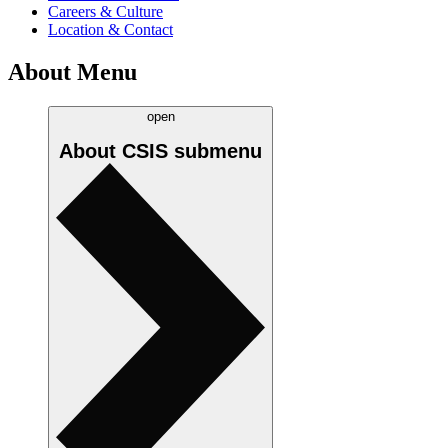
Careers & Culture
Location & Contact
About Menu
open
About CSIS
submenu