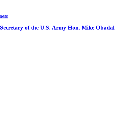
ness
 Secretary of the U.S. Army Hon. Mike Obadal