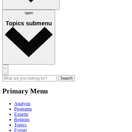
open
Topics
submenu
Primary Menu
Analysis
Programs
Experts
Regions
Topics
Events