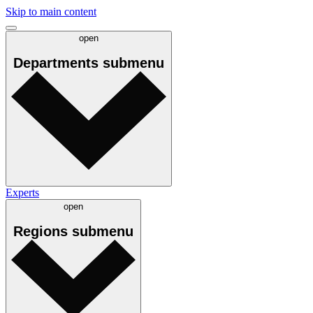
Skip to main content
open
Departments
submenu
Experts
open
Regions
submenu