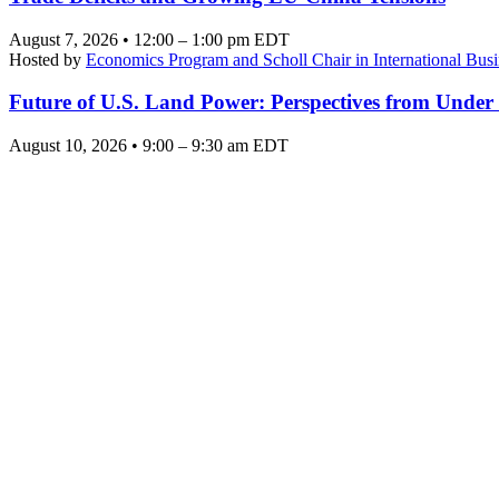
August 7, 2026 • 12:00 – 1:00 pm EDT
Hosted by
Economics Program and Scholl Chair in International Busi
Future of U.S. Land Power: Perspectives from Under
August 10, 2026 • 9:00 – 9:30 am EDT