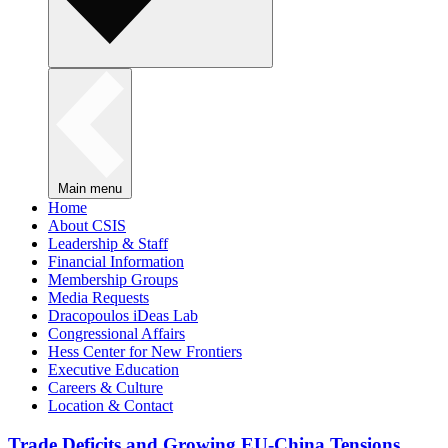
Main menu
Home
About CSIS
Leadership & Staff
Financial Information
Membership Groups
Media Requests
Dracopoulos iDeas Lab
Congressional Affairs
Hess Center for New Frontiers
Executive Education
Careers & Culture
Location & Contact
Trade Deficits and Growing EU-China Tensions