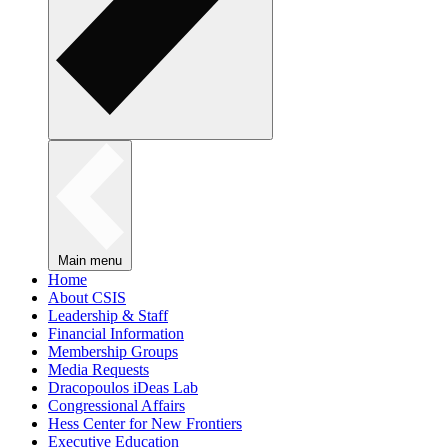
Main menu
Home
About CSIS
Leadership & Staff
Financial Information
Membership Groups
Media Requests
Dracopoulos iDeas Lab
Congressional Affairs
Hess Center for New Frontiers
Executive Education