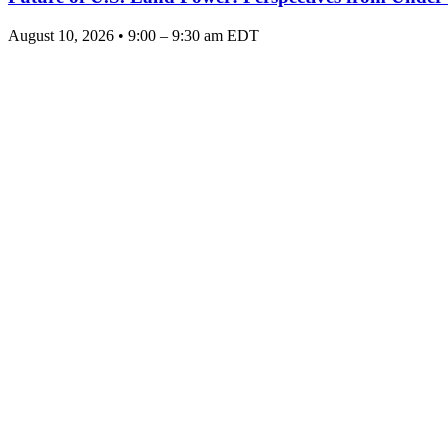
August 10, 2026 • 9:00 – 9:30 am EDT