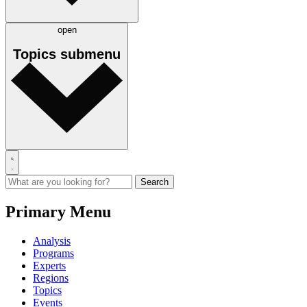
open
Topics
submenu
Primary Menu
Analysis
Programs
Experts
Regions
Topics
Events