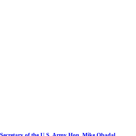
 Secretary of the U.S. Army Hon. Mike Obadal