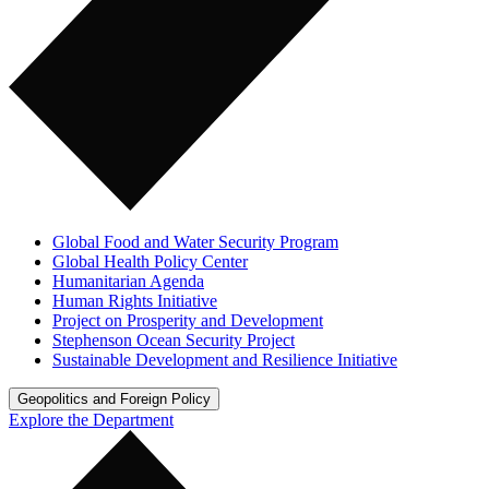
Global Food and Water Security Program
Global Health Policy Center
Humanitarian Agenda
Human Rights Initiative
Project on Prosperity and Development
Stephenson Ocean Security Project
Sustainable Development and Resilience Initiative
Geopolitics and Foreign Policy
Explore the Department