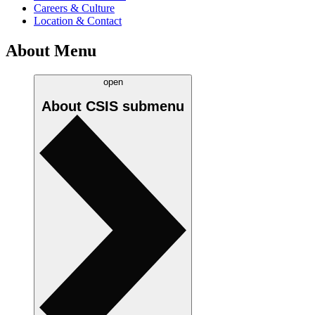
Careers & Culture
Location & Contact
About Menu
open
About CSIS
submenu