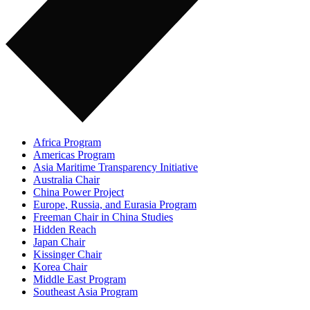
Africa Program
Americas Program
Asia Maritime Transparency Initiative
Australia Chair
China Power Project
Europe, Russia, and Eurasia Program
Freeman Chair in China Studies
Hidden Reach
Japan Chair
Kissinger Chair
Korea Chair
Middle East Program
Southeast Asia Program