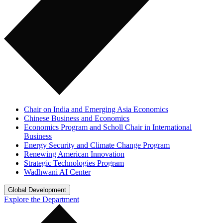
Chair on India and Emerging Asia Economics
Chinese Business and Economics
Economics Program and Scholl Chair in International
Business
Energy Security and Climate Change Program
Renewing American Innovation
Strategic Technologies Program
Wadhwani AI Center
Global Development
Explore the Department