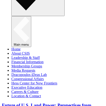
Main menu
Home
About CSIS
Leadership & Staff
Financial Information
Membership Groups
Media Requests
Dracopoulos iDeas Lab
Congressional Affairs
Hess Center for New Frontiers
Executive Education
Careers & Culture
Location & Contact
Future of U.S. Land Power: Perspectives from