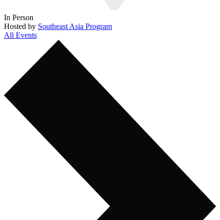
In Person
Hosted by
Southeast Asia Program
All Events