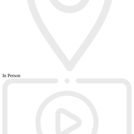
In Person