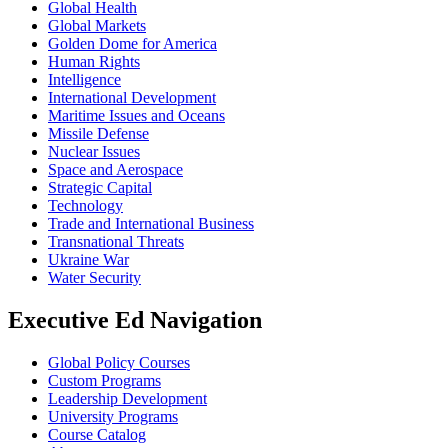
Global Health
Global Markets
Golden Dome for America
Human Rights
Intelligence
International Development
Maritime Issues and Oceans
Missile Defense
Nuclear Issues
Space and Aerospace
Strategic Capital
Technology
Trade and International Business
Transnational Threats
Ukraine War
Water Security
Executive Ed Navigation
Global Policy Courses
Custom Programs
Leadership Development
University Programs
Course Catalog