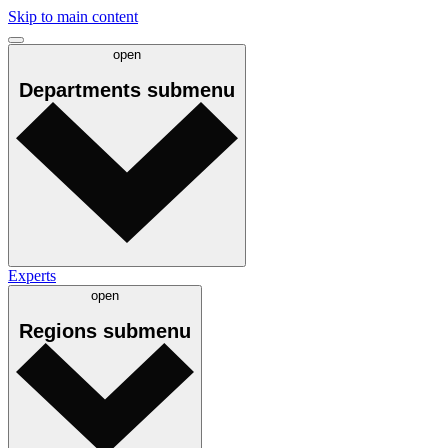
Skip to main content
open
Departments
submenu
Experts
open
Regions
submenu