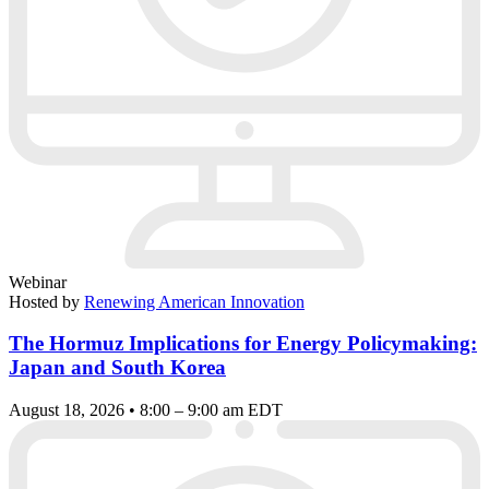
Webinar
Hosted by
Renewing American Innovation
The Hormuz Implications for Energy Policymaking:
Japan and South Korea
August 18, 2026 • 8:00 – 9:00 am EDT