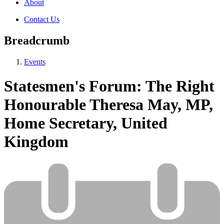
About
Contact Us
Breadcrumb
Events
Statesmen's Forum: The Right
Honourable Theresa May, MP,
Home Secretary, United
Kingdom