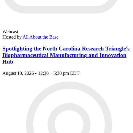
Webcast
Hosted by
All About the Base
Spotlighting the North Carolina Research Triangle's
Biopharmaceutical Manufacturing and Innovation
Hub
August 10, 2026 • 12:30 – 5:30 pm EDT