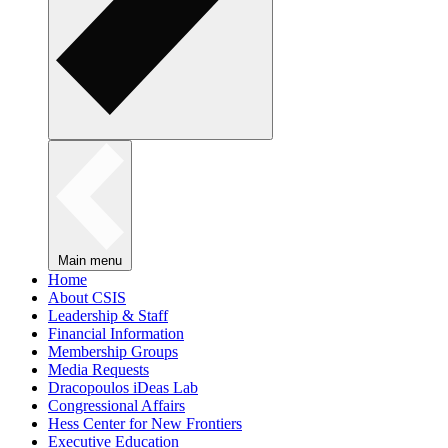
Main menu
Home
About CSIS
Leadership & Staff
Financial Information
Membership Groups
Media Requests
Dracopoulos iDeas Lab
Congressional Affairs
Hess Center for New Frontiers
Executive Education