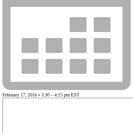
February 17, 2016 • 3:30 – 4:15 pm EST