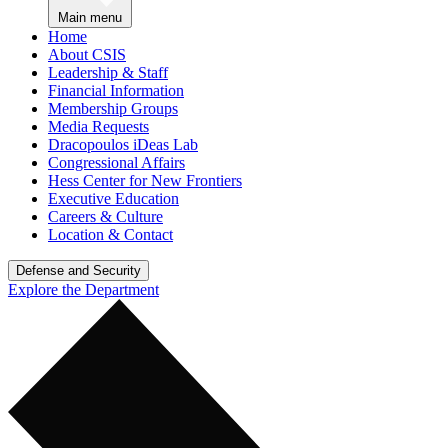
Main menu
Home
About CSIS
Leadership & Staff
Financial Information
Membership Groups
Media Requests
Dracopoulos iDeas Lab
Congressional Affairs
Hess Center for New Frontiers
Executive Education
Careers & Culture
Location & Contact
Defense and Security
Explore the Department