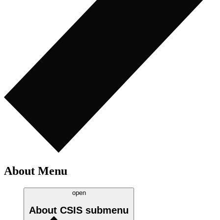
About Menu
open
About CSIS
submenu