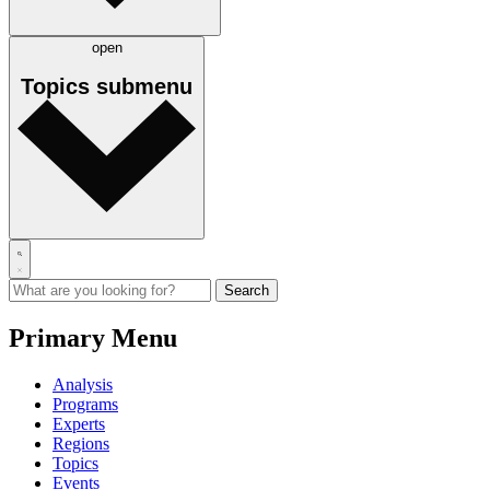
open
Topics
submenu
Primary Menu
Analysis
Programs
Experts
Regions
Topics
Events