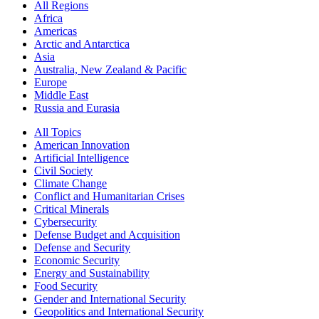
All Regions
Africa
Americas
Arctic and Antarctica
Asia
Australia, New Zealand & Pacific
Europe
Middle East
Russia and Eurasia
All Topics
American Innovation
Artificial Intelligence
Civil Society
Climate Change
Conflict and Humanitarian Crises
Critical Minerals
Cybersecurity
Defense Budget and Acquisition
Defense and Security
Economic Security
Energy and Sustainability
Food Security
Gender and International Security
Geopolitics and International Security