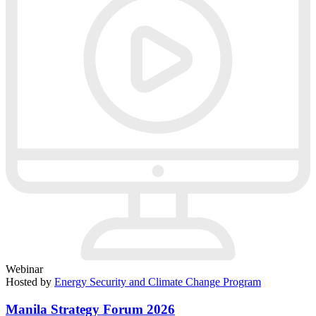
Webinar
Hosted by
Energy Security and Climate Change Program
Manila Strategy Forum 2026