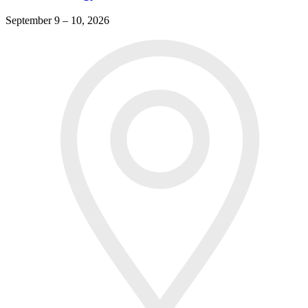
September 9 – 10, 2026