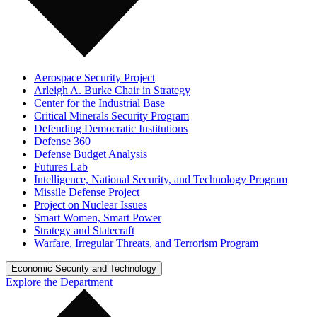
Aerospace Security Project
Arleigh A. Burke Chair in Strategy
Center for the Industrial Base
Critical Minerals Security Program
Defending Democratic Institutions
Defense 360
Defense Budget Analysis
Futures Lab
Intelligence, National Security, and Technology Program
Missile Defense Project
Project on Nuclear Issues
Smart Women, Smart Power
Strategy and Statecraft
Warfare, Irregular Threats, and Terrorism Program
Economic Security and Technology
Explore the Department