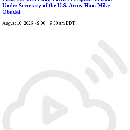
Under Secretary of the U.S. Army Hon. Mike
Obadal
August 10, 2026 • 9:00 – 9:30 am EDT