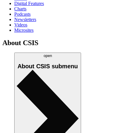
Digital Features
Charts
Podcasts
Newsletters
Videos
Microsites
About CSIS
open
About CSIS
submenu