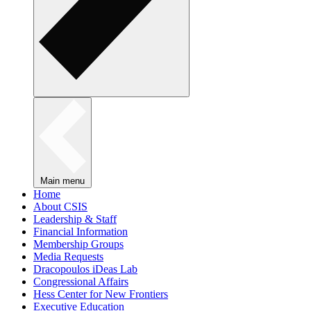
Main menu
Home
About CSIS
Leadership & Staff
Financial Information
Membership Groups
Media Requests
Dracopoulos iDeas Lab
Congressional Affairs
Hess Center for New Frontiers
Executive Education