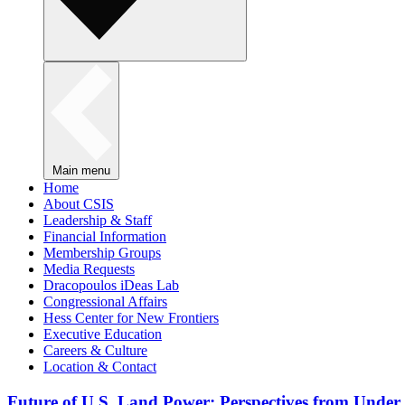
Main menu
Home
About CSIS
Leadership & Staff
Financial Information
Membership Groups
Media Requests
Dracopoulos iDeas Lab
Congressional Affairs
Hess Center for New Frontiers
Executive Education
Careers & Culture
Location & Contact
Future of U.S. Land Power: Perspectives from Under