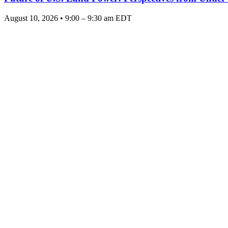
August 10, 2026 • 9:00 – 9:30 am EDT