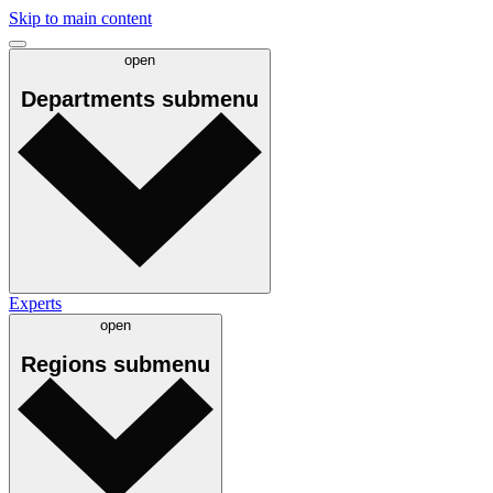
Skip to main content
open
Departments
submenu
Experts
open
Regions
submenu