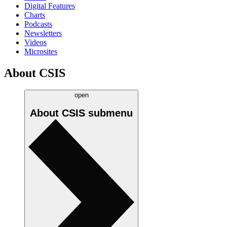
Digital Features
Charts
Podcasts
Newsletters
Videos
Microsites
About CSIS
open
About CSIS
submenu