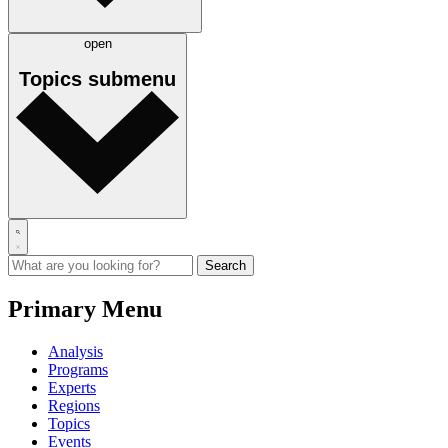
open
Topics
submenu
Primary Menu
Analysis
Programs
Experts
Regions
Topics
Events