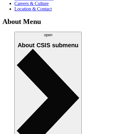
Careers & Culture
Location & Contact
About Menu
open
About CSIS
submenu