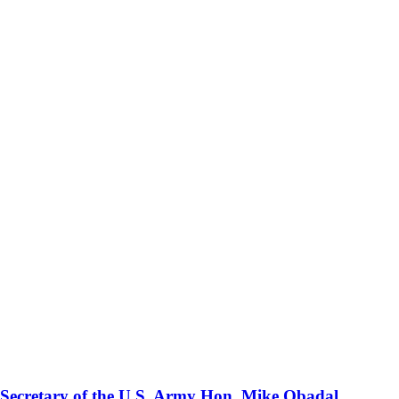
 Secretary of the U.S. Army Hon. Mike Obadal