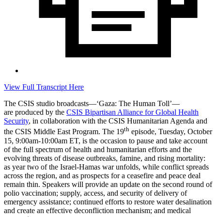
View Full Transcript Here
The CSIS studio broadcasts—‘Gaza: The Human Toll’—
are produced by the
CSIS Bipartisan Alliance for Global Health
Security
, in collaboration with the CSIS Humanitarian Agenda and
th
the CSIS Middle East Program. The 19
episode, Tuesday, October
15, 9:00am-10:00am ET, is
the occasion to pause and take account
of the full spectrum of health and humanitarian efforts and the
evolving threats of disease outbreaks, famine, and rising mortality:
as year two of the Israel-Hamas war unfolds, while conflict spreads
across the region, and as prospects for a ceasefire and peace deal
remain thin. Speakers will provide an update on the second round of
polio vaccination; supply, access, and security of delivery of
emergency assistance; continued efforts to restore water desalination
and create an effective deconfliction mechanism; and medical