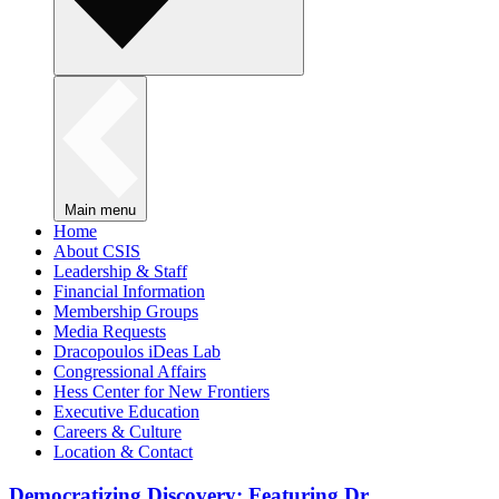
Main menu
Home
About CSIS
Leadership & Staff
Financial Information
Membership Groups
Media Requests
Dracopoulos iDeas Lab
Congressional Affairs
Hess Center for New Frontiers
Executive Education
Careers & Culture
Location & Contact
Democratizing Discovery: Featuring Dr.