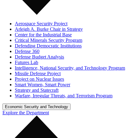
Aerospace Security Project
Arleigh A. Burke Chair in Strategy
Center for the Industrial Base
Critical Minerals Security Program
Defending Democratic Institutions
Defense 360
Defense Budget Analysis
Futures Lab
Intelligence, National Security, and Technology Program
Missile Defense Project
Project on Nuclear Issues
Smart Women, Smart Power
Strategy and Statecraft
Warfare, Irregular Threats, and Terrorism Program
Economic Security and Technology
Explore the Department