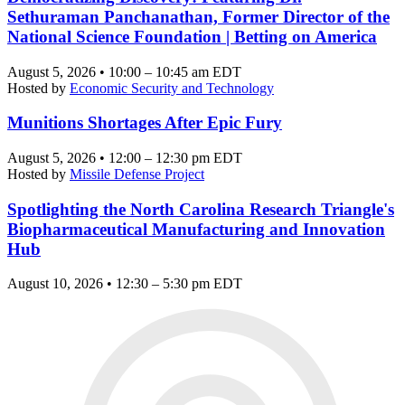
Sethuraman Panchanathan, Former Director of the
National Science Foundation | Betting on America
August 5, 2026 • 10:00 – 10:45 am EDT
Hosted by
Economic Security and Technology
Munitions Shortages After Epic Fury
August 5, 2026 • 12:00 – 12:30 pm EDT
Hosted by
Missile Defense Project
Spotlighting the North Carolina Research Triangle's
Biopharmaceutical Manufacturing and Innovation
Hub
August 10, 2026 • 12:30 – 5:30 pm EDT