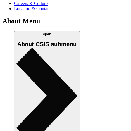
Careers & Culture
Location & Contact
About Menu
open
About CSIS
submenu