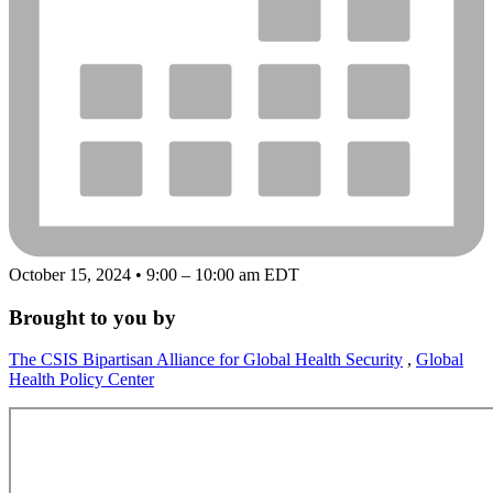
October 15, 2024 • 9:00 – 10:00 am EDT
Brought to you by
The CSIS Bipartisan Alliance for Global Health Security
,
Global
Health Policy Center