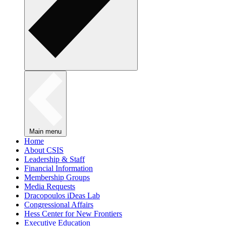
Main menu
Home
About CSIS
Leadership & Staff
Financial Information
Membership Groups
Media Requests
Dracopoulos iDeas Lab
Congressional Affairs
Hess Center for New Frontiers
Executive Education