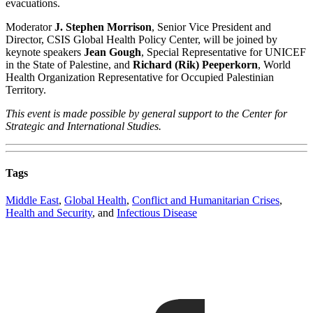
evacuations.
Moderator
J. Stephen Morrison
, Senior Vice President and
Director, CSIS Global Health Policy Center, will be joined by
keynote speakers
Jean Gough
, Special Representative for UNICEF
in the State of Palestine, and
Richard (Rik) Peeperkorn
, World
Health Organization Representative for Occupied Palestinian
Territory.
This event is made possible by general support to the Center for
Strategic and International Studies.
Tags
Middle East
,
Global Health
,
Conflict and Humanitarian Crises
,
Health and Security
, and
Infectious Disease