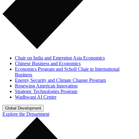
Chair on India and Emerging Asia Economics
Chinese Business and Economics
Economics Program and Scholl Chair in International
Business
Energy Security and Climate Change Program
Renewing American Innovation
Strategic Technologies Program
Wadhwani AI Center
Global Development
Explore the Department