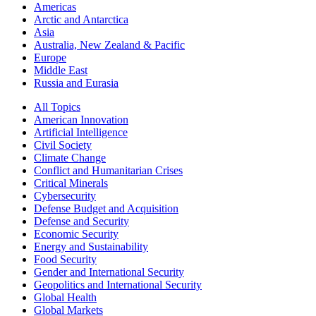
Americas
Arctic and Antarctica
Asia
Australia, New Zealand & Pacific
Europe
Middle East
Russia and Eurasia
All Topics
American Innovation
Artificial Intelligence
Civil Society
Climate Change
Conflict and Humanitarian Crises
Critical Minerals
Cybersecurity
Defense Budget and Acquisition
Defense and Security
Economic Security
Energy and Sustainability
Food Security
Gender and International Security
Geopolitics and International Security
Global Health
Global Markets