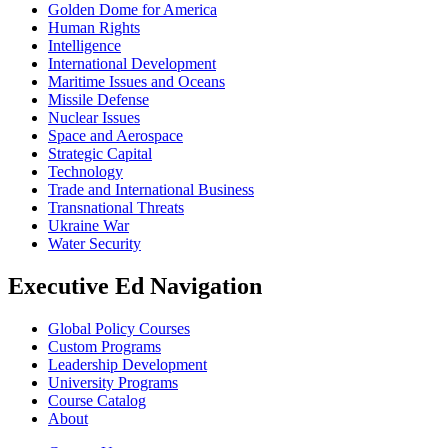
Golden Dome for America
Human Rights
Intelligence
International Development
Maritime Issues and Oceans
Missile Defense
Nuclear Issues
Space and Aerospace
Strategic Capital
Technology
Trade and International Business
Transnational Threats
Ukraine War
Water Security
Executive Ed Navigation
Global Policy Courses
Custom Programs
Leadership Development
University Programs
Course Catalog
About