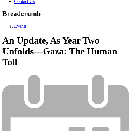
Contact Us
Breadcrumb
Events
An Update, As Year Two
Unfolds—Gaza: The Human
Toll