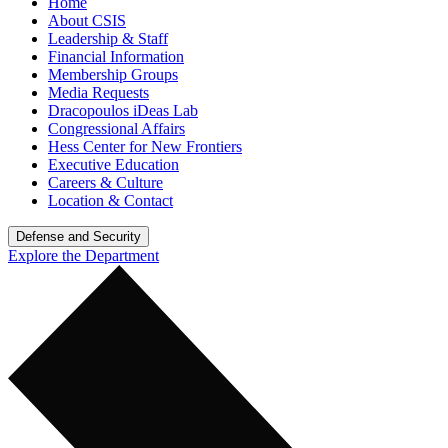
Home
About CSIS
Leadership & Staff
Financial Information
Membership Groups
Media Requests
Dracopoulos iDeas Lab
Congressional Affairs
Hess Center for New Frontiers
Executive Education
Careers & Culture
Location & Contact
Defense and Security
Explore the Department