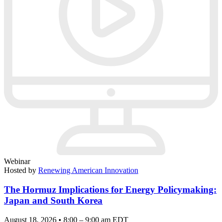
Webinar
Hosted by
Renewing American Innovation
The Hormuz Implications for Energy Policymaking:
Japan and South Korea
August 18, 2026 • 8:00 – 9:00 am EDT