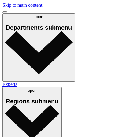
Skip to main content
open
Departments
submenu
Experts
open
Regions
submenu