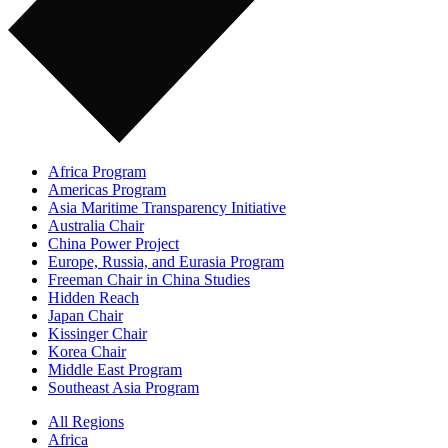
Africa Program
Americas Program
Asia Maritime Transparency Initiative
Australia Chair
China Power Project
Europe, Russia, and Eurasia Program
Freeman Chair in China Studies
Hidden Reach
Japan Chair
Kissinger Chair
Korea Chair
Middle East Program
Southeast Asia Program
All Regions
Africa