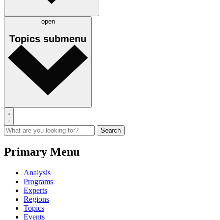
open
Topics
submenu
Primary Menu
Analysis
Programs
Experts
Regions
Topics
Events