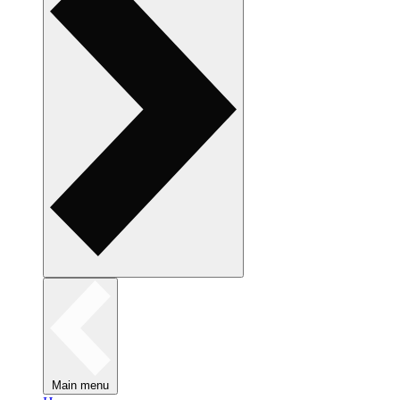
Main menu