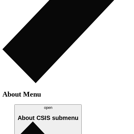
About Menu
open
About CSIS
submenu