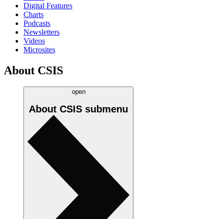
Digital Features
Charts
Podcasts
Newsletters
Videos
Microsites
About CSIS
open
About CSIS
submenu