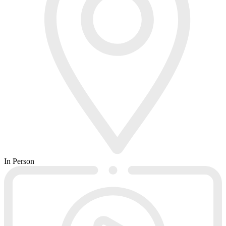
In Person