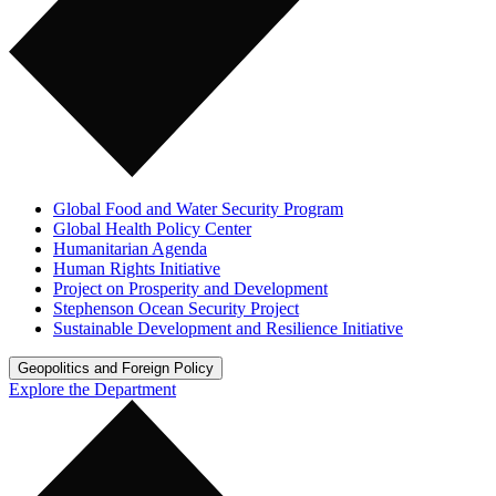
Global Food and Water Security Program
Global Health Policy Center
Humanitarian Agenda
Human Rights Initiative
Project on Prosperity and Development
Stephenson Ocean Security Project
Sustainable Development and Resilience Initiative
Geopolitics and Foreign Policy
Explore the Department