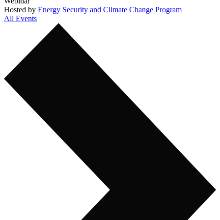
Webinar
Hosted by
Energy Security and Climate Change Program
All Events