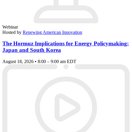
Webinar
Hosted by
Renewing American Innovation
The Hormuz Implications for Energy Policymaking:
Japan and South Korea
August 18, 2026 • 8:00 – 9:00 am EDT