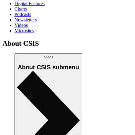
Digital Features
Charts
Podcasts
Newsletters
Videos
Microsites
About CSIS
open
About CSIS
submenu