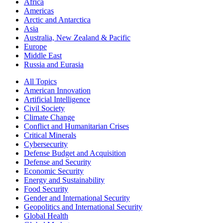
Africa
Americas
Arctic and Antarctica
Asia
Australia, New Zealand & Pacific
Europe
Middle East
Russia and Eurasia
All Topics
American Innovation
Artificial Intelligence
Civil Society
Climate Change
Conflict and Humanitarian Crises
Critical Minerals
Cybersecurity
Defense Budget and Acquisition
Defense and Security
Economic Security
Energy and Sustainability
Food Security
Gender and International Security
Geopolitics and International Security
Global Health