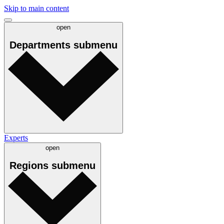
Skip to main content
open
Departments
submenu
Experts
open
Regions
submenu