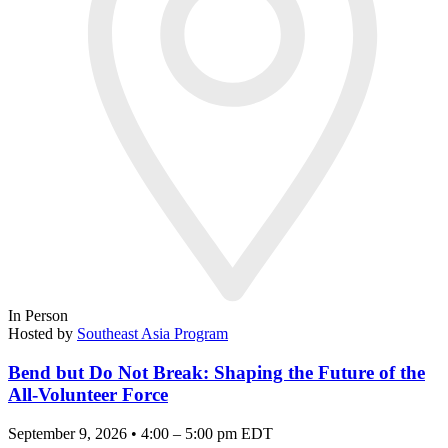
In Person
Hosted by
Southeast Asia Program
Bend but Do Not Break: Shaping the Future of the
All-Volunteer Force
September 9, 2026 • 4:00 – 5:00 pm EDT