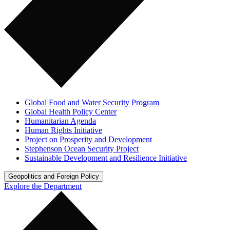
Global Food and Water Security Program
Global Health Policy Center
Humanitarian Agenda
Human Rights Initiative
Project on Prosperity and Development
Stephenson Ocean Security Project
Sustainable Development and Resilience Initiative
Geopolitics and Foreign Policy
Explore the Department