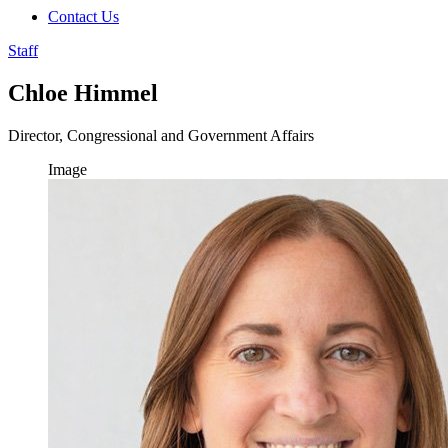
Contact Us
Staff
Chloe Himmel
Director, Congressional and Government Affairs
Image