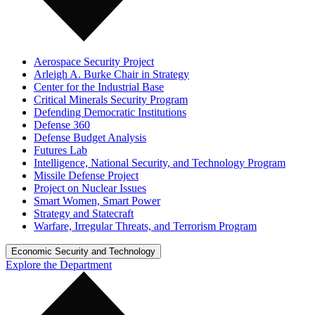
Aerospace Security Project
Arleigh A. Burke Chair in Strategy
Center for the Industrial Base
Critical Minerals Security Program
Defending Democratic Institutions
Defense 360
Defense Budget Analysis
Futures Lab
Intelligence, National Security, and Technology Program
Missile Defense Project
Project on Nuclear Issues
Smart Women, Smart Power
Strategy and Statecraft
Warfare, Irregular Threats, and Terrorism Program
Economic Security and Technology
Explore the Department