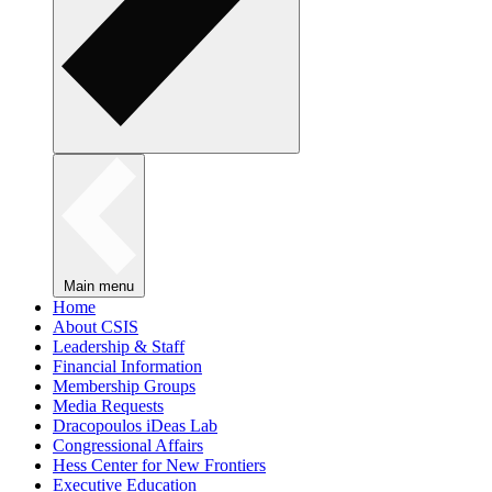
Main menu
Home
About CSIS
Leadership & Staff
Financial Information
Membership Groups
Media Requests
Dracopoulos iDeas Lab
Congressional Affairs
Hess Center for New Frontiers
Executive Education