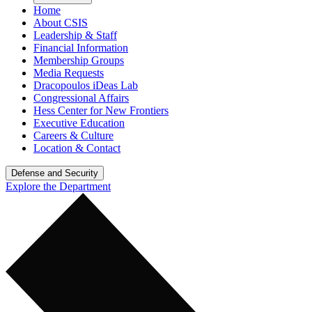
Home
About CSIS
Leadership & Staff
Financial Information
Membership Groups
Media Requests
Dracopoulos iDeas Lab
Congressional Affairs
Hess Center for New Frontiers
Executive Education
Careers & Culture
Location & Contact
Defense and Security
Explore the Department