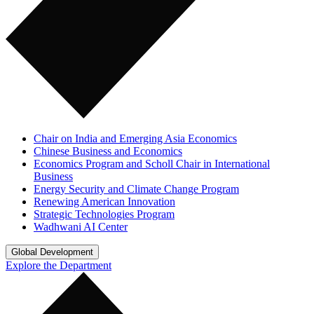
Chair on India and Emerging Asia Economics
Chinese Business and Economics
Economics Program and Scholl Chair in International
Business
Energy Security and Climate Change Program
Renewing American Innovation
Strategic Technologies Program
Wadhwani AI Center
Global Development
Explore the Department