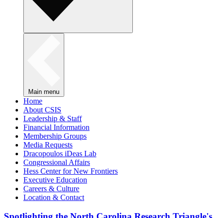
Main menu
Home
About CSIS
Leadership & Staff
Financial Information
Membership Groups
Media Requests
Dracopoulos iDeas Lab
Congressional Affairs
Hess Center for New Frontiers
Executive Education
Careers & Culture
Location & Contact
Spotlighting the North Carolina Research Triangle's