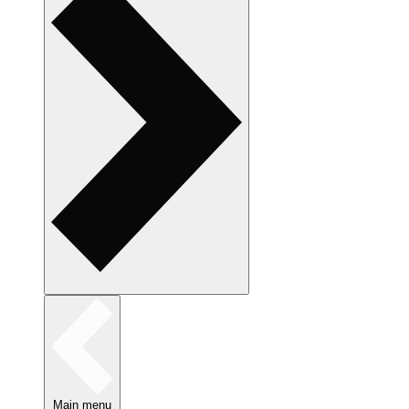
Main menu