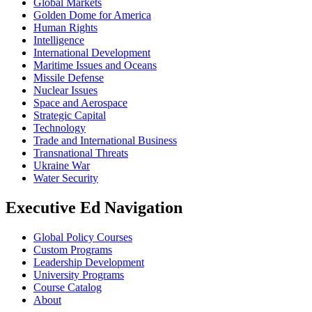
Global Markets
Golden Dome for America
Human Rights
Intelligence
International Development
Maritime Issues and Oceans
Missile Defense
Nuclear Issues
Space and Aerospace
Strategic Capital
Technology
Trade and International Business
Transnational Threats
Ukraine War
Water Security
Executive Ed Navigation
Global Policy Courses
Custom Programs
Leadership Development
University Programs
Course Catalog
About