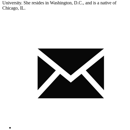
University. She resides in Washington, D.C., and is a native of
Chicago, IL.