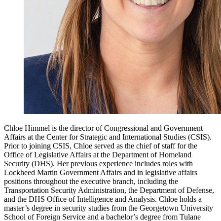
Chloe Himmel is the director of Congressional and Government
Affairs at the Center for Strategic and International Studies (CSIS).
Prior to joining CSIS, Chloe served as the chief of staff for the
Office of Legislative Affairs at the Department of Homeland
Security (DHS). Her previous experience includes roles with
Lockheed Martin Government Affairs and in legislative affairs
positions throughout the executive branch, including the
Transportation Security Administration, the Department of Defense,
and the DHS Office of Intelligence and Analysis. Chloe holds a
master’s degree in security studies from the Georgetown University
School of Foreign Service and a bachelor’s degree from Tulane