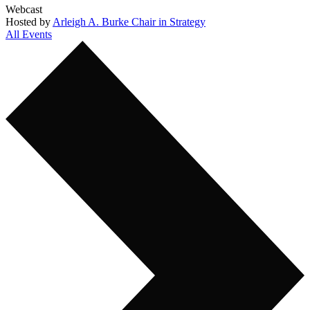
Webcast
Hosted by
Arleigh A. Burke Chair in Strategy
All Events