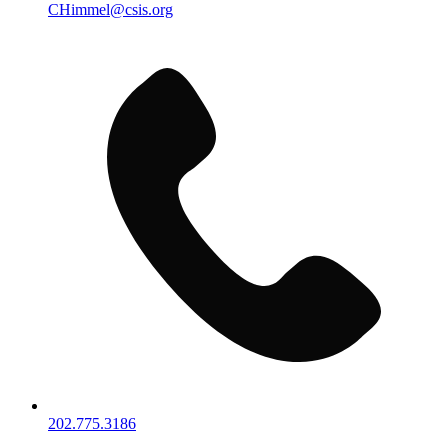
CHimmel@csis.org
202.775.3186