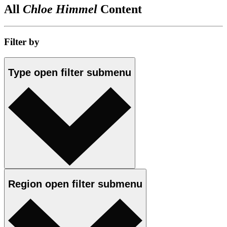
All
Chloe Himmel
Content
Filter by
Type
open
filter submenu
Region
open
filter submenu