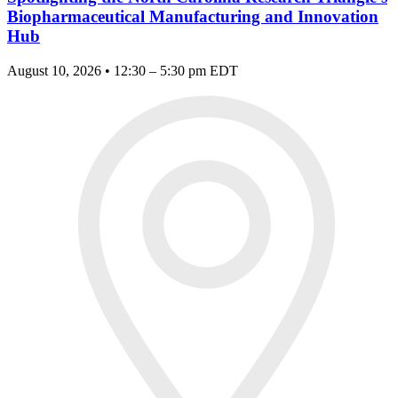
Biopharmaceutical Manufacturing and Innovation
Hub
August 10, 2026 • 12:30 – 5:30 pm EDT