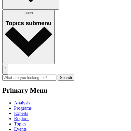
open
Topics
submenu
Primary Menu
Analysis
Programs
Experts
Regions
Topics
Events