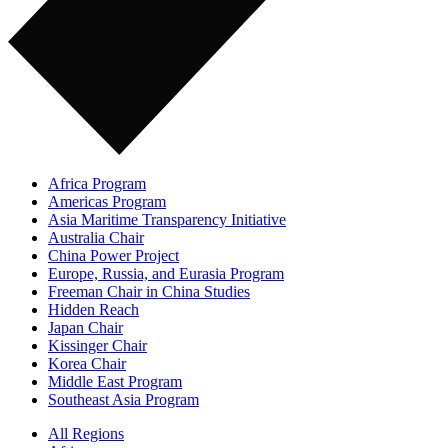
Africa Program
Americas Program
Asia Maritime Transparency Initiative
Australia Chair
China Power Project
Europe, Russia, and Eurasia Program
Freeman Chair in China Studies
Hidden Reach
Japan Chair
Kissinger Chair
Korea Chair
Middle East Program
Southeast Asia Program
All Regions