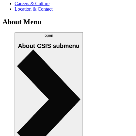
Careers & Culture
Location & Contact
About Menu
open
About CSIS
submenu