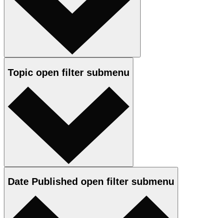
Topic
open
filter submenu
Date Published
open
filter submenu