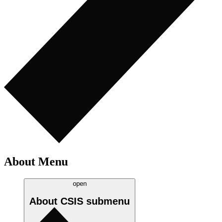
About Menu
open
About CSIS
submenu