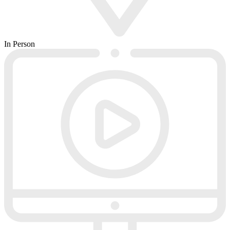
In Person