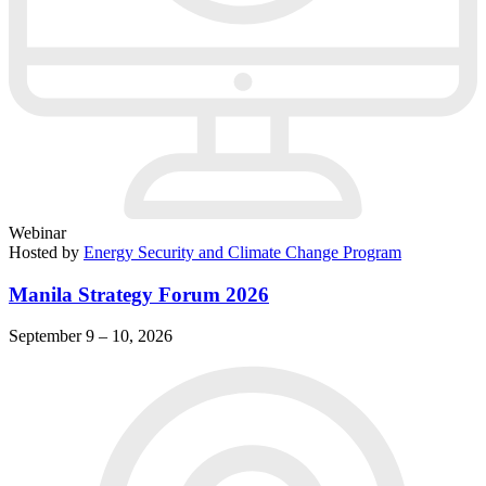
Webinar
Hosted by
Energy Security and Climate Change Program
Manila Strategy Forum 2026
September 9 – 10, 2026