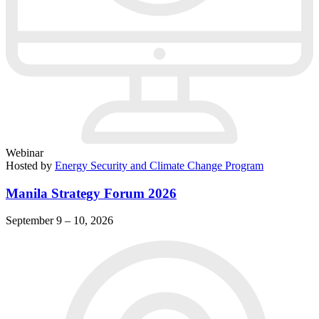
Webinar
Hosted by
Energy Security and Climate Change Program
Manila Strategy Forum 2026
September 9 – 10, 2026