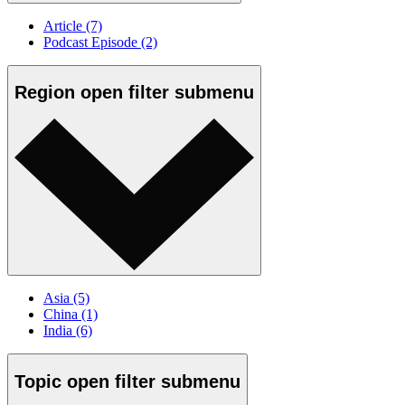
Article
(7)
Podcast Episode
(2)
Region
open
filter submenu
Asia
(5)
China
(1)
India
(6)
Topic
open
filter submenu