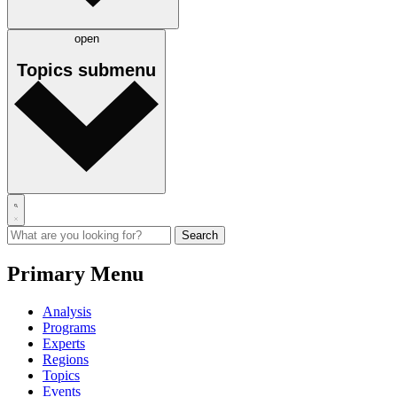
open
Topics
submenu
Primary Menu
Analysis
Programs
Experts
Regions
Topics
Events