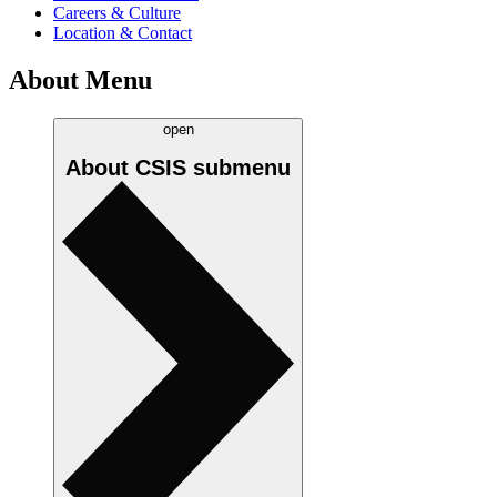
Careers & Culture
Location & Contact
About Menu
open
About CSIS
submenu