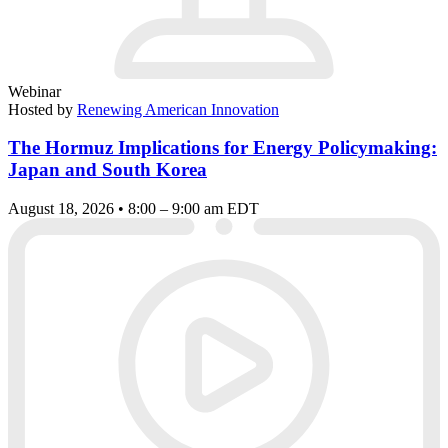
Webinar
Hosted by
Renewing American Innovation
The Hormuz Implications for Energy Policymaking:
Japan and South Korea
August 18, 2026 • 8:00 – 9:00 am EDT