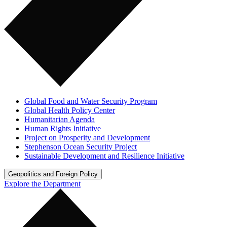
Global Food and Water Security Program
Global Health Policy Center
Humanitarian Agenda
Human Rights Initiative
Project on Prosperity and Development
Stephenson Ocean Security Project
Sustainable Development and Resilience Initiative
Geopolitics and Foreign Policy
Explore the Department