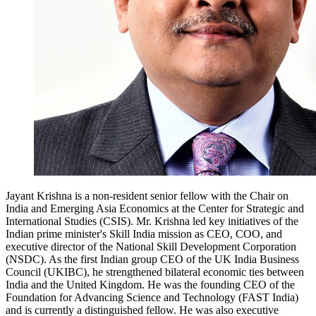
Jayant Krishna is a non-resident senior fellow with the
Chair on
India and Emerging Asia Economics
at the Center for Strategic and
International Studies (CSIS). Mr. Krishna led key initiatives of the
Indian prime minister's Skill India mission as CEO, COO, and
executive director of the National Skill Development Corporation
(NSDC). As the first Indian group CEO of the UK India Business
Council (UKIBC), he strengthened bilateral economic ties between
India and the United Kingdom. He was the founding CEO of the
Foundation for Advancing Science and Technology (FAST India)
and is currently a distinguished fellow. He was also executive