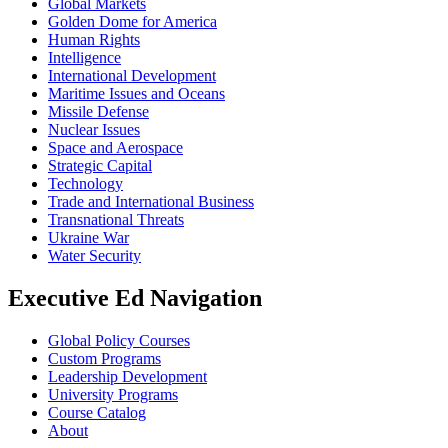
Global Markets
Golden Dome for America
Human Rights
Intelligence
International Development
Maritime Issues and Oceans
Missile Defense
Nuclear Issues
Space and Aerospace
Strategic Capital
Technology
Trade and International Business
Transnational Threats
Ukraine War
Water Security
Executive Ed Navigation
Global Policy Courses
Custom Programs
Leadership Development
University Programs
Course Catalog
About