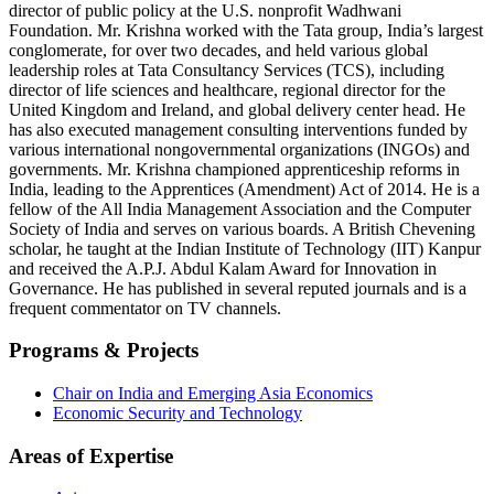
director of public policy at the U.S. nonprofit Wadhwani
Foundation. Mr. Krishna worked with the Tata group, India’s largest
conglomerate, for over two decades, and held various global
leadership roles at Tata Consultancy Services (TCS), including
director of life sciences and healthcare, regional director for the
United Kingdom and Ireland, and global delivery center head. He
has also executed management consulting interventions funded by
various international nongovernmental organizations (INGOs) and
governments. Mr. Krishna championed apprenticeship reforms in
India, leading to the Apprentices (Amendment) Act of 2014. He is a
fellow of the All India Management Association and the Computer
Society of India and serves on various boards. A British Chevening
scholar, he taught at the Indian Institute of Technology (IIT) Kanpur
and received the A.P.J. Abdul Kalam Award for Innovation in
Governance. He has published in several reputed journals and is a
frequent commentator on TV channels.
Programs & Projects
Chair on India and Emerging Asia Economics
Economic Security and Technology
Areas of Expertise