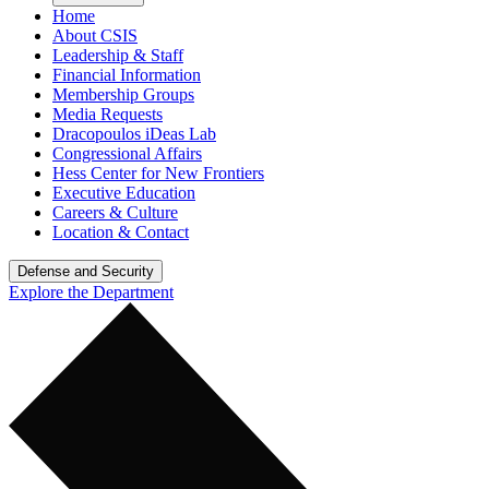
Home
About CSIS
Leadership & Staff
Financial Information
Membership Groups
Media Requests
Dracopoulos iDeas Lab
Congressional Affairs
Hess Center for New Frontiers
Executive Education
Careers & Culture
Location & Contact
Defense and Security
Explore the Department