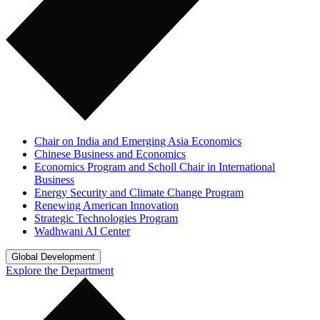
Chair on India and Emerging Asia Economics
Chinese Business and Economics
Economics Program and Scholl Chair in International
Business
Energy Security and Climate Change Program
Renewing American Innovation
Strategic Technologies Program
Wadhwani AI Center
Global Development
Explore the Department