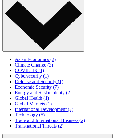
Asian Economics
(2)
Climate Change
(3)
COVID-19
(1)
Cybersecurity
(1)
Defense and Security
(1)
Economic Security
(7)
Energy and Sustainability
(2)
Global Health
(1)
Global Markets
(1)
International Development
(2)
Technology
(5)
Trade and International Business
(2)
Transnational Threats
(2)