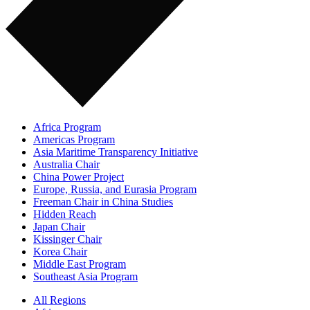
Africa Program
Americas Program
Asia Maritime Transparency Initiative
Australia Chair
China Power Project
Europe, Russia, and Eurasia Program
Freeman Chair in China Studies
Hidden Reach
Japan Chair
Kissinger Chair
Korea Chair
Middle East Program
Southeast Asia Program
All Regions