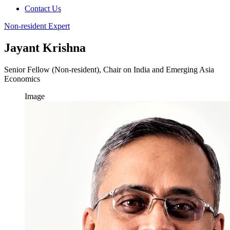
Contact Us
Non-resident Expert
Jayant Krishna
Senior Fellow (Non-resident), Chair on India and Emerging Asia
Economics
Image