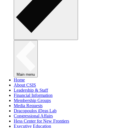
Main menu
Home
About CSIS
Leadership & Staff
Financial Information
Membership Groups
Media Requests
Dracopoulos iDeas Lab
Congressional Affairs
Hess Center for New Frontiers
Executive Education