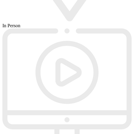
In Person