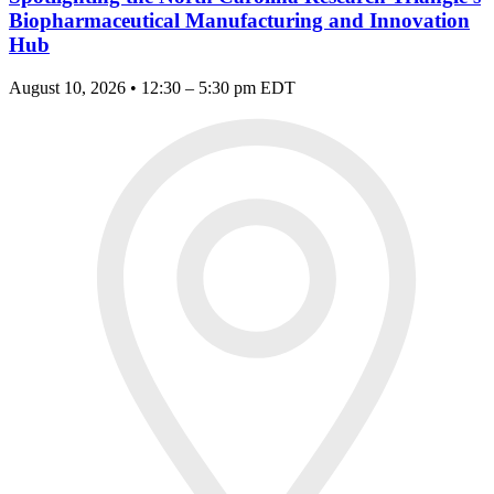
Biopharmaceutical Manufacturing and Innovation
Hub
August 10, 2026 • 12:30 – 5:30 pm EDT