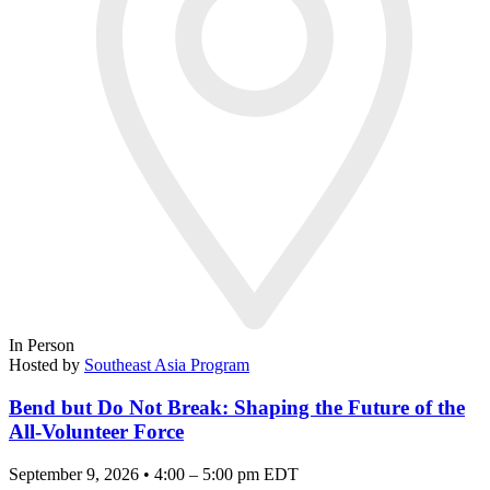
In Person
Hosted by
Southeast Asia Program
Bend but Do Not Break: Shaping the Future of the
All-Volunteer Force
September 9, 2026 • 4:00 – 5:00 pm EDT