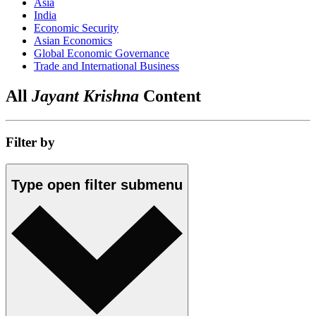
Asia
India
Economic Security
Asian Economics
Global Economic Governance
Trade and International Business
All
Jayant Krishna
Content
Filter by
Type
open
filter submenu