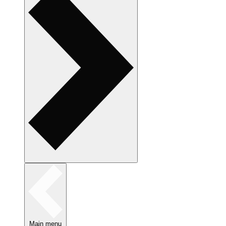
Main menu