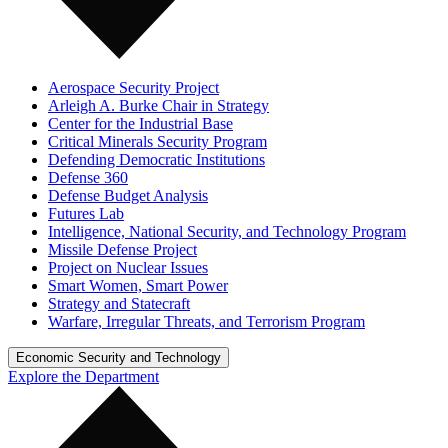
Aerospace Security Project
Arleigh A. Burke Chair in Strategy
Center for the Industrial Base
Critical Minerals Security Program
Defending Democratic Institutions
Defense 360
Defense Budget Analysis
Futures Lab
Intelligence, National Security, and Technology Program
Missile Defense Project
Project on Nuclear Issues
Smart Women, Smart Power
Strategy and Statecraft
Warfare, Irregular Threats, and Terrorism Program
Economic Security and Technology
Explore the Department