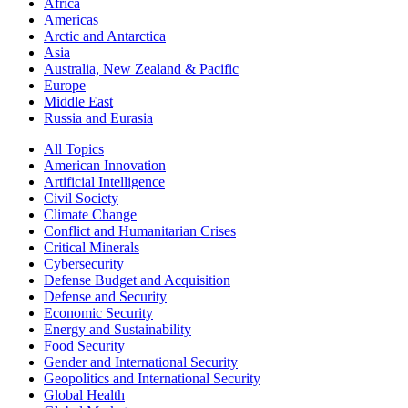
Africa
Americas
Arctic and Antarctica
Asia
Australia, New Zealand & Pacific
Europe
Middle East
Russia and Eurasia
All Topics
American Innovation
Artificial Intelligence
Civil Society
Climate Change
Conflict and Humanitarian Crises
Critical Minerals
Cybersecurity
Defense Budget and Acquisition
Defense and Security
Economic Security
Energy and Sustainability
Food Security
Gender and International Security
Geopolitics and International Security
Global Health