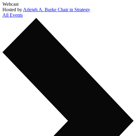
Webcast
Hosted by
Arleigh A. Burke Chair in Strategy
All Events