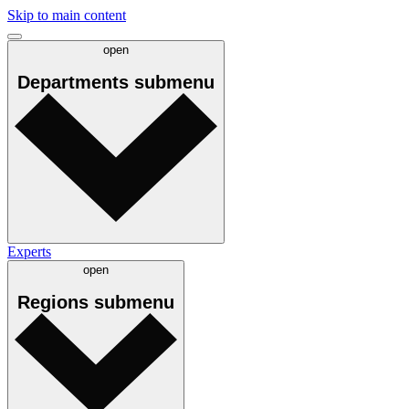
Skip to main content
open
Departments
submenu
Experts
open
Regions
submenu