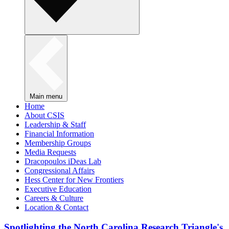
Main menu
Home
About CSIS
Leadership & Staff
Financial Information
Membership Groups
Media Requests
Dracopoulos iDeas Lab
Congressional Affairs
Hess Center for New Frontiers
Executive Education
Careers & Culture
Location & Contact
Spotlighting the North Carolina Research Triangle's