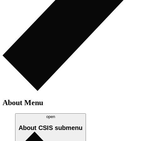
About Menu
open
About CSIS
submenu