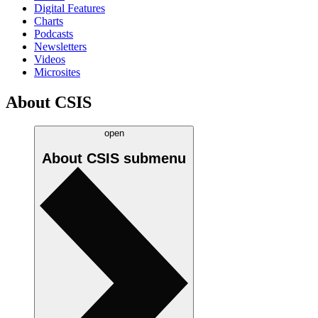
Digital Features
Charts
Podcasts
Newsletters
Videos
Microsites
About CSIS
open
About CSIS
submenu