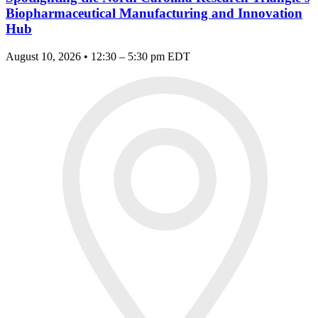
Biopharmaceutical Manufacturing and Innovation
Hub
August 10, 2026 • 12:30 – 5:30 pm EDT