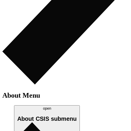
About Menu
open
About CSIS
submenu