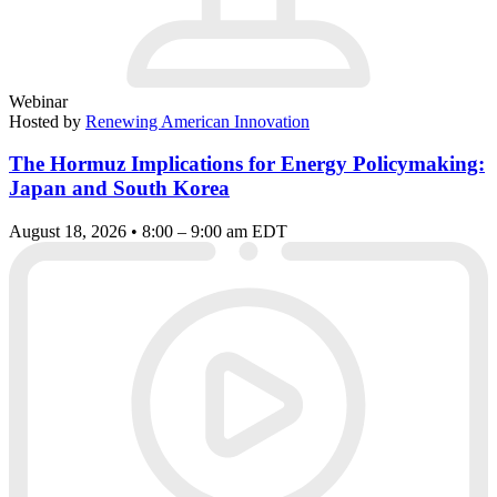
Webinar
Hosted by
Renewing American Innovation
The Hormuz Implications for Energy Policymaking:
Japan and South Korea
August 18, 2026 • 8:00 – 9:00 am EDT