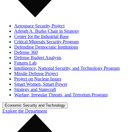
Aerospace Security Project
Arleigh A. Burke Chair in Strategy
Center for the Industrial Base
Critical Minerals Security Program
Defending Democratic Institutions
Defense 360
Defense Budget Analysis
Futures Lab
Intelligence, National Security, and Technology Program
Missile Defense Project
Project on Nuclear Issues
Smart Women, Smart Power
Strategy and Statecraft
Warfare, Irregular Threats, and Terrorism Program
Economic Security and Technology
Explore the Department