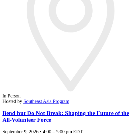
In Person
Hosted by
Southeast Asia Program
Bend but Do Not Break: Shaping the Future of the
All-Volunteer Force
September 9, 2026 • 4:00 – 5:00 pm EDT