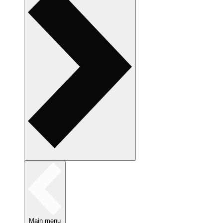
Main menu