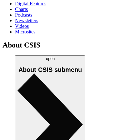
Digital Features
Charts
Podcasts
Newsletters
Videos
Microsites
About CSIS
open
About CSIS
submenu