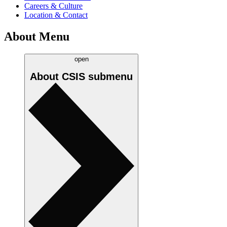
Careers & Culture
Location & Contact
About Menu
open
About CSIS
submenu