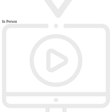
In Person