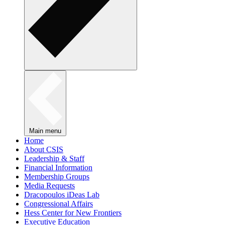
Main menu
Home
About CSIS
Leadership & Staff
Financial Information
Membership Groups
Media Requests
Dracopoulos iDeas Lab
Congressional Affairs
Hess Center for New Frontiers
Executive Education