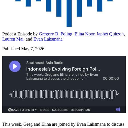
Podcast Episode by
Gregory B. Poling
,
Elina Noor
,
Japhet Quitzon
,
Lauren Mai
,
and
Evan Laksmana
Published May 7, 2026
This week, Greg and Elina are joined by Evan Laksmana to discuss