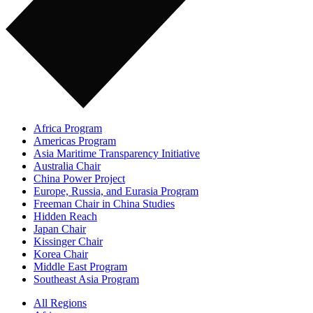
Africa Program
Americas Program
Asia Maritime Transparency Initiative
Australia Chair
China Power Project
Europe, Russia, and Eurasia Program
Freeman Chair in China Studies
Hidden Reach
Japan Chair
Kissinger Chair
Korea Chair
Middle East Program
Southeast Asia Program
All Regions