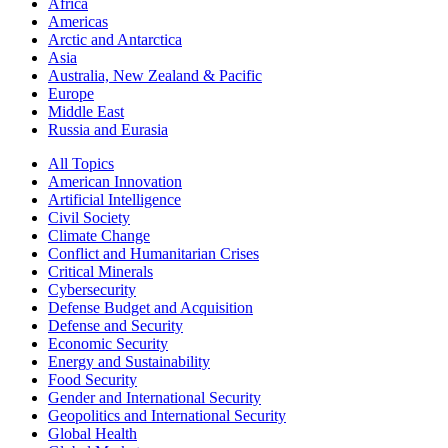
Africa
Americas
Arctic and Antarctica
Asia
Australia, New Zealand & Pacific
Europe
Middle East
Russia and Eurasia
All Topics
American Innovation
Artificial Intelligence
Civil Society
Climate Change
Conflict and Humanitarian Crises
Critical Minerals
Cybersecurity
Defense Budget and Acquisition
Defense and Security
Economic Security
Energy and Sustainability
Food Security
Gender and International Security
Geopolitics and International Security
Global Health