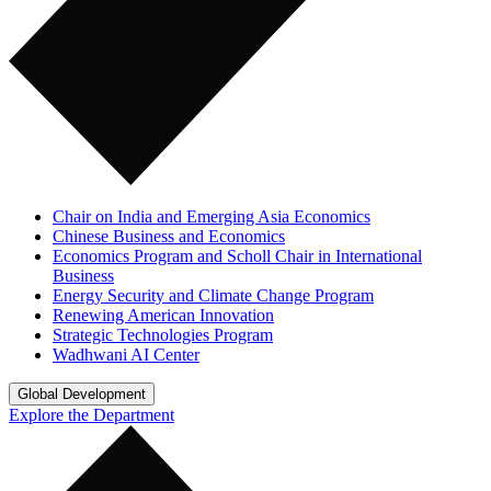
Chair on India and Emerging Asia Economics
Chinese Business and Economics
Economics Program and Scholl Chair in International
Business
Energy Security and Climate Change Program
Renewing American Innovation
Strategic Technologies Program
Wadhwani AI Center
Global Development
Explore the Department