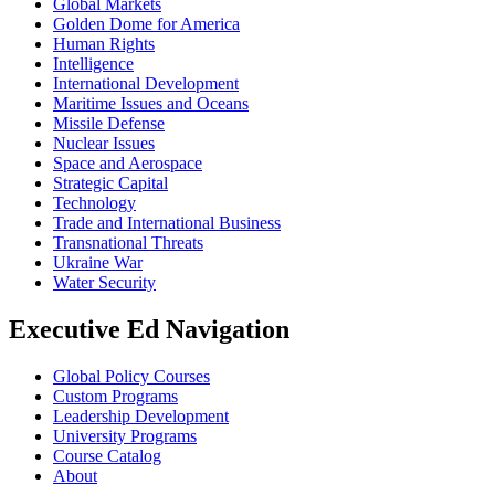
Global Markets
Golden Dome for America
Human Rights
Intelligence
International Development
Maritime Issues and Oceans
Missile Defense
Nuclear Issues
Space and Aerospace
Strategic Capital
Technology
Trade and International Business
Transnational Threats
Ukraine War
Water Security
Executive Ed Navigation
Global Policy Courses
Custom Programs
Leadership Development
University Programs
Course Catalog
About