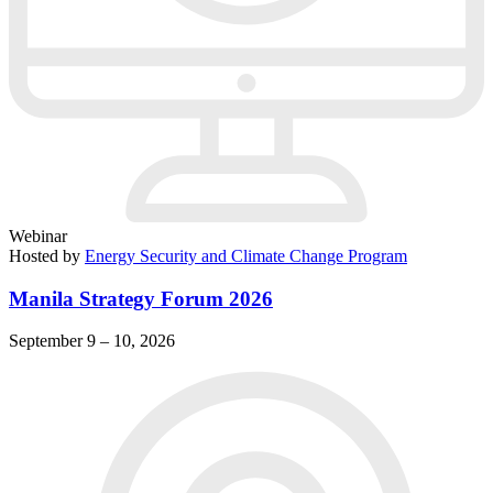
Webinar
Hosted by
Energy Security and Climate Change Program
Manila Strategy Forum 2026
September 9 – 10, 2026