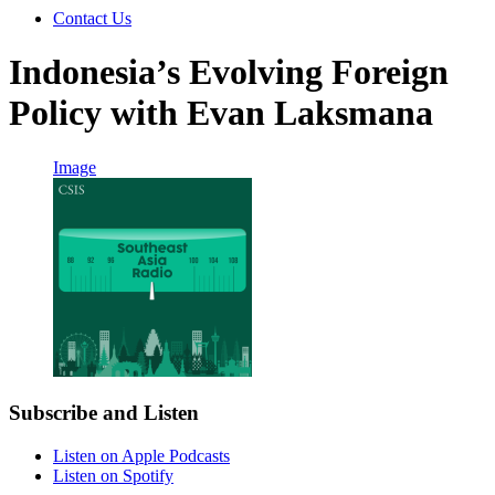
Contact Us
Indonesia’s Evolving Foreign
Policy with Evan Laksmana
Image
Subscribe and Listen
Listen on Apple Podcasts
Listen on Spotify