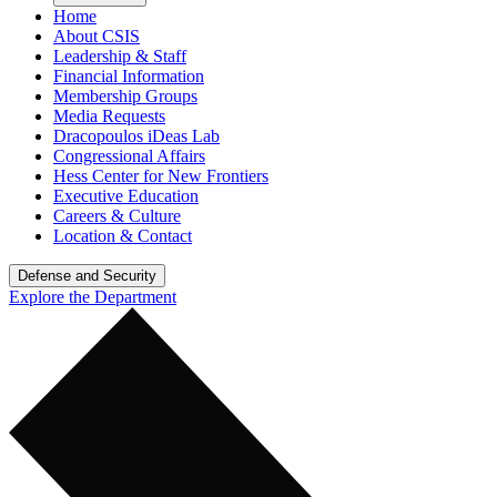
Home
About CSIS
Leadership & Staff
Financial Information
Membership Groups
Media Requests
Dracopoulos iDeas Lab
Congressional Affairs
Hess Center for New Frontiers
Executive Education
Careers & Culture
Location & Contact
Defense and Security
Explore the Department