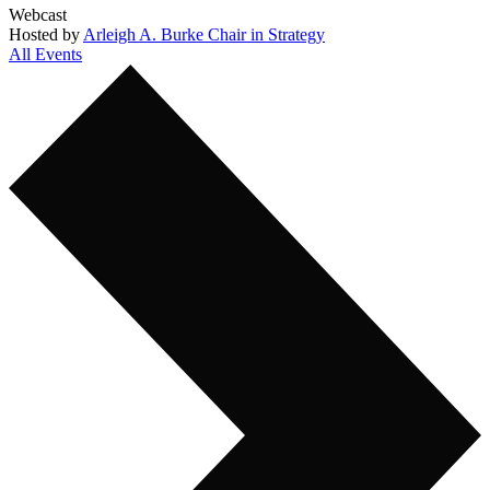
Webcast
Hosted by
Arleigh A. Burke Chair in Strategy
All Events