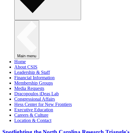
Main menu
Home
About CSIS
Leadership & Staff
Financial Information
Membership Groups
Media Requests
Dracopoulos iDeas Lab
Congressional Affairs
Hess Center for New Frontiers
Executive Education
Careers & Culture
Location & Contact
Spotlighting the North Carolina Research Triangle's