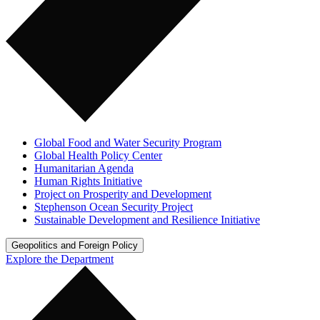
Global Food and Water Security Program
Global Health Policy Center
Humanitarian Agenda
Human Rights Initiative
Project on Prosperity and Development
Stephenson Ocean Security Project
Sustainable Development and Resilience Initiative
Geopolitics and Foreign Policy
Explore the Department