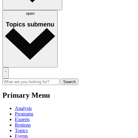
open
Topics
submenu
Primary Menu
Analysis
Programs
Experts
Regions
Topics
Events