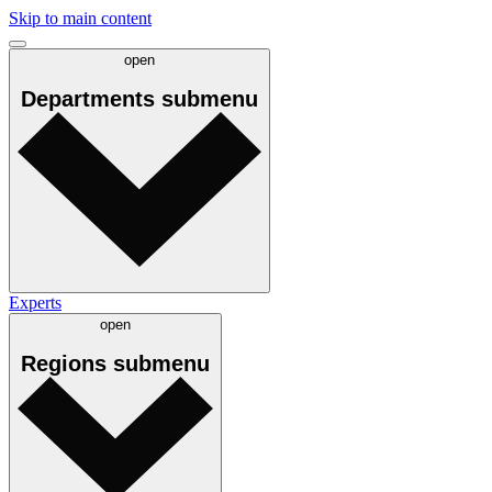
Skip to main content
open
Departments
submenu
Experts
open
Regions
submenu