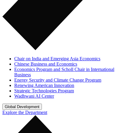
Chair on India and Emerging Asia Economics
Chinese Business and Economics
Economics Program and Scholl Chair in International
Business
Energy Security and Climate Change Program
Renewing American Innovation
Strategic Technologies Program
Wadhwani AI Center
Global Development
Explore the Department