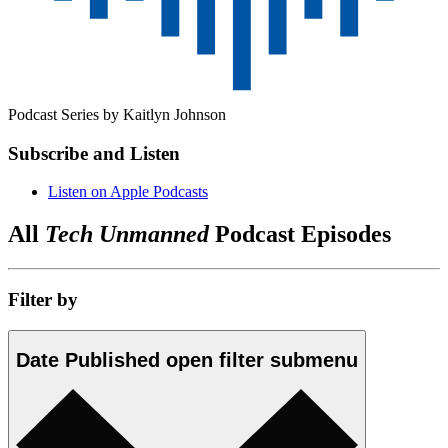
Podcast Series by
Kaitlyn Johnson
Subscribe and Listen
Listen on Apple Podcasts
All
Tech Unmanned
Podcast Episodes
Filter by
Date Published
open
filter submenu