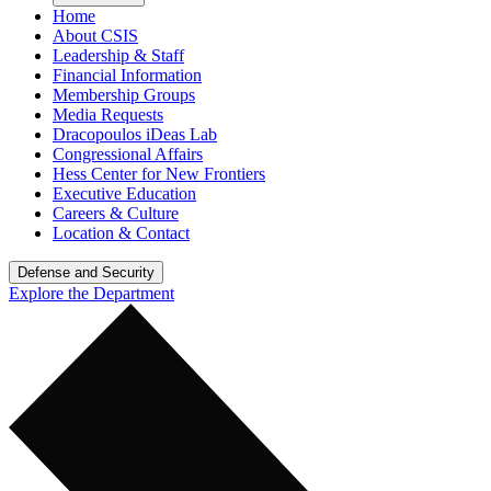
Home
About CSIS
Leadership & Staff
Financial Information
Membership Groups
Media Requests
Dracopoulos iDeas Lab
Congressional Affairs
Hess Center for New Frontiers
Executive Education
Careers & Culture
Location & Contact
Defense and Security
Explore the Department