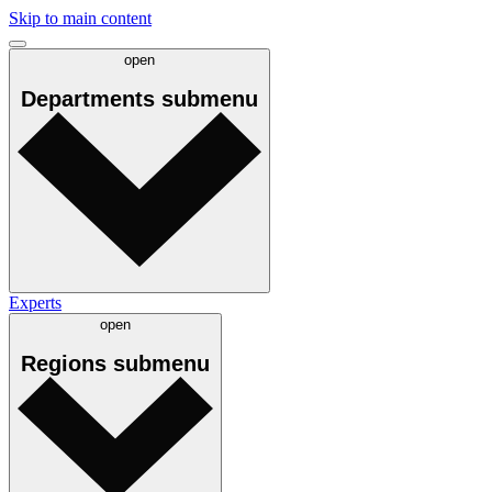
Skip to main content
open
Departments
submenu
Experts
open
Regions
submenu