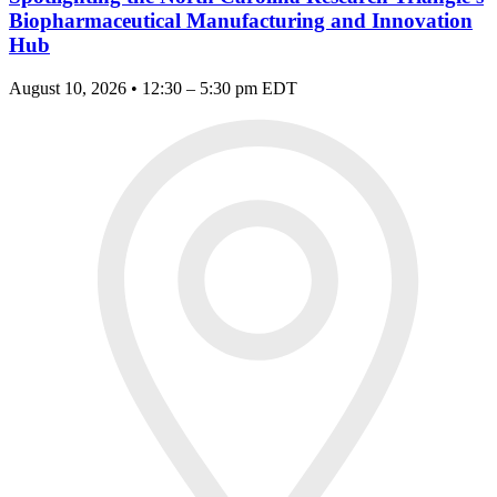
Biopharmaceutical Manufacturing and Innovation
Hub
August 10, 2026 • 12:30 – 5:30 pm EDT