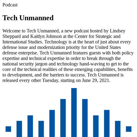
Podcast
Tech Unmanned
Welcome to Tech Unmanned, a new podcast hosted by Lindsey
Sheppard and Kaitlyn Johnson at the Center for Strategic and
International Studies. Technology is at the heart of just about every
defense issue and modernization priority for the United States
defense enterprise. Tech Unmanned features guests with both policy
expertise and technical expertise in order to break through the
national security jargon and technology hand-waving to get to the
core of the technical realities of these emerging capabilities, benefits
to development, and the barriers to success. Tech Unmanned is
released every other Tuesday, starting on June 29, 2021.