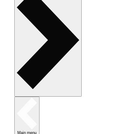
Main menu