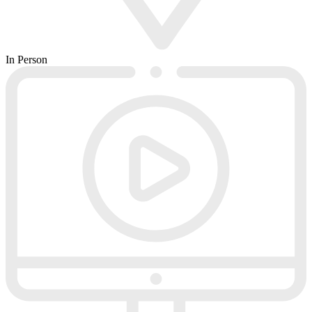
In Person