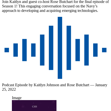
Join Kaitlyn and guest co-host Rose Butchart for the final episode of
Season 1! This engaging conversation focused on the Navy’s
approach to developing and acquiring emerging technologies.
Podcast Episode by
Kaitlyn Johnson
and
Rose Butchart
— January
25, 2022
Image