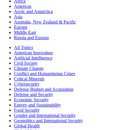
Africa
Americas
Arctic and Antarctica
Asia
Australia, New Zealand & Pacific
Europe
Middle East
Russia and Eurasia
All Topics
American Innovation
Artificial Intelligence
Civil Society
Climate Change
Conflict and Humanitarian Crises
Critical Minerals
Cybersecurity
Defense Budget and Acquisition
Defense and Security
Economic Security
Energy and Sustainability
Food Security
Gender and International Security
Geopolitics and International Security
Global Health