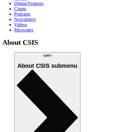
Digital Features
Charts
Podcasts
Newsletters
Videos
Microsites
About CSIS
open
About CSIS
submenu