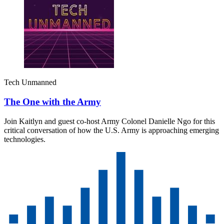
Tech Unmanned
The One with the Army
Join Kaitlyn and guest co-host Army Colonel Danielle Ngo for this
critical conversation of how the U.S. Army is approaching emerging
technologies.