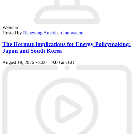
Webinar
Hosted by
Renewing American Innovation
The Hormuz Implications for Energy Policymaking:
Japan and South Korea
August 18, 2026 • 8:00 – 9:00 am EDT