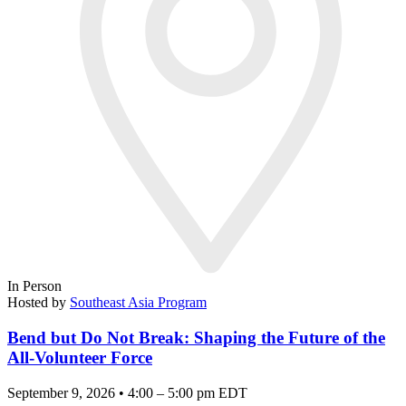
In Person
Hosted by
Southeast Asia Program
Bend but Do Not Break: Shaping the Future of the
All-Volunteer Force
September 9, 2026 • 4:00 – 5:00 pm EDT