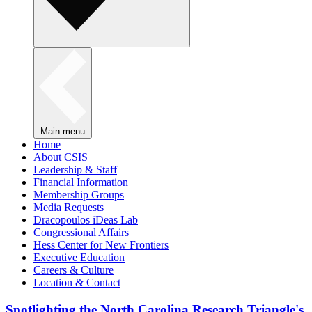
Main menu
Home
About CSIS
Leadership & Staff
Financial Information
Membership Groups
Media Requests
Dracopoulos iDeas Lab
Congressional Affairs
Hess Center for New Frontiers
Executive Education
Careers & Culture
Location & Contact
Spotlighting the North Carolina Research Triangle's