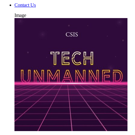
Contact Us
Image