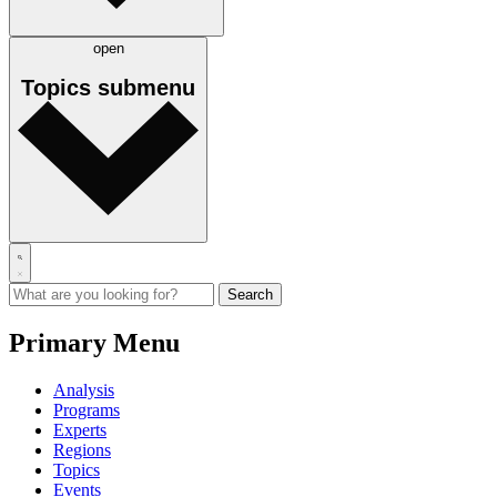
open
Topics
submenu
Primary Menu
Analysis
Programs
Experts
Regions
Topics
Events