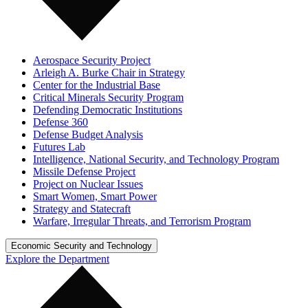
Aerospace Security Project
Arleigh A. Burke Chair in Strategy
Center for the Industrial Base
Critical Minerals Security Program
Defending Democratic Institutions
Defense 360
Defense Budget Analysis
Futures Lab
Intelligence, National Security, and Technology Program
Missile Defense Project
Project on Nuclear Issues
Smart Women, Smart Power
Strategy and Statecraft
Warfare, Irregular Threats, and Terrorism Program
Economic Security and Technology
Explore the Department