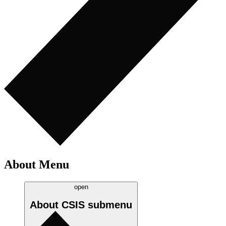
About Menu
open
About CSIS
submenu