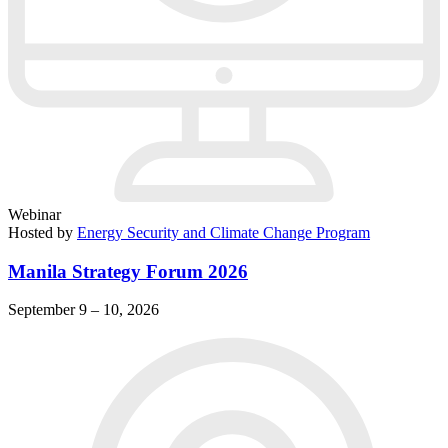
Webinar
Hosted by
Energy Security and Climate Change Program
Manila Strategy Forum 2026
September 9 – 10, 2026