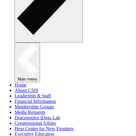
Main menu
Home
About CSIS
Leadership & Staff
Financial Information
Membership Groups
Media Requests
Dracopoulos iDeas Lab
Congressional Affairs
Hess Center for New Frontiers
Executive Education