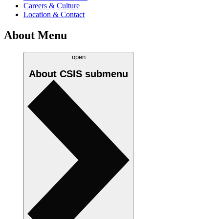
Careers & Culture
Location & Contact
About Menu
open
About CSIS
submenu