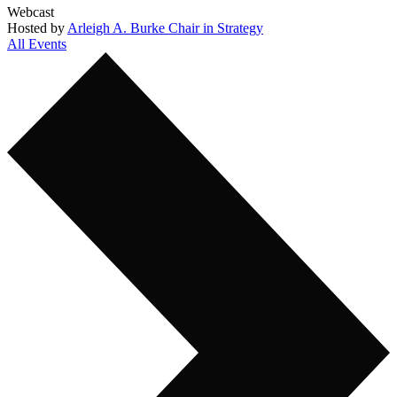
Webcast
Hosted by
Arleigh A. Burke Chair in Strategy
All Events