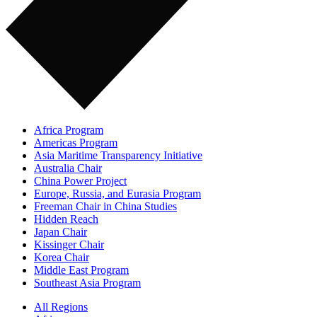
Africa Program
Americas Program
Asia Maritime Transparency Initiative
Australia Chair
China Power Project
Europe, Russia, and Eurasia Program
Freeman Chair in China Studies
Hidden Reach
Japan Chair
Kissinger Chair
Korea Chair
Middle East Program
Southeast Asia Program
All Regions