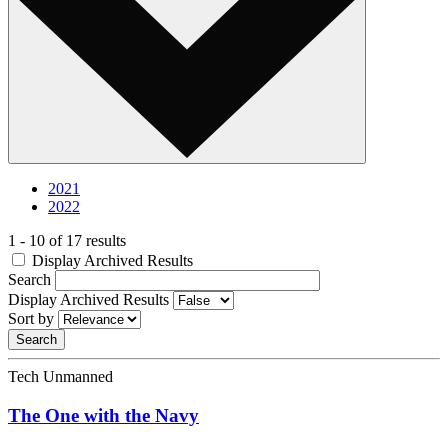
2021
2022
1 - 10 of 17 results
Display Archived Results
Search
Display Archived Results
Sort by
Tech Unmanned
The One with the Navy