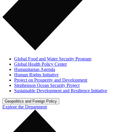
Global Food and Water Security Program
Global Health Policy Center
Humanitarian Agenda
Human Rights Initiative
Project on Prosperity and Development
Stephenson Ocean Security Project
Sustainable Development and Resilience Initiative
Geopolitics and Foreign Policy
Explore the Department