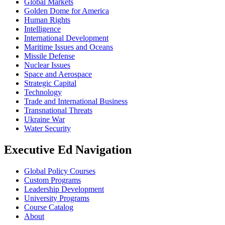
Global Markets
Golden Dome for America
Human Rights
Intelligence
International Development
Maritime Issues and Oceans
Missile Defense
Nuclear Issues
Space and Aerospace
Strategic Capital
Technology
Trade and International Business
Transnational Threats
Ukraine War
Water Security
Executive Ed Navigation
Global Policy Courses
Custom Programs
Leadership Development
University Programs
Course Catalog
About