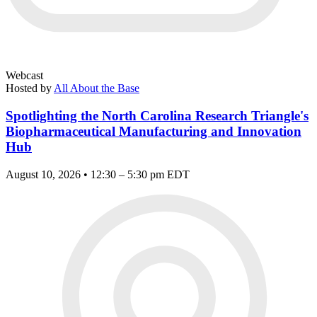
Webcast
Hosted by
All About the Base
Spotlighting the North Carolina Research Triangle's
Biopharmaceutical Manufacturing and Innovation
Hub
August 10, 2026 • 12:30 – 5:30 pm EDT