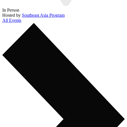
In Person
Hosted by
Southeast Asia Program
All Events