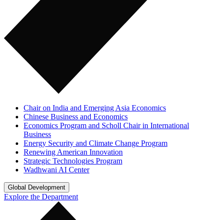
Chair on India and Emerging Asia Economics
Chinese Business and Economics
Economics Program and Scholl Chair in International
Business
Energy Security and Climate Change Program
Renewing American Innovation
Strategic Technologies Program
Wadhwani AI Center
Global Development
Explore the Department