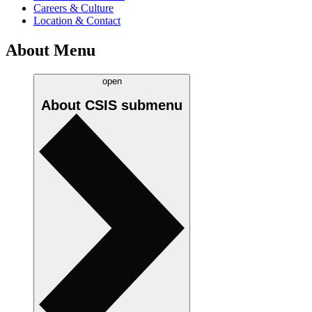
Careers & Culture
Location & Contact
About Menu
open
About CSIS
submenu