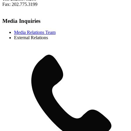
Fax: 202.775.3199
Media Inquiries
Media Relations Team
External Relations