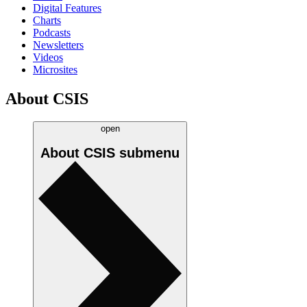
Digital Features
Charts
Podcasts
Newsletters
Videos
Microsites
About CSIS
open
About CSIS
submenu