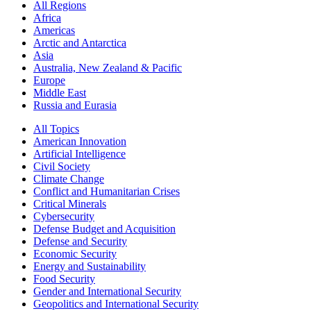
All Regions
Africa
Americas
Arctic and Antarctica
Asia
Australia, New Zealand & Pacific
Europe
Middle East
Russia and Eurasia
All Topics
American Innovation
Artificial Intelligence
Civil Society
Climate Change
Conflict and Humanitarian Crises
Critical Minerals
Cybersecurity
Defense Budget and Acquisition
Defense and Security
Economic Security
Energy and Sustainability
Food Security
Gender and International Security
Geopolitics and International Security