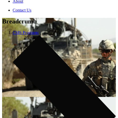
About
Contact Us
Breadcrumb
CSIS Programs