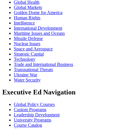
Global Health
Global Markets
Golden Dome for America
Human Rights
Intelligence
International Development
Maritime Issues and Oceans
Missile Defense
Nuclear Issues
Space and Aerospace
Strategic Capital
Technology
Trade and International Business
Transnational Threats
Ukraine War
Water Security
Executive Ed Navigation
Global Policy Courses
Custom Programs
Leadership Development
University Programs
Course Catalog