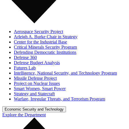
Aerospace Security Project
Arleigh A. Burke Chair in Strategy
Center for the Industrial Base
Critical Minerals Security Program
Defending Democratic Institutions
Defense 360
Defense Budget Analysis
Futures Lab
Intelligence, National Security, and Technology Program
Missile Defense Project
Project on Nuclear Issues
Smart Women, Smart Power
Strategy and Statecraft
Warfare, Irregular Threats, and Terrorism Program
Economic Security and Technology
Explore the Department