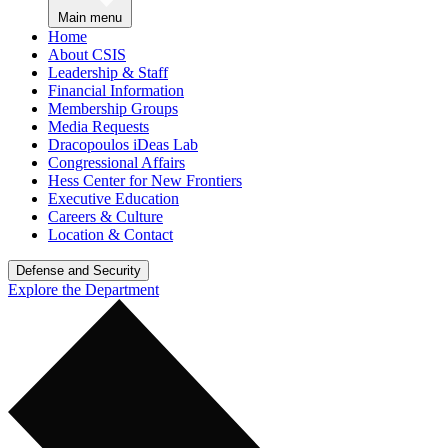
Main menu
Home
About CSIS
Leadership & Staff
Financial Information
Membership Groups
Media Requests
Dracopoulos iDeas Lab
Congressional Affairs
Hess Center for New Frontiers
Executive Education
Careers & Culture
Location & Contact
Defense and Security
Explore the Department