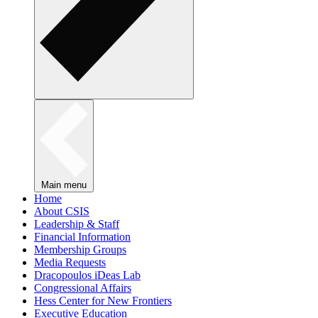
Main menu
Home
About CSIS
Leadership & Staff
Financial Information
Membership Groups
Media Requests
Dracopoulos iDeas Lab
Congressional Affairs
Hess Center for New Frontiers
Executive Education