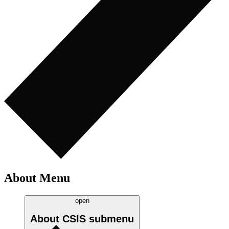
About Menu
open
About CSIS
submenu