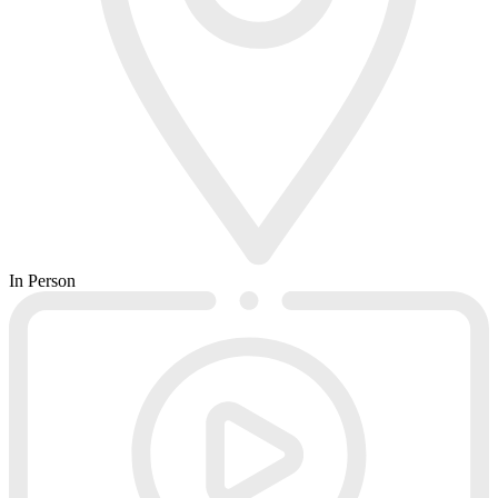
In Person