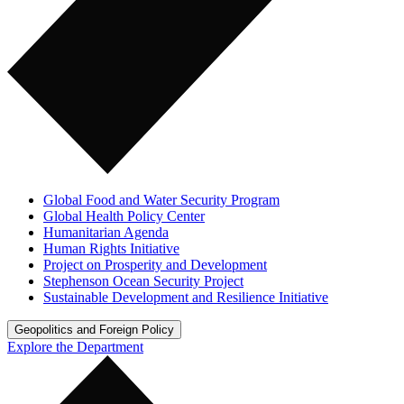
Global Food and Water Security Program
Global Health Policy Center
Humanitarian Agenda
Human Rights Initiative
Project on Prosperity and Development
Stephenson Ocean Security Project
Sustainable Development and Resilience Initiative
Geopolitics and Foreign Policy
Explore the Department