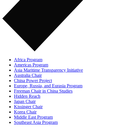
Africa Program
Americas Program
Asia Maritime Transparency Initiative
Australia Chair
China Power Project
Europe, Russia, and Eurasia Program
Freeman Chair in China Studies
Hidden Reach
Japan Chair
Kissinger Chair
Korea Chair
Middle East Program
Southeast Asia Program