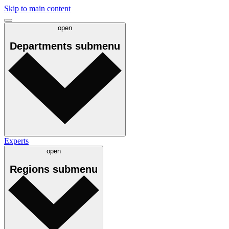
Skip to main content
open
Departments
submenu
Experts
open
Regions
submenu