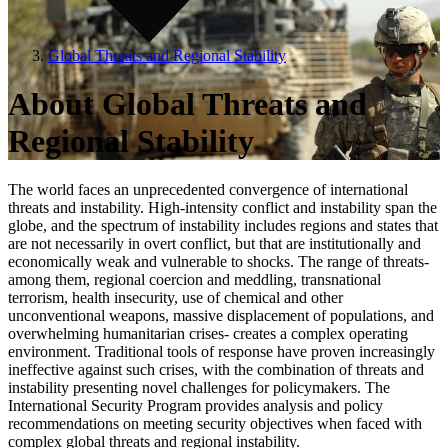
Global Threats and Regional Stability
About Global Threats and
Regional Stability
The world faces an unprecedented convergence of international
threats and instability. High-intensity conflict and instability span the
globe, and the spectrum of instability includes regions and states that
are not necessarily in overt conflict, but that are institutionally and
economically weak and vulnerable to shocks. The range of threats-
among them, regional coercion and meddling, transnational
terrorism, health insecurity, use of chemical and other
unconventional weapons, massive displacement of populations, and
overwhelming humanitarian crises- creates a complex operating
environment. Traditional tools of response have proven increasingly
ineffective against such crises, with the combination of threats and
instability presenting novel challenges for policymakers. The
International Security Program provides analysis and policy
recommendations on meeting security objectives when faced with
complex global threats and regional instability.