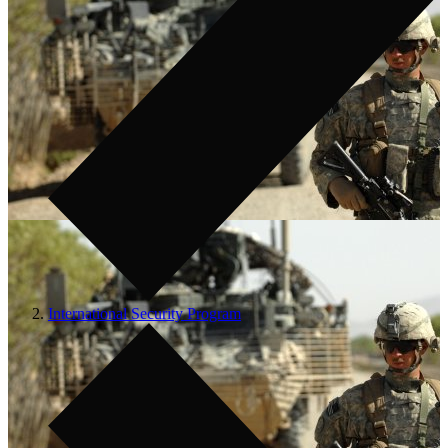
International Security Program