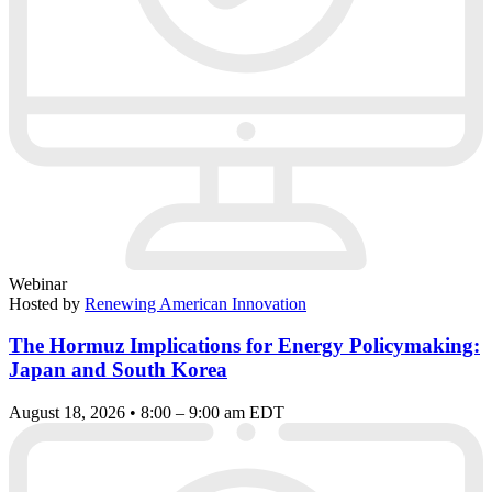
Webinar
Hosted by
Renewing American Innovation
The Hormuz Implications for Energy Policymaking:
Japan and South Korea
August 18, 2026 • 8:00 – 9:00 am EDT