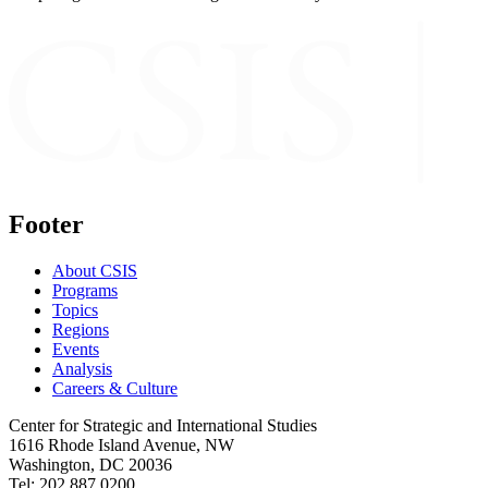
Footer
About CSIS
Programs
Topics
Regions
Events
Analysis
Careers & Culture
Center for Strategic and International Studies
1616 Rhode Island Avenue, NW
Washington, DC 20036
Tel: 202.887.0200