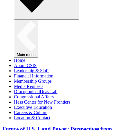
Main menu
Home
About CSIS
Leadership & Staff
Financial Information
Membership Groups
Media Requests
Dracopoulos iDeas Lab
Congressional Affairs
Hess Center for New Frontiers
Executive Education
Careers & Culture
Location & Contact
Future of U.S. Land Power: Perspectives from