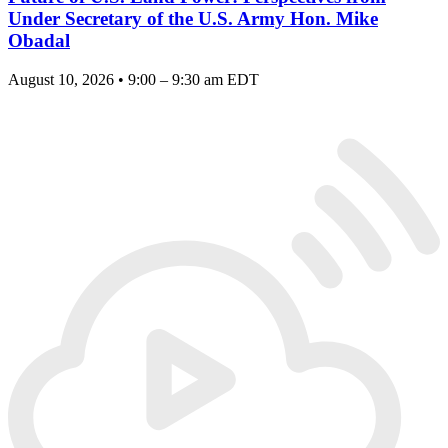
Under Secretary of the U.S. Army Hon. Mike
Obadal
August 10, 2026 • 9:00 – 9:30 am EDT