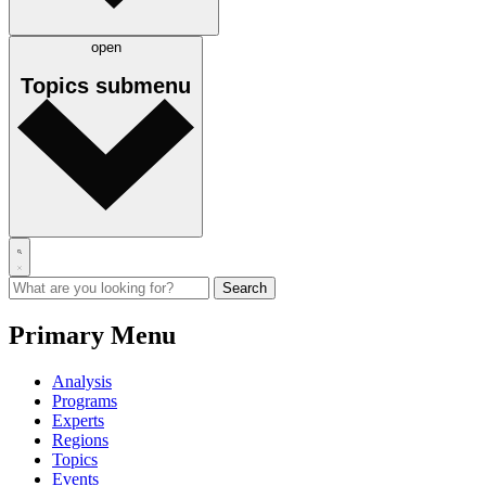
open
Topics
submenu
Primary Menu
Analysis
Programs
Experts
Regions
Topics
Events