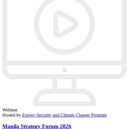
Webinar
Hosted by
Energy Security and Climate Change Program
Manila Strategy Forum 2026