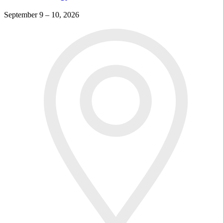
September 9 – 10, 2026