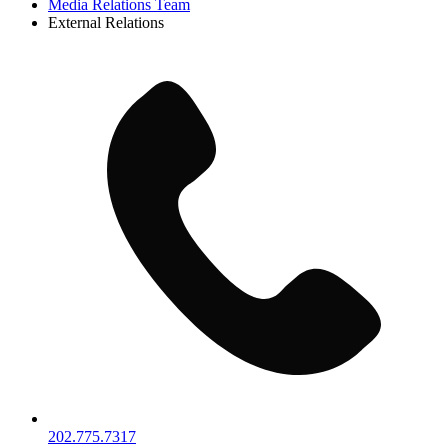
Media Relations Team
External Relations
202.775.7317