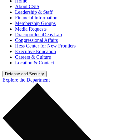
Home
About CSIS
Leadership & Staff
Financial Information
Membership Groups
Media Requests
Dracopoulos iDeas Lab
Congressional Affairs
Hess Center for New Frontiers
Executive Education
Careers & Culture
Location & Contact
Defense and Security
Explore the Department