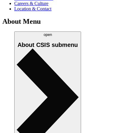
Careers & Culture
Location & Contact
About Menu
open
About CSIS
submenu