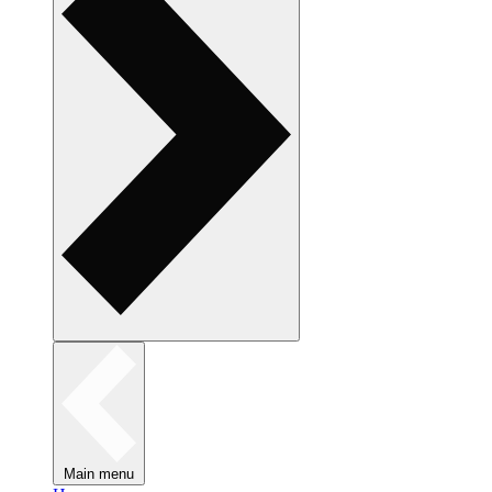
Main menu