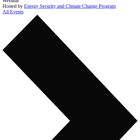
Webinar
Hosted by
Energy Security and Climate Change Program
All Events