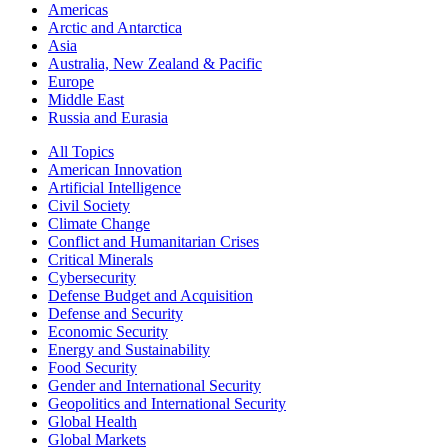
Americas
Arctic and Antarctica
Asia
Australia, New Zealand & Pacific
Europe
Middle East
Russia and Eurasia
All Topics
American Innovation
Artificial Intelligence
Civil Society
Climate Change
Conflict and Humanitarian Crises
Critical Minerals
Cybersecurity
Defense Budget and Acquisition
Defense and Security
Economic Security
Energy and Sustainability
Food Security
Gender and International Security
Geopolitics and International Security
Global Health
Global Markets