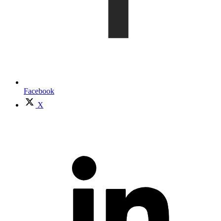
Facebook
X