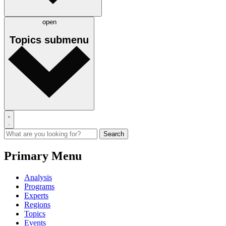
open
Topics
submenu
Primary Menu
Analysis
Programs
Experts
Regions
Topics
Events