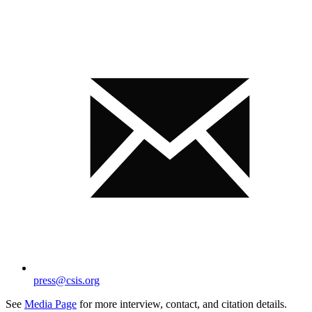
press@csis.org
See
Media Page
for more interview, contact, and citation details.