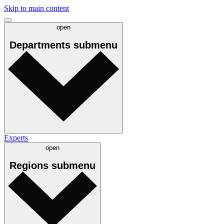
Skip to main content
open
Departments
submenu
Experts
open
Regions
submenu