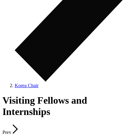
Korea Chair
Visiting Fellows and
Internships
Prev