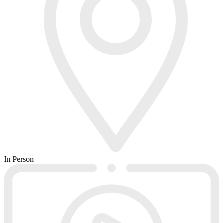
In Person