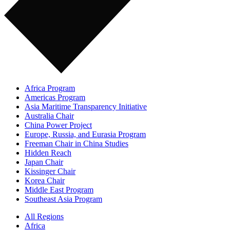
Africa Program
Americas Program
Asia Maritime Transparency Initiative
Australia Chair
China Power Project
Europe, Russia, and Eurasia Program
Freeman Chair in China Studies
Hidden Reach
Japan Chair
Kissinger Chair
Korea Chair
Middle East Program
Southeast Asia Program
All Regions
Africa