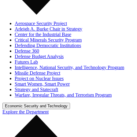
Aerospace Security Project
Arleigh A. Burke Chair in Strategy
Center for the Industrial Base
Critical Minerals Security Program
Defending Democratic Institutions
Defense 360
Defense Budget Analysis
Futures Lab
Intelligence, National Security, and Technology Program
Missile Defense Project
Project on Nuclear Issues
Smart Women, Smart Power
Strategy and Statecraft
Warfare, Irregular Threats, and Terrorism Program
Economic Security and Technology
Explore the Department