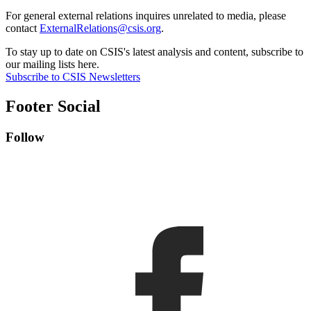
For general external relations inquires unrelated to media, please
contact
ExternalRelations@csis.org
.
To stay up to date on CSIS's latest analysis and content, subscribe to
our mailing lists here.
Subscribe to CSIS Newsletters
Footer Social
Follow