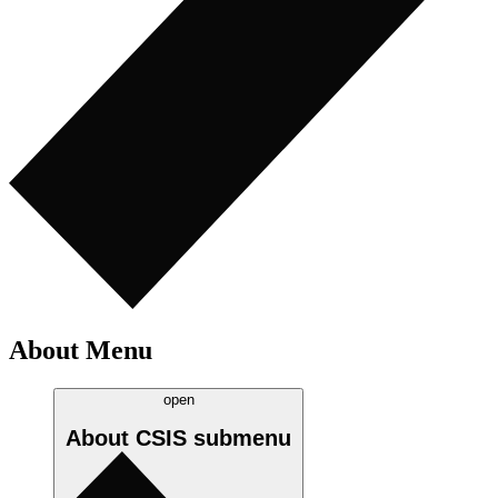
About Menu
open
About CSIS
submenu