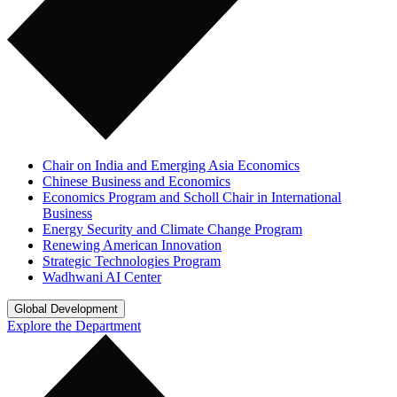
Chair on India and Emerging Asia Economics
Chinese Business and Economics
Economics Program and Scholl Chair in International
Business
Energy Security and Climate Change Program
Renewing American Innovation
Strategic Technologies Program
Wadhwani AI Center
Global Development
Explore the Department