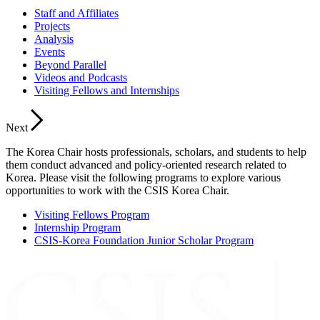
Staff and Affiliates
Projects
Analysis
Events
Beyond Parallel
Videos and Podcasts
Visiting Fellows and Internships
Next
The Korea Chair hosts professionals, scholars, and students to help
them conduct advanced and policy-oriented research related to
Korea. Please visit the following programs to explore various
opportunities to work with the CSIS Korea Chair.
Visiting Fellows Program
Internship Program
CSIS-Korea Foundation Junior Scholar Program