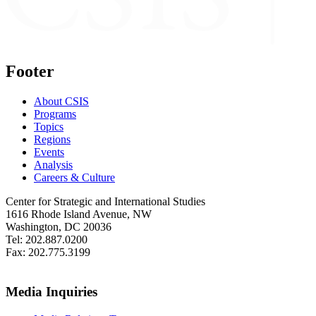
Footer
About CSIS
Programs
Topics
Regions
Events
Analysis
Careers & Culture
Center for Strategic and International Studies
1616 Rhode Island Avenue, NW
Washington, DC 20036
Tel: 202.887.0200
Fax: 202.775.3199
Media Inquiries