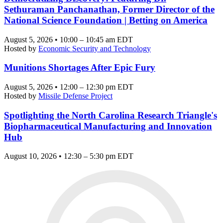
Sethuraman Panchanathan, Former Director of the
National Science Foundation | Betting on America
August 5, 2026 • 10:00 – 10:45 am EDT
Hosted by
Economic Security and Technology
Munitions Shortages After Epic Fury
August 5, 2026 • 12:00 – 12:30 pm EDT
Hosted by
Missile Defense Project
Spotlighting the North Carolina Research Triangle's
Biopharmaceutical Manufacturing and Innovation
Hub
August 10, 2026 • 12:30 – 5:30 pm EDT