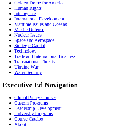
Golden Dome for America
Human Rights
Intelligence
International Development
Maritime Issues and Oceans
Missile Defense
Nuclear Issues
Space and Aerospace
Strategic Capital
Technology
Trade and International Business
Transnational Threats
Ukraine War
Water Security
Executive Ed Navigation
Global Policy Courses
Custom Programs
Leadership Development
University Programs
Course Catalog
About