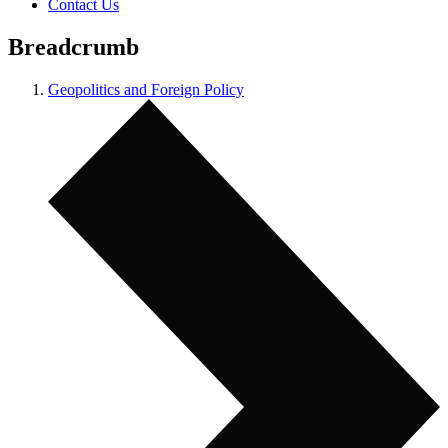
Contact Us
Breadcrumb
Geopolitics and Foreign Policy