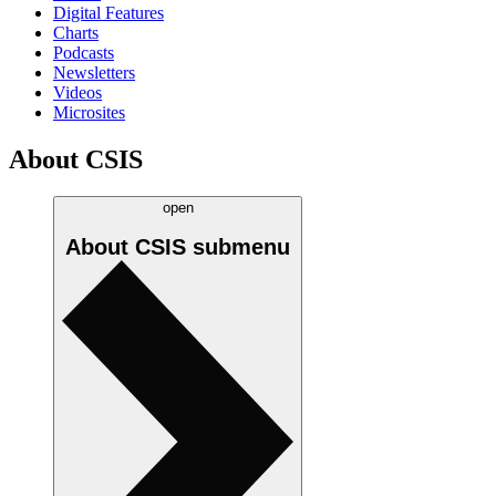
Digital Features
Charts
Podcasts
Newsletters
Videos
Microsites
About CSIS
open
About CSIS
submenu