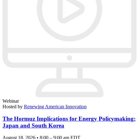
Webinar
Hosted by
Renewing American Innovation
The Hormuz Implications for Energy Policymaking:
Japan and South Korea
August 18, 2026 • 8:00 – 9:00 am EDT