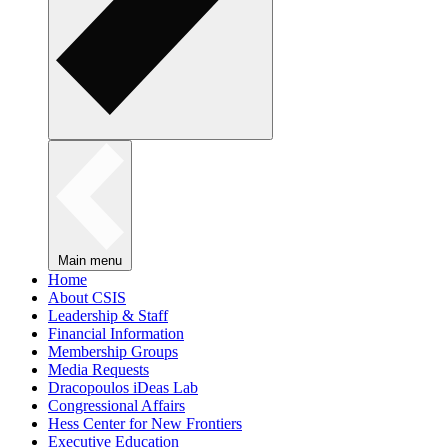
Main menu
Home
About CSIS
Leadership & Staff
Financial Information
Membership Groups
Media Requests
Dracopoulos iDeas Lab
Congressional Affairs
Hess Center for New Frontiers
Executive Education