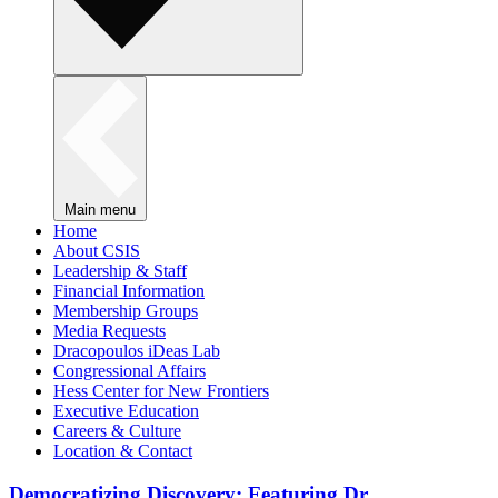
Main menu
Home
About CSIS
Leadership & Staff
Financial Information
Membership Groups
Media Requests
Dracopoulos iDeas Lab
Congressional Affairs
Hess Center for New Frontiers
Executive Education
Careers & Culture
Location & Contact
Democratizing Discovery: Featuring Dr.