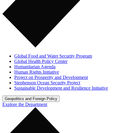
Global Food and Water Security Program
Global Health Policy Center
Humanitarian Agenda
Human Rights Initiative
Project on Prosperity and Development
Stephenson Ocean Security Project
Sustainable Development and Resilience Initiative
Geopolitics and Foreign Policy
Explore the Department