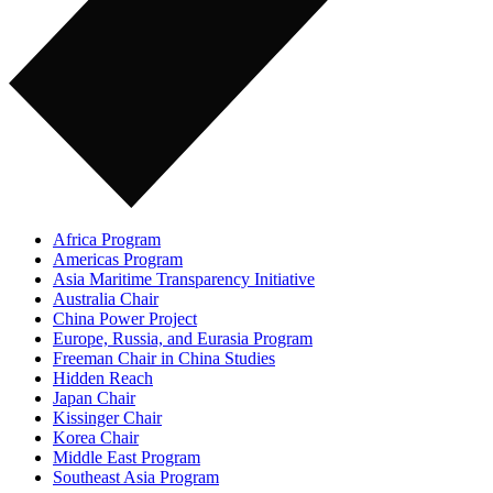
Africa Program
Americas Program
Asia Maritime Transparency Initiative
Australia Chair
China Power Project
Europe, Russia, and Eurasia Program
Freeman Chair in China Studies
Hidden Reach
Japan Chair
Kissinger Chair
Korea Chair
Middle East Program
Southeast Asia Program