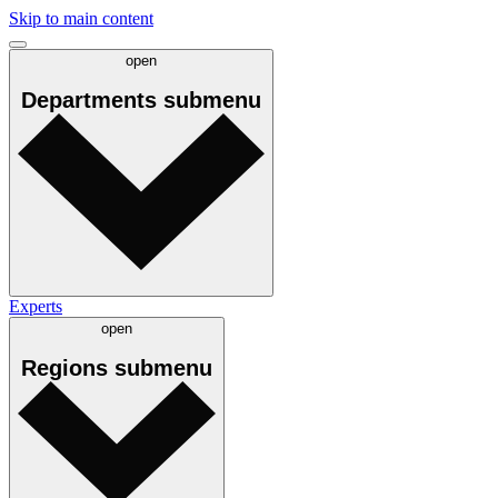
Skip to main content
open
Departments
submenu
Experts
open
Regions
submenu