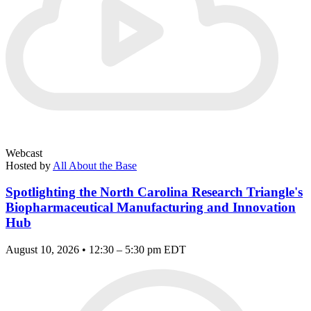
Webcast
Hosted by
All About the Base
Spotlighting the North Carolina Research Triangle's
Biopharmaceutical Manufacturing and Innovation
Hub
August 10, 2026 • 12:30 – 5:30 pm EDT