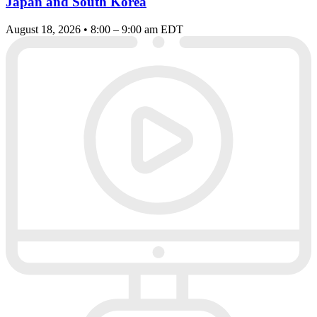
Japan and South Korea
August 18, 2026 • 8:00 – 9:00 am EDT