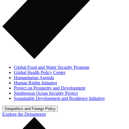
Global Food and Water Security Program
Global Health Policy Center
Humanitarian Agenda
Human Rights Initiative
Project on Prosperity and Development
Stephenson Ocean Security Project
Sustainable Development and Resilience Initiative
Geopolitics and Foreign Policy
Explore the Department