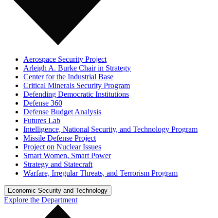
Aerospace Security Project
Arleigh A. Burke Chair in Strategy
Center for the Industrial Base
Critical Minerals Security Program
Defending Democratic Institutions
Defense 360
Defense Budget Analysis
Futures Lab
Intelligence, National Security, and Technology Program
Missile Defense Project
Project on Nuclear Issues
Smart Women, Smart Power
Strategy and Statecraft
Warfare, Irregular Threats, and Terrorism Program
Economic Security and Technology
Explore the Department