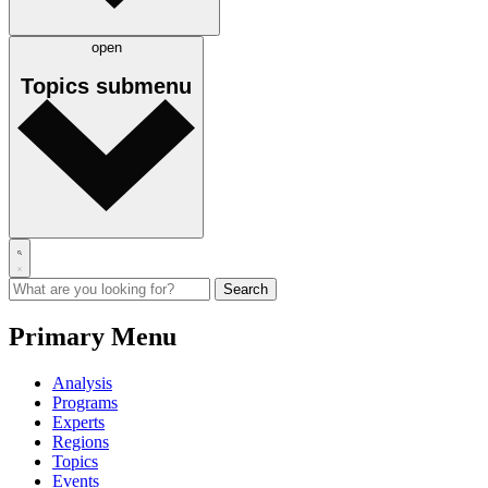
open
Topics
submenu
Primary Menu
Analysis
Programs
Experts
Regions
Topics
Events