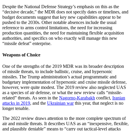
Despite the National Defense Strategy’s emphasis on this as the
“decisive decade,” the MDR does not specify dates or timelines, and
budget documents suggest that key new capabilities appear to be
pushed to the 2030s. Other notable absences include the usual
reference to arms control limitations, the need for increasing
production quantities, the need for maintaining flexible acquisition
authorities, and specifics on who exactly will manage this new
“missile defeat” enterprise.
Weapons of Choice
One of the strengths of the 2019 MDR was its broader description
of missile threats, to include ballistic, cruise, and hypersonic
missiles. The Trump administration’s actual programmatic and
budgetary implementation of hypersonic and cruise missile defense,
however, were quite modest. The 2019 review also neglected UAS
as a species of air defense, or what the new review calls “missile-
related” threats. As seen in the
Nagorno-Karabakh
conflict,
Iranian
attacks in 2019
, and the
Ukrainian war
this year, that neglect is no
longer tenable.
The 2022 review draws attention to the more complete spectrum of
air and missile threats. It describes UAS as an “inexpensive, flexible,
and plausibly deniable” means to “carry out tactical-level attacks