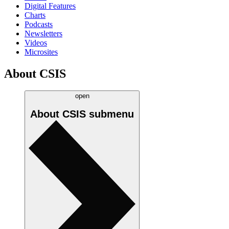
Digital Features
Charts
Podcasts
Newsletters
Videos
Microsites
About CSIS
open
About CSIS
submenu