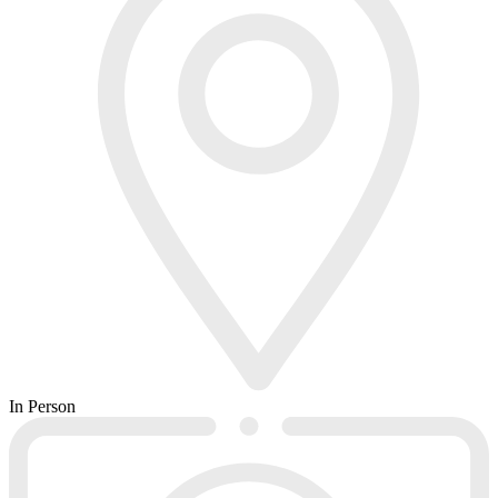
In Person