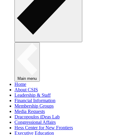
Main menu
Home
About CSIS
Leadership & Staff
Financial Information
Membership Groups
Media Requests
Dracopoulos iDeas Lab
Congressional Affairs
Hess Center for New Frontiers
Executive Education