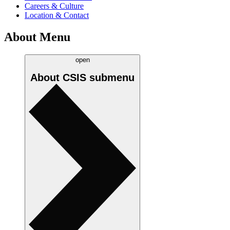
Careers & Culture
Location & Contact
About Menu
open
About CSIS
submenu