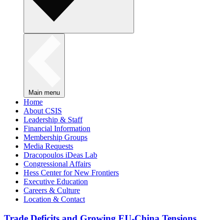
Main menu
Home
About CSIS
Leadership & Staff
Financial Information
Membership Groups
Media Requests
Dracopoulos iDeas Lab
Congressional Affairs
Hess Center for New Frontiers
Executive Education
Careers & Culture
Location & Contact
Trade Deficits and Growing EU-China Tensions