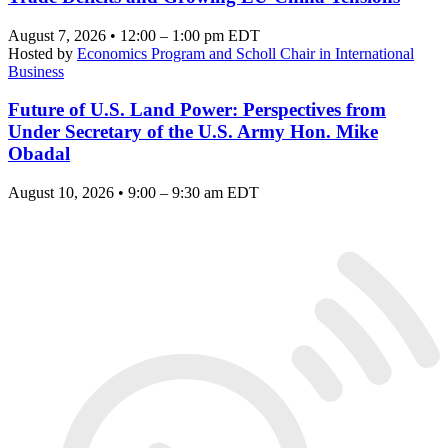
August 7, 2026 • 12:00 – 1:00 pm EDT
Hosted by
Economics Program and Scholl Chair in International
Business
Future of U.S. Land Power: Perspectives from
Under Secretary of the U.S. Army Hon. Mike
Obadal
August 10, 2026 • 9:00 – 9:30 am EDT