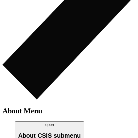
About Menu
open
About CSIS
submenu