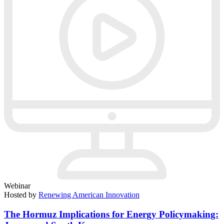
Webinar
Hosted by
Renewing American Innovation
The Hormuz Implications for Energy Policymaking: