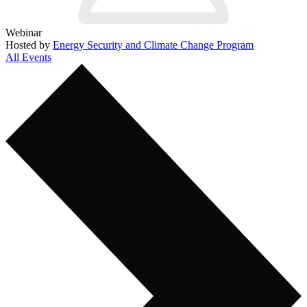
Webinar
Hosted by
Energy Security and Climate Change Program
All Events