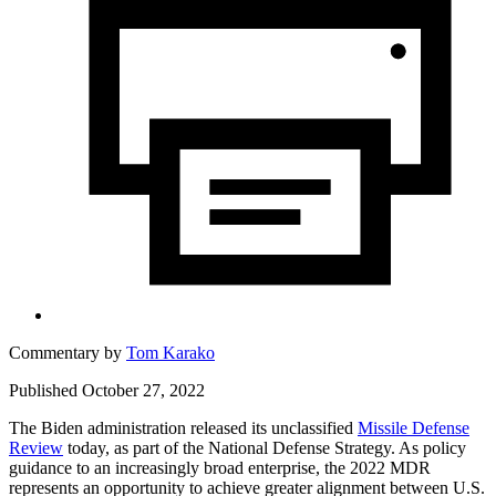
Commentary by
Tom Karako
Published October 27, 2022
The Biden administration released its unclassified
Missile Defense
Review
today, as part of the National Defense Strategy. As policy
guidance to an increasingly broad enterprise, the 2022 MDR
represents an opportunity to achieve greater alignment between U.S.