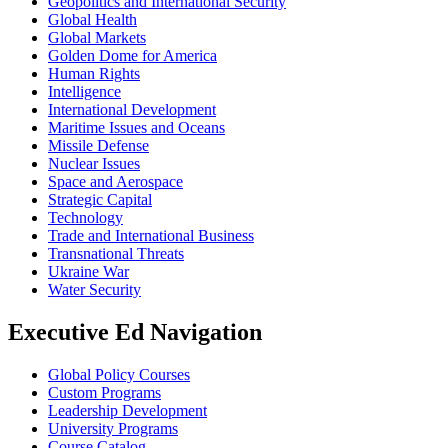
Geopolitics and International Security
Global Health
Global Markets
Golden Dome for America
Human Rights
Intelligence
International Development
Maritime Issues and Oceans
Missile Defense
Nuclear Issues
Space and Aerospace
Strategic Capital
Technology
Trade and International Business
Transnational Threats
Ukraine War
Water Security
Executive Ed Navigation
Global Policy Courses
Custom Programs
Leadership Development
University Programs
Course Catalog