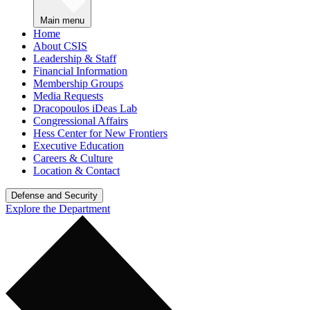
Main menu
Home
About CSIS
Leadership & Staff
Financial Information
Membership Groups
Media Requests
Dracopoulos iDeas Lab
Congressional Affairs
Hess Center for New Frontiers
Executive Education
Careers & Culture
Location & Contact
Defense and Security
Explore the Department