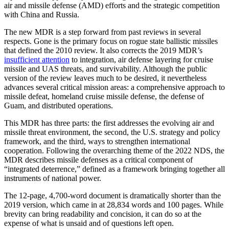
air and missile defense (AMD) efforts and the strategic competition
with China and Russia.
The new MDR is a step forward from past reviews in several
respects. Gone is the primary focus on rogue state ballistic missiles
that defined the 2010 review. It also corrects the 2019 MDR’s
insufficient attention
to integration, air defense layering for cruise
missile and UAS threats, and survivability. Although the public
version of the review leaves much to be desired, it nevertheless
advances several critical mission areas: a comprehensive approach to
missile defeat, homeland cruise missile defense, the defense of
Guam, and distributed operations.
This MDR has three parts: the first addresses the evolving air and
missile threat environment, the second, the U.S. strategy and policy
framework, and the third, ways to strengthen international
cooperation. Following the overarching theme of the 2022 NDS, the
MDR describes missile defenses as a critical component of
“integrated deterrence,” defined as a framework bringing together all
instruments of national power.
The 12-page, 4,700-word document is dramatically shorter than the
2019 version, which came in at 28,834 words and 100 pages. While
brevity can bring readability and concision, it can do so at the
expense of what is unsaid and of questions left open.