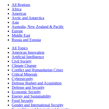
All Regions
Africa
Americas
Arctic and Antarctica
Asia
Australia, New Zealand & Pacific
Europe
Middle East
Russia and Eurasia
All Topics
American Innovation
Artificial Intelligence
Civil Society
Climate Change
Conflict and Humanitarian Crises
Critical Minerals
Cybersecurity
Defense Budget and Acquisition
Defense and Security
Economic Security
Energy and Sustainability
Food Security
Gender and International Security