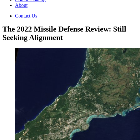
About
Contact Us
The 2022 Missile Defense Review: Still
Seeking Alignment