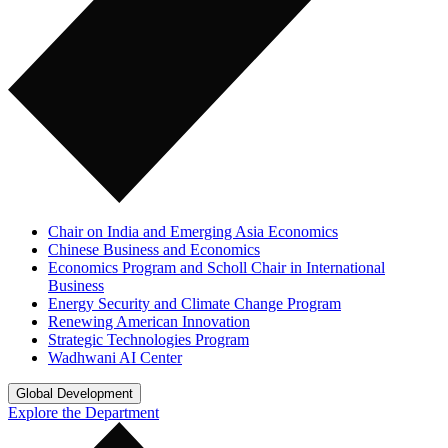
Chair on India and Emerging Asia Economics
Chinese Business and Economics
Economics Program and Scholl Chair in International
Business
Energy Security and Climate Change Program
Renewing American Innovation
Strategic Technologies Program
Wadhwani AI Center
Global Development
Explore the Department