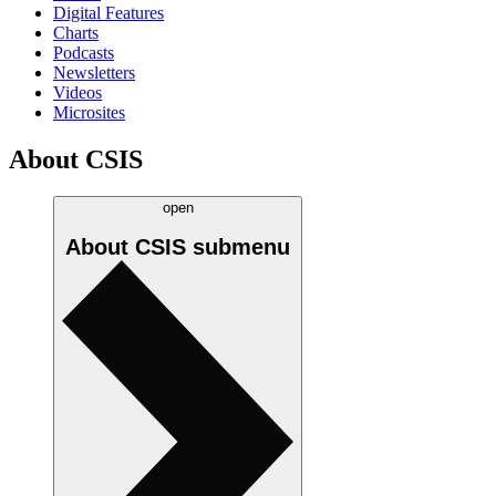
Digital Features
Charts
Podcasts
Newsletters
Videos
Microsites
About CSIS
open
About CSIS
submenu