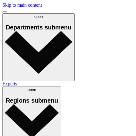
Skip to main content
open
Departments
submenu
Experts
open
Regions
submenu