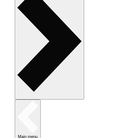
Main menu