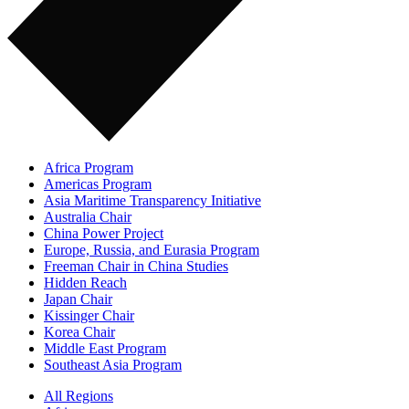
Africa Program
Americas Program
Asia Maritime Transparency Initiative
Australia Chair
China Power Project
Europe, Russia, and Eurasia Program
Freeman Chair in China Studies
Hidden Reach
Japan Chair
Kissinger Chair
Korea Chair
Middle East Program
Southeast Asia Program
All Regions