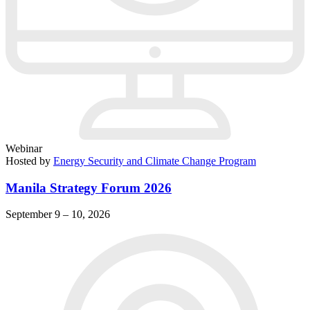
Webinar
Hosted by
Energy Security and Climate Change Program
Manila Strategy Forum 2026
September 9 – 10, 2026