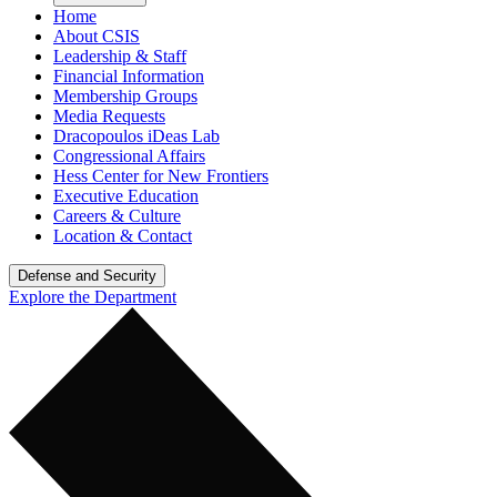
Home
About CSIS
Leadership & Staff
Financial Information
Membership Groups
Media Requests
Dracopoulos iDeas Lab
Congressional Affairs
Hess Center for New Frontiers
Executive Education
Careers & Culture
Location & Contact
Defense and Security
Explore the Department