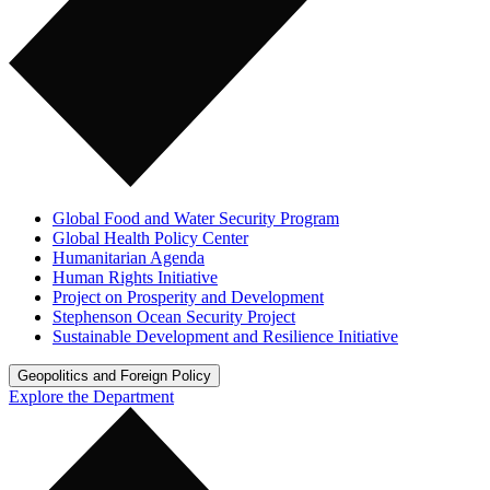
Global Food and Water Security Program
Global Health Policy Center
Humanitarian Agenda
Human Rights Initiative
Project on Prosperity and Development
Stephenson Ocean Security Project
Sustainable Development and Resilience Initiative
Geopolitics and Foreign Policy
Explore the Department