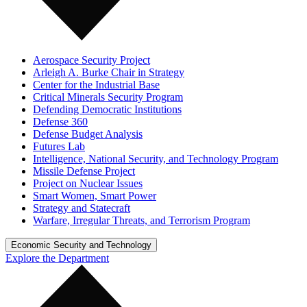
Aerospace Security Project
Arleigh A. Burke Chair in Strategy
Center for the Industrial Base
Critical Minerals Security Program
Defending Democratic Institutions
Defense 360
Defense Budget Analysis
Futures Lab
Intelligence, National Security, and Technology Program
Missile Defense Project
Project on Nuclear Issues
Smart Women, Smart Power
Strategy and Statecraft
Warfare, Irregular Threats, and Terrorism Program
Economic Security and Technology
Explore the Department