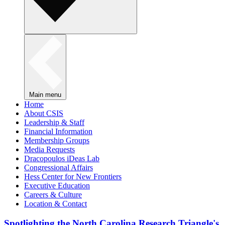
Main menu
Home
About CSIS
Leadership & Staff
Financial Information
Membership Groups
Media Requests
Dracopoulos iDeas Lab
Congressional Affairs
Hess Center for New Frontiers
Executive Education
Careers & Culture
Location & Contact
Spotlighting the North Carolina Research Triangle's