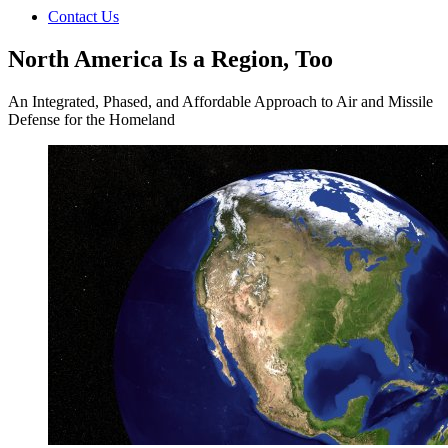
Contact Us
North America Is a Region, Too
An Integrated, Phased, and Affordable Approach to Air and Missile
Defense for the Homeland