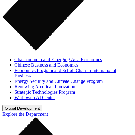
Chair on India and Emerging Asia Economics
Chinese Business and Economics
Economics Program and Scholl Chair in International
Business
Energy Security and Climate Change Program
Renewing American Innovation
Strategic Technologies Program
Wadhwani AI Center
Global Development
Explore the Department