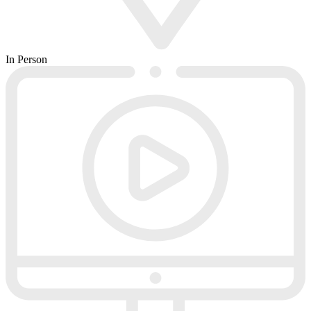
In Person