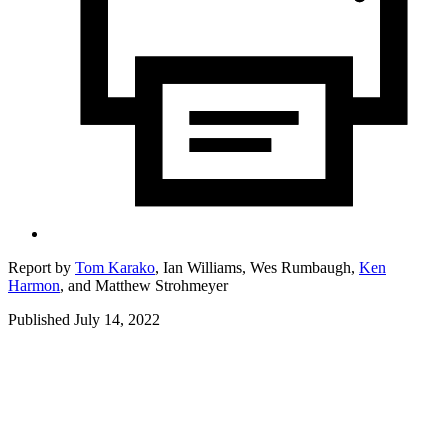
Report by
Tom Karako
,
Ian Williams,
Wes Rumbaugh,
Ken
Harmon
,
and
Matthew Strohmeyer
Published July 14, 2022