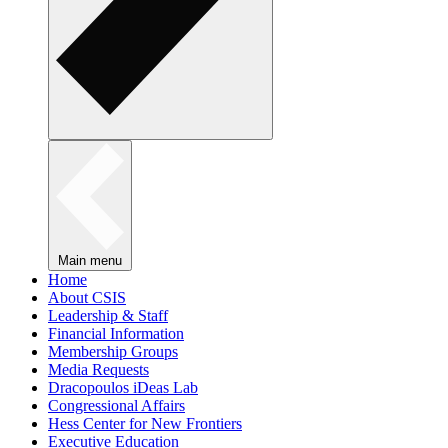
Main menu
Home
About CSIS
Leadership & Staff
Financial Information
Membership Groups
Media Requests
Dracopoulos iDeas Lab
Congressional Affairs
Hess Center for New Frontiers
Executive Education