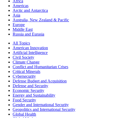
Africa
Americas
Arctic and Antarctica
Asia
Australia, New Zealand & Pacific
Europe
Middle East
Russia and Eurasia
All Topics
American Innovation
Artificial Intelligence
Civil Society
Climate Change
Conflict and Humanitarian Crises
Critical Minerals
Cybersecurity
Defense Budget and Acquisition
Defense and Security
Economic Security
Energy and Sustainability
Food Security
Gender and International Security
Geopolitics and International Security
Global Health