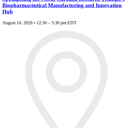
Biopharmaceutical Manufacturing and Innovation
Hub
August 10, 2026 • 12:30 – 5:30 pm EDT