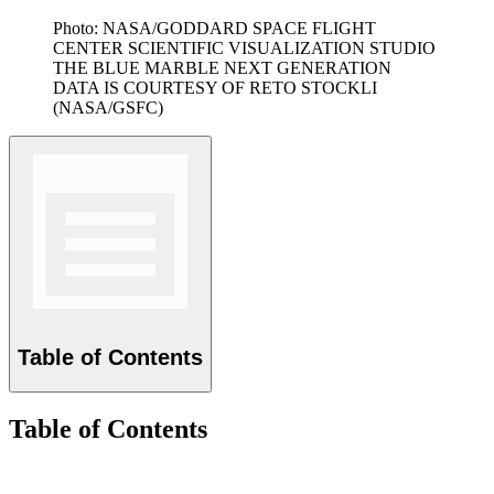
Photo: NASA/GODDARD SPACE FLIGHT
CENTER SCIENTIFIC VISUALIZATION STUDIO
THE BLUE MARBLE NEXT GENERATION
DATA IS COURTESY OF RETO STOCKLI
(NASA/GSFC)
Table of Contents
Table of Contents