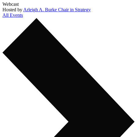
Webcast
Hosted by
Arleigh A. Burke Chair in Strategy
All Events