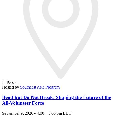
In Person
Hosted by
Southeast Asia Program
Bend but Do Not Break: Shaping the Future of the
All-Volunteer Force
September 9, 2026 • 4:00 – 5:00 pm EDT