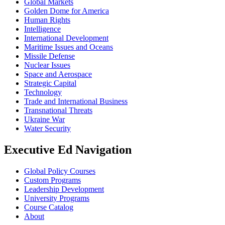
Global Markets
Golden Dome for America
Human Rights
Intelligence
International Development
Maritime Issues and Oceans
Missile Defense
Nuclear Issues
Space and Aerospace
Strategic Capital
Technology
Trade and International Business
Transnational Threats
Ukraine War
Water Security
Executive Ed Navigation
Global Policy Courses
Custom Programs
Leadership Development
University Programs
Course Catalog
About