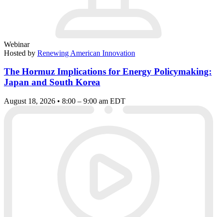
Webinar
Hosted by
Renewing American Innovation
The Hormuz Implications for Energy Policymaking:
Japan and South Korea
August 18, 2026 • 8:00 – 9:00 am EDT