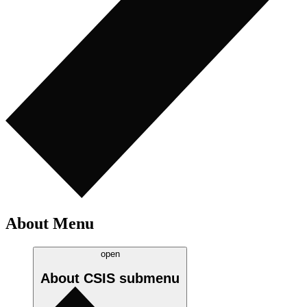
About Menu
open
About CSIS
submenu