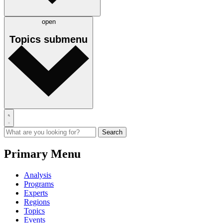
open
Topics
submenu
Primary Menu
Analysis
Programs
Experts
Regions
Topics
Events