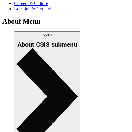
Careers & Culture
Location & Contact
About Menu
open
About CSIS
submenu