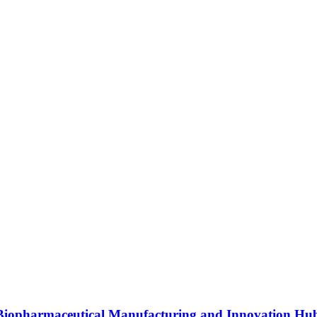
s Biopharmaceutical Manufacturing and Innovation Hu