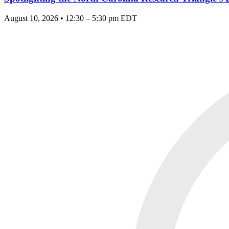
August 10, 2026 • 12:30 – 5:30 pm EDT