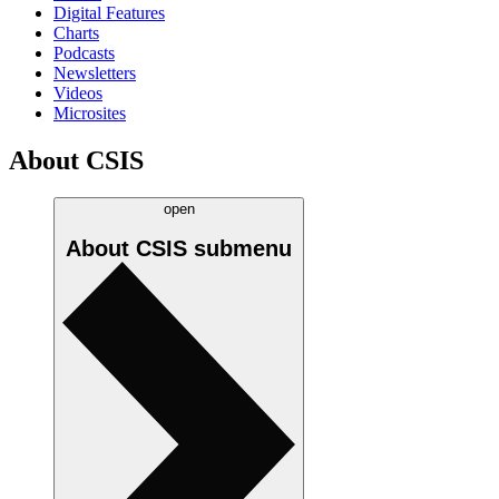
Digital Features
Charts
Podcasts
Newsletters
Videos
Microsites
About CSIS
open
About CSIS
submenu