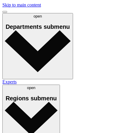
Skip to main content
open
Departments
submenu
Experts
open
Regions
submenu