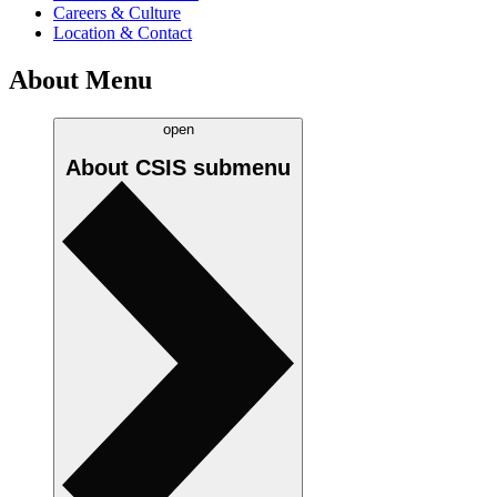
Careers & Culture
Location & Contact
About Menu
open
About CSIS
submenu