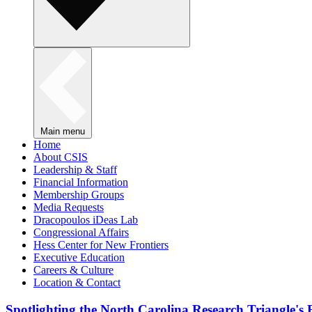
Main menu
Home
About CSIS
Leadership & Staff
Financial Information
Membership Groups
Media Requests
Dracopoulos iDeas Lab
Congressional Affairs
Hess Center for New Frontiers
Executive Education
Careers & Culture
Location & Contact
Spotlighting the North Carolina Research Triangle'