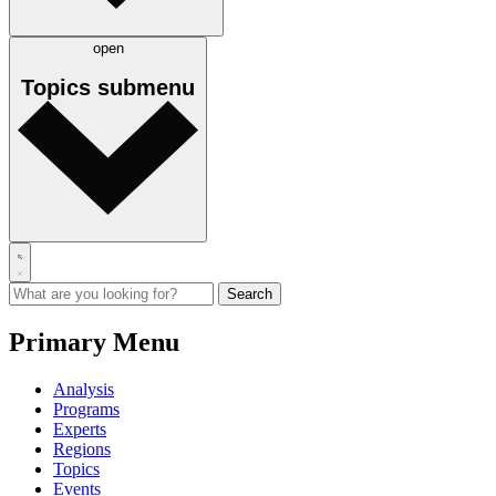
open
Topics
submenu
Primary Menu
Analysis
Programs
Experts
Regions
Topics
Events