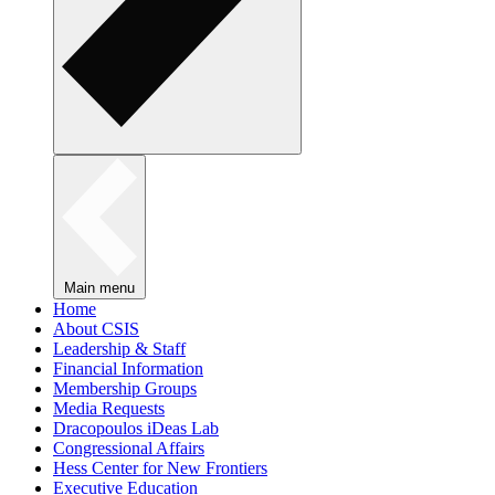
Main menu
Home
About CSIS
Leadership & Staff
Financial Information
Membership Groups
Media Requests
Dracopoulos iDeas Lab
Congressional Affairs
Hess Center for New Frontiers
Executive Education