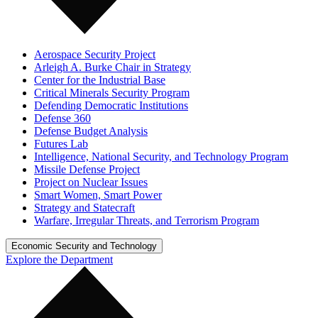
Aerospace Security Project
Arleigh A. Burke Chair in Strategy
Center for the Industrial Base
Critical Minerals Security Program
Defending Democratic Institutions
Defense 360
Defense Budget Analysis
Futures Lab
Intelligence, National Security, and Technology Program
Missile Defense Project
Project on Nuclear Issues
Smart Women, Smart Power
Strategy and Statecraft
Warfare, Irregular Threats, and Terrorism Program
Economic Security and Technology
Explore the Department