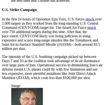
the best rates that Ukraine has achieved.
U.S. Strike Campaign
In the first 24 hours of Operation Epic Fury, U.S. forces
struck
over
1,000 targets as they worked from the long-standing U.S. Central
Command (CENTCOM) target list. The Israeli Air Force
struck
over 750 additional targets during this time. After that, the
pace eased. CENTCOM likely was being judicious in using
expensive and scarce long-range missiles like the Tomahawk and
Joint Air-to-Surface Standoff Missile (JASSM)—both around $3.5
million per shot.
The intensity of the U.S. bombing campaign picked up between
Days 7 and 10 as the coalition took advantage of its air dominance
over large parts of Iran. Operational success in diminishing Iran’s air
defense meant U.S. planes could fly with few limitations and use
less expensive, more plentiful munitions like Joint Direct Attack
Munition (JDAM), which costs less than $100,000 per shot.
Image