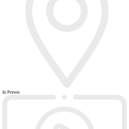
In Person