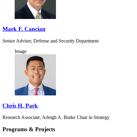
Mark F. Cancian
Senior Adviser, Defense and Security Department
Image
Chris H. Park
Research Associate, Arleigh A. Burke Chair in Strategy
Programs & Projects