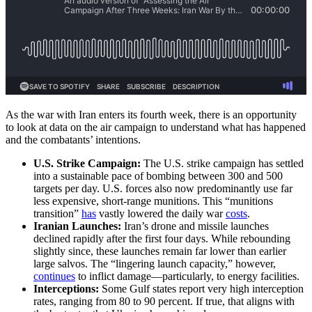
As the war with Iran enters its fourth week, there is an opportunity
to look at data on the air campaign to understand what has happened
and the combatants’ intentions.
U.S. Strike Campaign:
The U.S. strike campaign has settled
into a sustainable pace of bombing between 300 and 500
targets per day. U.S. forces also now predominantly use far
less expensive, short-range munitions. This “munitions
transition”
has
vastly lowered the daily war
costs
.
Iranian Launches:
Iran’s drone and missile launches
declined rapidly after the first four days. While rebounding
slightly since, these launches remain far lower than earlier
large salvos. The “lingering launch capacity,” however,
continues
to inflict damage—particularly, to energy facilities.
Interceptions:
Some Gulf states report very high interception
rates, ranging from 80 to 90 percent. If true, that aligns with