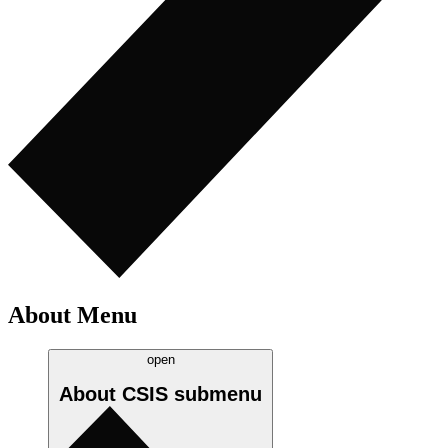
About Menu
open
About CSIS
submenu