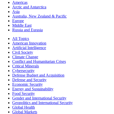
Americas
Arctic and Antarctica
Asia
Australia, New Zealand & Pacific
Europe
Middle East
Russia and Eurasia
All Topics
American Innovation
Artificial Intelligence
Civil Society
Climate Change
Conflict and Humanitarian Crises
Critical Minerals
Cybersecurity
Defense Budget and Acquisition
Defense and Security
Economic Security
Energy and Sustainability
Food Security
Gender and International Security
Geopolitics and International Security
Global Health
Global Markets