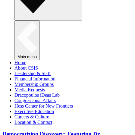
Main menu
Home
About CSIS
Leadership & Staff
Financial Information
Membership Groups
Media Requests
Dracopoulos iDeas Lab
Congressional Affairs
Hess Center for New Frontiers
Executive Education
Careers & Culture
Location & Contact
Democratizing Discovery: Featuring Dr.