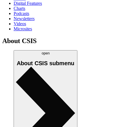
Digital Features
Charts
Podcasts
Newsletters
Videos
Microsites
About CSIS
open
About CSIS
submenu