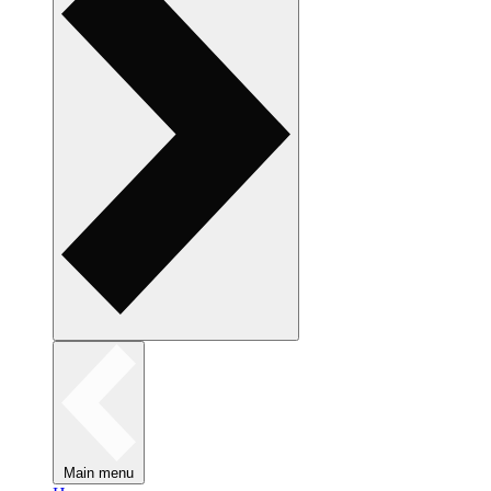
Main menu