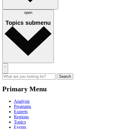
open
Topics
submenu
Primary Menu
Analysis
Programs
Experts
Regions
Topics
Events