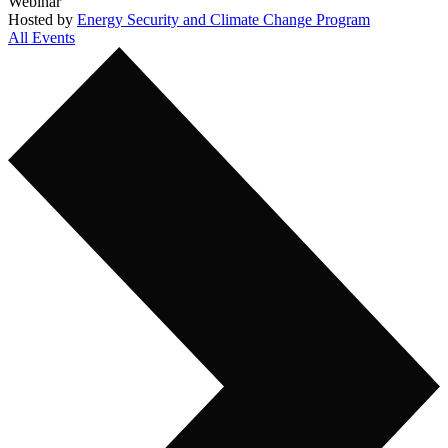
Webinar
Hosted by
Energy Security and Climate Change Program
All Events