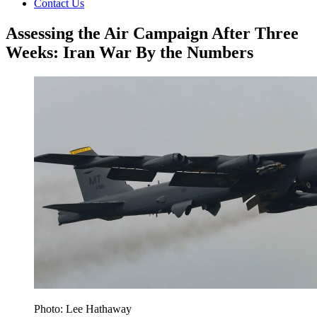
Contact Us
Assessing the Air Campaign After Three
Weeks: Iran War By the Numbers
Photo: Lee Hathaway