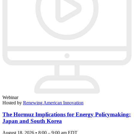
Webinar
Hosted by
Renewing American Innovation
The Hormuz Implications for Energy Policymaking:
Japan and South Korea
August 18, 2026 • 8:00 – 9:00 am EDT