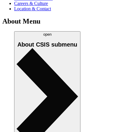
Careers & Culture
Location & Contact
About Menu
open
About CSIS
submenu