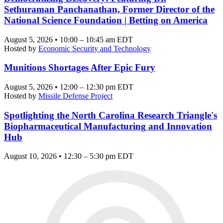
Sethuraman Panchanathan, Former Director of the
National Science Foundation | Betting on America
August 5, 2026 • 10:00 – 10:45 am EDT
Hosted by
Economic Security and Technology
Munitions Shortages After Epic Fury
August 5, 2026 • 12:00 – 12:30 pm EDT
Hosted by
Missile Defense Project
Spotlighting the North Carolina Research Triangle's
Biopharmaceutical Manufacturing and Innovation
Hub
August 10, 2026 • 12:30 – 5:30 pm EDT