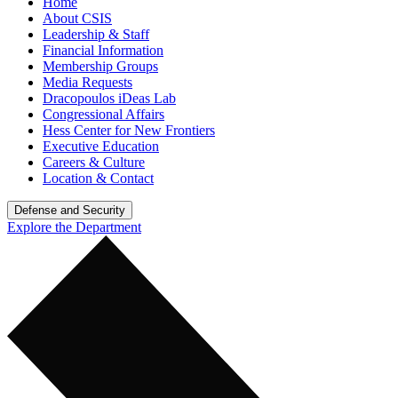
Home
About CSIS
Leadership & Staff
Financial Information
Membership Groups
Media Requests
Dracopoulos iDeas Lab
Congressional Affairs
Hess Center for New Frontiers
Executive Education
Careers & Culture
Location & Contact
Defense and Security
Explore the Department