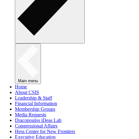
Main menu
Home
About CSIS
Leadership & Staff
Financial Information
Membership Groups
Media Requests
Dracopoulos iDeas Lab
Congressional Affairs
Hess Center for New Frontiers
Executive Education