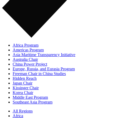
Africa Program
Americas Program
Asia Maritime Transparency Initiative
Australia Chair
China Power Project
Europe, Russia, and Eurasia Program
Freeman Chair in China Studies
Hidden Reach
Japan Chair
Kissinger Chair
Korea Chair
Middle East Program
Southeast Asia Program
All Regions
Africa