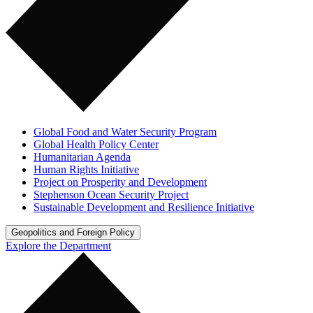
Global Food and Water Security Program
Global Health Policy Center
Humanitarian Agenda
Human Rights Initiative
Project on Prosperity and Development
Stephenson Ocean Security Project
Sustainable Development and Resilience Initiative
Geopolitics and Foreign Policy
Explore the Department