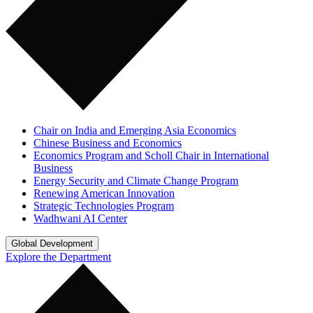
Chair on India and Emerging Asia Economics
Chinese Business and Economics
Economics Program and Scholl Chair in International
Business
Energy Security and Climate Change Program
Renewing American Innovation
Strategic Technologies Program
Wadhwani AI Center
Global Development
Explore the Department