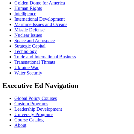
Golden Dome for America
Human Rights
Intelligence
International Development
Maritime Issues and Oceans
Missile Defense
Nuclear Issues
Space and Aerospace
Strategic Capital
Technology
Trade and International Business
Transnational Threats
Ukraine War
Water Security
Executive Ed Navigation
Global Policy Courses
Custom Programs
Leadership Development
University Programs
Course Catalog
About