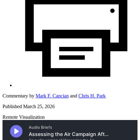
Commentary by
Mark F. Cancian
and
Chris H. Park
Published March 25, 2026
Remote Visualization