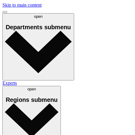
Skip to main content
open
Departments
submenu
Experts
open
Regions
submenu