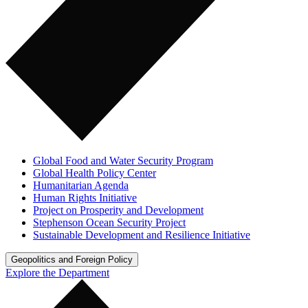
Global Food and Water Security Program
Global Health Policy Center
Humanitarian Agenda
Human Rights Initiative
Project on Prosperity and Development
Stephenson Ocean Security Project
Sustainable Development and Resilience Initiative
Geopolitics and Foreign Policy
Explore the Department