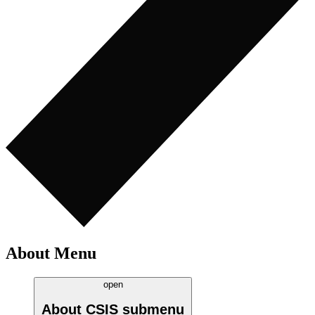
About Menu
open
About CSIS
submenu