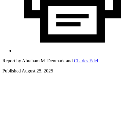
Report by
Abraham M. Denmark
and
Charles Edel
Published August 25, 2025