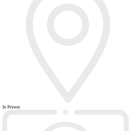
In Person