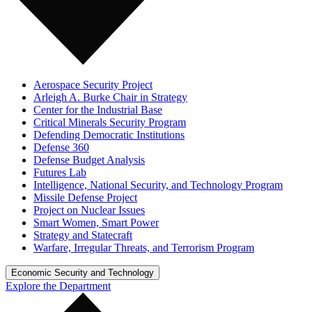
Aerospace Security Project
Arleigh A. Burke Chair in Strategy
Center for the Industrial Base
Critical Minerals Security Program
Defending Democratic Institutions
Defense 360
Defense Budget Analysis
Futures Lab
Intelligence, National Security, and Technology Program
Missile Defense Project
Project on Nuclear Issues
Smart Women, Smart Power
Strategy and Statecraft
Warfare, Irregular Threats, and Terrorism Program
Economic Security and Technology
Explore the Department