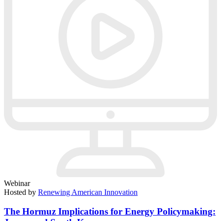
Webinar
Hosted by
Renewing American Innovation
The Hormuz Implications for Energy Policymaking: