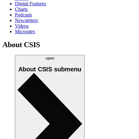
Digital Features
Charts
Podcasts
Newsletters
Videos
Microsites
About CSIS
open
About CSIS
submenu