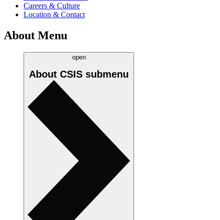
Careers & Culture
Location & Contact
About Menu
open
About CSIS
submenu