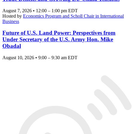
August 7, 2026 • 12:00 – 1:00 pm EDT
Hosted by
Economics Program and Scholl Chair in International
Business
Future of U.S. Land Power: Perspectives from
Under Secretary of the U.S. Army Hon. Mike
Obadal
August 10, 2026 • 9:00 – 9:30 am EDT