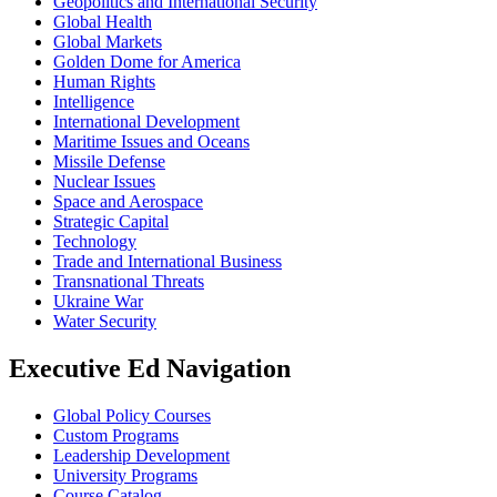
Geopolitics and International Security
Global Health
Global Markets
Golden Dome for America
Human Rights
Intelligence
International Development
Maritime Issues and Oceans
Missile Defense
Nuclear Issues
Space and Aerospace
Strategic Capital
Technology
Trade and International Business
Transnational Threats
Ukraine War
Water Security
Executive Ed Navigation
Global Policy Courses
Custom Programs
Leadership Development
University Programs
Course Catalog