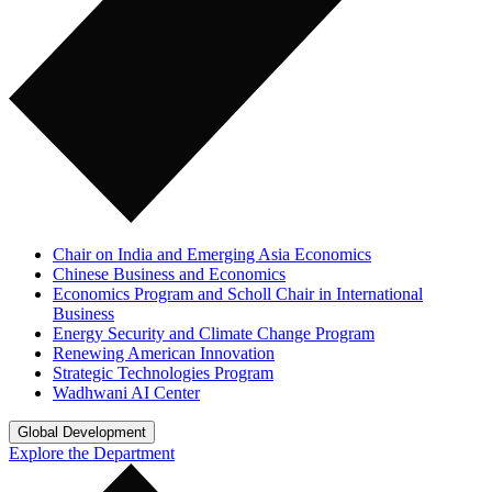
Chair on India and Emerging Asia Economics
Chinese Business and Economics
Economics Program and Scholl Chair in International
Business
Energy Security and Climate Change Program
Renewing American Innovation
Strategic Technologies Program
Wadhwani AI Center
Global Development
Explore the Department