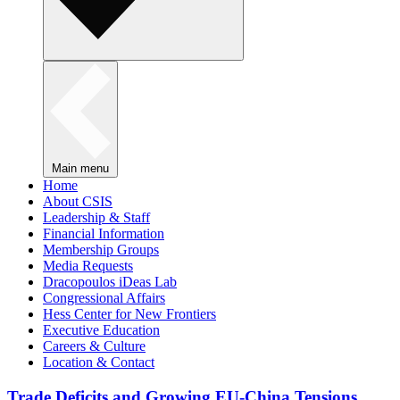
Main menu
Home
About CSIS
Leadership & Staff
Financial Information
Membership Groups
Media Requests
Dracopoulos iDeas Lab
Congressional Affairs
Hess Center for New Frontiers
Executive Education
Careers & Culture
Location & Contact
Trade Deficits and Growing EU-China Tensions