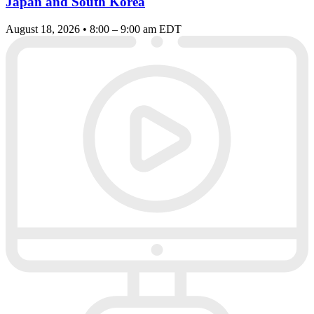
Japan and South Korea
August 18, 2026 • 8:00 – 9:00 am EDT