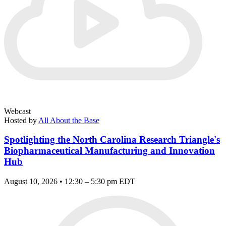
Webcast
Hosted by
All About the Base
Spotlighting the North Carolina Research Triangle's
Biopharmaceutical Manufacturing and Innovation
Hub
August 10, 2026 • 12:30 – 5:30 pm EDT