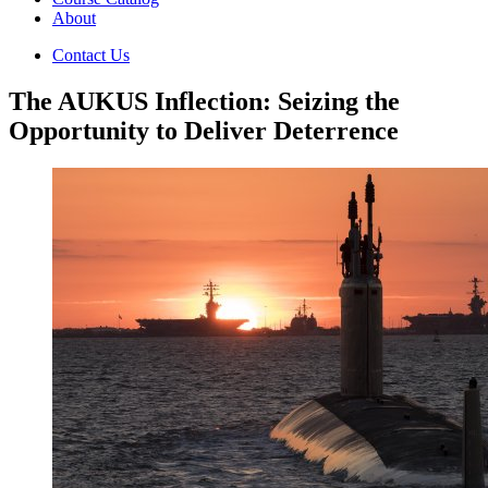
About
Contact Us
The AUKUS Inflection: Seizing the
Opportunity to Deliver Deterrence