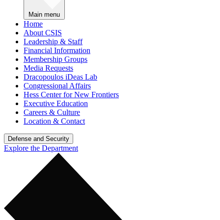
Main menu
Home
About CSIS
Leadership & Staff
Financial Information
Membership Groups
Media Requests
Dracopoulos iDeas Lab
Congressional Affairs
Hess Center for New Frontiers
Executive Education
Careers & Culture
Location & Contact
Defense and Security
Explore the Department