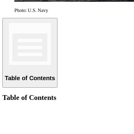
Photo: U.S. Navy
Table of Contents
Table of Contents