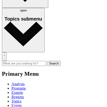
open
Topics
submenu
Primary Menu
Analysis
Programs
Experts
Regions
Topics
Events