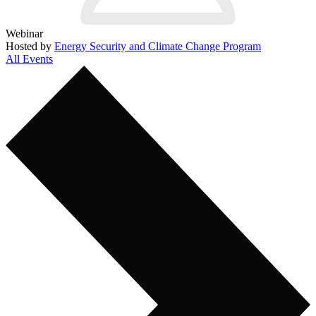
Webinar
Hosted by
Energy Security and Climate Change Program
All Events