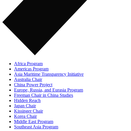
Africa Program
Americas Program
Asia Maritime Transparency Initiative
Australia Chair
China Power Project
Europe, Russia, and Eurasia Program
Freeman Chair in China Studies
Hidden Reach
Japan Chair
Kissinger Chair
Korea Chair
Middle East Program
Southeast Asia Program