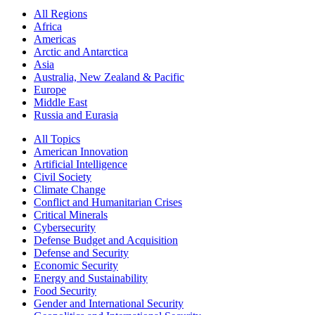
All Regions
Africa
Americas
Arctic and Antarctica
Asia
Australia, New Zealand & Pacific
Europe
Middle East
Russia and Eurasia
All Topics
American Innovation
Artificial Intelligence
Civil Society
Climate Change
Conflict and Humanitarian Crises
Critical Minerals
Cybersecurity
Defense Budget and Acquisition
Defense and Security
Economic Security
Energy and Sustainability
Food Security
Gender and International Security