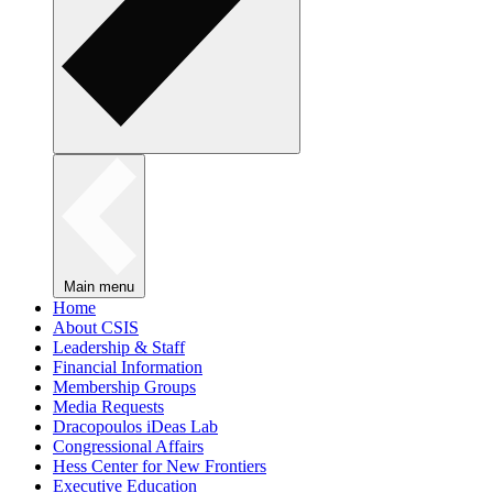
Main menu
Home
About CSIS
Leadership & Staff
Financial Information
Membership Groups
Media Requests
Dracopoulos iDeas Lab
Congressional Affairs
Hess Center for New Frontiers
Executive Education