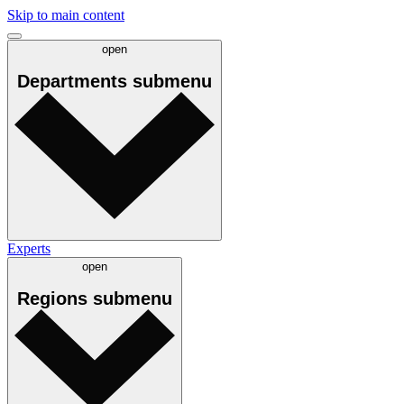
Skip to main content
open
Departments
submenu
Experts
open
Regions
submenu