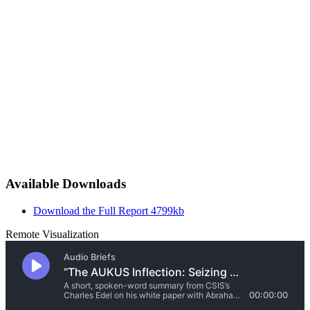
Available Downloads
Download the Full Report
4799kb
Remote Visualization