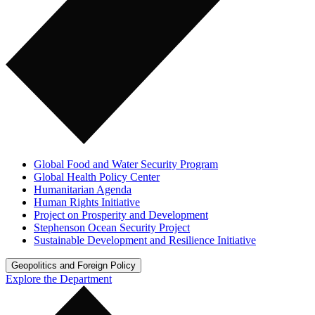
Global Food and Water Security Program
Global Health Policy Center
Humanitarian Agenda
Human Rights Initiative
Project on Prosperity and Development
Stephenson Ocean Security Project
Sustainable Development and Resilience Initiative
Geopolitics and Foreign Policy
Explore the Department