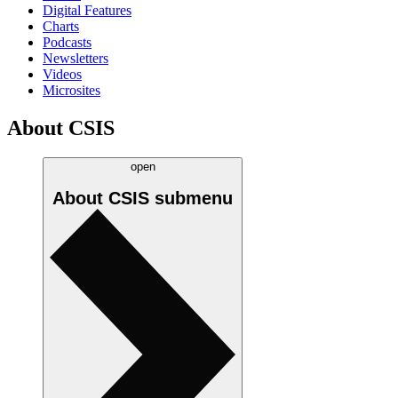
Digital Features
Charts
Podcasts
Newsletters
Videos
Microsites
About CSIS
open
About CSIS
submenu