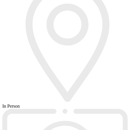
In Person