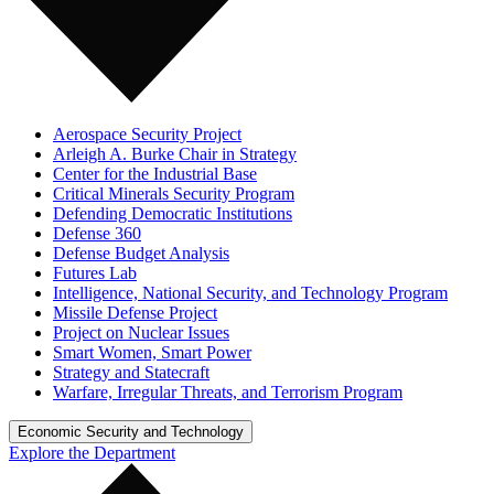
Aerospace Security Project
Arleigh A. Burke Chair in Strategy
Center for the Industrial Base
Critical Minerals Security Program
Defending Democratic Institutions
Defense 360
Defense Budget Analysis
Futures Lab
Intelligence, National Security, and Technology Program
Missile Defense Project
Project on Nuclear Issues
Smart Women, Smart Power
Strategy and Statecraft
Warfare, Irregular Threats, and Terrorism Program
Economic Security and Technology
Explore the Department