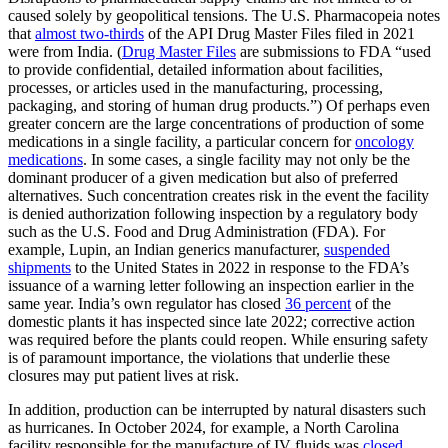
caused solely by geopolitical tensions. The U.S. Pharmacopeia notes
that
almost two-thirds
of the API Drug Master Files filed in 2021
were from India. (
Drug Master Files
are submissions to FDA “used
to provide confidential, detailed information about facilities,
processes, or articles used in the manufacturing, processing,
packaging, and storing of human drug products.”) Of perhaps even
greater concern are the large concentrations of production of some
medications in a single facility, a particular concern for
oncology
medications
. In some cases, a single facility may not only be the
dominant producer of a given medication but also of preferred
alternatives. Such concentration creates risk in the event the facility
is denied authorization following inspection by a regulatory body
such as the U.S. Food and Drug Administration (FDA). For
example, Lupin, an Indian generics manufacturer,
suspended
shipments
to the United States in 2022 in response to the FDA’s
issuance of a warning letter following an inspection earlier in the
same year. India’s own regulator has closed
36 percent
of the
domestic plants it has inspected since late 2022; corrective action
was required before the plants could reopen. While ensuring safety
is of paramount importance, the violations that underlie these
closures may put patient lives at risk.
In addition, production can be interrupted by natural disasters such
as hurricanes. In October 2024, for example, a North Carolina
facility responsible for the manufacture of IV fluids was
closed