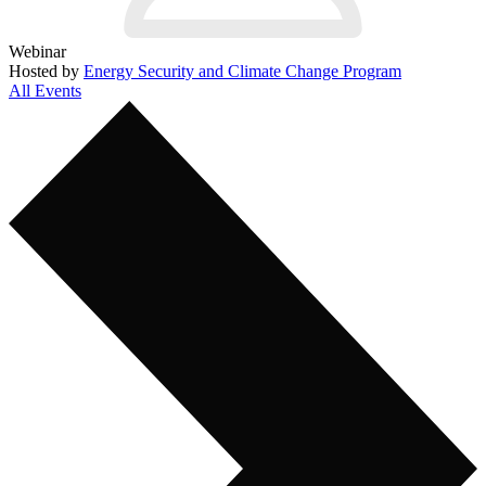
Webinar
Hosted by
Energy Security and Climate Change Program
All Events