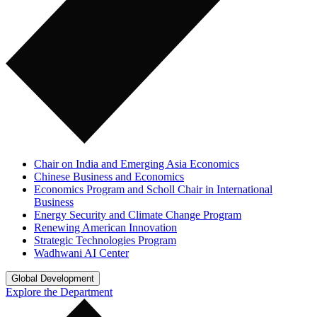
Chair on India and Emerging Asia Economics
Chinese Business and Economics
Economics Program and Scholl Chair in International
Business
Energy Security and Climate Change Program
Renewing American Innovation
Strategic Technologies Program
Wadhwani AI Center
Global Development
Explore the Department