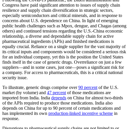
Congress have paid significant attention to issues of supply chain
resilience and supply chain diversification in strategic sectors,
especially semiconductors and critical minerals, and in response to
concerns about U.S. dependence on China. In light of emerging
public health challenges such as Mpox, dengue, and Chagas (among
others) and continued tensions regarding the U.S.-China economic
relationship, a diverse and dependable supply chain for active
pharmaceutical ingredients (APIs) and finished medications is
equally crucial. Reliance on a single supplier for the vast majority of
its critical inputs and components would be considered a serious risk
for an individual company, yet this is the position the United States
finds itself in the case of generic drugs. Overreliance on just a few
suppliers—and in some cases, just one—poses a significant risk for
a company. For access to pharmaceuticals, this is a critical national
security issue.
To illustrate, generic drugs comprise over
90 percent
of the U.S.
market (by volume) and
47 percent
of those medications are
imported from India. India
depends
on China for almost two-thirds
of the APIs required to produce those medications. India also
depends on China for up to 90 percent of certain medications and
has implemented its own
production-linked incentive scheme
in
response.
Disruptions to pharmaceutical supply chains are not limited to or