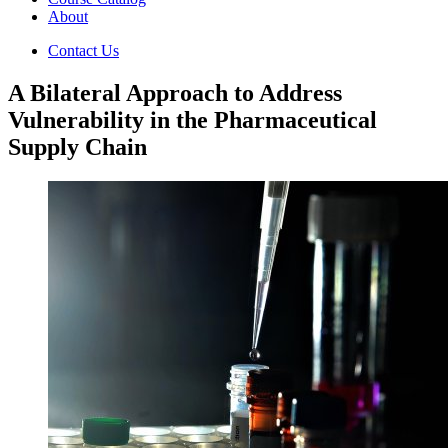
About
Contact Us
A Bilateral Approach to Address
Vulnerability in the Pharmaceutical
Supply Chain