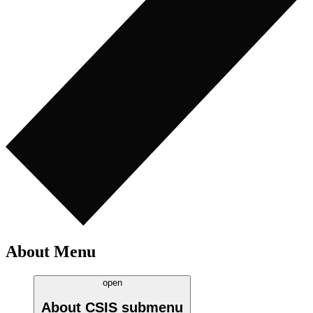
About Menu
open
About CSIS
submenu