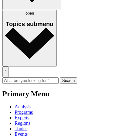
open
Topics
submenu
Primary Menu
Analysis
Programs
Experts
Regions
Topics
Events