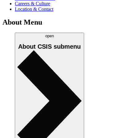
Careers & Culture
Location & Contact
About Menu
open
About CSIS
submenu