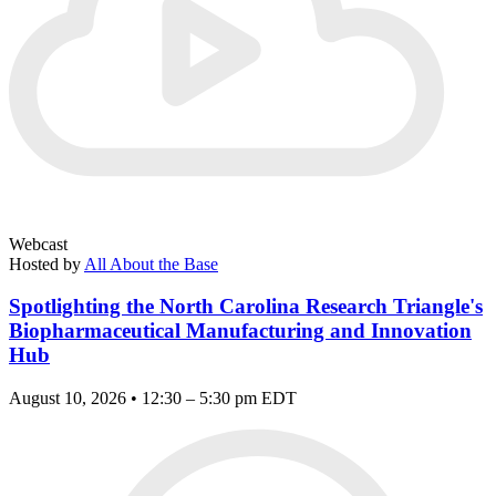
Webcast
Hosted by
All About the Base
Spotlighting the North Carolina Research Triangle's
Biopharmaceutical Manufacturing and Innovation
Hub
August 10, 2026 • 12:30 – 5:30 pm EDT