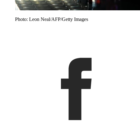
Photo: Leon Neal/AFP/Getty Images