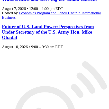
August 7, 2026 • 12:00 – 1:00 pm EDT
Hosted by
Economics Program and Scholl Chair in International
Business
Future of U.S. Land Power: Perspectives from
Under Secretary of the U.S. Army Hon. Mike
Obadal
August 10, 2026 • 9:00 – 9:30 am EDT