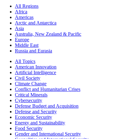
All Regions
Africa
Americas
Arctic and Antarctica
Asia
Australia, New Zealand & Pacific
Europe
Middle East
Russia and Eurasia
All Topics
American Innovation
Artificial Intelligence
Civil Society
Climate Change
Conflict and Humanitarian Crises
Critical Minerals
Cybersecurity
Defense Budget and Acquisition
Defense and Security
Economic Security
Energy and Sustainability
Food Security
Gender and International Security