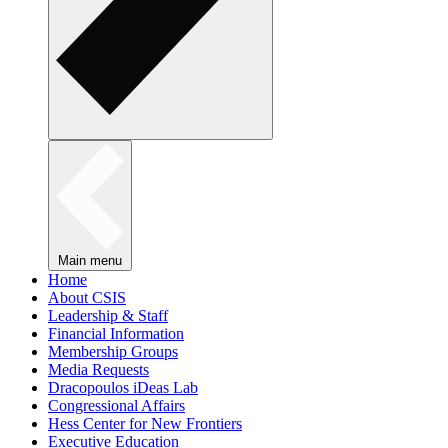
Main menu
Home
About CSIS
Leadership & Staff
Financial Information
Membership Groups
Media Requests
Dracopoulos iDeas Lab
Congressional Affairs
Hess Center for New Frontiers
Executive Education