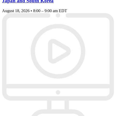
Japan and South Korea
August 18, 2026 • 8:00 – 9:00 am EDT