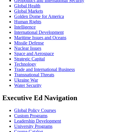
Geopolitics and International Security
Global Health
Global Markets
Golden Dome for America
Human Rights
Intelligence
International Development
Maritime Issues and Oceans
Missile Defense
Nuclear Issues
Space and Aerospace
Strategic Capital
Technology
Trade and International Business
Transnational Threats
Ukraine War
Water Security
Executive Ed Navigation
Global Policy Courses
Custom Programs
Leadership Development
University Programs
Course Catalog