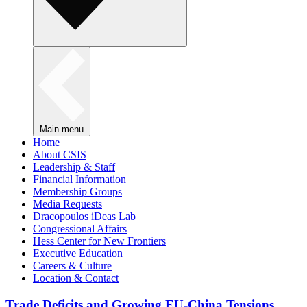
Main menu
Home
About CSIS
Leadership & Staff
Financial Information
Membership Groups
Media Requests
Dracopoulos iDeas Lab
Congressional Affairs
Hess Center for New Frontiers
Executive Education
Careers & Culture
Location & Contact
Trade Deficits and Growing EU-China Tensions