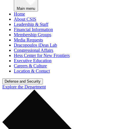
Main menu
Home
About CSIS
Leadership & Staff
Financial Information
Membership Groups
Media Requests
Dracopoulos iDeas Lab
Congressional Affairs
Hess Center for New Frontiers
Executive Education
Careers & Culture
Location & Contact
Defense and Security
Explore the Department