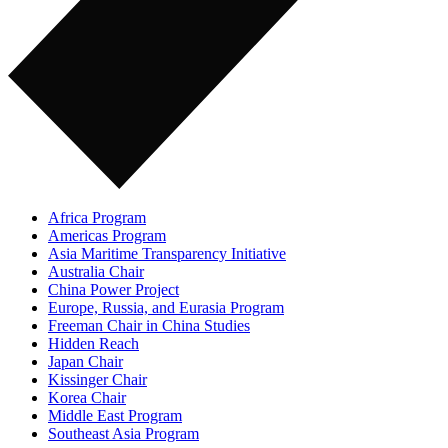
Africa Program
Americas Program
Asia Maritime Transparency Initiative
Australia Chair
China Power Project
Europe, Russia, and Eurasia Program
Freeman Chair in China Studies
Hidden Reach
Japan Chair
Kissinger Chair
Korea Chair
Middle East Program
Southeast Asia Program