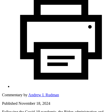
Commentary by
Andrew I. Rudman
Published November 18, 2024
Following the Covid-19 pandemic, the Biden administration and