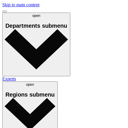
Skip to main content
open
Departments
submenu
Experts
open
Regions
submenu