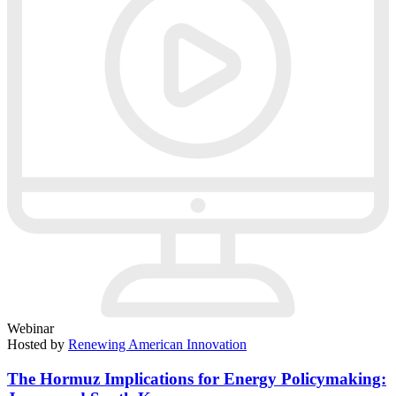
Webinar
Hosted by
Renewing American Innovation
The Hormuz Implications for Energy Policymaking: