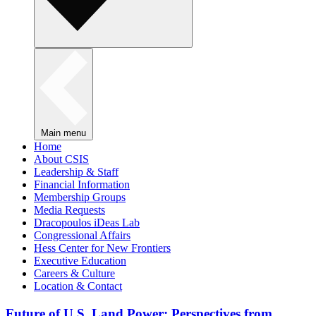
Main menu
Home
About CSIS
Leadership & Staff
Financial Information
Membership Groups
Media Requests
Dracopoulos iDeas Lab
Congressional Affairs
Hess Center for New Frontiers
Executive Education
Careers & Culture
Location & Contact
Future of U.S. Land Power: Perspectives from