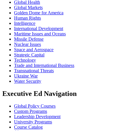
Global Health
Global Markets
Golden Dome for America
Human Rights
Intelligence
International Development
Maritime Issues and Oceans
Missile Defense
Nuclear Issues
Space and Aerospace
Strategic Capital
Technology
Trade and International Business
Transnational Threats
Ukraine War
Water Security
Executive Ed Navigation
Global Policy Courses
Custom Programs
Leadership Development
University Programs
Course Catalog