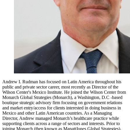
Andrew I. Rudman has focused on Latin America throughout his
public and private sector career, most recently as Director of the
Wilson Center's Mexico Institute. He joined the Wilson Center from
Monarch Global Strategies (Monarch), a Washington, D.C -based
boutique strategic advisory firm focusing on government relations
and market entry/access for clients interested in doing business in
Mexico and other Latin American countries. As a Managing
Director, Andrew managed Monarch’s healthcare practice while
supporting clients across a range of sectors and interests. Prior to
joining Monarch (then known as ManattJones Global Strategies),