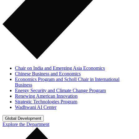
Chair on India and Emerging Asia Economics
Chinese Business and Economics
Economics Program and Scholl Chair in International
Business
Energy Security and Climate Change Program
Renewing American Innovation
Strategic Technologies Program
Wadhwani AI Center
Global Development
Explore the Department