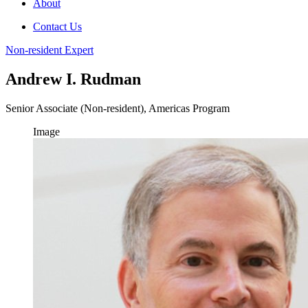
About
Contact Us
Non-resident Expert
Andrew I. Rudman
Senior Associate (Non-resident), Americas Program
Image