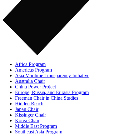
Africa Program
Americas Program
Asia Maritime Transparency Initiative
Australia Chair
China Power Project
Europe, Russia, and Eurasia Program
Freeman Chair in China Studies
Hidden Reach
Japan Chair
Kissinger Chair
Korea Chair
Middle East Program
Southeast Asia Program