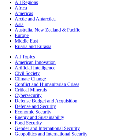
All Regions
Africa
Americas
Arctic and Antarctica
Asia
Australia, New Zealand & Pacific
Europe
Middle East
Russia and Eurasia
All Topics
American Innovation
Artificial Intelligence
Civil Society
Climate Change
Conflict and Humanitarian Crises
Critical Minerals
Cybersecurity
Defense Budget and Acquisition
Defense and Security
Economic Security
Energy and Sustainability
Food Security
Gender and International Security
Geopolitics and International Security