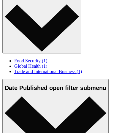
Food Security
(1)
Global Health
(1)
Trade and International Business
(1)
Date Published
open
filter submenu