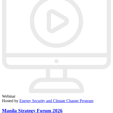
Webinar
Hosted by
Energy Security and Climate Change Program
Manila Strategy Forum 2026