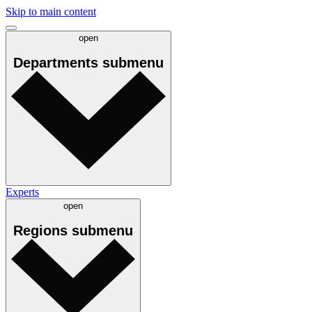
Skip to main content
open
Departments
submenu
Experts
open
Regions
submenu