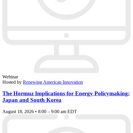
Webinar
Hosted by
Renewing American Innovation
The Hormuz Implications for Energy Policymaking:
Japan and South Korea
August 18, 2026 • 8:00 – 9:00 am EDT