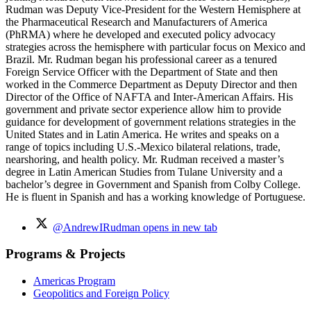
Rudman was Deputy Vice-President for the Western Hemisphere at
the Pharmaceutical Research and Manufacturers of America
(PhRMA) where he developed and executed policy advocacy
strategies across the hemisphere with particular focus on Mexico and
Brazil. Mr. Rudman began his professional career as a tenured
Foreign Service Officer with the Department of State and then
worked in the Commerce Department as Deputy Director and then
Director of the Office of NAFTA and Inter-American Affairs. His
government and private sector experience allow him to provide
guidance for development of government relations strategies in the
United States and in Latin America. He writes and speaks on a
range of topics including U.S.-Mexico bilateral relations, trade,
nearshoring, and health policy. Mr. Rudman received a master’s
degree in Latin American Studies from Tulane University and a
bachelor’s degree in Government and Spanish from Colby College.
He is fluent in Spanish and has a working knowledge of Portuguese.
@AndrewIRudman
opens in new tab
Programs & Projects
Americas Program
Geopolitics and Foreign Policy