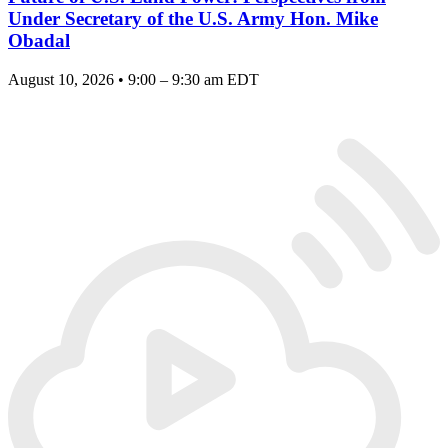
Under Secretary of the U.S. Army Hon. Mike
Obadal
August 10, 2026 • 9:00 – 9:30 am EDT