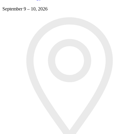
September 9 – 10, 2026