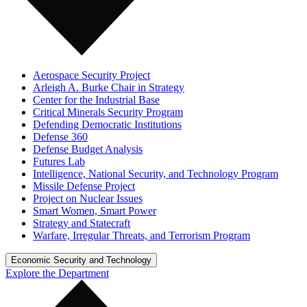
Aerospace Security Project
Arleigh A. Burke Chair in Strategy
Center for the Industrial Base
Critical Minerals Security Program
Defending Democratic Institutions
Defense 360
Defense Budget Analysis
Futures Lab
Intelligence, National Security, and Technology Program
Missile Defense Project
Project on Nuclear Issues
Smart Women, Smart Power
Strategy and Statecraft
Warfare, Irregular Threats, and Terrorism Program
Economic Security and Technology
Explore the Department