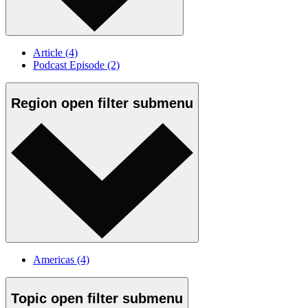
Article
(4)
Podcast Episode
(2)
Region
open
filter submenu
Americas
(4)
Topic
open
filter submenu