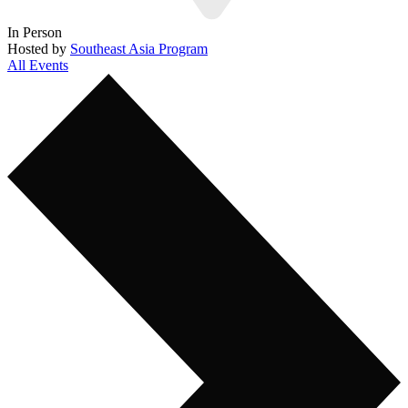
In Person
Hosted by
Southeast Asia Program
All Events