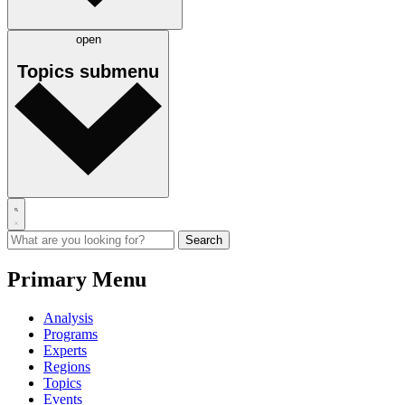
open
Topics
submenu
Primary Menu
Analysis
Programs
Experts
Regions
Topics
Events