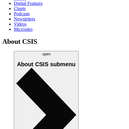
Digital Features
Charts
Podcasts
Newsletters
Videos
Microsites
About CSIS
open
About CSIS
submenu