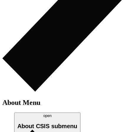
About Menu
open
About CSIS
submenu