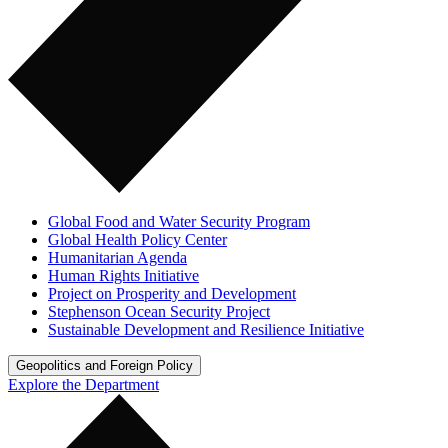
Global Food and Water Security Program
Global Health Policy Center
Humanitarian Agenda
Human Rights Initiative
Project on Prosperity and Development
Stephenson Ocean Security Project
Sustainable Development and Resilience Initiative
Geopolitics and Foreign Policy
Explore the Department