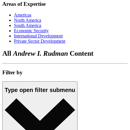
Areas of Expertise
Americas
North America
South America
Economic Security
International Development
Private Sector Development
All
Andrew I. Rudman
Content
Filter by
Type
open
filter submenu