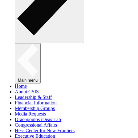
Main menu
Home
About CSIS
Leadership & Staff
Financial Information
Membership Groups
Media Requests
Dracopoulos iDeas Lab
Congressional Affairs
Hess Center for New Frontiers
Executive Education