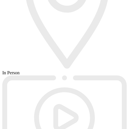
In Person