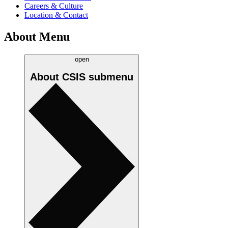
Careers & Culture
Location & Contact
About Menu
open
About CSIS
submenu