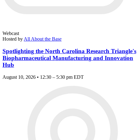
Webcast
Hosted by
All About the Base
Spotlighting the North Carolina Research Triangle's
Biopharmaceutical Manufacturing and Innovation
Hub
August 10, 2026 • 12:30 – 5:30 pm EDT