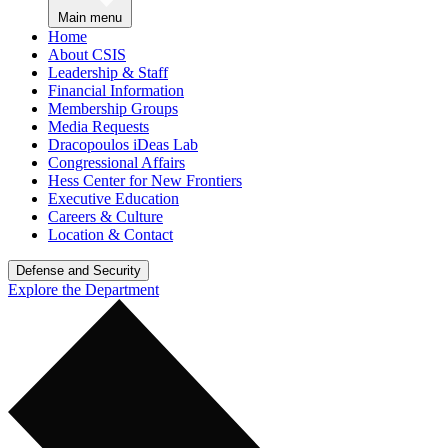
Main menu
Home
About CSIS
Leadership & Staff
Financial Information
Membership Groups
Media Requests
Dracopoulos iDeas Lab
Congressional Affairs
Hess Center for New Frontiers
Executive Education
Careers & Culture
Location & Contact
Defense and Security
Explore the Department