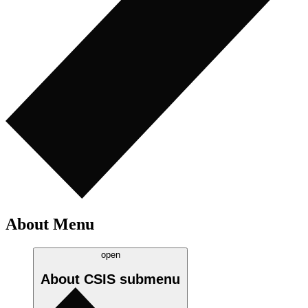
About Menu
open
About CSIS
submenu