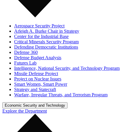
Aerospace Security Project
Arleigh A. Burke Chair in Strategy
Center for the Industrial Base
Critical Minerals Security Program
Defending Democratic Institutions
Defense 360
Defense Budget Analysis
Futures Lab
Intelligence, National Security, and Technology Program
Missile Defense Project
Project on Nuclear Issues
Smart Women, Smart Power
Strategy and Statecraft
Warfare, Irregular Threats, and Terrorism Program
Economic Security and Technology
Explore the Department