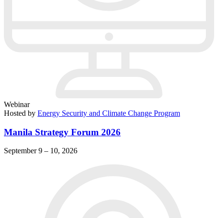
Webinar
Hosted by
Energy Security and Climate Change Program
Manila Strategy Forum 2026
September 9 – 10, 2026