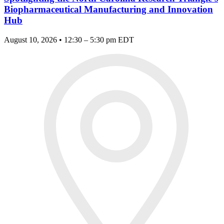
Biopharmaceutical Manufacturing and Innovation
Hub
August 10, 2026 • 12:30 – 5:30 pm EDT