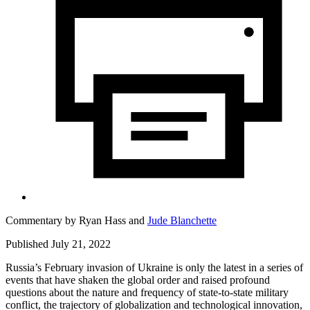
Commentary by
Ryan Hass
and
Jude Blanchette
Published July 21, 2022
Russia’s February invasion of Ukraine is only the latest in a series of
events that have shaken the global order and raised profound
questions about the nature and frequency of state-to-state military
conflict, the trajectory of globalization and technological innovation,