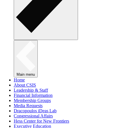
Main menu
Home
About CSIS
Leadership & Staff
Financial Information
Membership Groups
Media Requests
Dracopoulos iDeas Lab
Congressional Affairs
Hess Center for New Frontiers
Executive Education