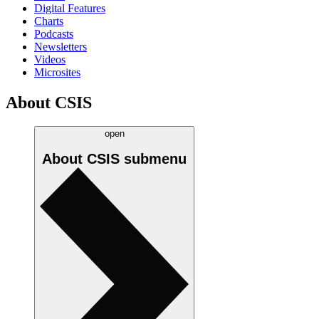
Digital Features
Charts
Podcasts
Newsletters
Videos
Microsites
About CSIS
open
About CSIS
submenu