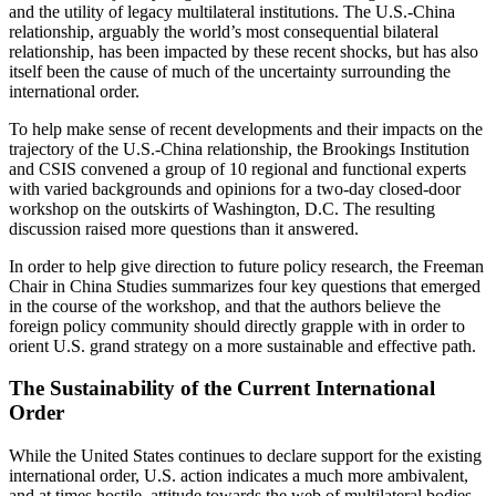
and the utility of legacy multilateral institutions. The U.S.-China
relationship, arguably the world’s most consequential bilateral
relationship, has been impacted by these recent shocks, but has also
itself been the cause of much of the uncertainty surrounding the
international order.
To help make sense of recent developments and their impacts on the
trajectory of the U.S.-China relationship, the Brookings Institution
and CSIS convened a group of 10 regional and functional experts
with varied backgrounds and opinions for a two-day closed-door
workshop on the outskirts of Washington, D.C. The resulting
discussion raised more questions than it answered.
In order to help give direction to future policy research, the Freeman
Chair in China Studies summarizes four key questions that emerged
in the course of the workshop, and that the authors believe the
foreign policy community should directly grapple with in order to
orient U.S. grand strategy on a more sustainable and effective path.
The Sustainability of the Current International
Order
While the United States continues to declare support for the existing
international order, U.S. action indicates a much more ambivalent,
and at times hostile, attitude towards the web of multilateral bodies,