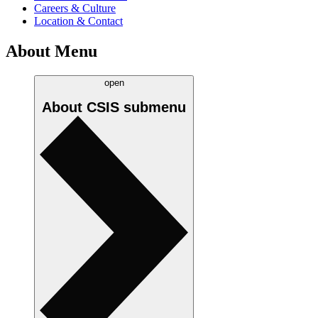
Careers & Culture
Location & Contact
About Menu
open
About CSIS
submenu