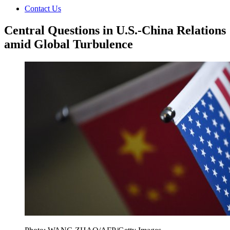
Contact Us
Central Questions in U.S.-China Relations
amid Global Turbulence