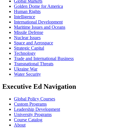
Global Markets
Golden Dome for America
Human Rights
Intelligence
International Development
Maritime Issues and Oceans
Missile Defense
Nuclear Issues
Space and Aerospace
Strategic Capital
Technology
Trade and International Business
Transnational Threats
Ukraine War
Water Security
Executive Ed Navigation
Global Policy Courses
Custom Programs
Leadership Development
University Programs
Course Catalog
About