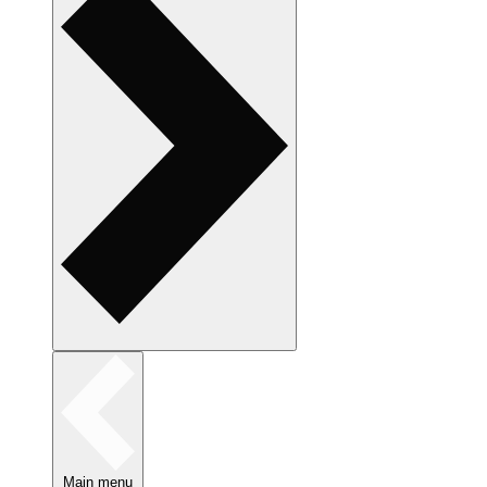
Main menu