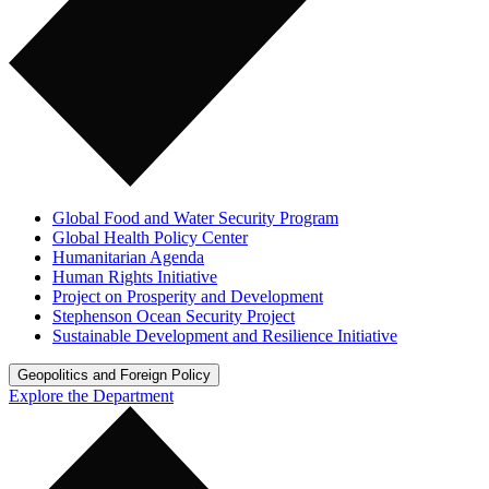
Global Food and Water Security Program
Global Health Policy Center
Humanitarian Agenda
Human Rights Initiative
Project on Prosperity and Development
Stephenson Ocean Security Project
Sustainable Development and Resilience Initiative
Geopolitics and Foreign Policy
Explore the Department