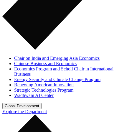
Chair on India and Emerging Asia Economics
Chinese Business and Economics
Economics Program and Scholl Chair in International
Business
Energy Security and Climate Change Program
Renewing American Innovation
Strategic Technologies Program
Wadhwani AI Center
Global Development
Explore the Department