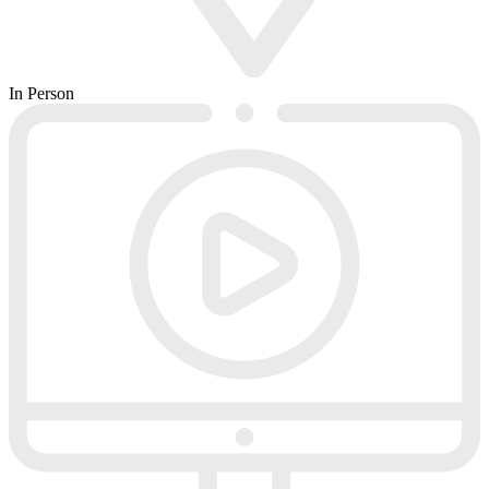
In Person