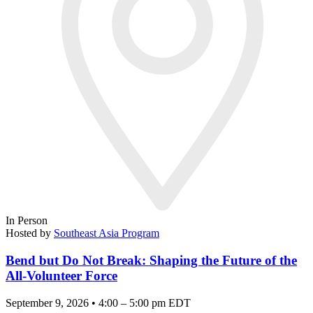
In Person
Hosted by
Southeast Asia Program
Bend but Do Not Break: Shaping the Future of the
All-Volunteer Force
September 9, 2026 • 4:00 – 5:00 pm EDT