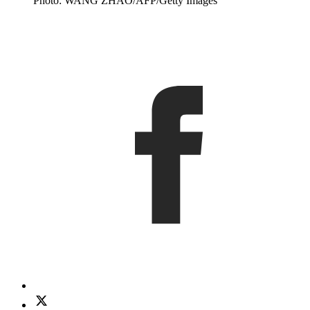
Photo: WANG ZHAO/AFP/Getty Images