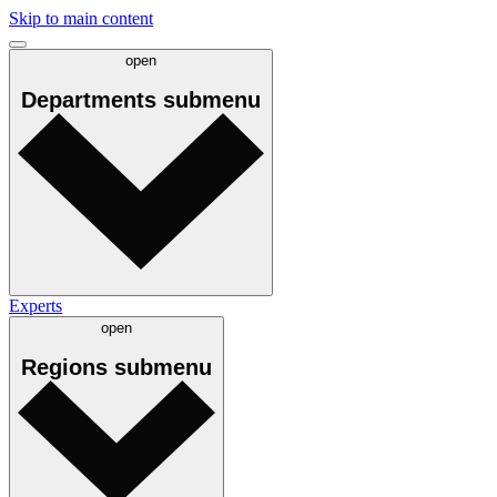
Skip to main content
open
Departments
submenu
Experts
open
Regions
submenu