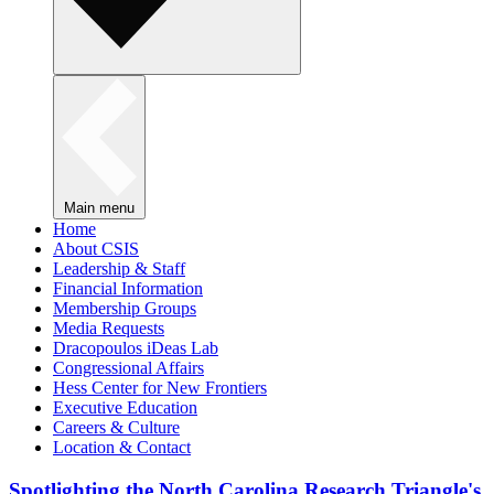
Main menu
Home
About CSIS
Leadership & Staff
Financial Information
Membership Groups
Media Requests
Dracopoulos iDeas Lab
Congressional Affairs
Hess Center for New Frontiers
Executive Education
Careers & Culture
Location & Contact
Spotlighting the North Carolina Research Triangle's