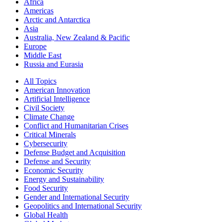
Africa
Americas
Arctic and Antarctica
Asia
Australia, New Zealand & Pacific
Europe
Middle East
Russia and Eurasia
All Topics
American Innovation
Artificial Intelligence
Civil Society
Climate Change
Conflict and Humanitarian Crises
Critical Minerals
Cybersecurity
Defense Budget and Acquisition
Defense and Security
Economic Security
Energy and Sustainability
Food Security
Gender and International Security
Geopolitics and International Security
Global Health