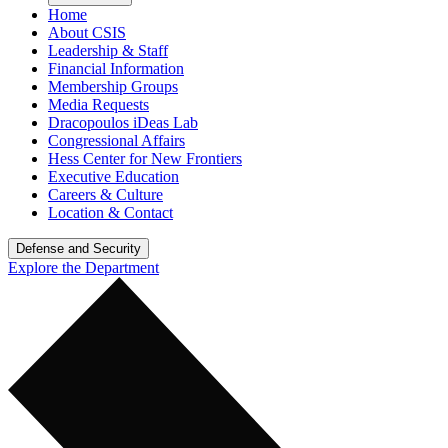
Home
About CSIS
Leadership & Staff
Financial Information
Membership Groups
Media Requests
Dracopoulos iDeas Lab
Congressional Affairs
Hess Center for New Frontiers
Executive Education
Careers & Culture
Location & Contact
Defense and Security
Explore the Department