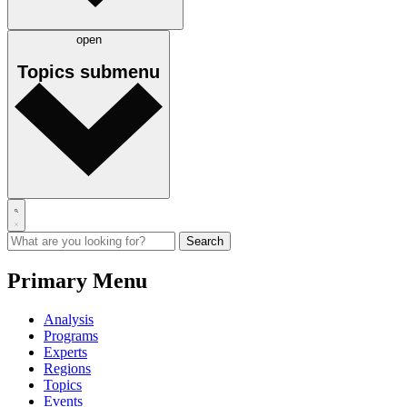
open
Topics
submenu
Primary Menu
Analysis
Programs
Experts
Regions
Topics
Events