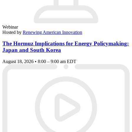
Webinar
Hosted by
Renewing American Innovation
The Hormuz Implications for Energy Policymaking:
Japan and South Korea
August 18, 2026 • 8:00 – 9:00 am EDT