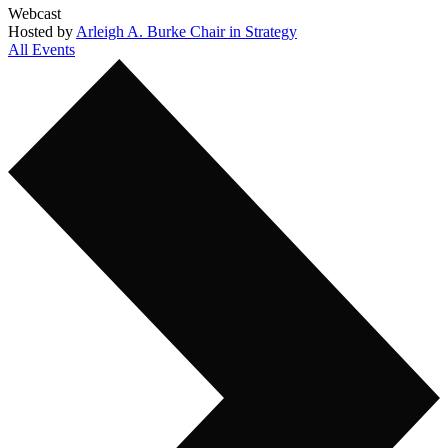
Webcast
Hosted by
Arleigh A. Burke Chair in Strategy
All Events