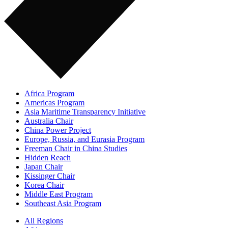
Africa Program
Americas Program
Asia Maritime Transparency Initiative
Australia Chair
China Power Project
Europe, Russia, and Eurasia Program
Freeman Chair in China Studies
Hidden Reach
Japan Chair
Kissinger Chair
Korea Chair
Middle East Program
Southeast Asia Program
All Regions