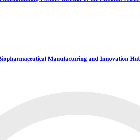
s Biopharmaceutical Manufacturing and Innovation Hu