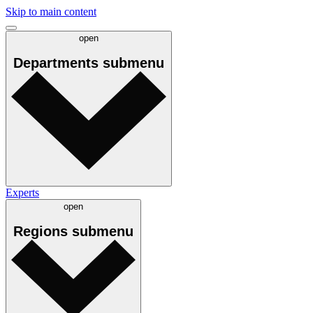
Skip to main content
open
Departments
submenu
Experts
open
Regions
submenu