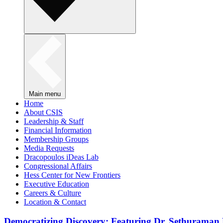
Main menu
Home
About CSIS
Leadership & Staff
Financial Information
Membership Groups
Media Requests
Dracopoulos iDeas Lab
Congressional Affairs
Hess Center for New Frontiers
Executive Education
Careers & Culture
Location & Contact
Democratizing Discovery: Featuring Dr. Sethuraman 