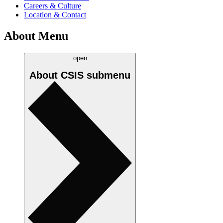
Careers & Culture
Location & Contact
About Menu
open
About CSIS
submenu