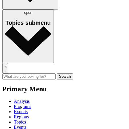
open
Topics
submenu
Primary Menu
Analysis
Programs
Experts
Regions
Topics
Events