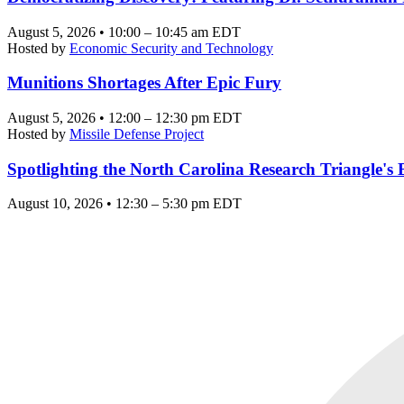
August 5, 2026 • 10:00 – 10:45 am EDT
Hosted by
Economic Security and Technology
Munitions Shortages After Epic Fury
August 5, 2026 • 12:00 – 12:30 pm EDT
Hosted by
Missile Defense Project
Spotlighting the North Carolina Research Triangle'
August 10, 2026 • 12:30 – 5:30 pm EDT