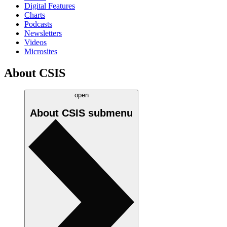
Digital Features
Charts
Podcasts
Newsletters
Videos
Microsites
About CSIS
open
About CSIS
submenu