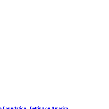
e Foundation | Betting on America