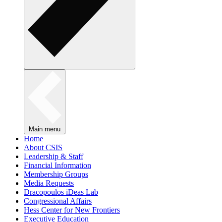
Main menu
Home
About CSIS
Leadership & Staff
Financial Information
Membership Groups
Media Requests
Dracopoulos iDeas Lab
Congressional Affairs
Hess Center for New Frontiers
Executive Education