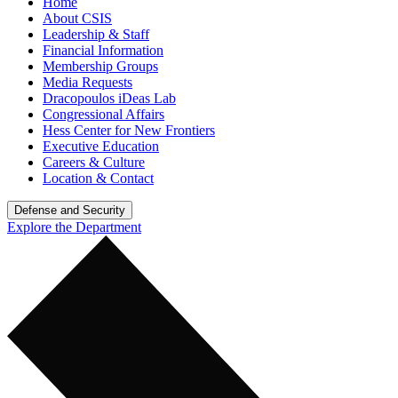
Home
About CSIS
Leadership & Staff
Financial Information
Membership Groups
Media Requests
Dracopoulos iDeas Lab
Congressional Affairs
Hess Center for New Frontiers
Executive Education
Careers & Culture
Location & Contact
Defense and Security
Explore the Department