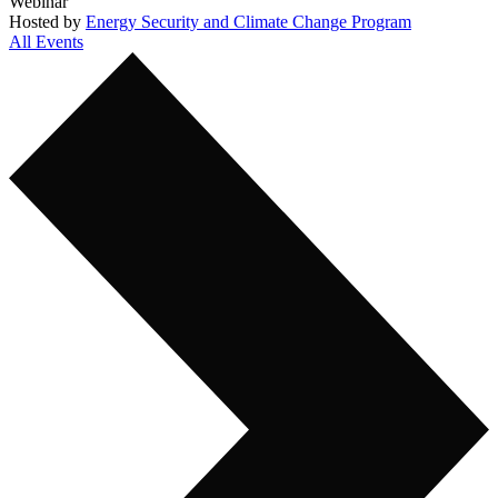
Webinar
Hosted by
Energy Security and Climate Change Program
All Events