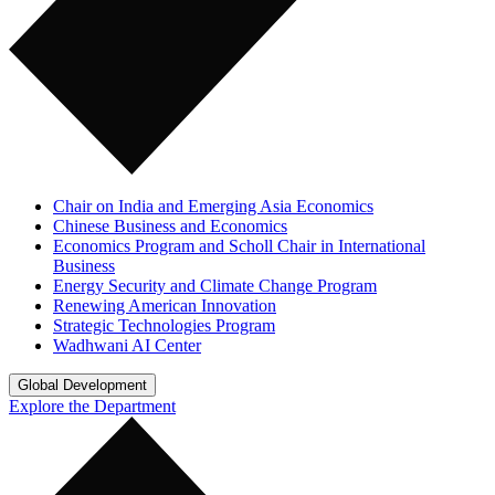
Chair on India and Emerging Asia Economics
Chinese Business and Economics
Economics Program and Scholl Chair in International
Business
Energy Security and Climate Change Program
Renewing American Innovation
Strategic Technologies Program
Wadhwani AI Center
Global Development
Explore the Department