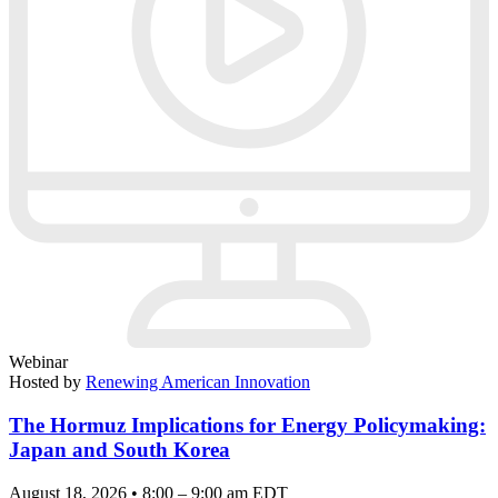
Webinar
Hosted by
Renewing American Innovation
The Hormuz Implications for Energy Policymaking:
Japan and South Korea
August 18, 2026 • 8:00 – 9:00 am EDT