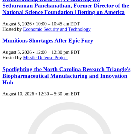
Sethuraman Panchanathan, Former Director of the
National Science Foundation | Betting on America
August 5, 2026 • 10:00 – 10:45 am EDT
Hosted by
Economic Security and Technology
Munitions Shortages After Epic Fury
August 5, 2026 • 12:00 – 12:30 pm EDT
Hosted by
Missile Defense Project
Spotlighting the North Carolina Research Triangle's
Biopharmaceutical Manufacturing and Innovation
Hub
August 10, 2026 • 12:30 – 5:30 pm EDT