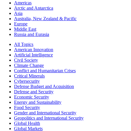
Americas
Arctic and Antarctica
Asia
Australia, New Zealand & Pacific
Europe
Middle East
Russia and Eurasia
All Topics
American Innovation
Artificial Intelligence
Civil Society
Climate Change
Conflict and Humanitarian Crises
Critical Minerals
Cybersecurity
Defense Budget and Acquisition
Defense and Security
Economic Security
Energy and Sustainability
Food Security
Gender and International Security
Geopolitics and International Security
Global Health
Global Markets