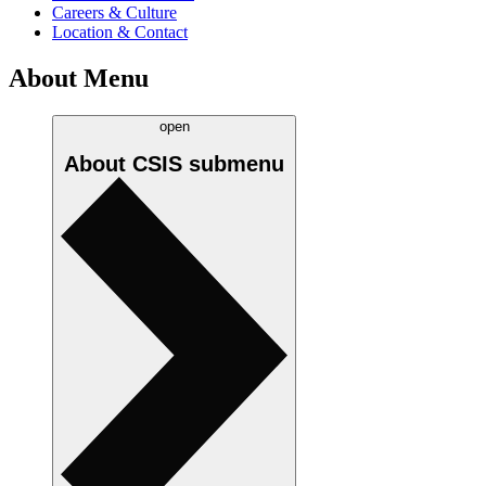
Careers & Culture
Location & Contact
About Menu
open
About CSIS
submenu