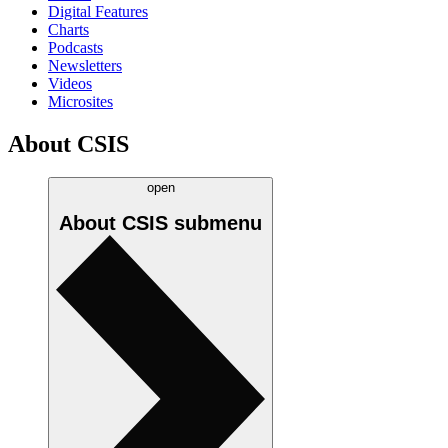
Digital Features
Charts
Podcasts
Newsletters
Videos
Microsites
About CSIS
open
About CSIS
submenu