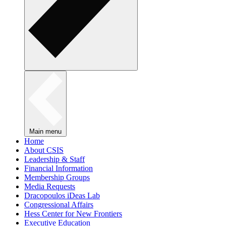
Main menu
Home
About CSIS
Leadership & Staff
Financial Information
Membership Groups
Media Requests
Dracopoulos iDeas Lab
Congressional Affairs
Hess Center for New Frontiers
Executive Education