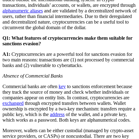
transactions, individuals’ accounts, or wallets, are encrypted through
alphanumeric aliases
and are validated by a decentralized network of
users, rather than financial intermediaries. Due to their deregulated
and decentralized nature, cryptocurrencies can be a useful tool to
circumvent the global domain of the dollar.
Q1: What features of cryptocurrencies make them suitable for
sanctions evasion?
A1:
Cryptocurrencies are a powerful tool for sanctions evasion for
two main reasons: transactions are (1) not processed by commercial
banks and (2) vulnerable to cyberattacks.
Absence of Commercial Banks
Commercial banks are often
key
to sanctions enforcement because
they track the source of money and check whether individuals or
companies appear on entity lists. In contrast, cryptocurrencies are
exchanged
through encrypted transfers between wallets. Wallet
ownership is encrypted by a two-key mechanism: transfers require a
public key, which is the
address
of the wallet, and a private key,
which works as a password. Both keys are alphanumerical codes.
Moreover, wallets can be either custodial (managed by crypto-asset
service providers, or CASPs) or noncustodial. There are two key