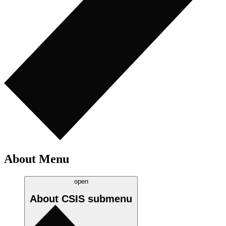
About Menu
open
About CSIS
submenu