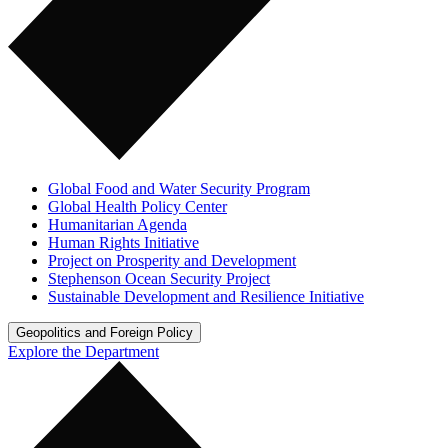
Global Food and Water Security Program
Global Health Policy Center
Humanitarian Agenda
Human Rights Initiative
Project on Prosperity and Development
Stephenson Ocean Security Project
Sustainable Development and Resilience Initiative
Geopolitics and Foreign Policy
Explore the Department