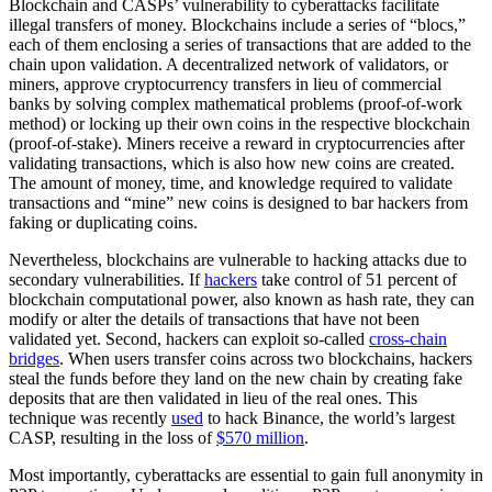
Blockchain and CASPs’ vulnerability to cyberattacks facilitate
illegal transfers of money. Blockchains include a series of “blocs,”
each of them enclosing a series of transactions that are added to the
chain upon validation. A decentralized network of validators, or
miners, approve cryptocurrency transfers in lieu of commercial
banks by solving complex mathematical problems (proof-of-work
method) or locking up their own coins in the respective blockchain
(proof-of-stake). Miners receive a reward in cryptocurrencies after
validating transactions, which is also how new coins are created.
The amount of money, time, and knowledge required to validate
transactions and “mine” new coins is designed to bar hackers from
faking or duplicating coins.
Nevertheless, blockchains are vulnerable to hacking attacks due to
secondary vulnerabilities. If
hackers
take control of 51 percent of
blockchain computational power, also known as hash rate, they can
modify or alter the details of transactions that have not been
validated yet. Second, hackers can exploit so-called
cross-chain
bridges
. When users transfer coins across two blockchains, hackers
steal the funds before they land on the new chain by creating fake
deposits that are then validated in lieu of the real ones. This
technique was recently
used
to hack Binance, the world’s largest
CASP, resulting in the loss of
$570 million
.
Most importantly, cyberattacks are essential to gain full anonymity in