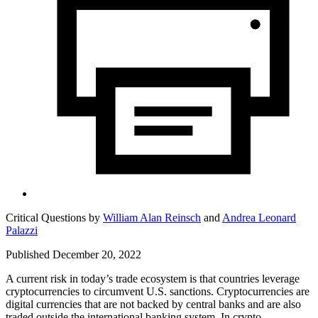
Critical Questions by
William Alan Reinsch
and
Andrea Leonard
Palazzi
Published December 20, 2022
A current risk in today’s trade ecosystem is that countries leverage
cryptocurrencies to circumvent U.S. sanctions. Cryptocurrencies are
digital currencies that are not backed by central banks and are also
traded outside the international banking system. In crypto