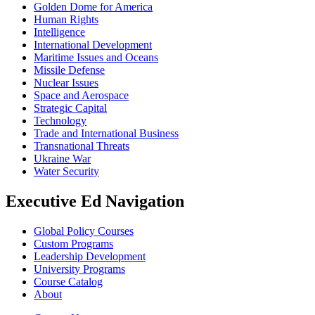
Golden Dome for America
Human Rights
Intelligence
International Development
Maritime Issues and Oceans
Missile Defense
Nuclear Issues
Space and Aerospace
Strategic Capital
Technology
Trade and International Business
Transnational Threats
Ukraine War
Water Security
Executive Ed Navigation
Global Policy Courses
Custom Programs
Leadership Development
University Programs
Course Catalog
About