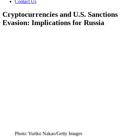
Contact Us
Cryptocurrencies and U.S. Sanctions
Evasion: Implications for Russia
Photo: Yuriko Nakao/Getty Images