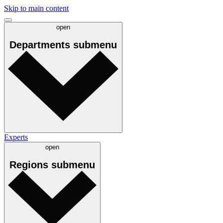
Skip to main content
open
Departments
submenu
Experts
open
Regions
submenu