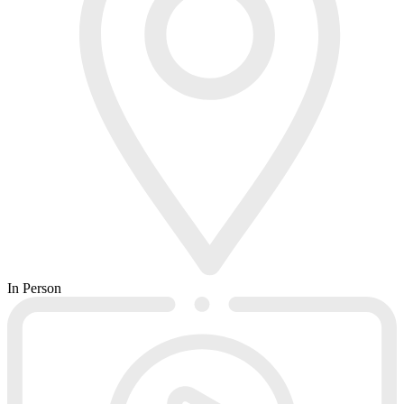
In Person