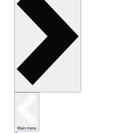
Main menu