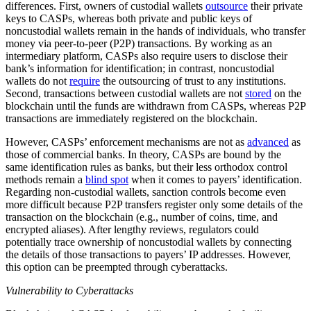
differences. First, owners of custodial wallets
outsource
their private
keys to CASPs, whereas both private and public keys of
noncustodial wallets remain in the hands of individuals, who transfer
money via peer-to-peer (P2P) transactions. By working as an
intermediary platform, CASPs also require users to disclose their
bank’s information for identification; in contrast, noncustodial
wallets do not
require
the outsourcing of trust to any institutions.
Second, transactions between custodial wallets are not
stored
on the
blockchain until the funds are withdrawn from CASPs, whereas P2P
transactions are immediately registered on the blockchain.
However, CASPs’ enforcement mechanisms are not as
advanced
as
those of commercial banks. In theory, CASPs are bound by the
same identification rules as banks, but their less orthodox control
methods remain a
blind spot
when it comes to payers’ identification.
Regarding non-custodial wallets, sanction controls become even
more difficult because P2P transfers register only some details of the
transaction on the blockchain (e.g., number of coins, time, and
encrypted aliases). After lengthy reviews, regulators could
potentially trace ownership of noncustodial wallets by connecting
the details of those transactions to payers’ IP addresses. However,
this option can be preempted through cyberattacks.
Vulnerability to Cyberattacks