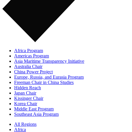
Africa Program
Americas Program
Asia Maritime Transparency Initiative
Australia Chair
China Power Project
Europe, Russia, and Eurasia Program
Freeman Chair in China Studies
Hidden Reach
Japan Chair
Kissinger Chair
Korea Chair
Middle East Program
Southeast Asia Program
All Regions
Africa