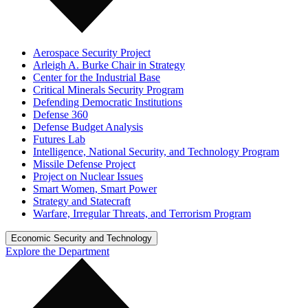
Aerospace Security Project
Arleigh A. Burke Chair in Strategy
Center for the Industrial Base
Critical Minerals Security Program
Defending Democratic Institutions
Defense 360
Defense Budget Analysis
Futures Lab
Intelligence, National Security, and Technology Program
Missile Defense Project
Project on Nuclear Issues
Smart Women, Smart Power
Strategy and Statecraft
Warfare, Irregular Threats, and Terrorism Program
Economic Security and Technology
Explore the Department