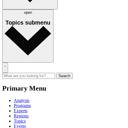
open
Topics
submenu
Primary Menu
Analysis
Programs
Experts
Regions
Topics
Events