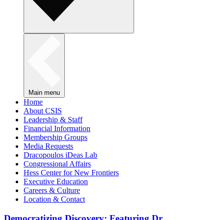
Main menu
Home
About CSIS
Leadership & Staff
Financial Information
Membership Groups
Media Requests
Dracopoulos iDeas Lab
Congressional Affairs
Hess Center for New Frontiers
Executive Education
Careers & Culture
Location & Contact
Democratizing Discovery: Featuring Dr.