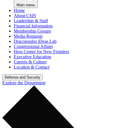
Main menu
Home
About CSIS
Leadership & Staff
Financial Information
Membership Groups
Media Requests
Dracopoulos iDeas Lab
Congressional Affairs
Hess Center for New Frontiers
Executive Education
Careers & Culture
Location & Contact
Defense and Security
Explore the Department