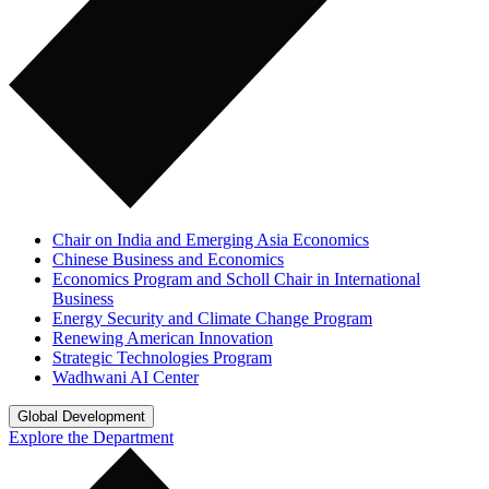
Chair on India and Emerging Asia Economics
Chinese Business and Economics
Economics Program and Scholl Chair in International
Business
Energy Security and Climate Change Program
Renewing American Innovation
Strategic Technologies Program
Wadhwani AI Center
Global Development
Explore the Department