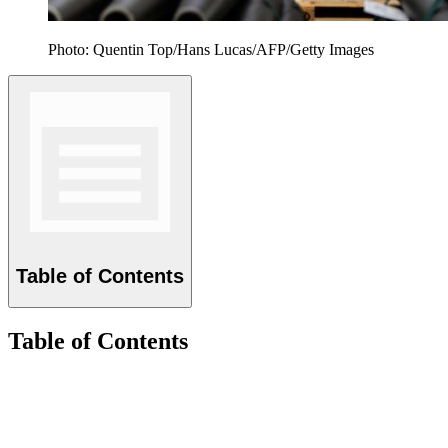
Photo: Quentin Top/Hans Lucas/AFP/Getty Images
Table of Contents
Table of Contents