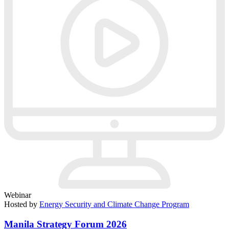
Webinar
Hosted by
Energy Security and Climate Change Program
Manila Strategy Forum 2026