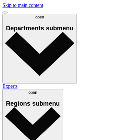
Skip to main content
open
Departments
submenu
Experts
open
Regions
submenu