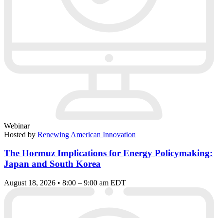
Webinar
Hosted by
Renewing American Innovation
The Hormuz Implications for Energy Policymaking:
Japan and South Korea
August 18, 2026 • 8:00 – 9:00 am EDT