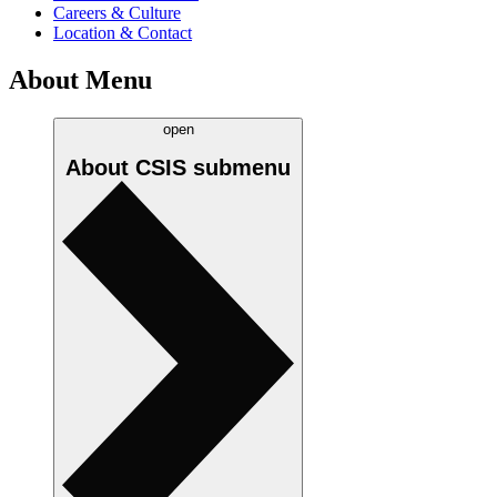
Careers & Culture
Location & Contact
About Menu
open
About CSIS
submenu