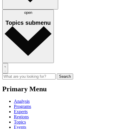
open
Topics
submenu
Primary Menu
Analysis
Programs
Experts
Regions
Topics
Events