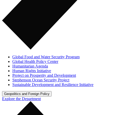
Global Food and Water Security Program
Global Health Policy Center
Humanitarian Agenda
Human Rights Initiative
Project on Prosperity and Development
Stephenson Ocean Security Project
Sustainable Development and Resilience Initiative
Geopolitics and Foreign Policy
Explore the Department