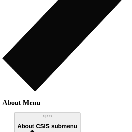
About Menu
open
About CSIS
submenu