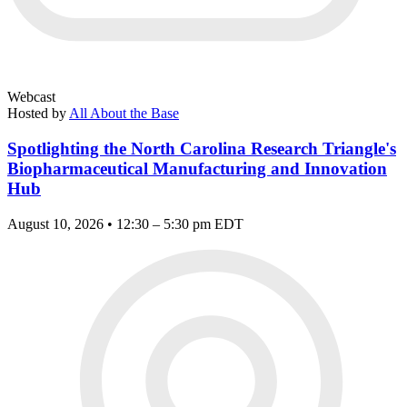
Webcast
Hosted by
All About the Base
Spotlighting the North Carolina Research Triangle's
Biopharmaceutical Manufacturing and Innovation
Hub
August 10, 2026 • 12:30 – 5:30 pm EDT