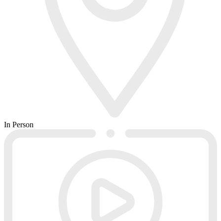
In Person