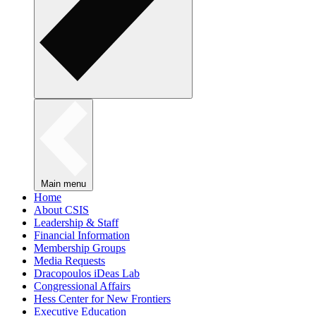
Main menu
Home
About CSIS
Leadership & Staff
Financial Information
Membership Groups
Media Requests
Dracopoulos iDeas Lab
Congressional Affairs
Hess Center for New Frontiers
Executive Education