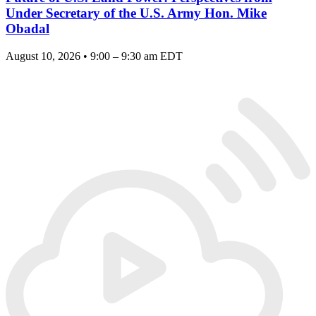
Under Secretary of the U.S. Army Hon. Mike
Obadal
August 10, 2026 • 9:00 – 9:30 am EDT