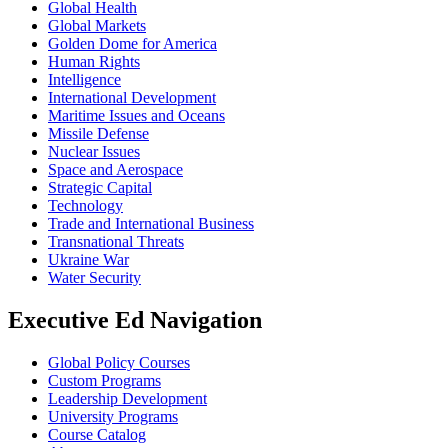
Global Health
Global Markets
Golden Dome for America
Human Rights
Intelligence
International Development
Maritime Issues and Oceans
Missile Defense
Nuclear Issues
Space and Aerospace
Strategic Capital
Technology
Trade and International Business
Transnational Threats
Ukraine War
Water Security
Executive Ed Navigation
Global Policy Courses
Custom Programs
Leadership Development
University Programs
Course Catalog