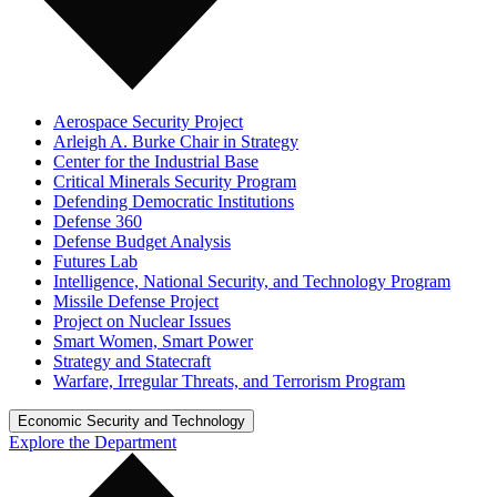
Aerospace Security Project
Arleigh A. Burke Chair in Strategy
Center for the Industrial Base
Critical Minerals Security Program
Defending Democratic Institutions
Defense 360
Defense Budget Analysis
Futures Lab
Intelligence, National Security, and Technology Program
Missile Defense Project
Project on Nuclear Issues
Smart Women, Smart Power
Strategy and Statecraft
Warfare, Irregular Threats, and Terrorism Program
Economic Security and Technology
Explore the Department