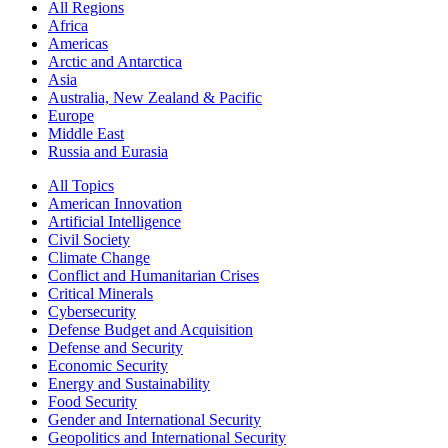
All Regions
Africa
Americas
Arctic and Antarctica
Asia
Australia, New Zealand & Pacific
Europe
Middle East
Russia and Eurasia
All Topics
American Innovation
Artificial Intelligence
Civil Society
Climate Change
Conflict and Humanitarian Crises
Critical Minerals
Cybersecurity
Defense Budget and Acquisition
Defense and Security
Economic Security
Energy and Sustainability
Food Security
Gender and International Security
Geopolitics and International Security