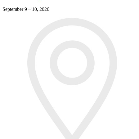
September 9 – 10, 2026