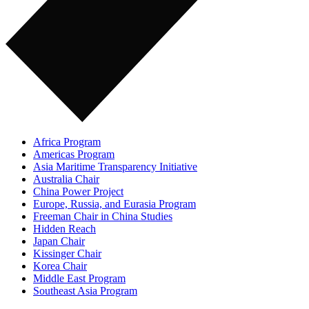
Africa Program
Americas Program
Asia Maritime Transparency Initiative
Australia Chair
China Power Project
Europe, Russia, and Eurasia Program
Freeman Chair in China Studies
Hidden Reach
Japan Chair
Kissinger Chair
Korea Chair
Middle East Program
Southeast Asia Program