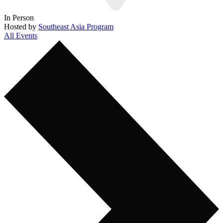
In Person
Hosted by
Southeast Asia Program
All Events