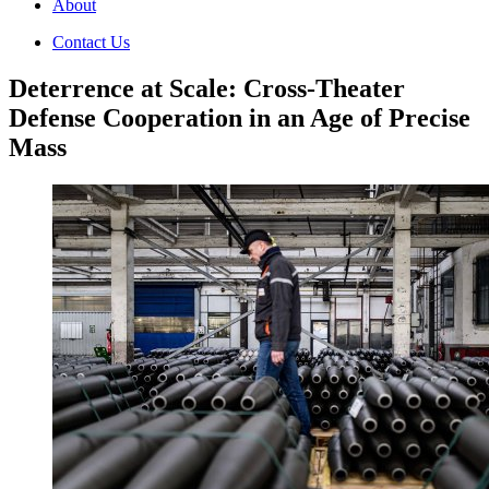
About
Contact Us
Deterrence at Scale: Cross-Theater
Defense Cooperation in an Age of Precise
Mass