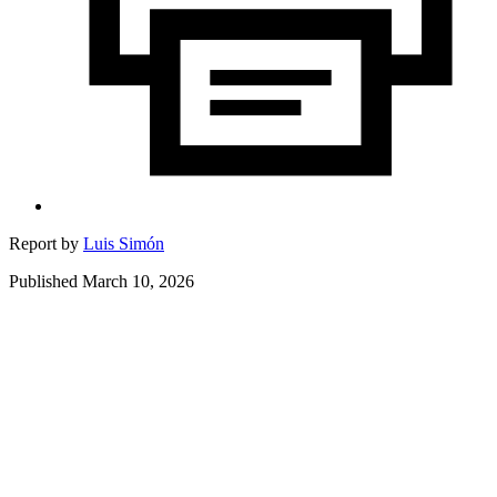
Report by
Luis Simón
Published March 10, 2026