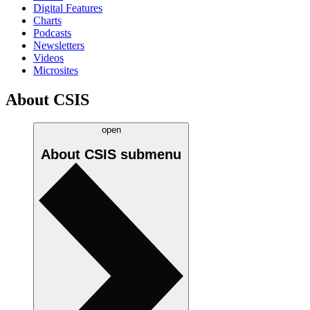
Digital Features
Charts
Podcasts
Newsletters
Videos
Microsites
About CSIS
open
About CSIS
submenu