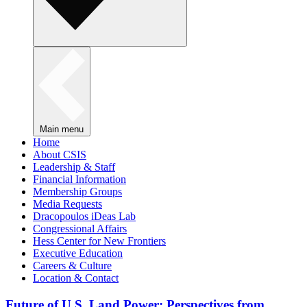
Main menu
Home
About CSIS
Leadership & Staff
Financial Information
Membership Groups
Media Requests
Dracopoulos iDeas Lab
Congressional Affairs
Hess Center for New Frontiers
Executive Education
Careers & Culture
Location & Contact
Future of U.S. Land Power: Perspectives from