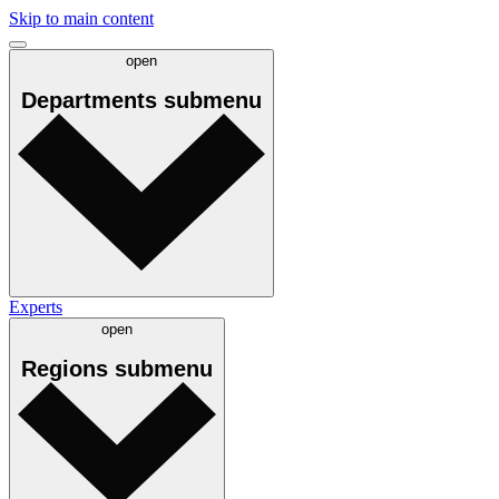
Skip to main content
open
Departments
submenu
Experts
open
Regions
submenu