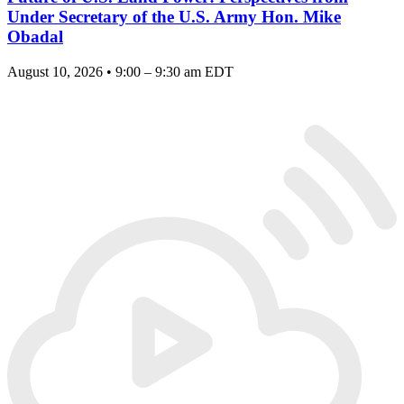
Under Secretary of the U.S. Army Hon. Mike
Obadal
August 10, 2026 • 9:00 – 9:30 am EDT