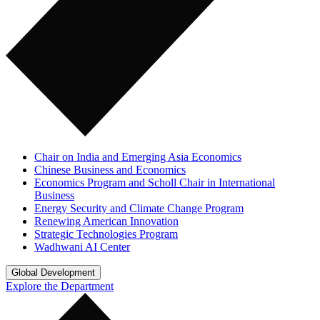
Chair on India and Emerging Asia Economics
Chinese Business and Economics
Economics Program and Scholl Chair in International
Business
Energy Security and Climate Change Program
Renewing American Innovation
Strategic Technologies Program
Wadhwani AI Center
Global Development
Explore the Department