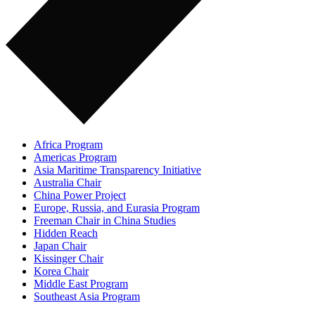
Africa Program
Americas Program
Asia Maritime Transparency Initiative
Australia Chair
China Power Project
Europe, Russia, and Eurasia Program
Freeman Chair in China Studies
Hidden Reach
Japan Chair
Kissinger Chair
Korea Chair
Middle East Program
Southeast Asia Program