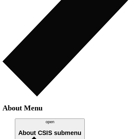
About Menu
open
About CSIS
submenu