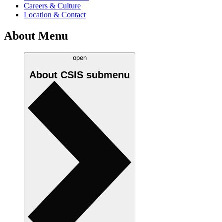
Careers & Culture
Location & Contact
About Menu
open
About CSIS
submenu