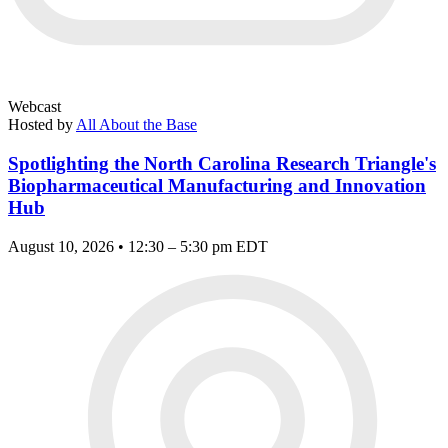
Webcast
Hosted by
All About the Base
Spotlighting the North Carolina Research Triangle's
Biopharmaceutical Manufacturing and Innovation
Hub
August 10, 2026 • 12:30 – 5:30 pm EDT