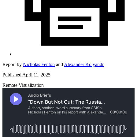
Report by
Nicholas Fenton
and
Alexander Kolyandr
Published April 11, 2025
Remote Visualization