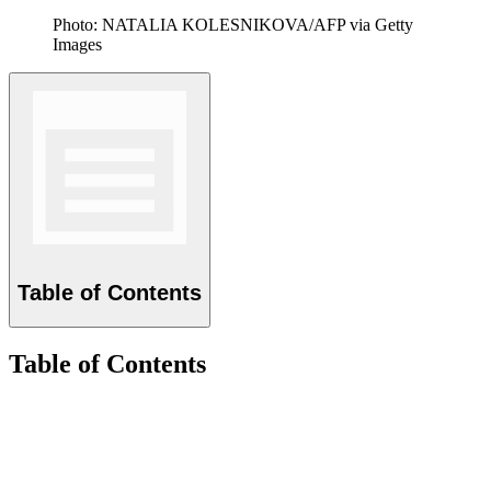
Photo: NATALIA KOLESNIKOVA/AFP via Getty
Images
Table of Contents
Table of Contents