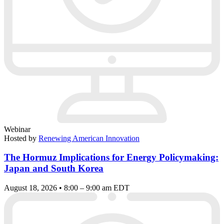
Webinar
Hosted by
Renewing American Innovation
The Hormuz Implications for Energy Policymaking:
Japan and South Korea
August 18, 2026 • 8:00 – 9:00 am EDT