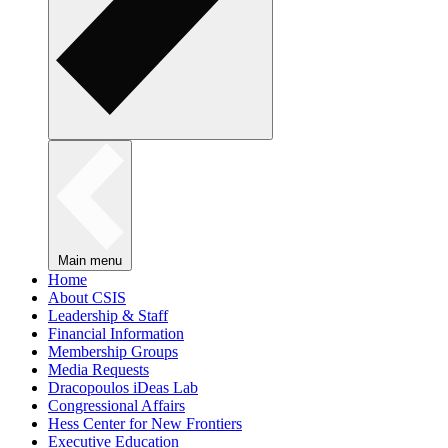
Main menu
Home
About CSIS
Leadership & Staff
Financial Information
Membership Groups
Media Requests
Dracopoulos iDeas Lab
Congressional Affairs
Hess Center for New Frontiers
Executive Education