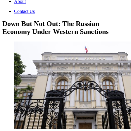
About
Contact Us
Down But Not Out: The Russian
Economy Under Western Sanctions