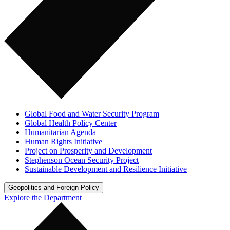
Global Food and Water Security Program
Global Health Policy Center
Humanitarian Agenda
Human Rights Initiative
Project on Prosperity and Development
Stephenson Ocean Security Project
Sustainable Development and Resilience Initiative
Geopolitics and Foreign Policy
Explore the Department