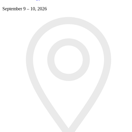
September 9 – 10, 2026