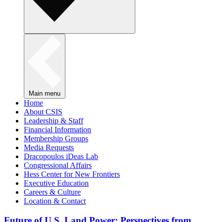
Main menu
Home
About CSIS
Leadership & Staff
Financial Information
Membership Groups
Media Requests
Dracopoulos iDeas Lab
Congressional Affairs
Hess Center for New Frontiers
Executive Education
Careers & Culture
Location & Contact
Future of U.S. Land Power: Perspectives from