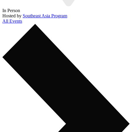
In Person
Hosted by
Southeast Asia Program
All Events