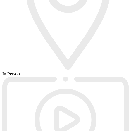
In Person