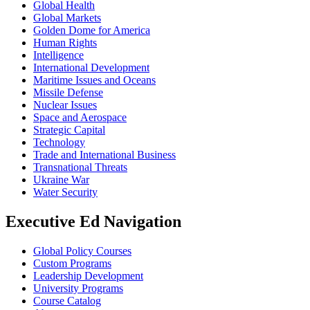
Global Health
Global Markets
Golden Dome for America
Human Rights
Intelligence
International Development
Maritime Issues and Oceans
Missile Defense
Nuclear Issues
Space and Aerospace
Strategic Capital
Technology
Trade and International Business
Transnational Threats
Ukraine War
Water Security
Executive Ed Navigation
Global Policy Courses
Custom Programs
Leadership Development
University Programs
Course Catalog