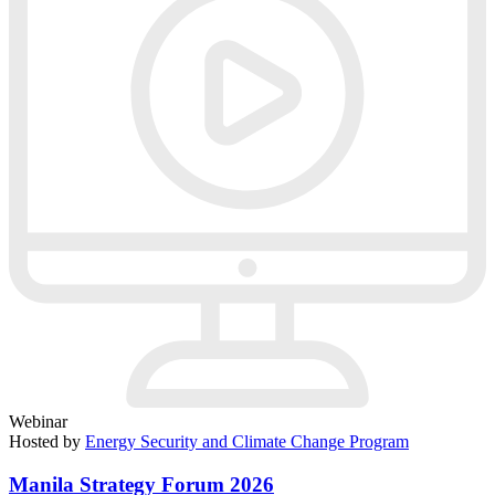
Webinar
Hosted by
Energy Security and Climate Change Program
Manila Strategy Forum 2026