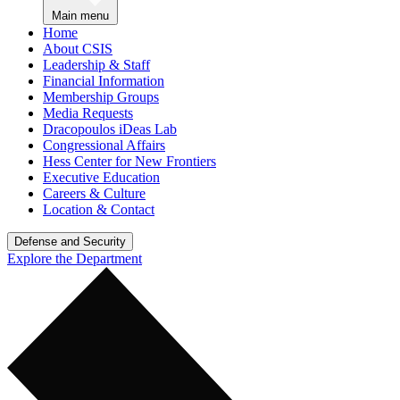
Main menu
Home
About CSIS
Leadership & Staff
Financial Information
Membership Groups
Media Requests
Dracopoulos iDeas Lab
Congressional Affairs
Hess Center for New Frontiers
Executive Education
Careers & Culture
Location & Contact
Defense and Security
Explore the Department