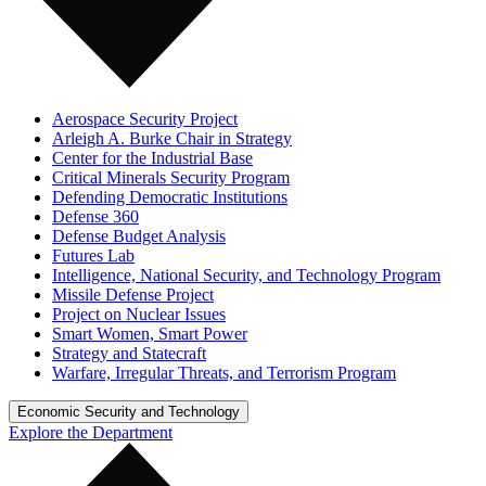
Aerospace Security Project
Arleigh A. Burke Chair in Strategy
Center for the Industrial Base
Critical Minerals Security Program
Defending Democratic Institutions
Defense 360
Defense Budget Analysis
Futures Lab
Intelligence, National Security, and Technology Program
Missile Defense Project
Project on Nuclear Issues
Smart Women, Smart Power
Strategy and Statecraft
Warfare, Irregular Threats, and Terrorism Program
Economic Security and Technology
Explore the Department