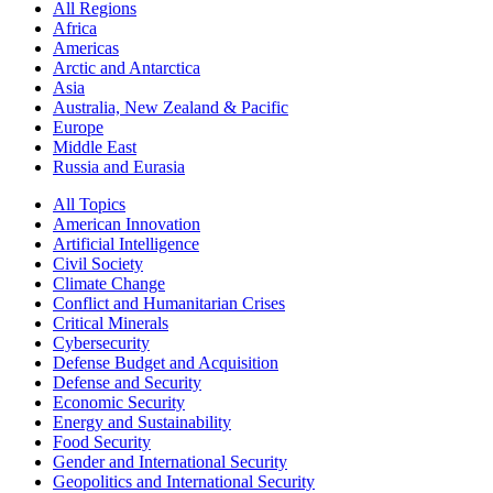
All Regions
Africa
Americas
Arctic and Antarctica
Asia
Australia, New Zealand & Pacific
Europe
Middle East
Russia and Eurasia
All Topics
American Innovation
Artificial Intelligence
Civil Society
Climate Change
Conflict and Humanitarian Crises
Critical Minerals
Cybersecurity
Defense Budget and Acquisition
Defense and Security
Economic Security
Energy and Sustainability
Food Security
Gender and International Security
Geopolitics and International Security