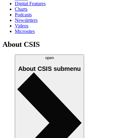
Digital Features
Charts
Podcasts
Newsletters
Videos
Microsites
About CSIS
open
About CSIS
submenu