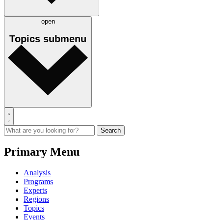
open
Topics
submenu
Primary Menu
Analysis
Programs
Experts
Regions
Topics
Events