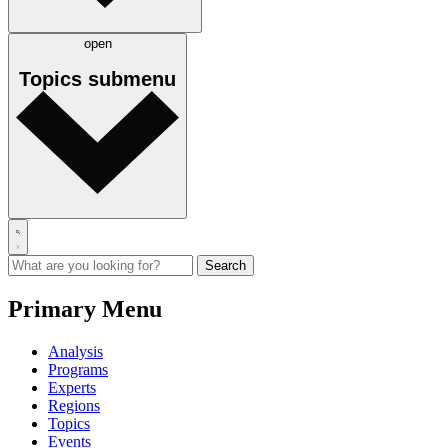
open
Topics
submenu
Primary Menu
Analysis
Programs
Experts
Regions
Topics
Events