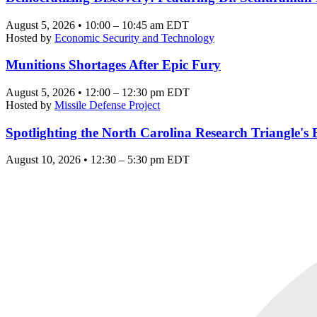
August 5, 2026 • 10:00 – 10:45 am EDT
Hosted by
Economic Security and Technology
Munitions Shortages After Epic Fury
August 5, 2026 • 12:00 – 12:30 pm EDT
Hosted by
Missile Defense Project
Spotlighting the North Carolina Research Triangle'
August 10, 2026 • 12:30 – 5:30 pm EDT