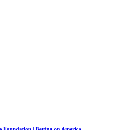
e Foundation | Betting on America