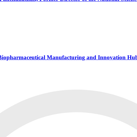
s Biopharmaceutical Manufacturing and Innovation Hu