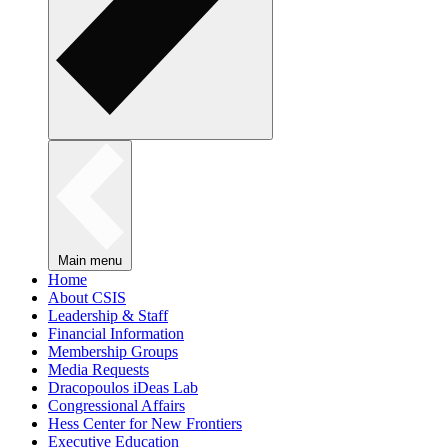
Main menu
Home
About CSIS
Leadership & Staff
Financial Information
Membership Groups
Media Requests
Dracopoulos iDeas Lab
Congressional Affairs
Hess Center for New Frontiers
Executive Education