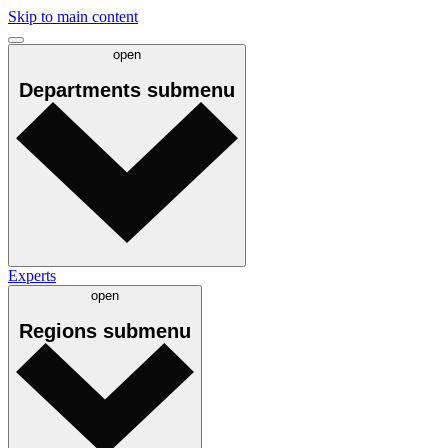
Skip to main content
open
Departments
submenu
Experts
open
Regions
submenu