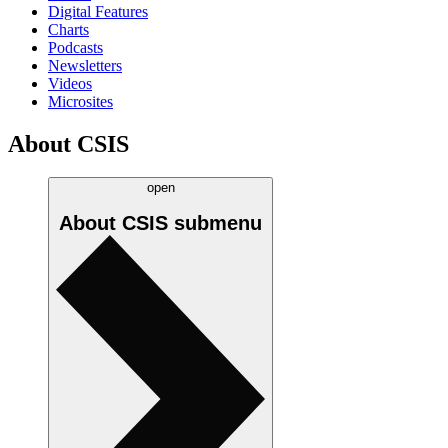
Digital Features
Charts
Podcasts
Newsletters
Videos
Microsites
About CSIS
open
About CSIS
submenu