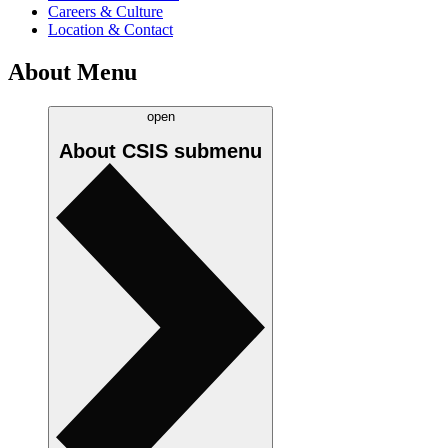
Careers & Culture
Location & Contact
About Menu
open
About CSIS
submenu