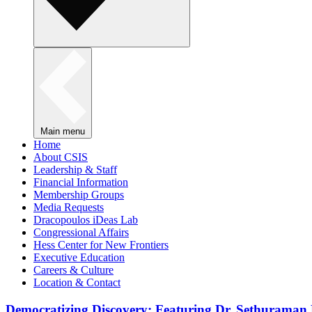
Main menu
Home
About CSIS
Leadership & Staff
Financial Information
Membership Groups
Media Requests
Dracopoulos iDeas Lab
Congressional Affairs
Hess Center for New Frontiers
Executive Education
Careers & Culture
Location & Contact
Democratizing Discovery: Featuring Dr. Sethuraman 