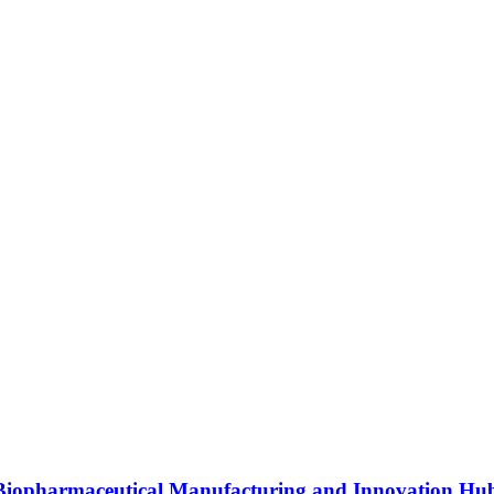
s Biopharmaceutical Manufacturing and Innovation Hu