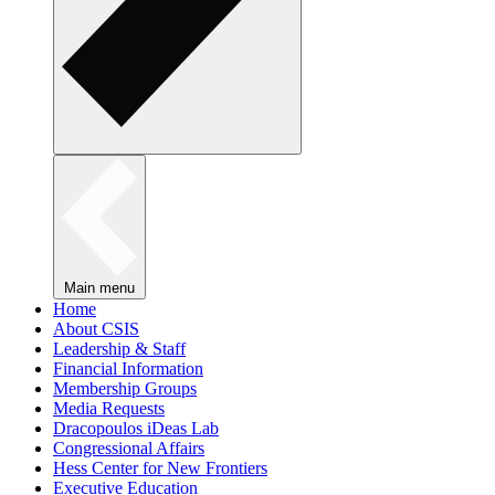
Main menu
Home
About CSIS
Leadership & Staff
Financial Information
Membership Groups
Media Requests
Dracopoulos iDeas Lab
Congressional Affairs
Hess Center for New Frontiers
Executive Education