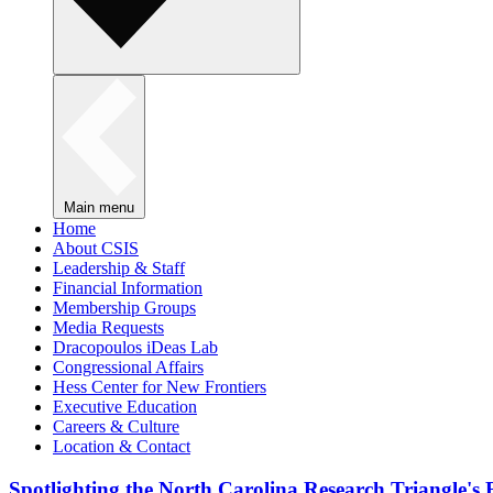
Main menu
Home
About CSIS
Leadership & Staff
Financial Information
Membership Groups
Media Requests
Dracopoulos iDeas Lab
Congressional Affairs
Hess Center for New Frontiers
Executive Education
Careers & Culture
Location & Contact
Spotlighting the North Carolina Research Triangle'