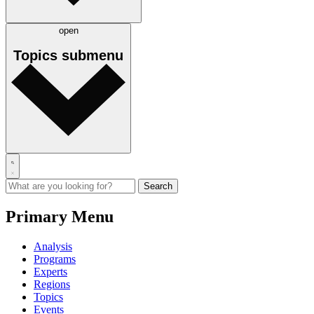
open
Topics
submenu
Primary Menu
Analysis
Programs
Experts
Regions
Topics
Events