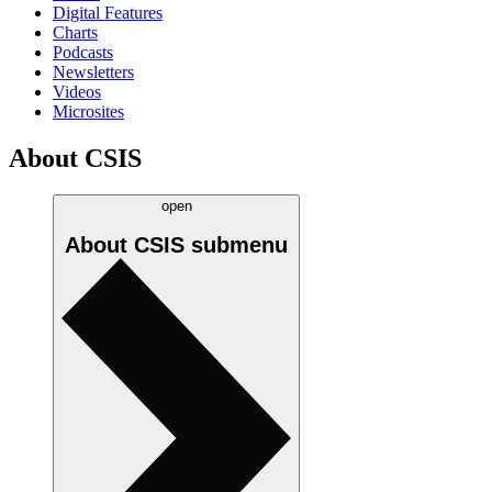
Digital Features
Charts
Podcasts
Newsletters
Videos
Microsites
About CSIS
open
About CSIS
submenu