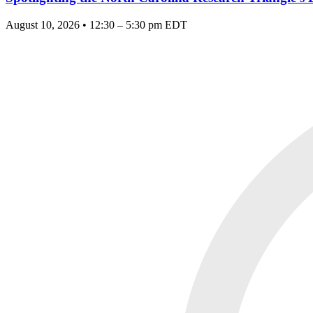
August 10, 2026 • 12:30 – 5:30 pm EDT