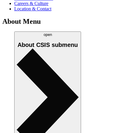
Careers & Culture
Location & Contact
About Menu
open
About CSIS
submenu