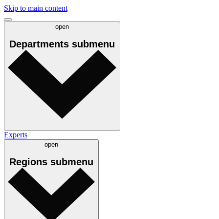
Skip to main content
open
Departments
submenu
Experts
open
Regions
submenu