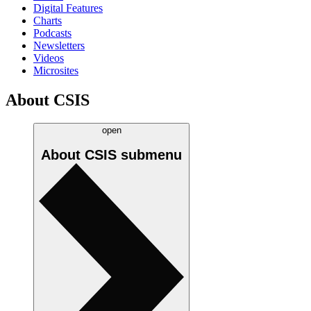
Digital Features
Charts
Podcasts
Newsletters
Videos
Microsites
About CSIS
open
About CSIS
submenu