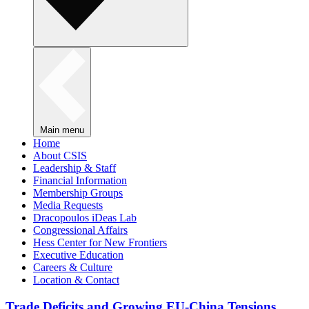
Main menu
Home
About CSIS
Leadership & Staff
Financial Information
Membership Groups
Media Requests
Dracopoulos iDeas Lab
Congressional Affairs
Hess Center for New Frontiers
Executive Education
Careers & Culture
Location & Contact
Trade Deficits and Growing EU-China Tensions