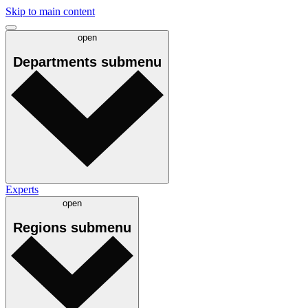
Skip to main content
open
Departments
submenu
Experts
open
Regions
submenu