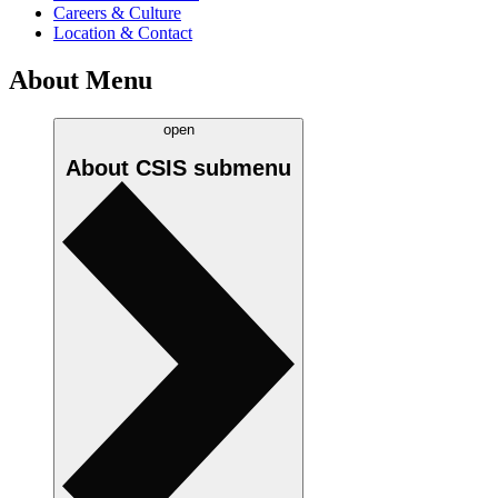
Careers & Culture
Location & Contact
About Menu
open
About CSIS
submenu