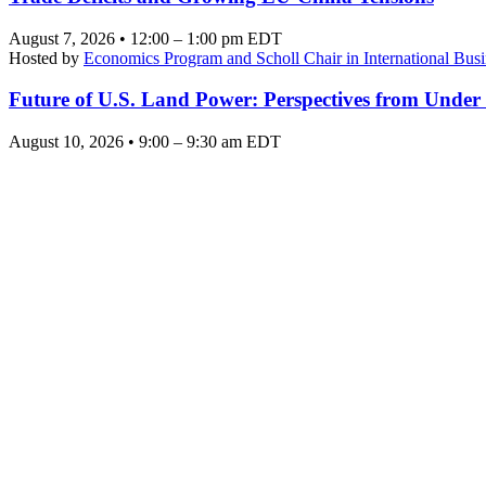
August 7, 2026 • 12:00 – 1:00 pm EDT
Hosted by
Economics Program and Scholl Chair in International Busi
Future of U.S. Land Power: Perspectives from Under
August 10, 2026 • 9:00 – 9:30 am EDT