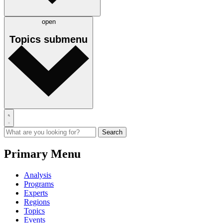
open
Topics
submenu
Primary Menu
Analysis
Programs
Experts
Regions
Topics
Events