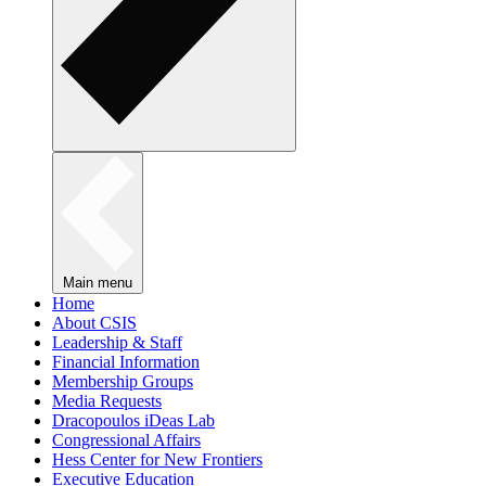
Main menu
Home
About CSIS
Leadership & Staff
Financial Information
Membership Groups
Media Requests
Dracopoulos iDeas Lab
Congressional Affairs
Hess Center for New Frontiers
Executive Education