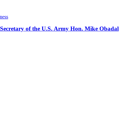
ness
 Secretary of the U.S. Army Hon. Mike Obadal