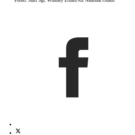
Photo: Staff Sgt. Whitney Erhart/Air National Guard