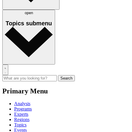
open
Topics
submenu
Primary Menu
Analysis
Programs
Experts
Regions
Topics
Events