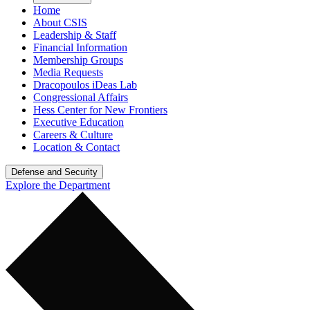
Home
About CSIS
Leadership & Staff
Financial Information
Membership Groups
Media Requests
Dracopoulos iDeas Lab
Congressional Affairs
Hess Center for New Frontiers
Executive Education
Careers & Culture
Location & Contact
Defense and Security
Explore the Department