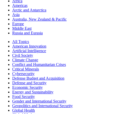
Africa
Americas
Arctic and Antarctica
Asia
Australia, New Zealand & Pacific
Europe
Middle East
Russia and Eurasia
All Topics
American Innovation
Artificial Intelligence
Civil Society
Climate Change
Conflict and Humanitarian Crises
Critical Minerals
Cybersecurity
Defense Budget and Acquisition
Defense and Security
Economic Security
Energy and Sustainability
Food Security
Gender and International Security
Geopolitics and International Security
Global Health