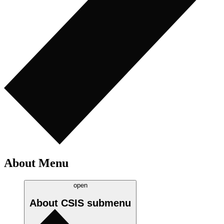
About Menu
open
About CSIS
submenu