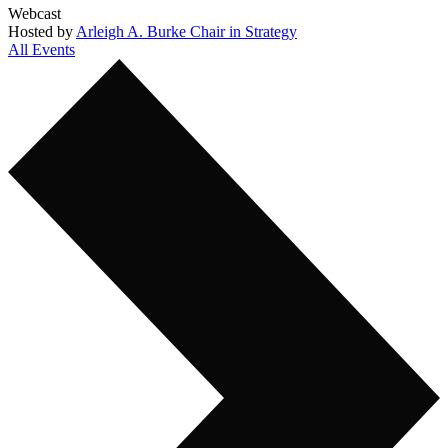
Webcast
Hosted by
Arleigh A. Burke Chair in Strategy
All Events