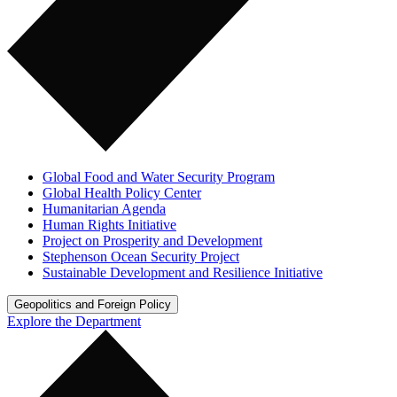
Global Food and Water Security Program
Global Health Policy Center
Humanitarian Agenda
Human Rights Initiative
Project on Prosperity and Development
Stephenson Ocean Security Project
Sustainable Development and Resilience Initiative
Geopolitics and Foreign Policy
Explore the Department