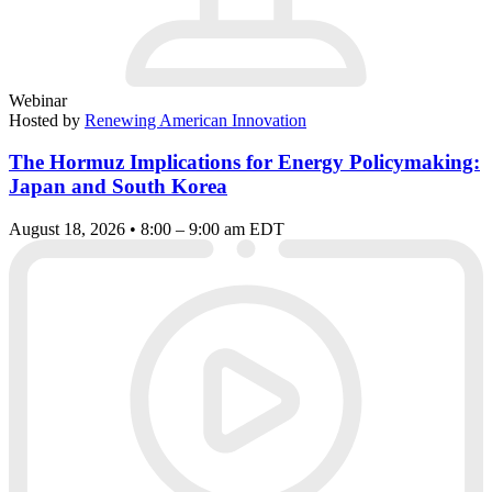
Webinar
Hosted by
Renewing American Innovation
The Hormuz Implications for Energy Policymaking:
Japan and South Korea
August 18, 2026 • 8:00 – 9:00 am EDT