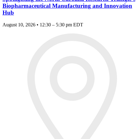
Biopharmaceutical Manufacturing and Innovation
Hub
August 10, 2026 • 12:30 – 5:30 pm EDT