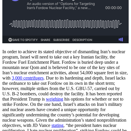
In order to achieve its stated objective of dismantling Iran’s nuclear
program, Israel will need to take out a key Iranian facility, the
Fordow Fuel Enrichment Plant. Fordow is buried deep under a
mountain near Qom and is believed to be one of the key sites of
Iran’s nuclear enrichment activities, about 54,000 square feet in size,
with
3,000 centrifuges
. Due to its hardening and depth, Israel lacks
the ordnance to take out Fordow on its own in the short term;
however, multiple strikes from the U.S. GBU-57, carried out by
U.S. B-2 bombers, could destroy the facility. It has been reported
that President Trump is
weighing
his options for whether or not to
strike Fordow. On the one hand, Israel’s attacks on Iran’s military
and nuclear assets have created a unique opportunity for
significantly undermining the country’s potential for developing
nuclear weapons. Given the administration’s stated nonproliferation
objectives, with JD Vance
stating
, “the president hates nuclear
proliferation. I hate nuclear proliferation”, striking Fordow could be