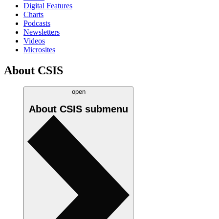
Digital Features
Charts
Podcasts
Newsletters
Videos
Microsites
About CSIS
open
About CSIS
submenu