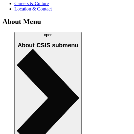
Careers & Culture
Location & Contact
About Menu
open
About CSIS
submenu