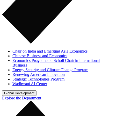
Chair on India and Emerging Asia Economics
Chinese Business and Economics
Economics Program and Scholl Chair in International
Business
Energy Security and Climate Change Program
Renewing American Innovation
Strategic Technologies Program
Wadhwani AI Center
Global Development
Explore the Department