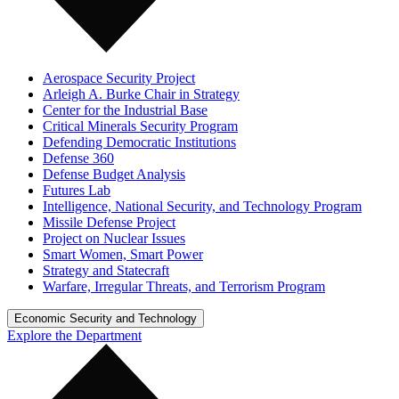
Aerospace Security Project
Arleigh A. Burke Chair in Strategy
Center for the Industrial Base
Critical Minerals Security Program
Defending Democratic Institutions
Defense 360
Defense Budget Analysis
Futures Lab
Intelligence, National Security, and Technology Program
Missile Defense Project
Project on Nuclear Issues
Smart Women, Smart Power
Strategy and Statecraft
Warfare, Irregular Threats, and Terrorism Program
Economic Security and Technology
Explore the Department