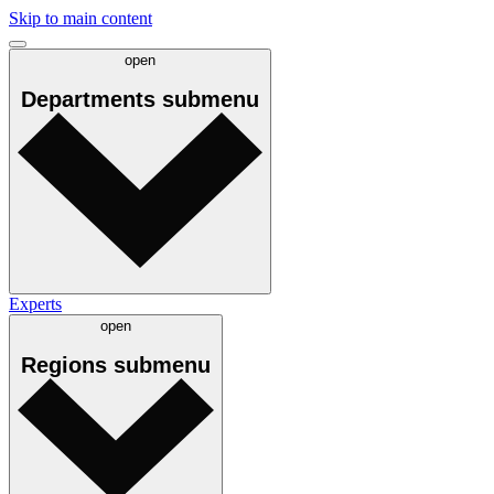
Skip to main content
open
Departments
submenu
Experts
open
Regions
submenu