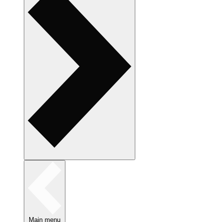
Main menu