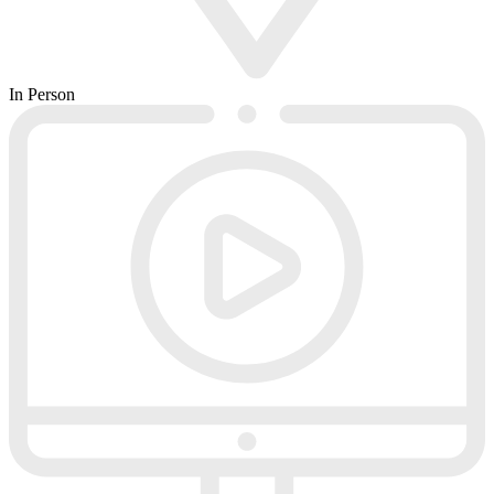
In Person