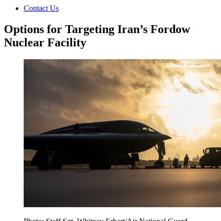
Contact Us
Options for Targeting Iran’s Fordow
Nuclear Facility