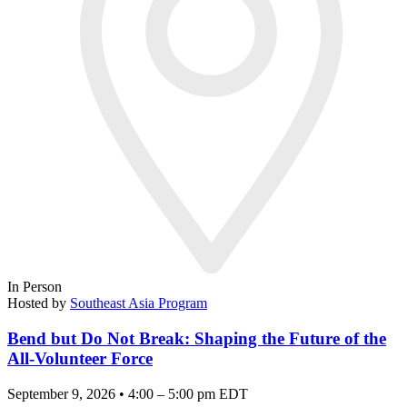
In Person
Hosted by
Southeast Asia Program
Bend but Do Not Break: Shaping the Future of the
All-Volunteer Force
September 9, 2026 • 4:00 – 5:00 pm EDT