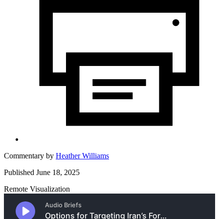
Commentary by
Heather Williams
Published June 18, 2025
Remote Visualization