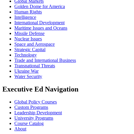
Global Markets
Golden Dome for America
Human Rights
Intelligence
International Development
Maritime Issues and Oceans
Missile Defense
Nuclear Issues
Space and Aerospace
Strategic Capital
Technology
Trade and International Business
Transnational Threats
Ukraine War
Water Security
Executive Ed Navigation
Global Policy Courses
Custom Programs
Leadership Development
University Programs
Course Catalog
About