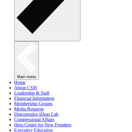
Main menu
Home
About CSIS
Leadership & Staff
Financial Information
Membership Groups
Media Requests
Dracopoulos iDeas Lab
Congressional Affairs
Hess Center for New Frontiers
Executive Education