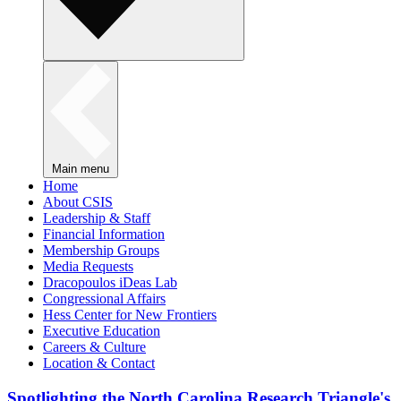
Main menu
Home
About CSIS
Leadership & Staff
Financial Information
Membership Groups
Media Requests
Dracopoulos iDeas Lab
Congressional Affairs
Hess Center for New Frontiers
Executive Education
Careers & Culture
Location & Contact
Spotlighting the North Carolina Research Triangle's