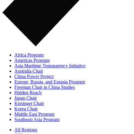
Africa Program
Americas Program
Asia Maritime Transparency Initiative
Australia Chair
China Power Project
Europe, Russia, and Eurasia Program
Freeman Chair in China Studies
Hidden Reach
Japan Chair
Kissinger Chair
Korea Chair
Middle East Program
Southeast Asia Program
All Regions