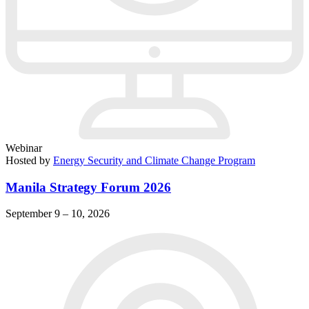
Webinar
Hosted by
Energy Security and Climate Change Program
Manila Strategy Forum 2026
September 9 – 10, 2026