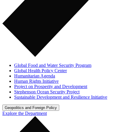
Global Food and Water Security Program
Global Health Policy Center
Humanitarian Agenda
Human Rights Initiative
Project on Prosperity and Development
Stephenson Ocean Security Project
Sustainable Development and Resilience Initiative
Geopolitics and Foreign Policy
Explore the Department