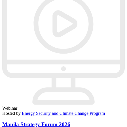
Webinar
Hosted by
Energy Security and Climate Change Program
Manila Strategy Forum 2026