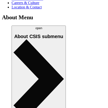
Careers & Culture
Location & Contact
About Menu
open
About CSIS
submenu