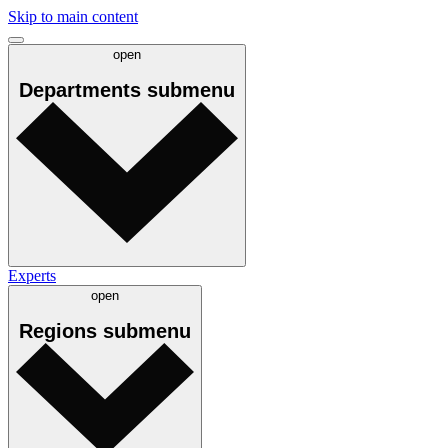
Skip to main content
open
Departments
submenu
Experts
open
Regions
submenu