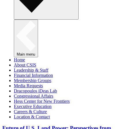
Main menu
Home
About CSIS
Leadership & Staff
Financial Information
Membership Groups
Media Requests
Dracopoulos iDeas Lab
Congressional Affairs
Hess Center for New Frontiers
Executive Education
Careers & Culture
Location & Contact
Future of U.S. Land Power: Perspectives from