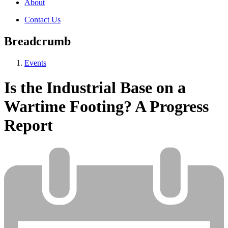
About
Contact Us
Breadcrumb
Events
Is the Industrial Base on a
Wartime Footing? A Progress
Report