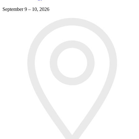
September 9 – 10, 2026