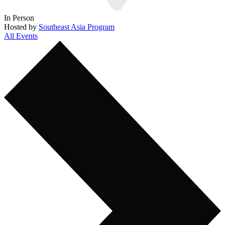
In Person
Hosted by
Southeast Asia Program
All Events