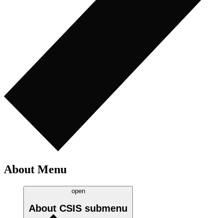
About Menu
open
About CSIS
submenu