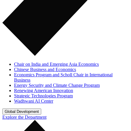
Chair on India and Emerging Asia Economics
Chinese Business and Economics
Economics Program and Scholl Chair in International
Business
Energy Security and Climate Change Program
Renewing American Innovation
Strategic Technologies Program
Wadhwani AI Center
Global Development
Explore the Department