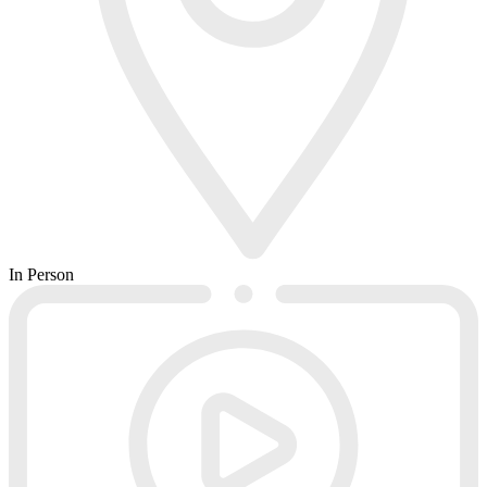
In Person