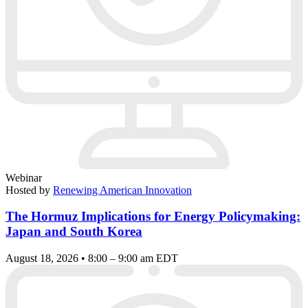
Webinar
Hosted by
Renewing American Innovation
The Hormuz Implications for Energy Policymaking:
Japan and South Korea
August 18, 2026 • 8:00 – 9:00 am EDT