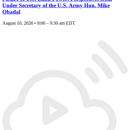
Under Secretary of the U.S. Army Hon. Mike
Obadal
August 10, 2026 • 9:00 – 9:30 am EDT