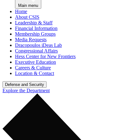
Main menu
Home
About CSIS
Leadership & Staff
Financial Information
Membership Groups
Media Requests
Dracopoulos iDeas Lab
Congressional Affairs
Hess Center for New Frontiers
Executive Education
Careers & Culture
Location & Contact
Defense and Security
Explore the Department