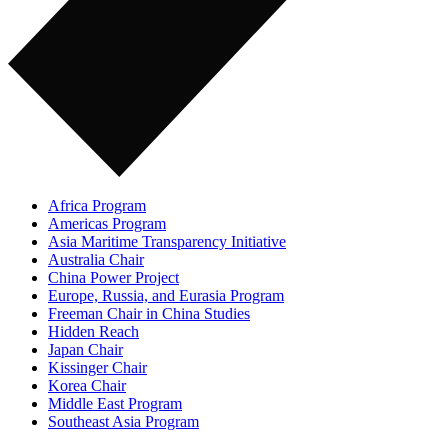
Africa Program
Americas Program
Asia Maritime Transparency Initiative
Australia Chair
China Power Project
Europe, Russia, and Eurasia Program
Freeman Chair in China Studies
Hidden Reach
Japan Chair
Kissinger Chair
Korea Chair
Middle East Program
Southeast Asia Program