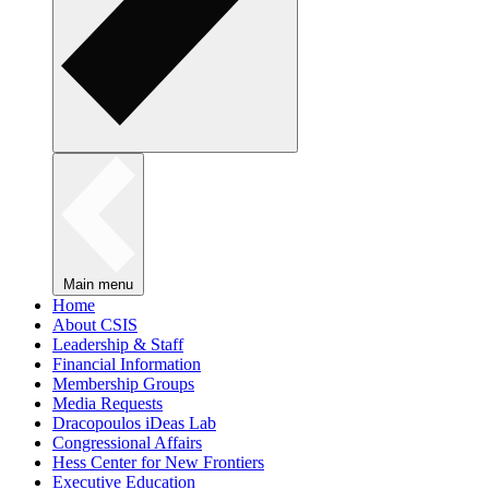
Main menu
Home
About CSIS
Leadership & Staff
Financial Information
Membership Groups
Media Requests
Dracopoulos iDeas Lab
Congressional Affairs
Hess Center for New Frontiers
Executive Education