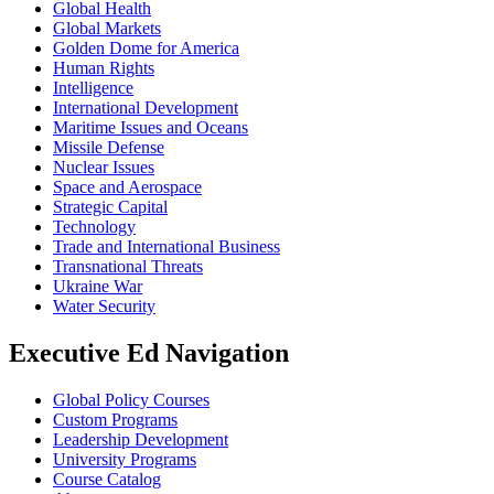
Global Health
Global Markets
Golden Dome for America
Human Rights
Intelligence
International Development
Maritime Issues and Oceans
Missile Defense
Nuclear Issues
Space and Aerospace
Strategic Capital
Technology
Trade and International Business
Transnational Threats
Ukraine War
Water Security
Executive Ed Navigation
Global Policy Courses
Custom Programs
Leadership Development
University Programs
Course Catalog