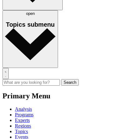
open
Topics
submenu
Primary Menu
Analysis
Programs
Experts
Regions
Topics
Events