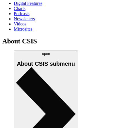
Digital Features
Charts
Podcasts
Newsletters
Videos
Microsites
About CSIS
open
About CSIS
submenu