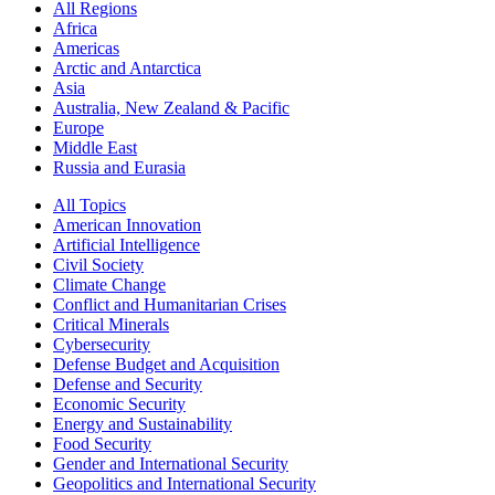
All Regions
Africa
Americas
Arctic and Antarctica
Asia
Australia, New Zealand & Pacific
Europe
Middle East
Russia and Eurasia
All Topics
American Innovation
Artificial Intelligence
Civil Society
Climate Change
Conflict and Humanitarian Crises
Critical Minerals
Cybersecurity
Defense Budget and Acquisition
Defense and Security
Economic Security
Energy and Sustainability
Food Security
Gender and International Security
Geopolitics and International Security