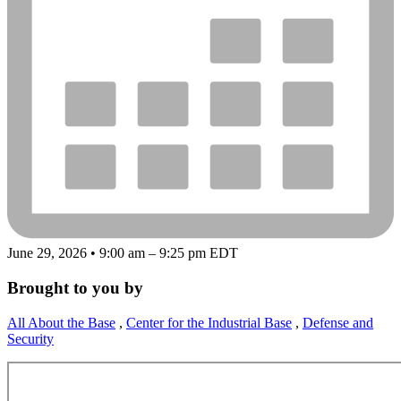
June 29, 2026 • 9:00 am – 9:25 pm EDT
Brought to you by
All About the Base
,
Center for the Industrial Base
,
Defense and
Security