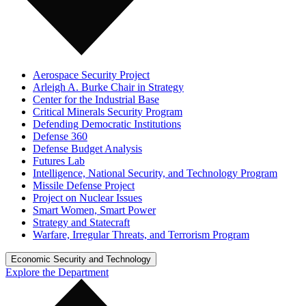
Aerospace Security Project
Arleigh A. Burke Chair in Strategy
Center for the Industrial Base
Critical Minerals Security Program
Defending Democratic Institutions
Defense 360
Defense Budget Analysis
Futures Lab
Intelligence, National Security, and Technology Program
Missile Defense Project
Project on Nuclear Issues
Smart Women, Smart Power
Strategy and Statecraft
Warfare, Irregular Threats, and Terrorism Program
Economic Security and Technology
Explore the Department