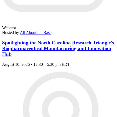
Webcast
Hosted by
All About the Base
Spotlighting the North Carolina Research Triangle's
Biopharmaceutical Manufacturing and Innovation
Hub
August 10, 2026 • 12:30 – 5:30 pm EDT