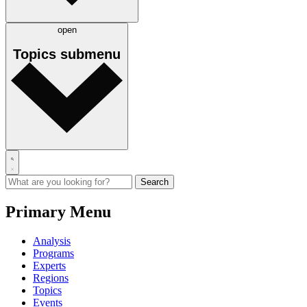
open
Topics
submenu
Primary Menu
Analysis
Programs
Experts
Regions
Topics
Events