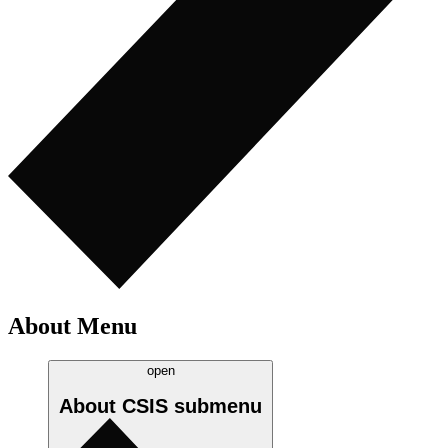
About Menu
open
About CSIS
submenu