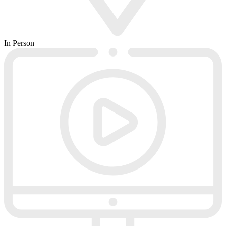
In Person