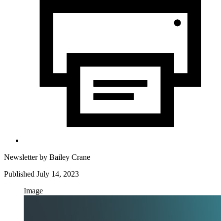
Newsletter by
Bailey Crane
Published July 14, 2023
Image