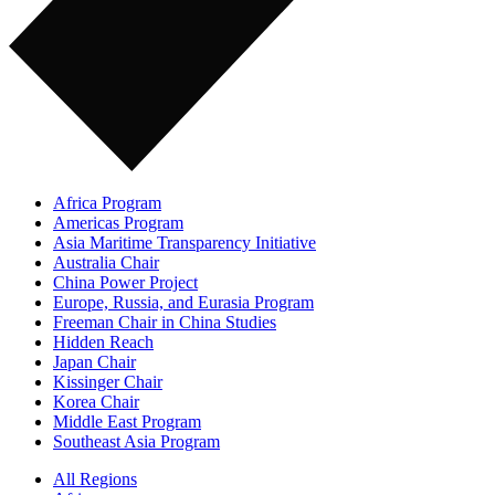
Africa Program
Americas Program
Asia Maritime Transparency Initiative
Australia Chair
China Power Project
Europe, Russia, and Eurasia Program
Freeman Chair in China Studies
Hidden Reach
Japan Chair
Kissinger Chair
Korea Chair
Middle East Program
Southeast Asia Program
All Regions