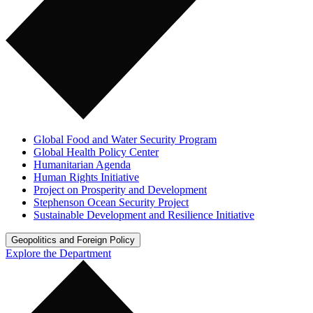
Global Food and Water Security Program
Global Health Policy Center
Humanitarian Agenda
Human Rights Initiative
Project on Prosperity and Development
Stephenson Ocean Security Project
Sustainable Development and Resilience Initiative
Geopolitics and Foreign Policy
Explore the Department