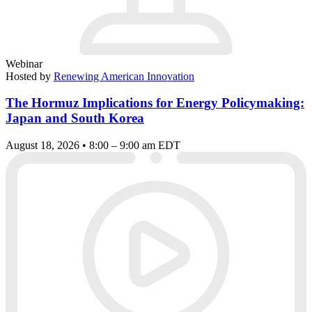
Webinar
Hosted by
Renewing American Innovation
The Hormuz Implications for Energy Policymaking:
Japan and South Korea
August 18, 2026 • 8:00 – 9:00 am EDT