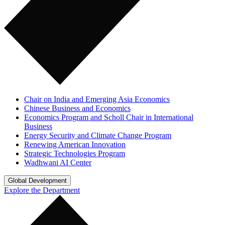
Chair on India and Emerging Asia Economics
Chinese Business and Economics
Economics Program and Scholl Chair in International
Business
Energy Security and Climate Change Program
Renewing American Innovation
Strategic Technologies Program
Wadhwani AI Center
Global Development
Explore the Department