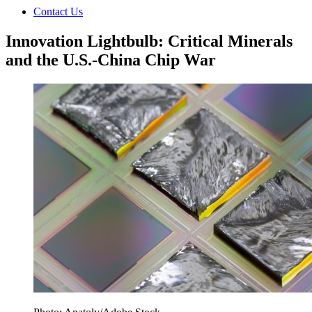
Contact Us
Innovation Lightbulb: Critical Minerals
and the U.S.-China Chip War