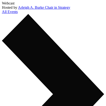
Webcast
Hosted by
Arleigh A. Burke Chair in Strategy
All Events