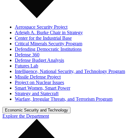
Aerospace Security Project
Arleigh A. Burke Chair in Strategy
Center for the Industrial Base
Critical Minerals Security Program
Defending Democratic Institutions
Defense 360
Defense Budget Analysis
Futures Lab
Intelligence, National Security, and Technology Program
Missile Defense Project
Project on Nuclear Issues
Smart Women, Smart Power
Strategy and Statecraft
Warfare, Irregular Threats, and Terrorism Program
Economic Security and Technology
Explore the Department