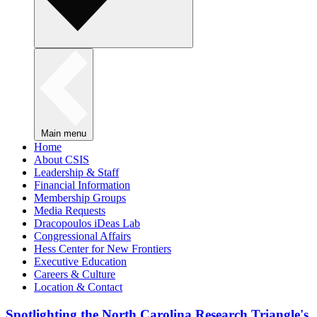
Main menu
Home
About CSIS
Leadership & Staff
Financial Information
Membership Groups
Media Requests
Dracopoulos iDeas Lab
Congressional Affairs
Hess Center for New Frontiers
Executive Education
Careers & Culture
Location & Contact
Spotlighting the North Carolina Research Triangle's