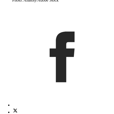
Photo: Anatoly/Adobe Stock