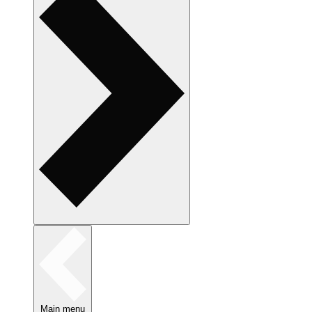
Main menu