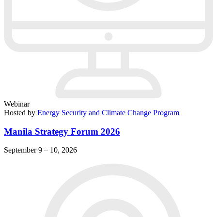
Webinar
Hosted by
Energy Security and Climate Change Program
Manila Strategy Forum 2026
September 9 – 10, 2026