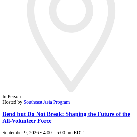
In Person
Hosted by
Southeast Asia Program
Bend but Do Not Break: Shaping the Future of the
All-Volunteer Force
September 9, 2026 • 4:00 – 5:00 pm EDT