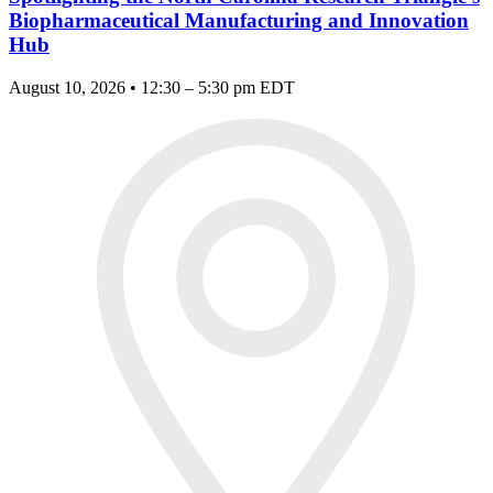
Biopharmaceutical Manufacturing and Innovation
Hub
August 10, 2026 • 12:30 – 5:30 pm EDT