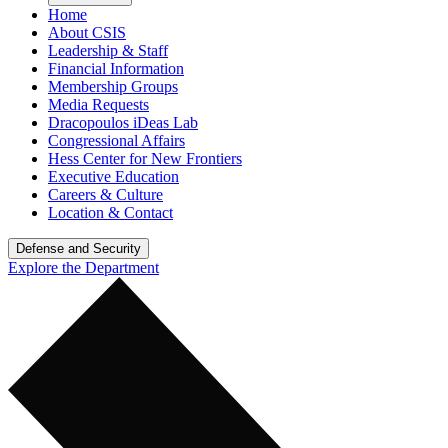
Home
About CSIS
Leadership & Staff
Financial Information
Membership Groups
Media Requests
Dracopoulos iDeas Lab
Congressional Affairs
Hess Center for New Frontiers
Executive Education
Careers & Culture
Location & Contact
Defense and Security
Explore the Department