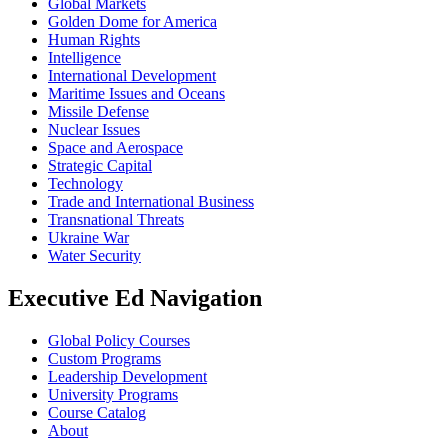
Global Markets
Golden Dome for America
Human Rights
Intelligence
International Development
Maritime Issues and Oceans
Missile Defense
Nuclear Issues
Space and Aerospace
Strategic Capital
Technology
Trade and International Business
Transnational Threats
Ukraine War
Water Security
Executive Ed Navigation
Global Policy Courses
Custom Programs
Leadership Development
University Programs
Course Catalog
About