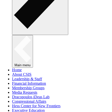
Main menu
Home
About CSIS
Leadership & Staff
Financial Information
Membership Groups
Media Requests
Dracopoulos iDeas Lab
Congressional Affairs
Hess Center for New Frontiers
Executive Education