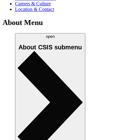
Careers & Culture
Location & Contact
About Menu
open
About CSIS
submenu