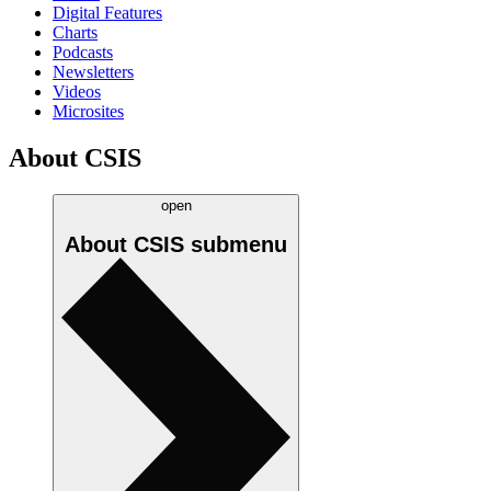
Digital Features
Charts
Podcasts
Newsletters
Videos
Microsites
About CSIS
open
About CSIS
submenu