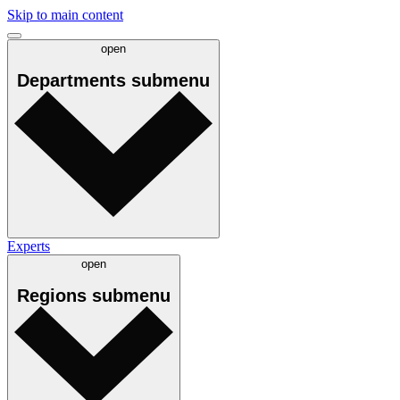
Skip to main content
open
Departments
submenu
Experts
open
Regions
submenu