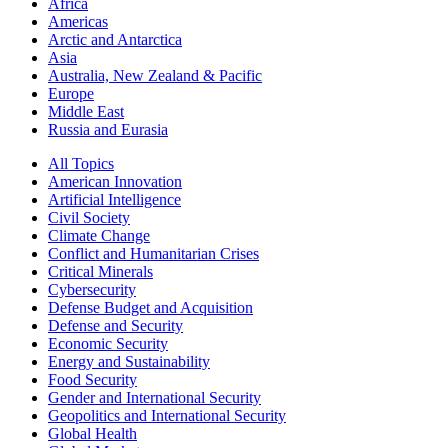
Africa
Americas
Arctic and Antarctica
Asia
Australia, New Zealand & Pacific
Europe
Middle East
Russia and Eurasia
All Topics
American Innovation
Artificial Intelligence
Civil Society
Climate Change
Conflict and Humanitarian Crises
Critical Minerals
Cybersecurity
Defense Budget and Acquisition
Defense and Security
Economic Security
Energy and Sustainability
Food Security
Gender and International Security
Geopolitics and International Security
Global Health