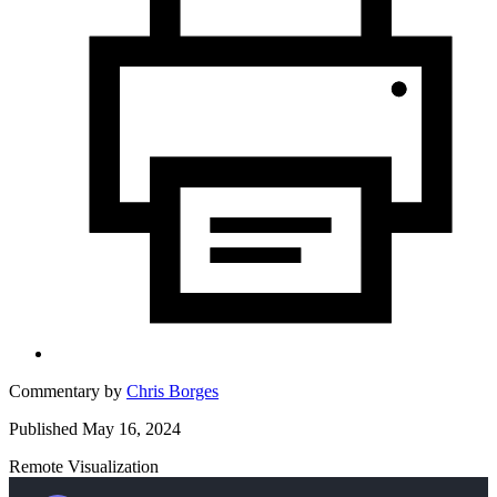
Commentary by
Chris Borges
Published May 16, 2024
Remote Visualization