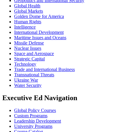
Geopolitics and International Security
Global Health
Global Markets
Golden Dome for America
Human Rights
Intelligence
International Development
Maritime Issues and Oceans
Missile Defense
Nuclear Issues
Space and Aerospace
Strategic Capital
Technology
Trade and International Business
Transnational Threats
Ukraine War
Water Security
Executive Ed Navigation
Global Policy Courses
Custom Programs
Leadership Development
University Programs
Course Catalog