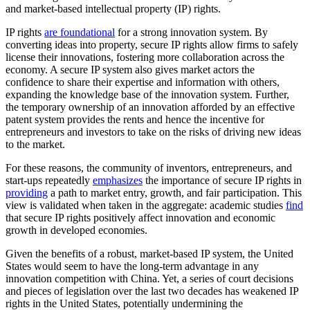
and market-based intellectual property (IP) rights.
IP rights
are foundational
for a strong innovation system. By
converting ideas into property, secure IP rights allow firms to safely
license their innovations, fostering more collaboration across the
economy. A secure IP system also gives market actors the
confidence to share their expertise and information with others,
expanding the knowledge base of the innovation system. Further,
the temporary ownership of an innovation afforded by an effective
patent system provides the rents and hence the incentive for
entrepreneurs and investors to take on the risks of driving new ideas
to the market.
For these reasons, the community of inventors, entrepreneurs, and
start-ups repeatedly
emphasizes
the importance of secure IP rights in
providing
a path to market entry, growth, and fair participation. This
view is validated when taken in the aggregate: academic studies
find
that secure IP rights positively affect innovation and economic
growth in developed economies.
Given the benefits of a robust, market-based IP system, the United
States would seem to have the long-term advantage in any
innovation competition with China. Yet, a series of court decisions
and pieces of legislation over the last two decades has weakened IP
rights in the United States, potentially undermining the