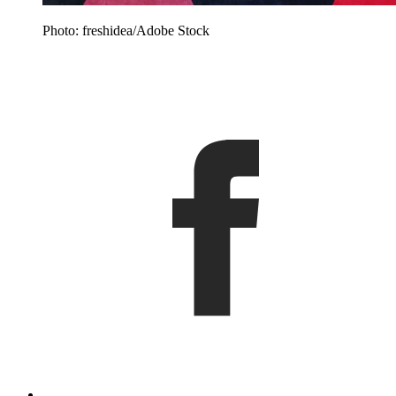
Photo: freshidea/Adobe Stock