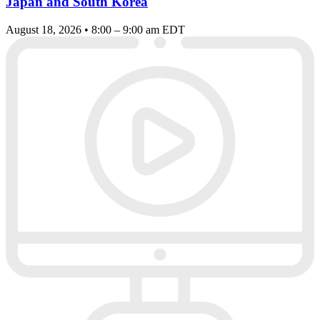
Japan and South Korea
August 18, 2026 • 8:00 – 9:00 am EDT