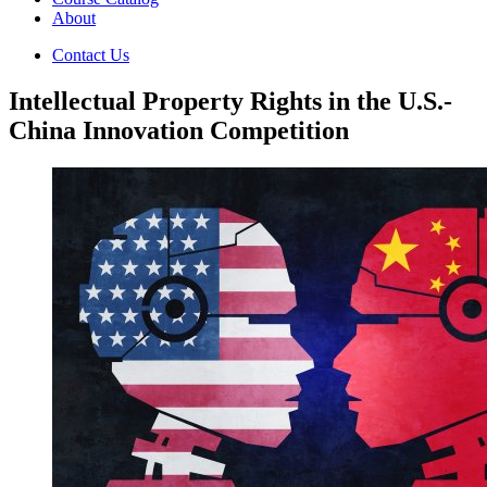
About
Contact Us
Intellectual Property Rights in the U.S.-
China Innovation Competition