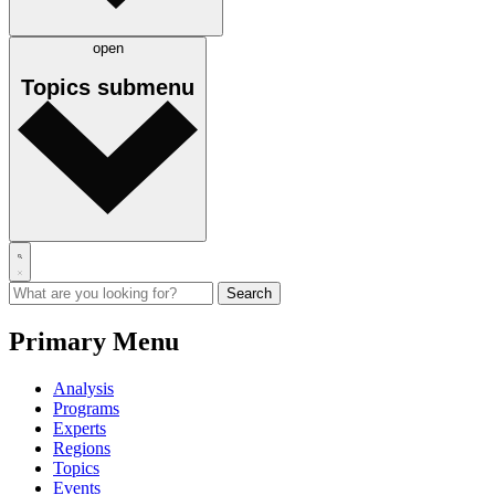
open
Topics
submenu
Primary Menu
Analysis
Programs
Experts
Regions
Topics
Events