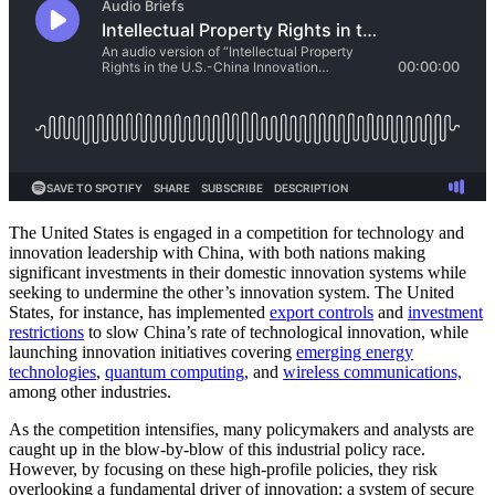
The United States is engaged in a competition for technology and
innovation leadership with China, with both nations making
significant investments in their domestic innovation systems while
seeking to undermine the other’s innovation system. The United
States, for instance, has implemented
export controls
and
investment
restrictions
to slow China’s rate of technological innovation, while
launching innovation initiatives covering
emerging energy
technologies
,
quantum computing
, and
wireless communications,
among other industries.
As the competition intensifies, many policymakers and analysts are
caught up in the blow-by-blow of this industrial policy race.
However, by focusing on these high-profile policies, they risk
overlooking a fundamental driver of innovation: a system of secure