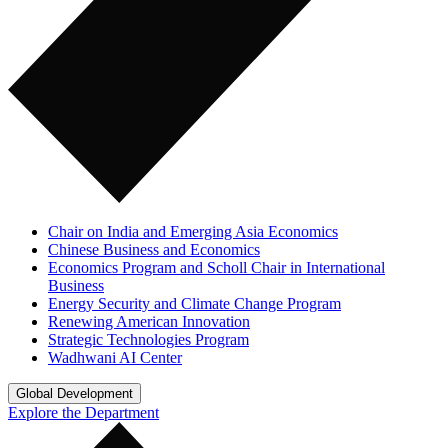
Chair on India and Emerging Asia Economics
Chinese Business and Economics
Economics Program and Scholl Chair in International
Business
Energy Security and Climate Change Program
Renewing American Innovation
Strategic Technologies Program
Wadhwani AI Center
Global Development
Explore the Department