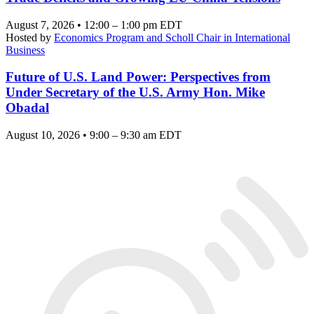
August 7, 2026 • 12:00 – 1:00 pm EDT
Hosted by
Economics Program and Scholl Chair in International
Business
Future of U.S. Land Power: Perspectives from
Under Secretary of the U.S. Army Hon. Mike
Obadal
August 10, 2026 • 9:00 – 9:30 am EDT