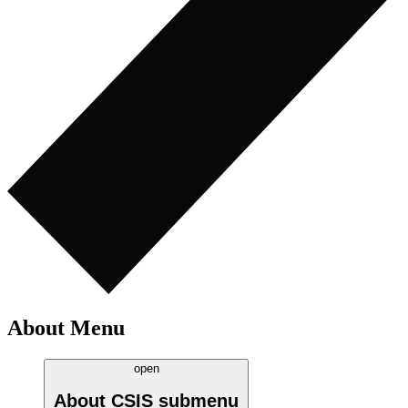
About Menu
open
About CSIS
submenu