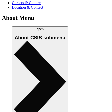
Careers & Culture
Location & Contact
About Menu
open
About CSIS
submenu