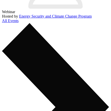
Webinar
Hosted by
Energy Security and Climate Change Program
All Events