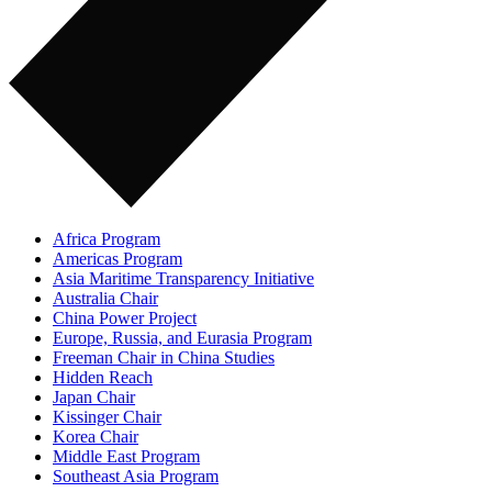
Africa Program
Americas Program
Asia Maritime Transparency Initiative
Australia Chair
China Power Project
Europe, Russia, and Eurasia Program
Freeman Chair in China Studies
Hidden Reach
Japan Chair
Kissinger Chair
Korea Chair
Middle East Program
Southeast Asia Program