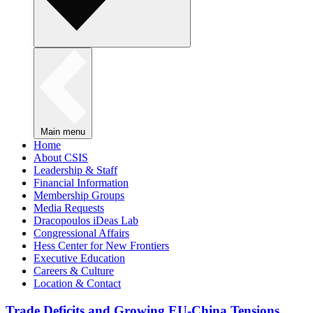
Main menu
Home
About CSIS
Leadership & Staff
Financial Information
Membership Groups
Media Requests
Dracopoulos iDeas Lab
Congressional Affairs
Hess Center for New Frontiers
Executive Education
Careers & Culture
Location & Contact
Trade Deficits and Growing EU-China Tensions