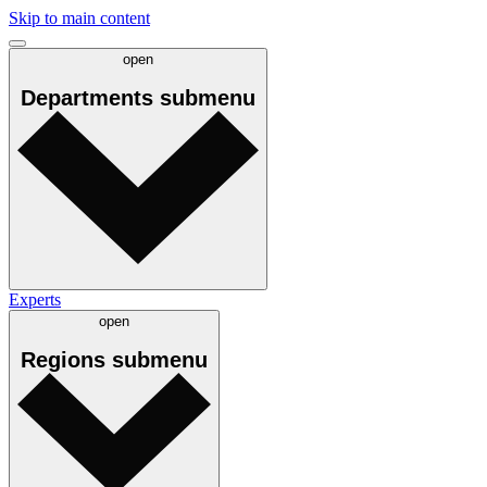
Skip to main content
open
Departments
submenu
Experts
open
Regions
submenu