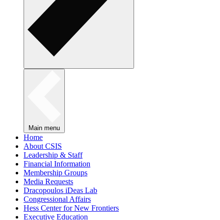
Main menu
Home
About CSIS
Leadership & Staff
Financial Information
Membership Groups
Media Requests
Dracopoulos iDeas Lab
Congressional Affairs
Hess Center for New Frontiers
Executive Education