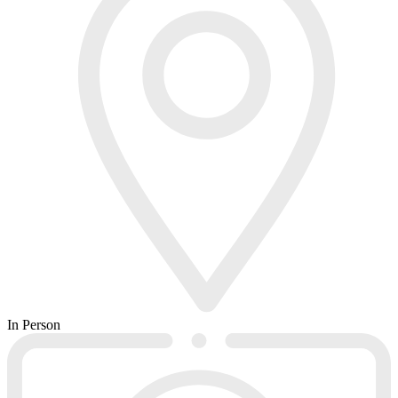
In Person