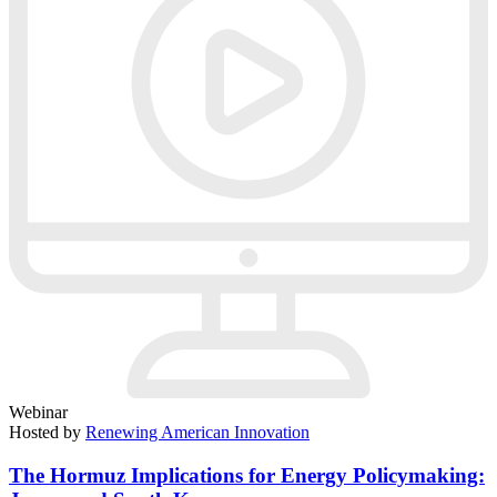
Webinar
Hosted by
Renewing American Innovation
The Hormuz Implications for Energy Policymaking: