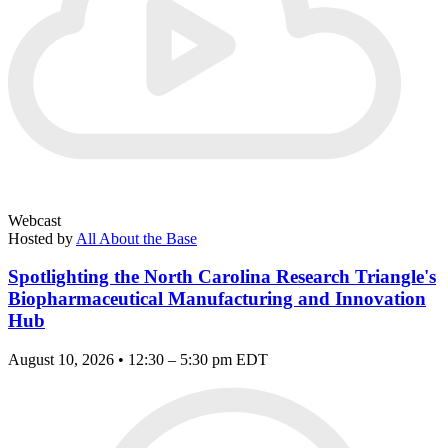
Webcast
Hosted by
All About the Base
Spotlighting the North Carolina Research Triangle's
Biopharmaceutical Manufacturing and Innovation
Hub
August 10, 2026 • 12:30 – 5:30 pm EDT