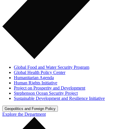
Global Food and Water Security Program
Global Health Policy Center
Humanitarian Agenda
Human Rights Initiative
Project on Prosperity and Development
Stephenson Ocean Security Project
Sustainable Development and Resilience Initiative
Geopolitics and Foreign Policy
Explore the Department