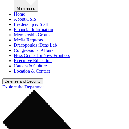
Main menu
Home
About CSIS
Leadership & Staff
Financial Information
Membership Groups
Media Requests
Dracopoulos iDeas Lab
Congressional Affairs
Hess Center for New Frontiers
Executive Education
Careers & Culture
Location & Contact
Defense and Security
Explore the Department