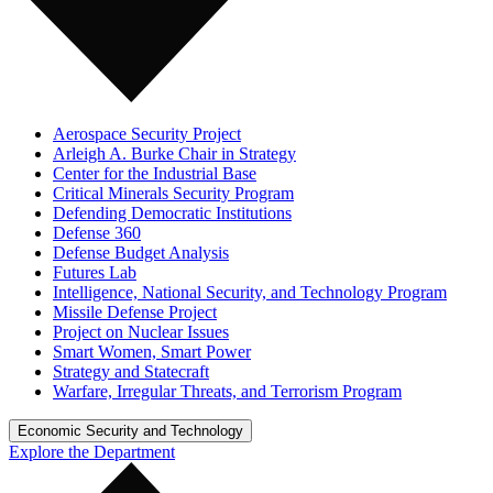
Aerospace Security Project
Arleigh A. Burke Chair in Strategy
Center for the Industrial Base
Critical Minerals Security Program
Defending Democratic Institutions
Defense 360
Defense Budget Analysis
Futures Lab
Intelligence, National Security, and Technology Program
Missile Defense Project
Project on Nuclear Issues
Smart Women, Smart Power
Strategy and Statecraft
Warfare, Irregular Threats, and Terrorism Program
Economic Security and Technology
Explore the Department