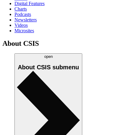
Digital Features
Charts
Podcasts
Newsletters
Videos
Microsites
About CSIS
open
About CSIS
submenu