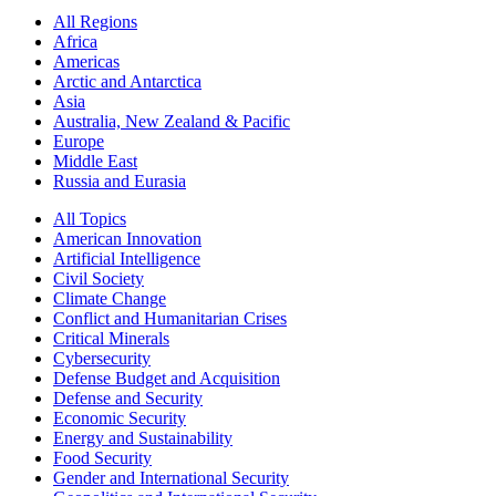
All Regions
Africa
Americas
Arctic and Antarctica
Asia
Australia, New Zealand & Pacific
Europe
Middle East
Russia and Eurasia
All Topics
American Innovation
Artificial Intelligence
Civil Society
Climate Change
Conflict and Humanitarian Crises
Critical Minerals
Cybersecurity
Defense Budget and Acquisition
Defense and Security
Economic Security
Energy and Sustainability
Food Security
Gender and International Security