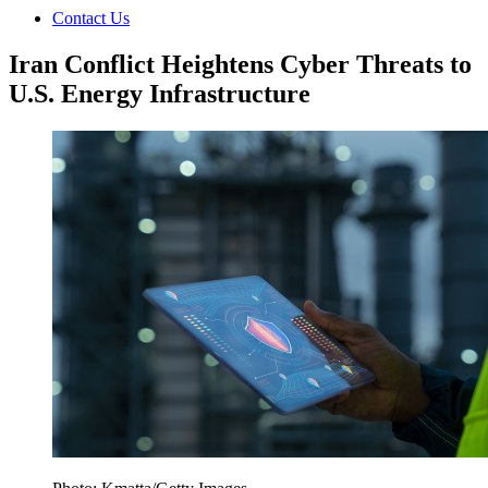
Contact Us
Iran Conflict Heightens Cyber Threats to
U.S. Energy Infrastructure