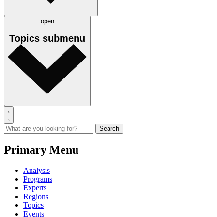
open
Topics
submenu
Primary Menu
Analysis
Programs
Experts
Regions
Topics
Events