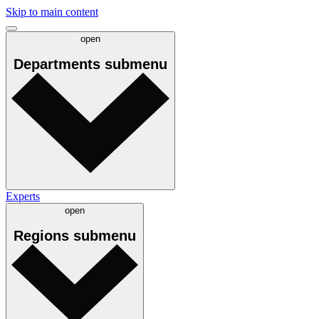
Skip to main content
open
Departments
submenu
Experts
open
Regions
submenu