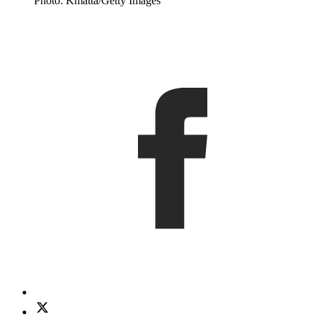
Photo: Kmatta/Getty Images