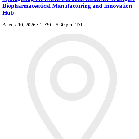
Biopharmaceutical Manufacturing and Innovation
Hub
August 10, 2026 • 12:30 – 5:30 pm EDT