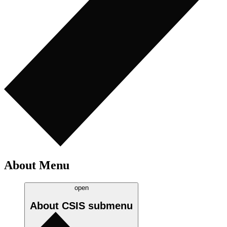
About Menu
open
About CSIS
submenu