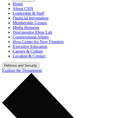
Home
About CSIS
Leadership & Staff
Financial Information
Membership Groups
Media Requests
Dracopoulos iDeas Lab
Congressional Affairs
Hess Center for New Frontiers
Executive Education
Careers & Culture
Location & Contact
Defense and Security
Explore the Department