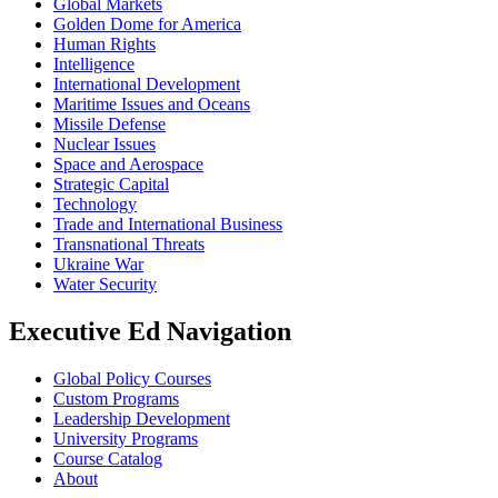
Global Markets
Golden Dome for America
Human Rights
Intelligence
International Development
Maritime Issues and Oceans
Missile Defense
Nuclear Issues
Space and Aerospace
Strategic Capital
Technology
Trade and International Business
Transnational Threats
Ukraine War
Water Security
Executive Ed Navigation
Global Policy Courses
Custom Programs
Leadership Development
University Programs
Course Catalog
About