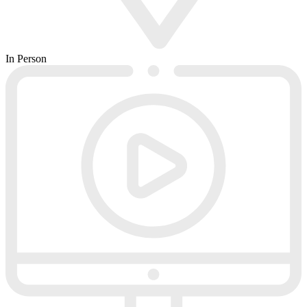
In Person