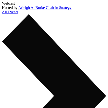
Webcast
Hosted by
Arleigh A. Burke Chair in Strategy
All Events