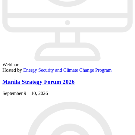
Webinar
Hosted by
Energy Security and Climate Change Program
Manila Strategy Forum 2026
September 9 – 10, 2026