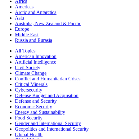
Africa
Americas
Arctic and Antarctica
Asia
Australia, New Zealand & Pacific
Europe
Middle East
Russia and Eurasia
All Topics
American Innovation
Artificial Intelligence
Civil Society
Climate Change
Conflict and Humanitarian Crises
Critical Minerals
Cybersecurity
Defense Budget and Acquisition
Defense and Security
Economic Security
Energy and Sustainability
Food Security
Gender and International Security
Geopolitics and International Security
Global Health