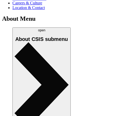
Careers & Culture
Location & Contact
About Menu
open
About CSIS
submenu