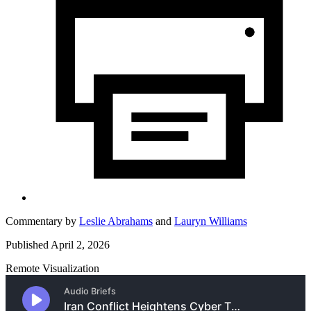
Commentary by
Leslie Abrahams
and
Lauryn Williams
Published April 2, 2026
Remote Visualization