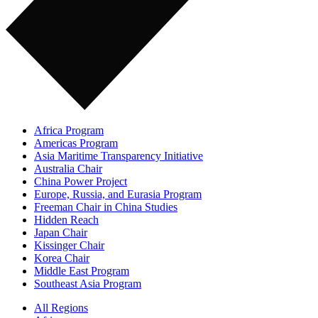
Africa Program
Americas Program
Asia Maritime Transparency Initiative
Australia Chair
China Power Project
Europe, Russia, and Eurasia Program
Freeman Chair in China Studies
Hidden Reach
Japan Chair
Kissinger Chair
Korea Chair
Middle East Program
Southeast Asia Program
All Regions