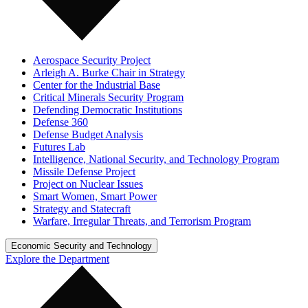
Aerospace Security Project
Arleigh A. Burke Chair in Strategy
Center for the Industrial Base
Critical Minerals Security Program
Defending Democratic Institutions
Defense 360
Defense Budget Analysis
Futures Lab
Intelligence, National Security, and Technology Program
Missile Defense Project
Project on Nuclear Issues
Smart Women, Smart Power
Strategy and Statecraft
Warfare, Irregular Threats, and Terrorism Program
Economic Security and Technology
Explore the Department