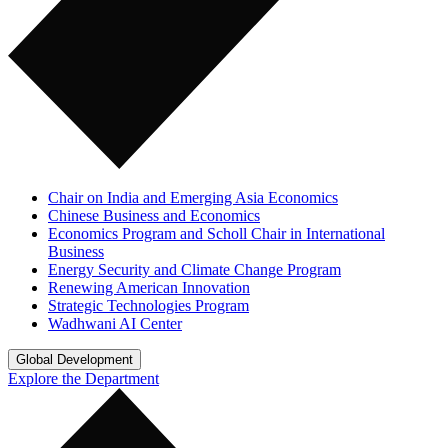
Chair on India and Emerging Asia Economics
Chinese Business and Economics
Economics Program and Scholl Chair in International
Business
Energy Security and Climate Change Program
Renewing American Innovation
Strategic Technologies Program
Wadhwani AI Center
Global Development
Explore the Department