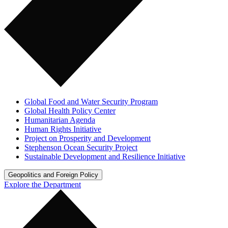
Global Food and Water Security Program
Global Health Policy Center
Humanitarian Agenda
Human Rights Initiative
Project on Prosperity and Development
Stephenson Ocean Security Project
Sustainable Development and Resilience Initiative
Geopolitics and Foreign Policy
Explore the Department