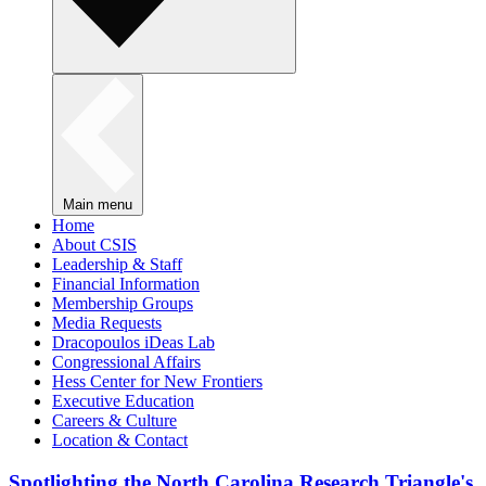
Main menu
Home
About CSIS
Leadership & Staff
Financial Information
Membership Groups
Media Requests
Dracopoulos iDeas Lab
Congressional Affairs
Hess Center for New Frontiers
Executive Education
Careers & Culture
Location & Contact
Spotlighting the North Carolina Research Triangle's