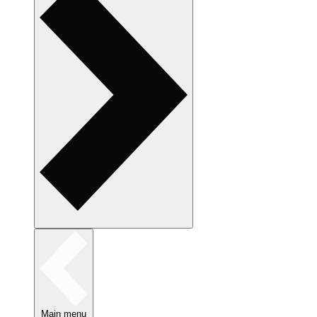
Main menu