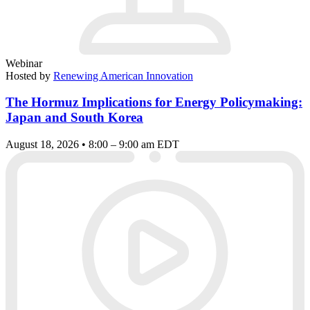
Webinar
Hosted by
Renewing American Innovation
The Hormuz Implications for Energy Policymaking:
Japan and South Korea
August 18, 2026 • 8:00 – 9:00 am EDT