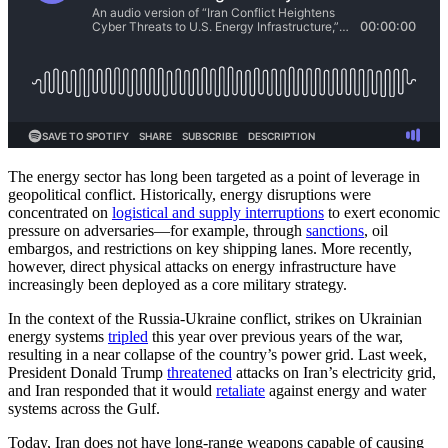
The energy sector has long been targeted as a point of leverage in
geopolitical conflict. Historically, energy disruptions were
concentrated on
logistical and supply interruptions
to exert economic
pressure on adversaries—for example, through
sanctions
, oil
embargos, and restrictions on key shipping lanes. More recently,
however, direct physical attacks on energy infrastructure have
increasingly been deployed as a core military strategy.
In the context of the Russia-Ukraine conflict, strikes on Ukrainian
energy systems
tripled
this year over previous years of the war,
resulting in a near collapse of the country’s power grid. Last week,
President Donald Trump
threatened
attacks on Iran’s electricity grid,
and Iran responded that it would
retaliate
against energy and water
systems across the Gulf.
Today, Iran does not have long-range weapons capable of causing