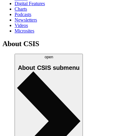
Digital Features
Charts
Podcasts
Newsletters
Videos
Microsites
About CSIS
open
About CSIS
submenu