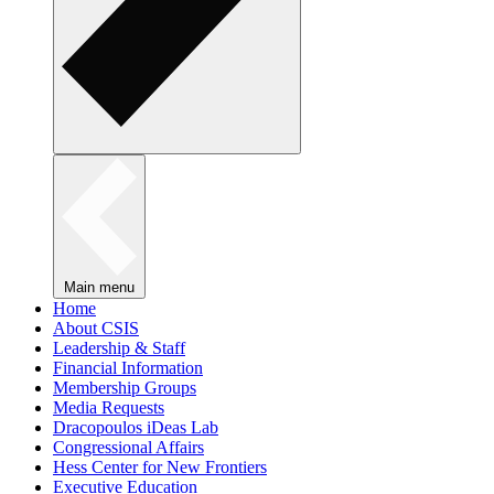
Main menu
Home
About CSIS
Leadership & Staff
Financial Information
Membership Groups
Media Requests
Dracopoulos iDeas Lab
Congressional Affairs
Hess Center for New Frontiers
Executive Education