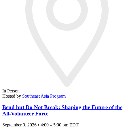
In Person
Hosted by
Southeast Asia Program
Bend but Do Not Break: Shaping the Future of the
All-Volunteer Force
September 9, 2026 • 4:00 – 5:00 pm EDT