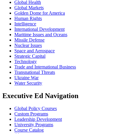
Global Health
Global Markets
Golden Dome for America
Human Rights
Intelligence
International Development
Maritime Issues and Oceans
Missile Defense
Nuclear Issues
Space and Aerospace
Strategic Capital
Technology
Trade and International Business
Transnational Threats
Ukraine War
Water Security
Executive Ed Navigation
Global Policy Courses
Custom Programs
Leadership Development
University Programs
Course Catalog