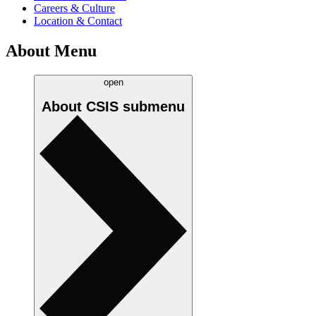
Careers & Culture
Location & Contact
About Menu
open
About CSIS
submenu