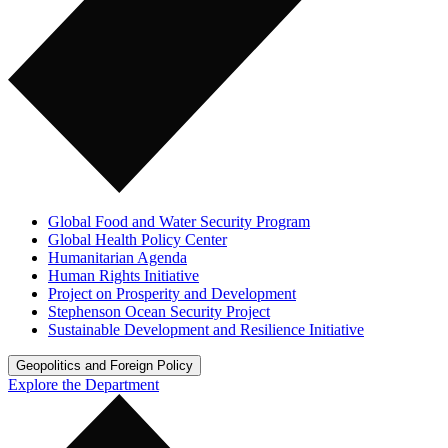
Global Food and Water Security Program
Global Health Policy Center
Humanitarian Agenda
Human Rights Initiative
Project on Prosperity and Development
Stephenson Ocean Security Project
Sustainable Development and Resilience Initiative
Geopolitics and Foreign Policy
Explore the Department