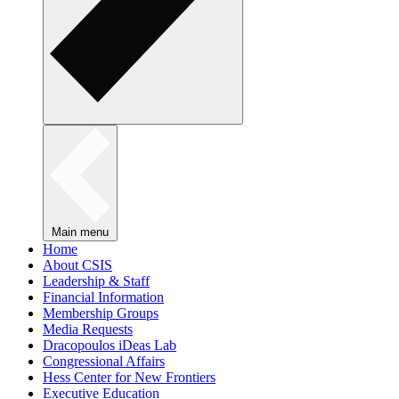
Main menu
Home
About CSIS
Leadership & Staff
Financial Information
Membership Groups
Media Requests
Dracopoulos iDeas Lab
Congressional Affairs
Hess Center for New Frontiers
Executive Education