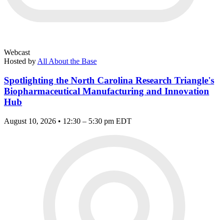
Webcast
Hosted by
All About the Base
Spotlighting the North Carolina Research Triangle's
Biopharmaceutical Manufacturing and Innovation
Hub
August 10, 2026 • 12:30 – 5:30 pm EDT