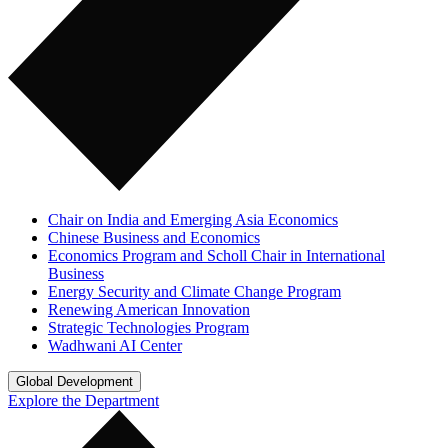
Chair on India and Emerging Asia Economics
Chinese Business and Economics
Economics Program and Scholl Chair in International
Business
Energy Security and Climate Change Program
Renewing American Innovation
Strategic Technologies Program
Wadhwani AI Center
Global Development
Explore the Department