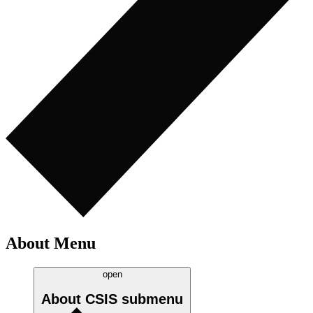
About Menu
open
About CSIS
submenu