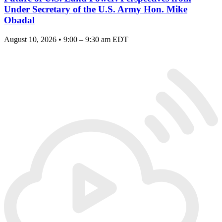
Under Secretary of the U.S. Army Hon. Mike
Obadal
August 10, 2026 • 9:00 – 9:30 am EDT