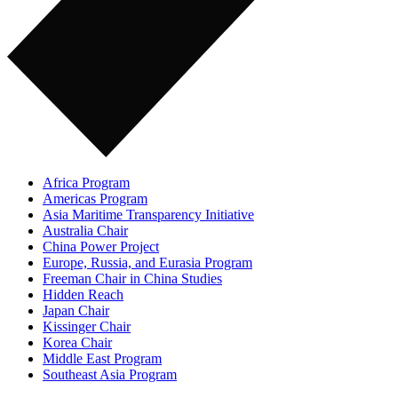
Africa Program
Americas Program
Asia Maritime Transparency Initiative
Australia Chair
China Power Project
Europe, Russia, and Eurasia Program
Freeman Chair in China Studies
Hidden Reach
Japan Chair
Kissinger Chair
Korea Chair
Middle East Program
Southeast Asia Program