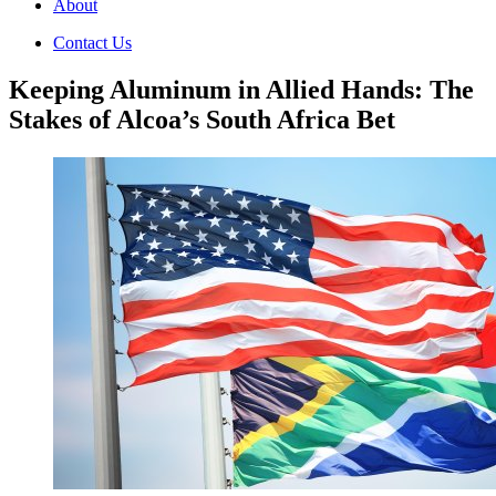
About
Contact Us
Keeping Aluminum in Allied Hands: The
Stakes of Alcoa’s South Africa Bet