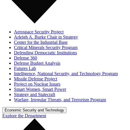
Aerospace Security Project
Arleigh A. Burke Chair in Strategy
Center for the Industrial Base
Critical Minerals Security Program
Defending Democratic Institutions
Defense 360
Defense Budget Analysis
Futures Lab
Intelligence, National Security, and Technology Program
Missile Defense Project
Project on Nuclear Issues
Smart Women, Smart Power
Strategy and Statecraft
Warfare, Irregular Threats, and Terrorism Program
Economic Security and Technology
Explore the Department