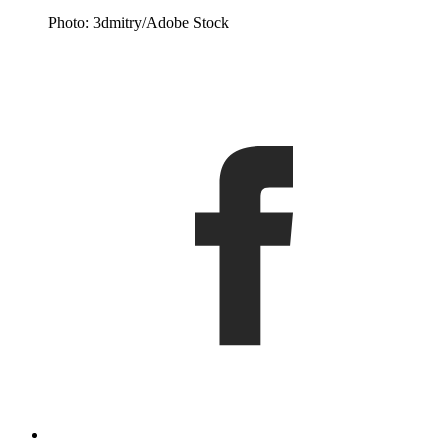
Photo: 3dmitry/Adobe Stock