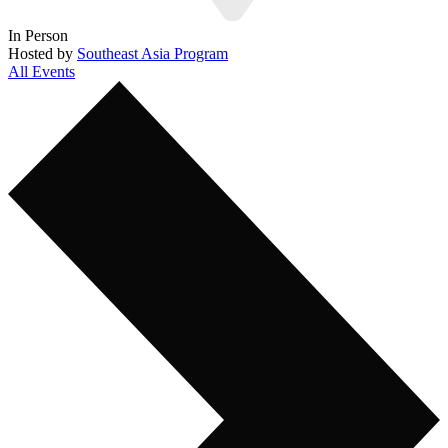
In Person
Hosted by
Southeast Asia Program
All Events