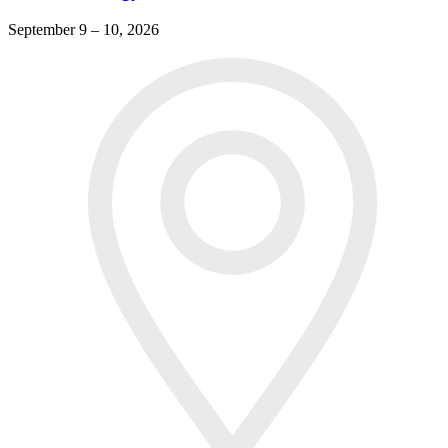
September 9 – 10, 2026