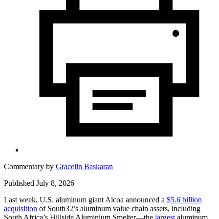
Commentary by
Gracelin Baskaran
Published July 8, 2026
Last week, U.S. aluminum giant Alcoa announced a
$5.6 billion
acquisition
of South32’s aluminum value chain assets, including
South Africa’s Hillside Aluminium Smelter—the
largest
aluminum