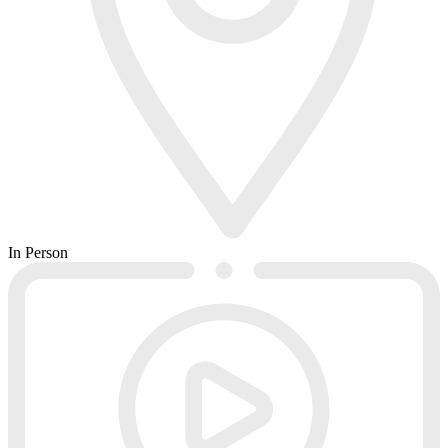
In Person