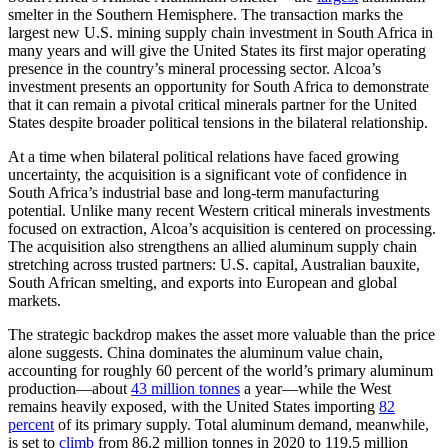
smelter in the Southern Hemisphere. The transaction marks the
largest new U.S. mining supply chain investment in South Africa in
many years and will give the United States its first major operating
presence in the country’s mineral processing sector. Alcoa’s
investment presents an opportunity for South Africa to demonstrate
that it can remain a pivotal critical minerals partner for the United
States despite broader political tensions in the bilateral relationship.
At a time when bilateral political relations have faced growing
uncertainty, the acquisition is a significant vote of confidence in
South Africa’s industrial base and long-term manufacturing
potential. Unlike many recent Western critical minerals investments
focused on extraction, Alcoa’s acquisition is centered on processing.
The acquisition also strengthens an allied aluminum supply chain
stretching across trusted partners: U.S. capital, Australian bauxite,
South African smelting, and exports into European and global
markets.
The strategic backdrop makes the asset more valuable than the price
alone suggests. China dominates the aluminum value chain,
accounting for roughly 60 percent of the world’s primary aluminum
production—about
43 million tonnes
a year—while the West
remains heavily exposed, with the United States importing
82
percent
of its primary supply. Total aluminum demand, meanwhile,
is set to
climb
from 86.2 million tonnes in 2020 to 119.5 million