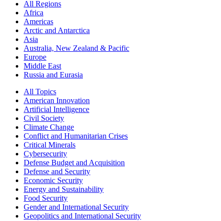
All Regions
Africa
Americas
Arctic and Antarctica
Asia
Australia, New Zealand & Pacific
Europe
Middle East
Russia and Eurasia
All Topics
American Innovation
Artificial Intelligence
Civil Society
Climate Change
Conflict and Humanitarian Crises
Critical Minerals
Cybersecurity
Defense Budget and Acquisition
Defense and Security
Economic Security
Energy and Sustainability
Food Security
Gender and International Security
Geopolitics and International Security