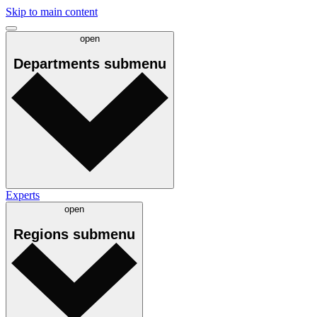
Skip to main content
open
Departments
submenu
Experts
open
Regions
submenu