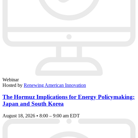
Webinar
Hosted by
Renewing American Innovation
The Hormuz Implications for Energy Policymaking:
Japan and South Korea
August 18, 2026 • 8:00 – 9:00 am EDT