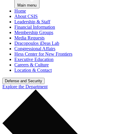
Main menu
Home
About CSIS
Leadership & Staff
Financial Information
Membership Groups
Media Requests
Dracopoulos iDeas Lab
Congressional Affairs
Hess Center for New Frontiers
Executive Education
Careers & Culture
Location & Contact
Defense and Security
Explore the Department