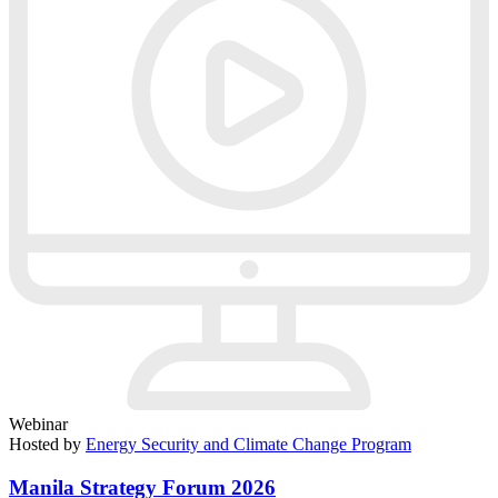
Webinar
Hosted by
Energy Security and Climate Change Program
Manila Strategy Forum 2026