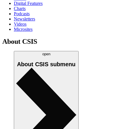
Digital Features
Charts
Podcasts
Newsletters
Videos
Microsites
About CSIS
open
About CSIS
submenu