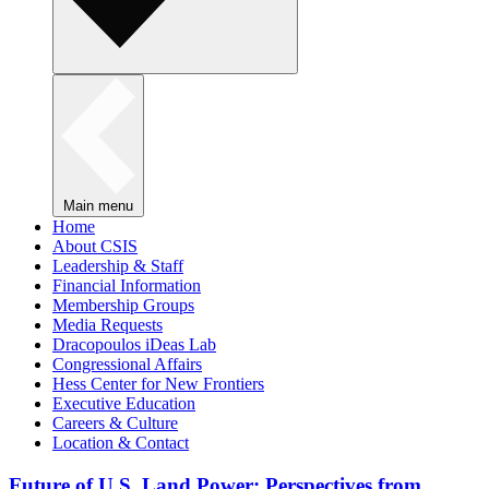
Main menu
Home
About CSIS
Leadership & Staff
Financial Information
Membership Groups
Media Requests
Dracopoulos iDeas Lab
Congressional Affairs
Hess Center for New Frontiers
Executive Education
Careers & Culture
Location & Contact
Future of U.S. Land Power: Perspectives from