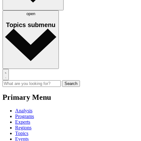
open
Topics
submenu
Primary Menu
Analysis
Programs
Experts
Regions
Topics
Events