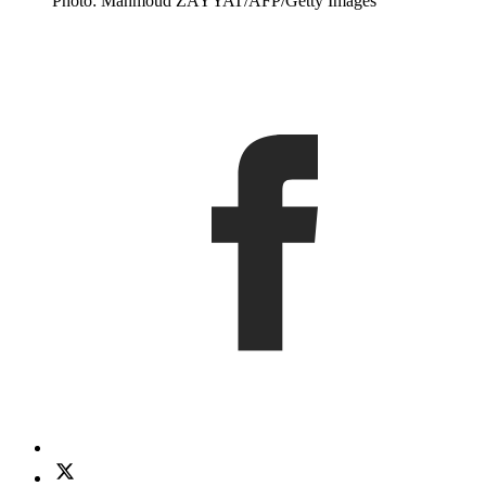
Photo: Mahmoud ZAYYAT/AFP/Getty Images