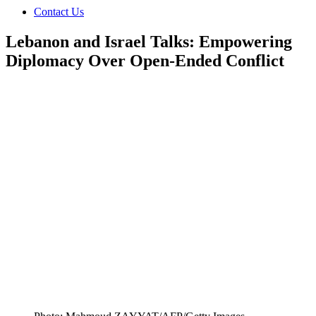
Contact Us
Lebanon and Israel Talks: Empowering
Diplomacy Over Open-Ended Conflict