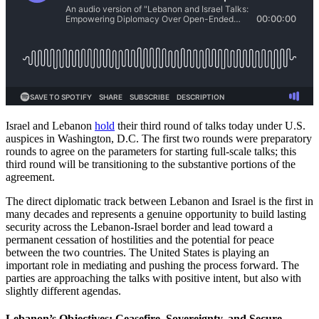
Israel and Lebanon
hold
their third round of talks today under U.S.
auspices in Washington, D.C. The first two rounds were preparatory
rounds to agree on the parameters for starting full-scale talks; this
third round will be transitioning to the substantive portions of the
agreement.
The direct diplomatic track between Lebanon and Israel is the first in
many decades and represents a genuine opportunity to build lasting
security across the Lebanon-Israel border and lead toward a
permanent cessation of hostilities and the potential for peace
between the two countries. The United States is playing an
important role in mediating and pushing the process forward. The
parties are approaching the talks with positive intent, but also with
slightly different agendas.
Lebanon’s Objectives: Ceasefire, Sovereignty, and Secure