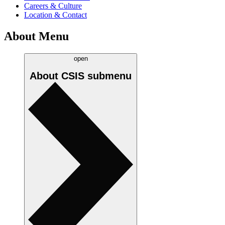
Careers & Culture
Location & Contact
About Menu
open
About CSIS
submenu