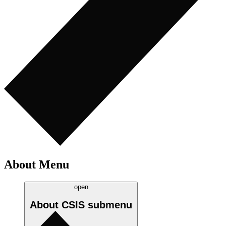
About Menu
open
About CSIS
submenu