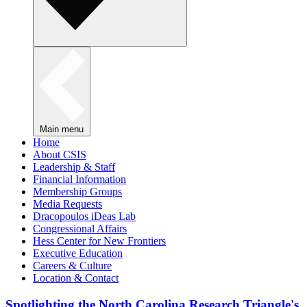
Main menu
Home
About CSIS
Leadership & Staff
Financial Information
Membership Groups
Media Requests
Dracopoulos iDeas Lab
Congressional Affairs
Hess Center for New Frontiers
Executive Education
Careers & Culture
Location & Contact
Spotlighting the North Carolina Research Triangle's