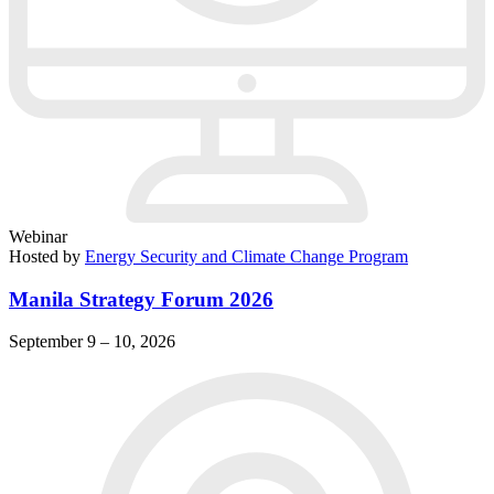
Webinar
Hosted by
Energy Security and Climate Change Program
Manila Strategy Forum 2026
September 9 – 10, 2026