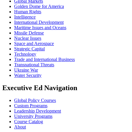
Global Markets
Golden Dome for America
Human Rights
Intelligence
International Development
Maritime Issues and Oceans
Missile Defense
Nuclear Issues
Space and Aerospace
Strategic Capital
Technology
Trade and International Business
Transnational Threats
Ukraine War
Water Security
Executive Ed Navigation
Global Policy Courses
Custom Programs
Leadership Development
University Programs
Course Catalog
About