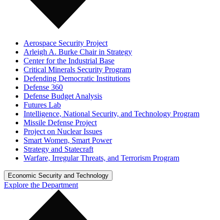
Aerospace Security Project
Arleigh A. Burke Chair in Strategy
Center for the Industrial Base
Critical Minerals Security Program
Defending Democratic Institutions
Defense 360
Defense Budget Analysis
Futures Lab
Intelligence, National Security, and Technology Program
Missile Defense Project
Project on Nuclear Issues
Smart Women, Smart Power
Strategy and Statecraft
Warfare, Irregular Threats, and Terrorism Program
Economic Security and Technology
Explore the Department