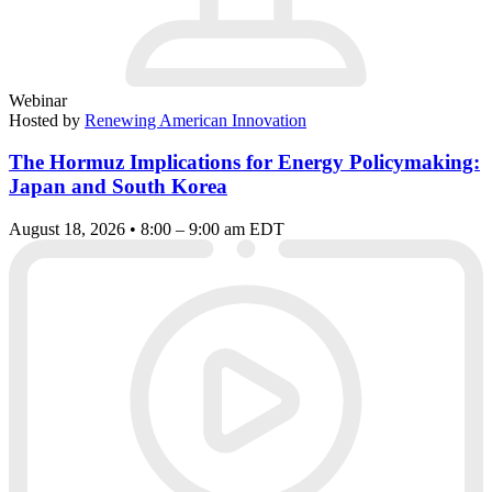
Webinar
Hosted by
Renewing American Innovation
The Hormuz Implications for Energy Policymaking:
Japan and South Korea
August 18, 2026 • 8:00 – 9:00 am EDT