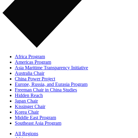
Africa Program
Americas Program
Asia Maritime Transparency Initiative
Australia Chair
China Power Project
Europe, Russia, and Eurasia Program
Freeman Chair in China Studies
Hidden Reach
Japan Chair
Kissinger Chair
Korea Chair
Middle East Program
Southeast Asia Program
All Regions