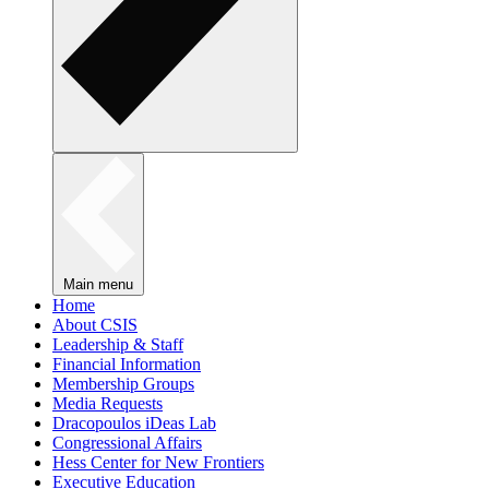
Main menu
Home
About CSIS
Leadership & Staff
Financial Information
Membership Groups
Media Requests
Dracopoulos iDeas Lab
Congressional Affairs
Hess Center for New Frontiers
Executive Education