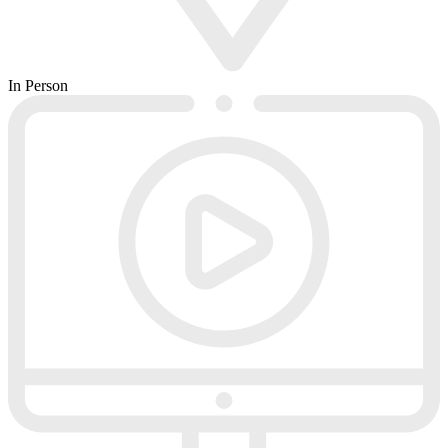
In Person