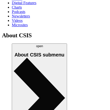
Digital Features
Charts
Podcasts
Newsletters
Videos
Microsites
About CSIS
open
About CSIS
submenu