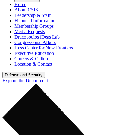
Home
About CSIS
Leadership & Staff
Financial Information
Membership Groups
Media Requests
Dracopoulos iDeas Lab
Congressional Affairs
Hess Center for New Frontiers
Executive Education
Careers & Culture
Location & Contact
Defense and Security
Explore the Department