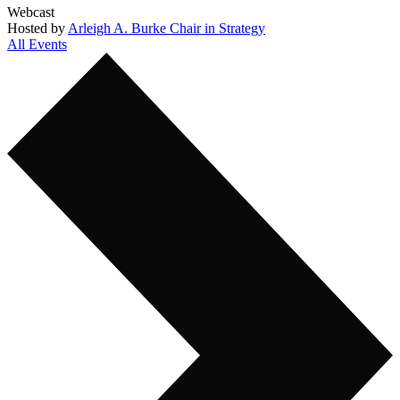
Webcast
Hosted by
Arleigh A. Burke Chair in Strategy
All Events