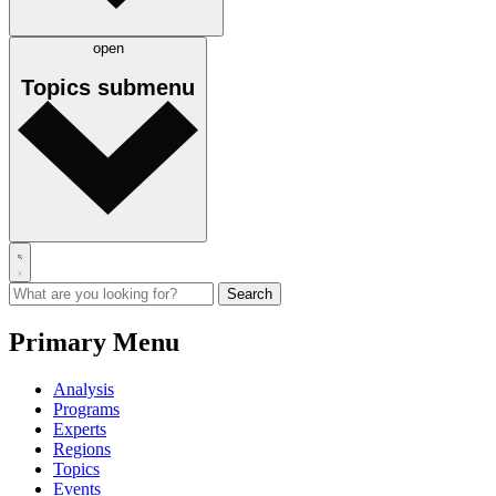
open
Topics
submenu
Primary Menu
Analysis
Programs
Experts
Regions
Topics
Events