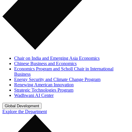
Chair on India and Emerging Asia Economics
Chinese Business and Economics
Economics Program and Scholl Chair in International
Business
Energy Security and Climate Change Program
Renewing American Innovation
Strategic Technologies Program
Wadhwani AI Center
Global Development
Explore the Department