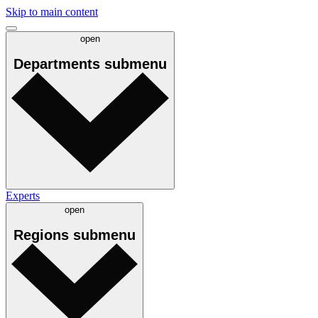
Skip to main content
open
Departments
submenu
Experts
open
Regions
submenu