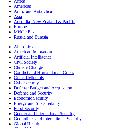
Africa
Americas
Arctic and Antarctica
Asia
Australia, New Zealand & Pacific
Europe
Middle East
Russia and Eurasia
All Topics
American Innovation
Artificial Intelligence
Civil Society
Climate Change
Conflict and Humanitarian Crises
Critical Minerals
Cybersecurity
Defense Budget and Acquisition
Defense and Security
Economic Security
Energy and Sustainability
Food Security
Gender and International Security
Geopolitics and International Security
Global Health