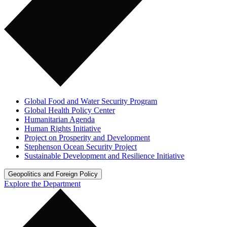
Global Food and Water Security Program
Global Health Policy Center
Humanitarian Agenda
Human Rights Initiative
Project on Prosperity and Development
Stephenson Ocean Security Project
Sustainable Development and Resilience Initiative
Geopolitics and Foreign Policy
Explore the Department