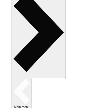
Main menu