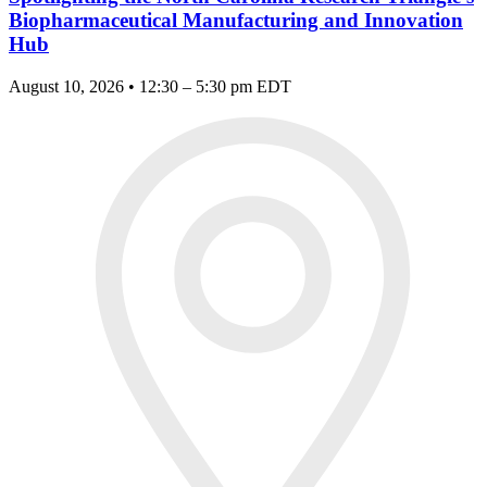
Biopharmaceutical Manufacturing and Innovation
Hub
August 10, 2026 • 12:30 – 5:30 pm EDT