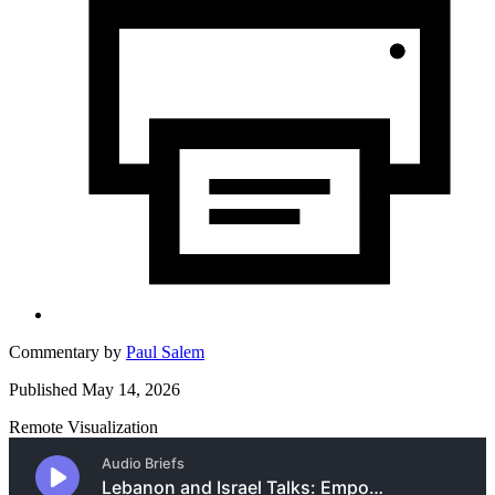
Commentary by
Paul Salem
Published May 14, 2026
Remote Visualization