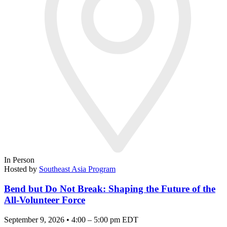
In Person
Hosted by
Southeast Asia Program
Bend but Do Not Break: Shaping the Future of the
All-Volunteer Force
September 9, 2026 • 4:00 – 5:00 pm EDT