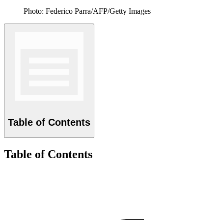
Photo: Federico Parra/AFP/Getty Images
Table of Contents
Table of Contents