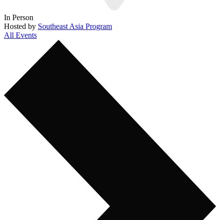
In Person
Hosted by
Southeast Asia Program
All Events