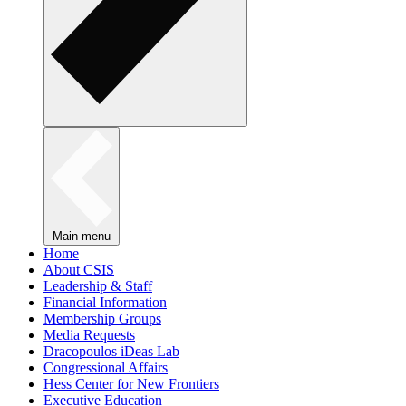
Main menu
Home
About CSIS
Leadership & Staff
Financial Information
Membership Groups
Media Requests
Dracopoulos iDeas Lab
Congressional Affairs
Hess Center for New Frontiers
Executive Education