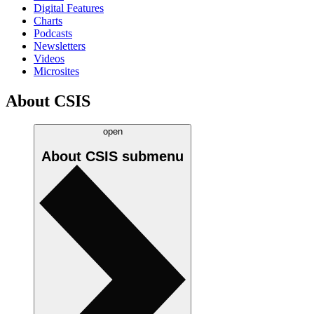
Digital Features
Charts
Podcasts
Newsletters
Videos
Microsites
About CSIS
open
About CSIS
submenu