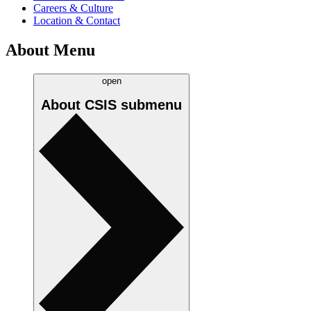
Careers & Culture
Location & Contact
About Menu
open
About CSIS
submenu