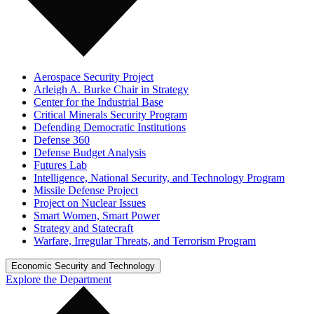
Aerospace Security Project
Arleigh A. Burke Chair in Strategy
Center for the Industrial Base
Critical Minerals Security Program
Defending Democratic Institutions
Defense 360
Defense Budget Analysis
Futures Lab
Intelligence, National Security, and Technology Program
Missile Defense Project
Project on Nuclear Issues
Smart Women, Smart Power
Strategy and Statecraft
Warfare, Irregular Threats, and Terrorism Program
Economic Security and Technology
Explore the Department