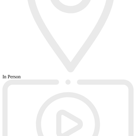
In Person