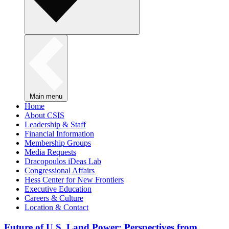
Main menu
Home
About CSIS
Leadership & Staff
Financial Information
Membership Groups
Media Requests
Dracopoulos iDeas Lab
Congressional Affairs
Hess Center for New Frontiers
Executive Education
Careers & Culture
Location & Contact
Future of U.S. Land Power: Perspectives from