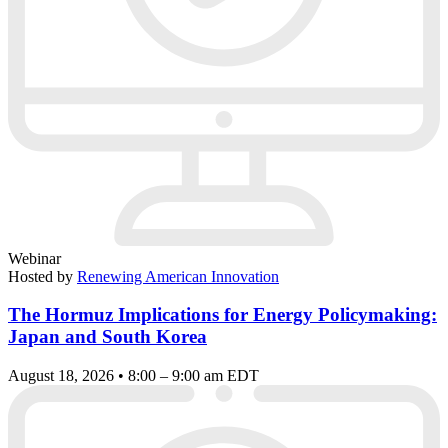
Webinar
Hosted by
Renewing American Innovation
The Hormuz Implications for Energy Policymaking:
Japan and South Korea
August 18, 2026 • 8:00 – 9:00 am EDT