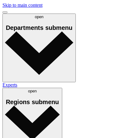
Skip to main content
open
Departments
submenu
Experts
open
Regions
submenu