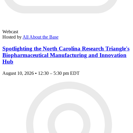
Webcast
Hosted by
All About the Base
Spotlighting the North Carolina Research Triangle's
Biopharmaceutical Manufacturing and Innovation
Hub
August 10, 2026 • 12:30 – 5:30 pm EDT