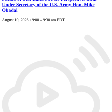
Under Secretary of the U.S. Army Hon. Mike
Obadal
August 10, 2026 • 9:00 – 9:30 am EDT