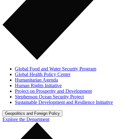
Global Food and Water Security Program
Global Health Policy Center
Humanitarian Agenda
Human Rights Initiative
Project on Prosperity and Development
Stephenson Ocean Security Project
Sustainable Development and Resilience Initiative
Geopolitics and Foreign Policy
Explore the Department