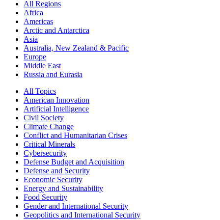
All Regions
Africa
Americas
Arctic and Antarctica
Asia
Australia, New Zealand & Pacific
Europe
Middle East
Russia and Eurasia
All Topics
American Innovation
Artificial Intelligence
Civil Society
Climate Change
Conflict and Humanitarian Crises
Critical Minerals
Cybersecurity
Defense Budget and Acquisition
Defense and Security
Economic Security
Energy and Sustainability
Food Security
Gender and International Security
Geopolitics and International Security