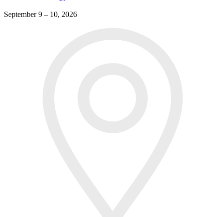
September 9 – 10, 2026