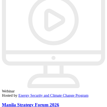
Webinar
Hosted by
Energy Security and Climate Change Program
Manila Strategy Forum 2026