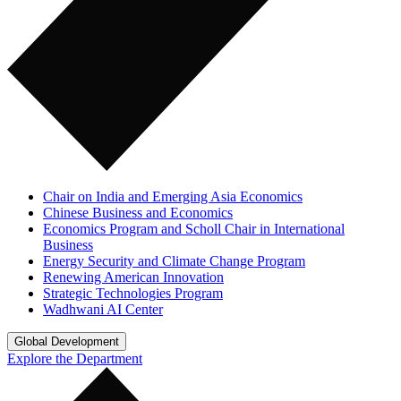
Chair on India and Emerging Asia Economics
Chinese Business and Economics
Economics Program and Scholl Chair in International
Business
Energy Security and Climate Change Program
Renewing American Innovation
Strategic Technologies Program
Wadhwani AI Center
Global Development
Explore the Department