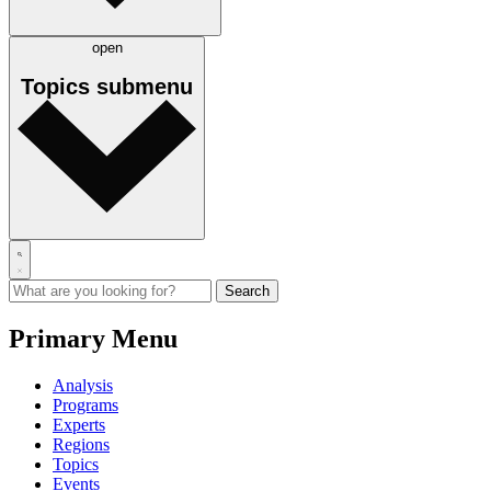
open
Topics
submenu
Primary Menu
Analysis
Programs
Experts
Regions
Topics
Events