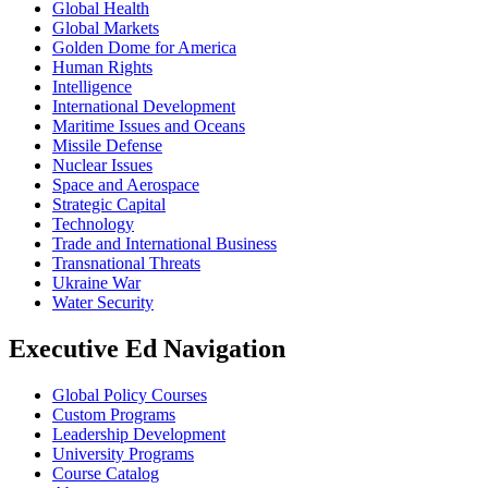
Global Health
Global Markets
Golden Dome for America
Human Rights
Intelligence
International Development
Maritime Issues and Oceans
Missile Defense
Nuclear Issues
Space and Aerospace
Strategic Capital
Technology
Trade and International Business
Transnational Threats
Ukraine War
Water Security
Executive Ed Navigation
Global Policy Courses
Custom Programs
Leadership Development
University Programs
Course Catalog