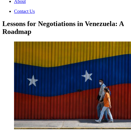
About
Contact Us
Lessons for Negotiations in Venezuela: A
Roadmap