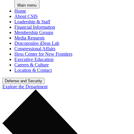
Main menu
Home
About CSIS
Leadership & Staff
Financial Information
Membership Groups
Media Requests
Dracopoulos iDeas Lab
Congressional Affairs
Hess Center for New Frontiers
Executive Education
Careers & Culture
Location & Contact
Defense and Security
Explore the Department