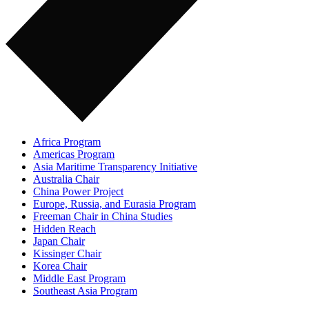
Africa Program
Americas Program
Asia Maritime Transparency Initiative
Australia Chair
China Power Project
Europe, Russia, and Eurasia Program
Freeman Chair in China Studies
Hidden Reach
Japan Chair
Kissinger Chair
Korea Chair
Middle East Program
Southeast Asia Program