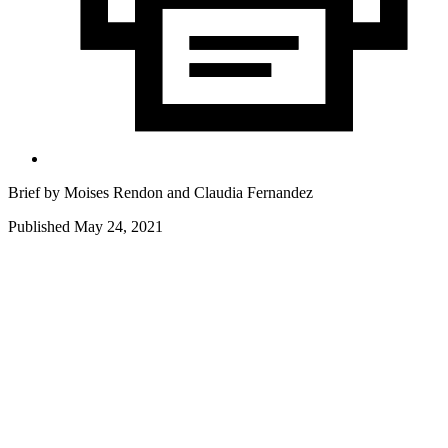
Brief by
Moises Rendon
and
Claudia Fernandez
Published May 24, 2021