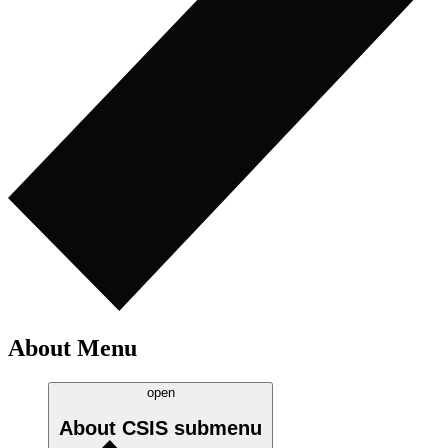
About Menu
open
About CSIS
submenu