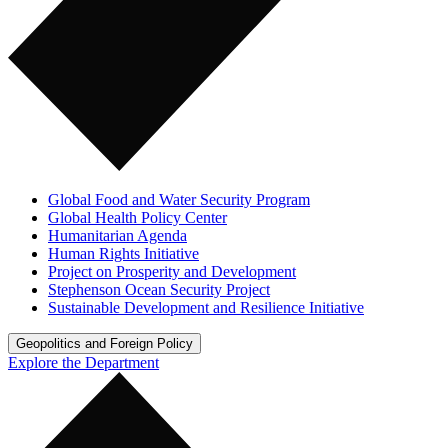
Global Food and Water Security Program
Global Health Policy Center
Humanitarian Agenda
Human Rights Initiative
Project on Prosperity and Development
Stephenson Ocean Security Project
Sustainable Development and Resilience Initiative
Geopolitics and Foreign Policy
Explore the Department