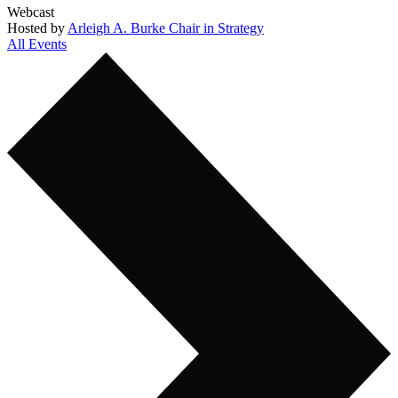
Webcast
Hosted by
Arleigh A. Burke Chair in Strategy
All Events