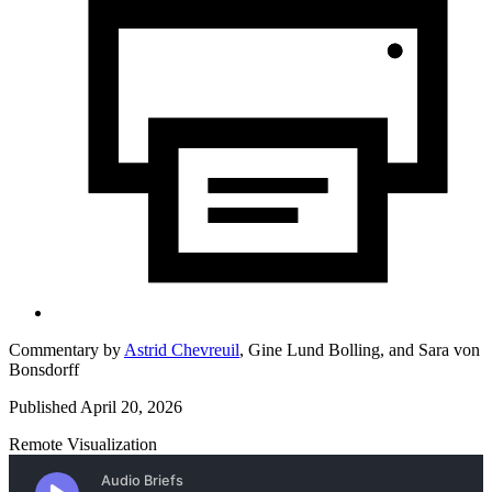
Commentary by
Astrid Chevreuil
,
Gine Lund Bolling,
and
Sara von
Bonsdorff
Published April 20, 2026
Remote Visualization