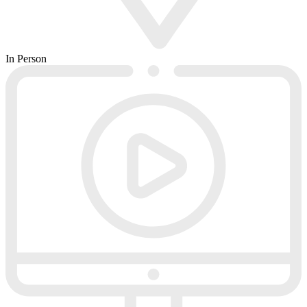
In Person