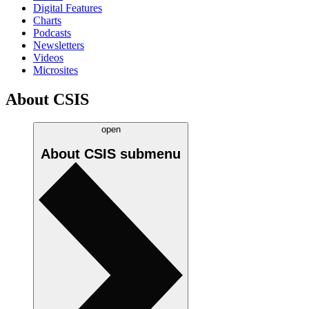
Digital Features
Charts
Podcasts
Newsletters
Videos
Microsites
About CSIS
open
About CSIS
submenu