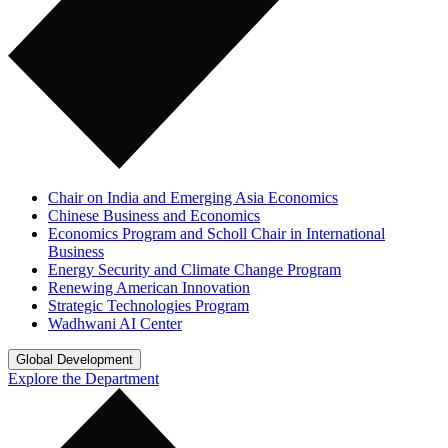
Chair on India and Emerging Asia Economics
Chinese Business and Economics
Economics Program and Scholl Chair in International
Business
Energy Security and Climate Change Program
Renewing American Innovation
Strategic Technologies Program
Wadhwani AI Center
Global Development
Explore the Department