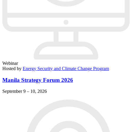
Webinar
Hosted by
Energy Security and Climate Change Program
Manila Strategy Forum 2026
September 9 – 10, 2026