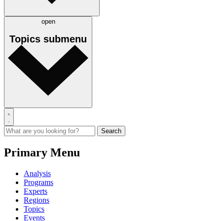
open
Topics
submenu
Primary Menu
Analysis
Programs
Experts
Regions
Topics
Events