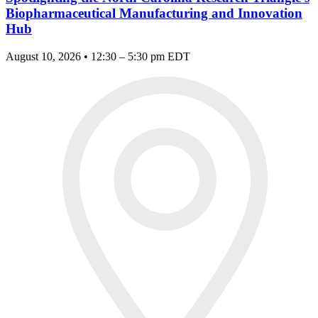
Biopharmaceutical Manufacturing and Innovation
Hub
August 10, 2026 • 12:30 – 5:30 pm EDT