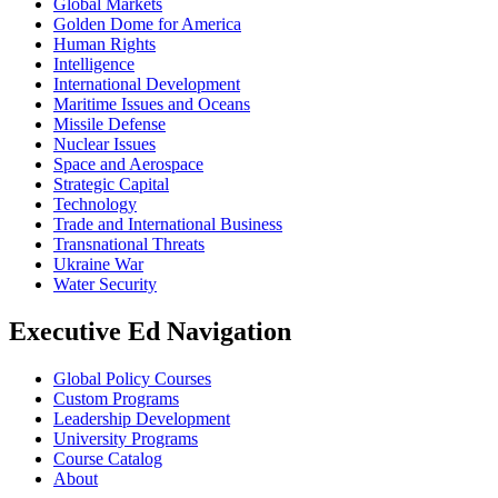
Global Markets
Golden Dome for America
Human Rights
Intelligence
International Development
Maritime Issues and Oceans
Missile Defense
Nuclear Issues
Space and Aerospace
Strategic Capital
Technology
Trade and International Business
Transnational Threats
Ukraine War
Water Security
Executive Ed Navigation
Global Policy Courses
Custom Programs
Leadership Development
University Programs
Course Catalog
About