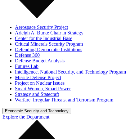
Aerospace Security Project
Arleigh A. Burke Chair in Strategy
Center for the Industrial Base
Critical Minerals Security Program
Defending Democratic Institutions
Defense 360
Defense Budget Analysis
Futures Lab
Intelligence, National Security, and Technology Program
Missile Defense Project
Project on Nuclear Issues
Smart Women, Smart Power
Strategy and Statecraft
Warfare, Irregular Threats, and Terrorism Program
Economic Security and Technology
Explore the Department