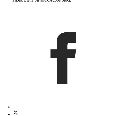
Photo: Elena Sistaliuk/Adobe Stock