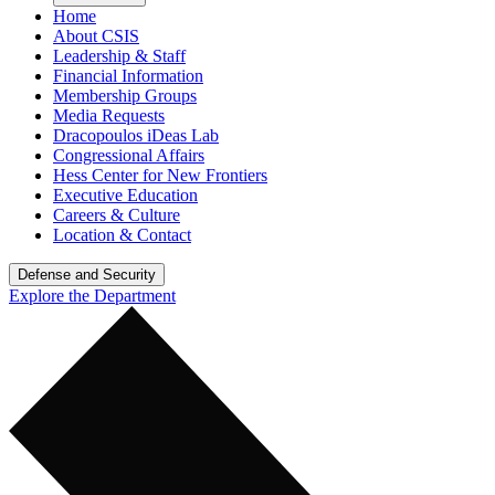
Home
About CSIS
Leadership & Staff
Financial Information
Membership Groups
Media Requests
Dracopoulos iDeas Lab
Congressional Affairs
Hess Center for New Frontiers
Executive Education
Careers & Culture
Location & Contact
Defense and Security
Explore the Department