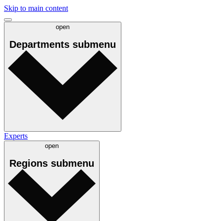
Skip to main content
open
Departments
submenu
Experts
open
Regions
submenu