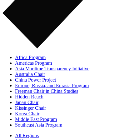
Africa Program
Americas Program
Asia Maritime Transparency Initiative
Australia Chair
China Power Project
Europe, Russia, and Eurasia Program
Freeman Chair in China Studies
Hidden Reach
Japan Chair
Kissinger Chair
Korea Chair
Middle East Program
Southeast Asia Program
All Regions