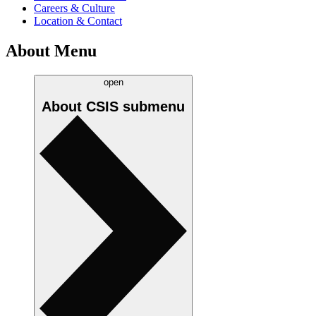
Careers & Culture
Location & Contact
About Menu
open
About CSIS
submenu