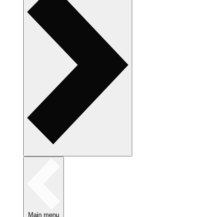
Main menu