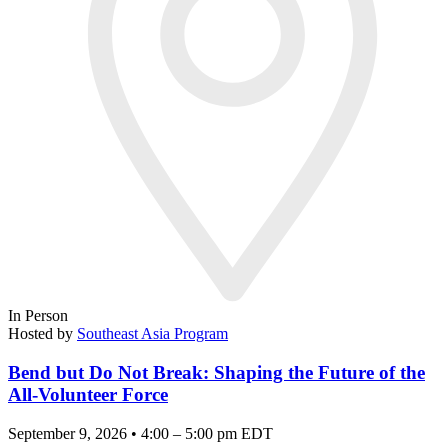
In Person
Hosted by
Southeast Asia Program
Bend but Do Not Break: Shaping the Future of the
All-Volunteer Force
September 9, 2026 • 4:00 – 5:00 pm EDT