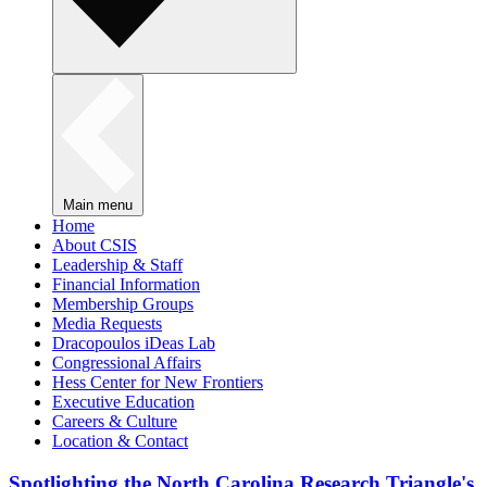
Main menu
Home
About CSIS
Leadership & Staff
Financial Information
Membership Groups
Media Requests
Dracopoulos iDeas Lab
Congressional Affairs
Hess Center for New Frontiers
Executive Education
Careers & Culture
Location & Contact
Spotlighting the North Carolina Research Triangle's