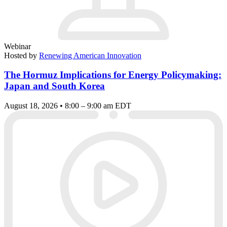
Webinar
Hosted by
Renewing American Innovation
The Hormuz Implications for Energy Policymaking:
Japan and South Korea
August 18, 2026 • 8:00 – 9:00 am EDT