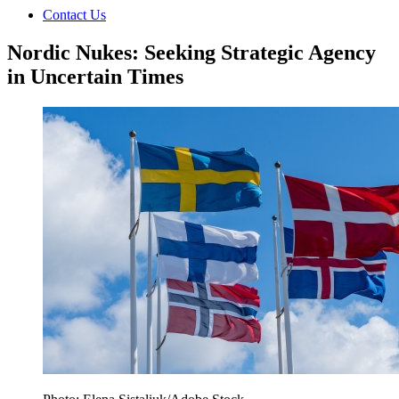
Contact Us
Nordic Nukes: Seeking Strategic Agency
in Uncertain Times