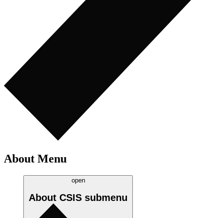
About Menu
open
About CSIS
submenu