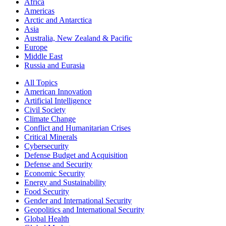
Africa
Americas
Arctic and Antarctica
Asia
Australia, New Zealand & Pacific
Europe
Middle East
Russia and Eurasia
All Topics
American Innovation
Artificial Intelligence
Civil Society
Climate Change
Conflict and Humanitarian Crises
Critical Minerals
Cybersecurity
Defense Budget and Acquisition
Defense and Security
Economic Security
Energy and Sustainability
Food Security
Gender and International Security
Geopolitics and International Security
Global Health