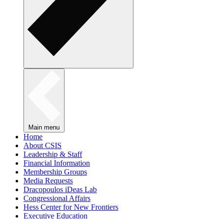
Main menu
Home
About CSIS
Leadership & Staff
Financial Information
Membership Groups
Media Requests
Dracopoulos iDeas Lab
Congressional Affairs
Hess Center for New Frontiers
Executive Education