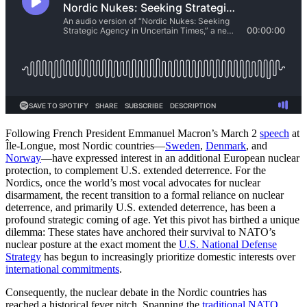
Following French President Emmanuel Macron’s March 2
speech
at
Île-Longue, most Nordic countries—
Sweden
,
Denmark
, and
Norway
—have expressed interest in an additional European nuclear
protection, to complement U.S. extended deterrence. For the
Nordics, once the world’s most vocal advocates for nuclear
disarmament, the recent transition to a formal reliance on nuclear
deterrence, and primarily U.S. extended deterrence, has been a
profound strategic coming of age. Yet this pivot has birthed a unique
dilemma: These states have anchored their survival to NATO’s
nuclear posture at the exact moment the
U.S. National Defense
Strategy
has begun to increasingly prioritize domestic interests over
international commitments
.
Consequently, the nuclear debate in the Nordic countries has
reached a historical fever pitch. Spanning the
traditional NATO