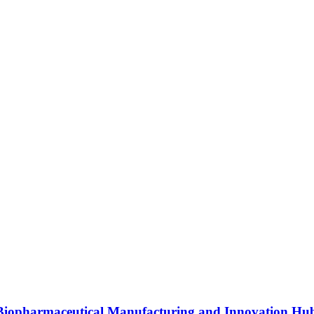
s Biopharmaceutical Manufacturing and Innovation Hu