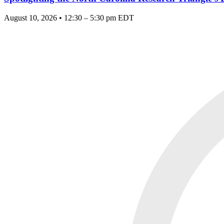
August 10, 2026 • 12:30 – 5:30 pm EDT