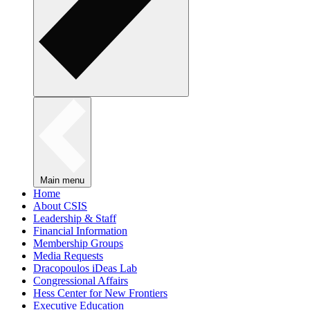
Main menu
Home
About CSIS
Leadership & Staff
Financial Information
Membership Groups
Media Requests
Dracopoulos iDeas Lab
Congressional Affairs
Hess Center for New Frontiers
Executive Education