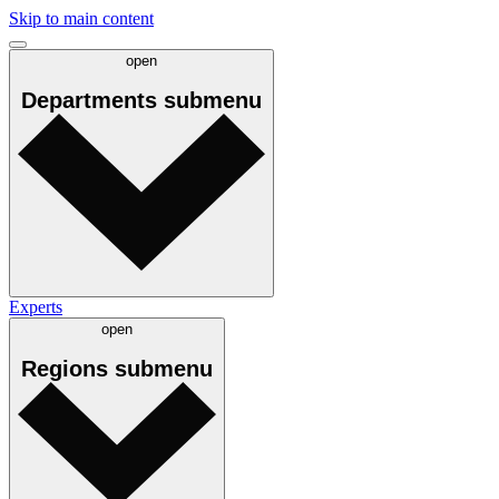
Skip to main content
open
Departments
submenu
Experts
open
Regions
submenu