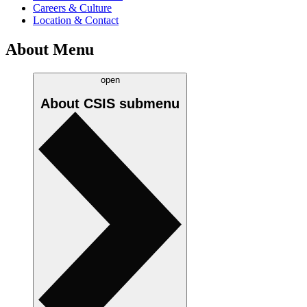
Careers & Culture
Location & Contact
About Menu
open
About CSIS
submenu