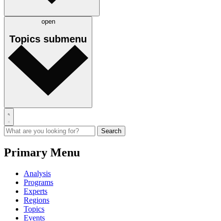
open
Topics
submenu
Primary Menu
Analysis
Programs
Experts
Regions
Topics
Events