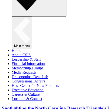
Main menu
Home
About CSIS
Leadership & Staff
Financial Information
Membership Groups
Media Requests
Dracopoulos iDeas Lab
Congressional Affairs
Hess Center for New Frontiers
Executive Education
Careers & Culture
Location & Contact
Spotlighting the North Carolina Research Triangle'