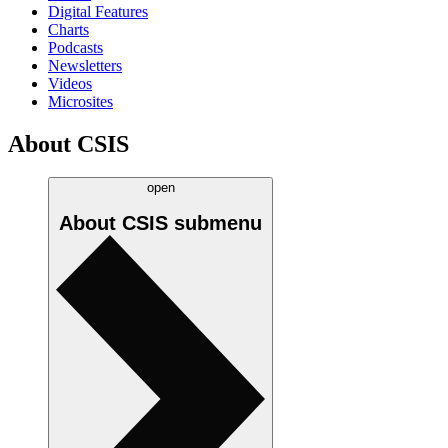
Digital Features
Charts
Podcasts
Newsletters
Videos
Microsites
About CSIS
open
About CSIS
submenu