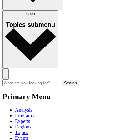
open
Topics
submenu
Primary Menu
Analysis
Programs
Experts
Regions
Topics
Events