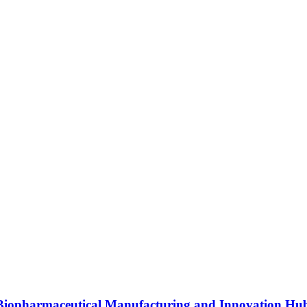
s Biopharmaceutical Manufacturing and Innovation Hu