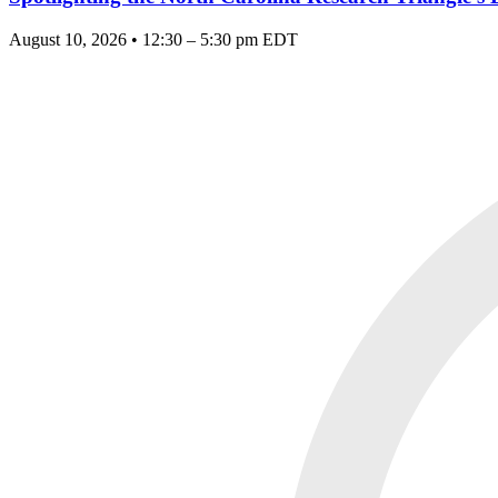
August 10, 2026 • 12:30 – 5:30 pm EDT