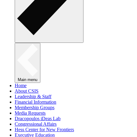
Main menu
Home
About CSIS
Leadership & Staff
Financial Information
Membership Groups
Media Requests
Dracopoulos iDeas Lab
Congressional Affairs
Hess Center for New Frontiers
Executive Education