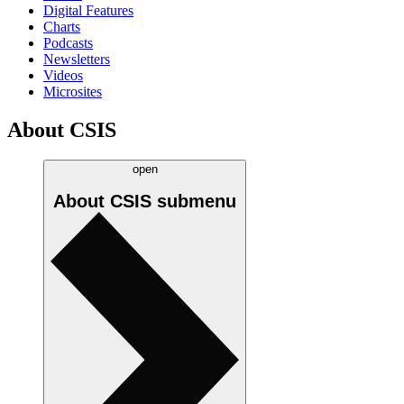
Digital Features
Charts
Podcasts
Newsletters
Videos
Microsites
About CSIS
open
About CSIS
submenu