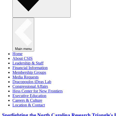
Main menu
Home
About CSIS
Leadership & Staff
Financial Information
Membership Groups
Media Requests
Dracopoulos iDeas Lab
Congressional Affairs
Hess Center for New Frontiers
Executive Education
Careers & Culture
Location & Contact
Spotlighting the North Carolina Research Triangle'