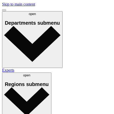
Skip to main content
open
Departments
submenu
Experts
open
Regions
submenu