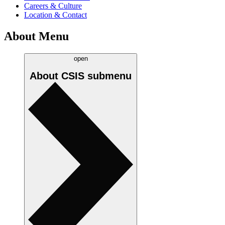
Careers & Culture
Location & Contact
About Menu
open
About CSIS
submenu