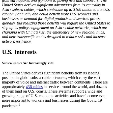
from earthquakes and typhoons to fishing nets and saboteurs. The
United States derives significant advantages from its centrality in
Asia’s subsea cables, which contribute up to $169 billion to the U.S.
economy annually and could benefit more U.S. workers and
businesses as demand for digital products and services grows
globally. But realizing those benefits will require the United States to
step up its policy engagement on Asia’s cable networks, which are
changing with China’s rise, the emergence of new regional hubs,
and new transpacific routes designed to reduce risks and increase
network resiliency.
U.S. Interests
Subsea Cables Are Increasingly Vital
The United States derives significant benefits from its leading
position in global subsea cable networks, which carry the vast
majority of voice and internet traffic between continents. There are
approximately
436 cables
in service around the world, and dozens
of them land on U.S. coasts. These systems support a wide and
growing range of U.S. economic activities and have become even
more important to workers and businesses during the Covid-19
1
pandemic.