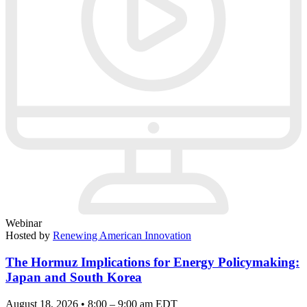
Webinar
Hosted by
Renewing American Innovation
The Hormuz Implications for Energy Policymaking:
Japan and South Korea
August 18, 2026 • 8:00 – 9:00 am EDT