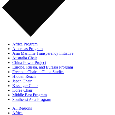
Africa Program
Americas Program
Asia Maritime Transparency Initiative
Australia Chair
China Power Project
Europe, Russia, and Eurasia Program
Freeman Chair in China Studies
Hidden Reach
Japan Chair
Kissinger Chair
Korea Chair
Middle East Program
Southeast Asia Program
All Regions
Africa