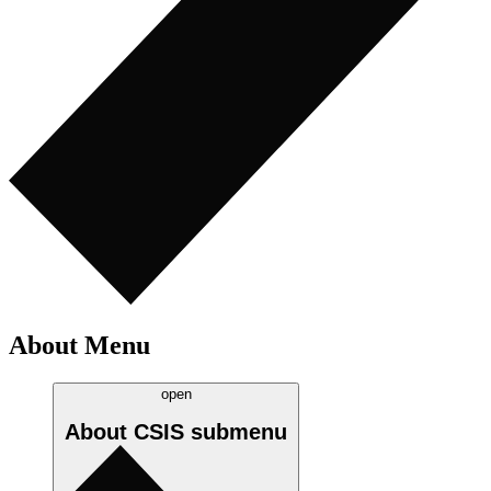
About Menu
open
About CSIS
submenu