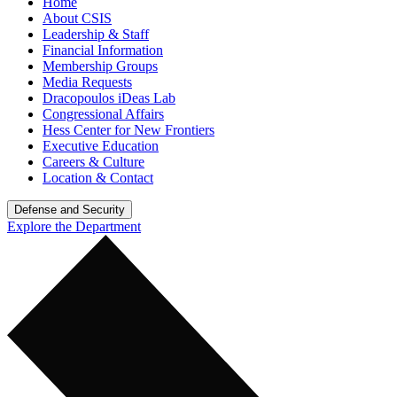
Home
About CSIS
Leadership & Staff
Financial Information
Membership Groups
Media Requests
Dracopoulos iDeas Lab
Congressional Affairs
Hess Center for New Frontiers
Executive Education
Careers & Culture
Location & Contact
Defense and Security
Explore the Department