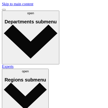
Skip to main content
open
Departments
submenu
Experts
open
Regions
submenu