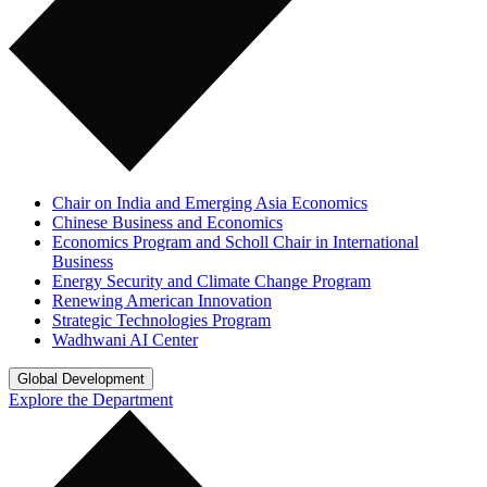
Chair on India and Emerging Asia Economics
Chinese Business and Economics
Economics Program and Scholl Chair in International
Business
Energy Security and Climate Change Program
Renewing American Innovation
Strategic Technologies Program
Wadhwani AI Center
Global Development
Explore the Department