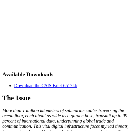
Available Downloads
Download the CSIS Brief
6517kb
The Issue
More than 1 million kilometers of submarine cables traversing the
ocean floor, each about as wide as a garden hose, transmit up to 99
percent of international data, underpinning global trade and
communication. This vital digital infrastructure faces myriad threats,