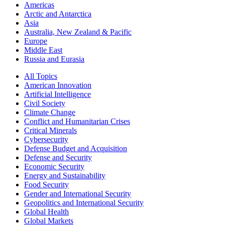
Americas
Arctic and Antarctica
Asia
Australia, New Zealand & Pacific
Europe
Middle East
Russia and Eurasia
All Topics
American Innovation
Artificial Intelligence
Civil Society
Climate Change
Conflict and Humanitarian Crises
Critical Minerals
Cybersecurity
Defense Budget and Acquisition
Defense and Security
Economic Security
Energy and Sustainability
Food Security
Gender and International Security
Geopolitics and International Security
Global Health
Global Markets