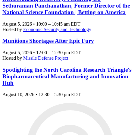
Sethuraman Panchanathan, Former Director of the
National Science Foundation | Betting on America
August 5, 2026 • 10:00 – 10:45 am EDT
Hosted by
Economic Security and Technology
Munitions Shortages After Epic Fury
August 5, 2026 • 12:00 – 12:30 pm EDT
Hosted by
Missile Defense Project
Spotlighting the North Carolina Research Triangle's
Biopharmaceutical Manufacturing and Innovation
Hub
August 10, 2026 • 12:30 – 5:30 pm EDT