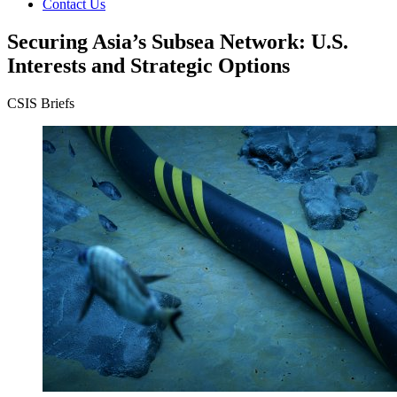
Contact Us
Securing Asia’s Subsea Network: U.S.
Interests and Strategic Options
CSIS Briefs