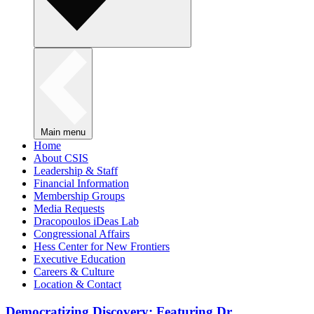
Main menu
Home
About CSIS
Leadership & Staff
Financial Information
Membership Groups
Media Requests
Dracopoulos iDeas Lab
Congressional Affairs
Hess Center for New Frontiers
Executive Education
Careers & Culture
Location & Contact
Democratizing Discovery: Featuring Dr.