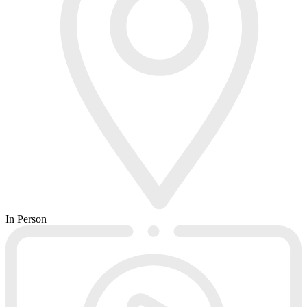
In Person