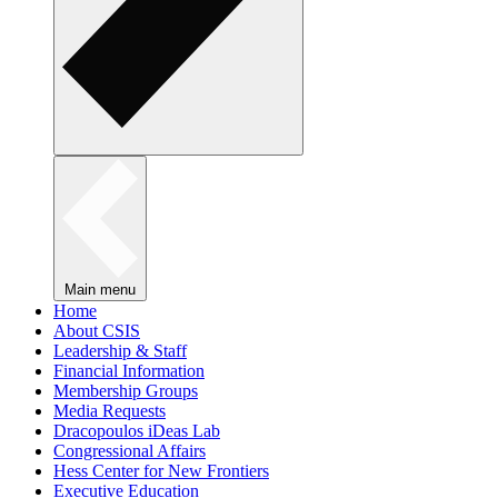
Main menu
Home
About CSIS
Leadership & Staff
Financial Information
Membership Groups
Media Requests
Dracopoulos iDeas Lab
Congressional Affairs
Hess Center for New Frontiers
Executive Education