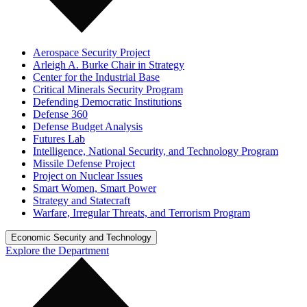
Aerospace Security Project
Arleigh A. Burke Chair in Strategy
Center for the Industrial Base
Critical Minerals Security Program
Defending Democratic Institutions
Defense 360
Defense Budget Analysis
Futures Lab
Intelligence, National Security, and Technology Program
Missile Defense Project
Project on Nuclear Issues
Smart Women, Smart Power
Strategy and Statecraft
Warfare, Irregular Threats, and Terrorism Program
Economic Security and Technology
Explore the Department