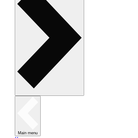
Main menu