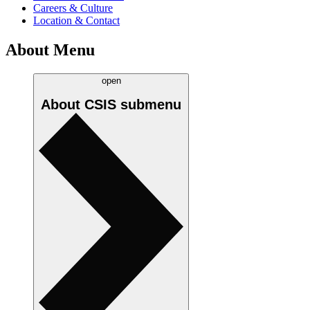
Careers & Culture
Location & Contact
About Menu
open
About CSIS
submenu