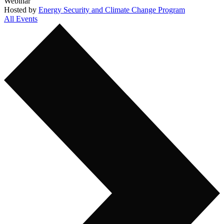
Webinar
Hosted by
Energy Security and Climate Change Program
All Events