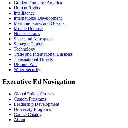
Golden Dome for America
Human Rights
Intelligence
International Development
Maritime Issues and Oceans
Missile Defense
Nuclear Issues
Space and Aerospace
Strategic Capital
Technology
Trade and International Business
Transnational Threats
Ukraine War
Water Security
Executive Ed Navigation
Global Policy Courses
Custom Programs
Leadership Development
University Programs
Course Catalog
About