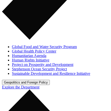
Global Food and Water Security Program
Global Health Policy Center
Humanitarian Agenda
Human Rights Initiative
Project on Prosperity and Development
Stephenson Ocean Security Project
Sustainable Development and Resilience Initiative
Geopolitics and Foreign Policy
Explore the Department