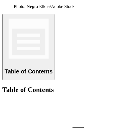
Photo: Negro Elkha/Adobe Stock
Table of Contents
Table of Contents