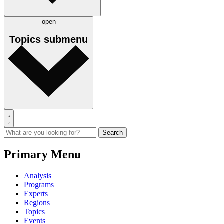
open
Topics
submenu
Primary Menu
Analysis
Programs
Experts
Regions
Topics
Events