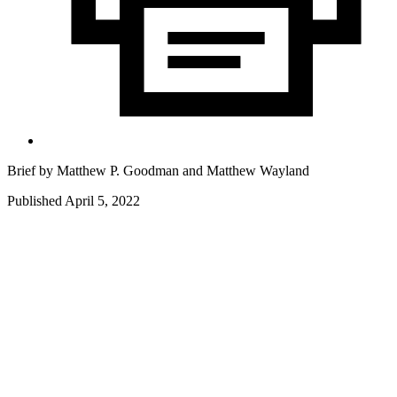
Brief by
Matthew P. Goodman
and
Matthew Wayland
Published April 5, 2022