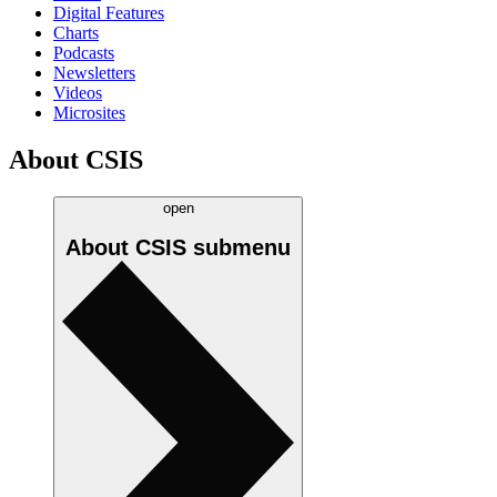
Digital Features
Charts
Podcasts
Newsletters
Videos
Microsites
About CSIS
open
About CSIS
submenu