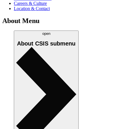
Careers & Culture
Location & Contact
About Menu
open
About CSIS
submenu