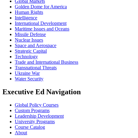
Global Markets
Golden Dome for America
Human Rights
Intelligence
International Development
Maritime Issues and Oceans
Missile Defense
Nuclear Issues
Space and Aerospace
Strategic Capital
Technology
Trade and International Business
Transnational Threats
Ukraine War
Water Security
Executive Ed Navigation
Global Policy Courses
Custom Programs
Leadership Development
University Programs
Course Catalog
About