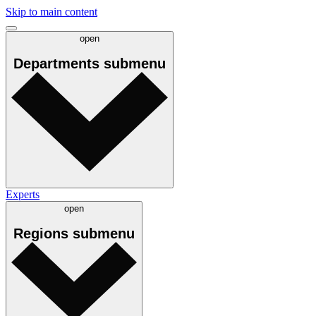
Skip to main content
open
Departments
submenu
Experts
open
Regions
submenu