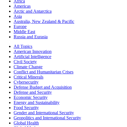
Africa
Americas
Arctic and Antarctica
Asia
Australia, New Zealand & Pacific
Europe
Middle East
Russia and Eurasia
All Topics
American Innovation
Artificial Intelligence
Civil Society
Climate Change
Conflict and Humanitarian Crises
Critical Minerals
Cybersecurity
Defense Budget and Acquisition
Defense and Security
Economic Security
Energy and Sustainability
Food Security
Gender and International Security
Geopolitics and International Security
Global Health