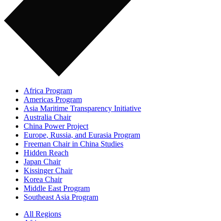
Africa Program
Americas Program
Asia Maritime Transparency Initiative
Australia Chair
China Power Project
Europe, Russia, and Eurasia Program
Freeman Chair in China Studies
Hidden Reach
Japan Chair
Kissinger Chair
Korea Chair
Middle East Program
Southeast Asia Program
All Regions