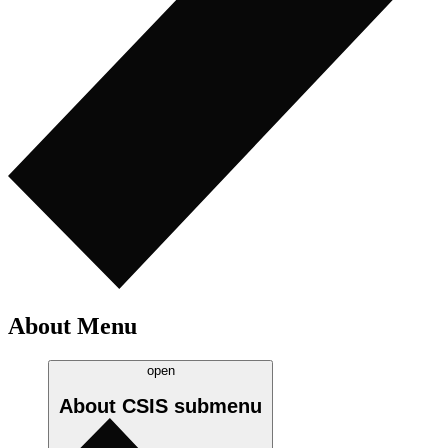
About Menu
open
About CSIS
submenu