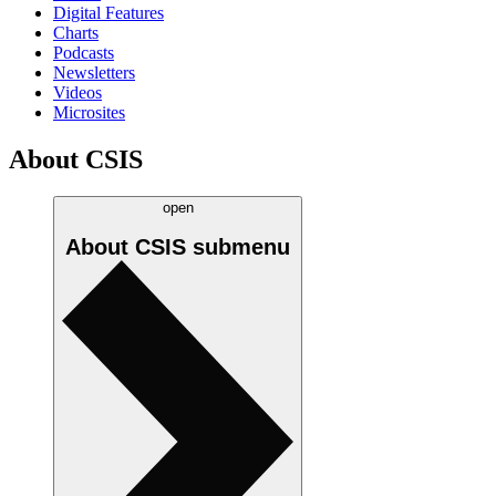
Digital Features
Charts
Podcasts
Newsletters
Videos
Microsites
About CSIS
open
About CSIS
submenu