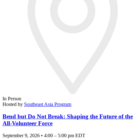
In Person
Hosted by
Southeast Asia Program
Bend but Do Not Break: Shaping the Future of the
All-Volunteer Force
September 9, 2026 • 4:00 – 5:00 pm EDT