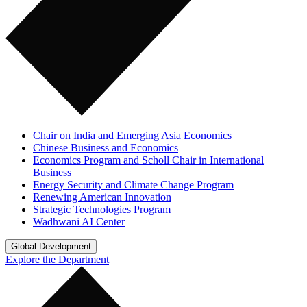
Chair on India and Emerging Asia Economics
Chinese Business and Economics
Economics Program and Scholl Chair in International
Business
Energy Security and Climate Change Program
Renewing American Innovation
Strategic Technologies Program
Wadhwani AI Center
Global Development
Explore the Department