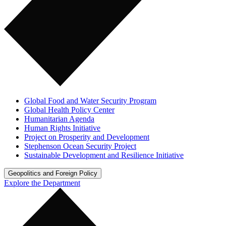
Global Food and Water Security Program
Global Health Policy Center
Humanitarian Agenda
Human Rights Initiative
Project on Prosperity and Development
Stephenson Ocean Security Project
Sustainable Development and Resilience Initiative
Geopolitics and Foreign Policy
Explore the Department