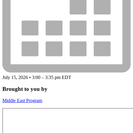
July 15, 2026 • 3:00 – 3:35 pm EDT
Brought to you by
Middle East Program