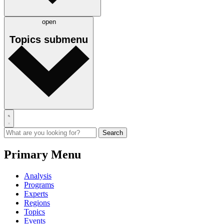
open
Topics
submenu
Primary Menu
Analysis
Programs
Experts
Regions
Topics
Events