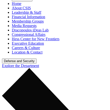
Home
About CSIS
Leadership & Staff
Financial Information
Membership Groups
Media Requests
Dracopoulos iDeas Lab
Congressional Affairs
Hess Center for New Frontiers
Executive Education
Careers & Culture
Location & Contact
Defense and Security
Explore the Department