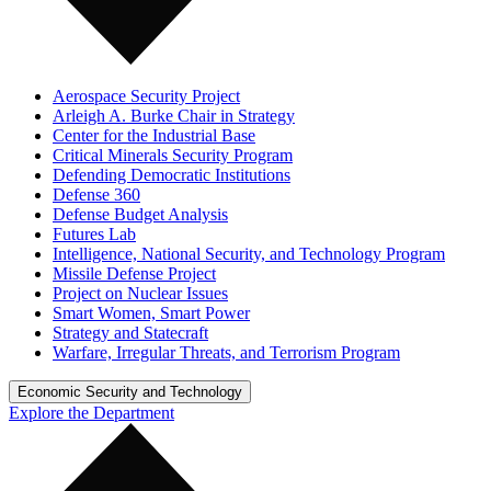
Aerospace Security Project
Arleigh A. Burke Chair in Strategy
Center for the Industrial Base
Critical Minerals Security Program
Defending Democratic Institutions
Defense 360
Defense Budget Analysis
Futures Lab
Intelligence, National Security, and Technology Program
Missile Defense Project
Project on Nuclear Issues
Smart Women, Smart Power
Strategy and Statecraft
Warfare, Irregular Threats, and Terrorism Program
Economic Security and Technology
Explore the Department