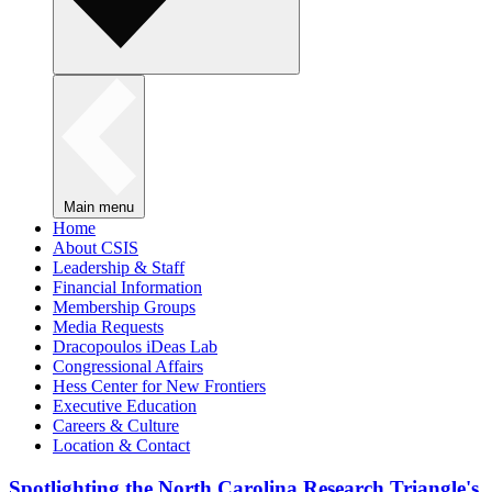
Main menu
Home
About CSIS
Leadership & Staff
Financial Information
Membership Groups
Media Requests
Dracopoulos iDeas Lab
Congressional Affairs
Hess Center for New Frontiers
Executive Education
Careers & Culture
Location & Contact
Spotlighting the North Carolina Research Triangle's