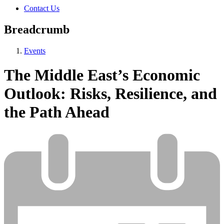
Contact Us
Breadcrumb
Events
The Middle East’s Economic
Outlook: Risks, Resilience, and
the Path Ahead