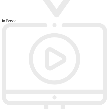
In Person