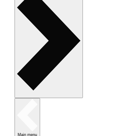
Main menu