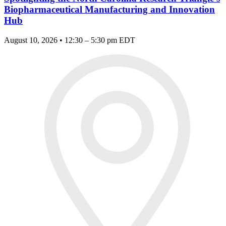
Biopharmaceutical Manufacturing and Innovation
Hub
August 10, 2026 • 12:30 – 5:30 pm EDT