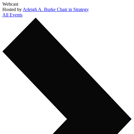
Webcast
Hosted by
Arleigh A. Burke Chair in Strategy
All Events