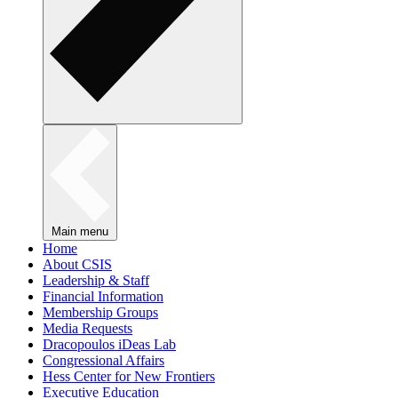
Main menu
Home
About CSIS
Leadership & Staff
Financial Information
Membership Groups
Media Requests
Dracopoulos iDeas Lab
Congressional Affairs
Hess Center for New Frontiers
Executive Education