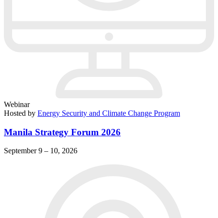
Webinar
Hosted by
Energy Security and Climate Change Program
Manila Strategy Forum 2026
September 9 – 10, 2026