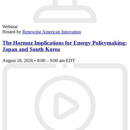
Webinar
Hosted by
Renewing American Innovation
The Hormuz Implications for Energy Policymaking:
Japan and South Korea
August 18, 2026 • 8:00 – 9:00 am EDT