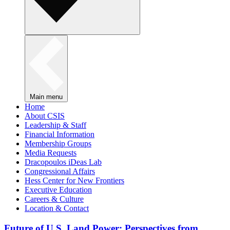
Main menu
Home
About CSIS
Leadership & Staff
Financial Information
Membership Groups
Media Requests
Dracopoulos iDeas Lab
Congressional Affairs
Hess Center for New Frontiers
Executive Education
Careers & Culture
Location & Contact
Future of U.S. Land Power: Perspectives from