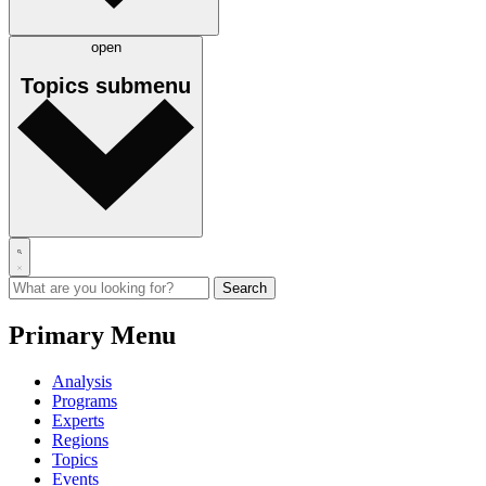
open
Topics
submenu
Primary Menu
Analysis
Programs
Experts
Regions
Topics
Events