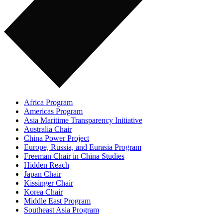
Africa Program
Americas Program
Asia Maritime Transparency Initiative
Australia Chair
China Power Project
Europe, Russia, and Eurasia Program
Freeman Chair in China Studies
Hidden Reach
Japan Chair
Kissinger Chair
Korea Chair
Middle East Program
Southeast Asia Program