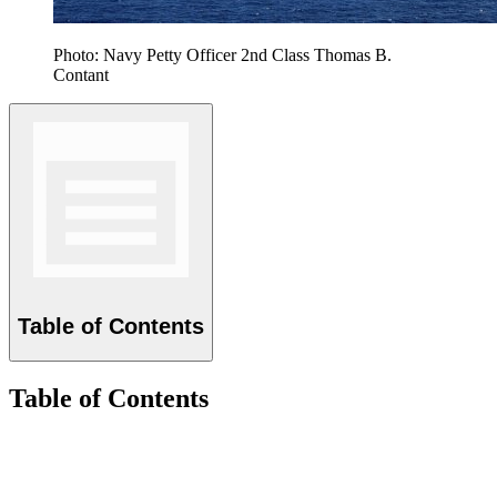
Photo: Navy Petty Officer 2nd Class Thomas B.
Contant
Table of Contents
Table of Contents