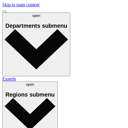
Skip to main content
open
Departments
submenu
Experts
open
Regions
submenu