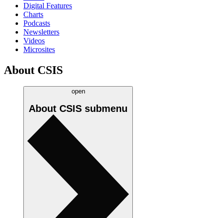
Digital Features
Charts
Podcasts
Newsletters
Videos
Microsites
About CSIS
open
About CSIS
submenu