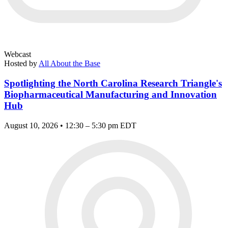
Webcast
Hosted by
All About the Base
Spotlighting the North Carolina Research Triangle's
Biopharmaceutical Manufacturing and Innovation
Hub
August 10, 2026 • 12:30 – 5:30 pm EDT