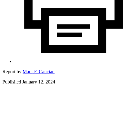
Report by
Mark F. Cancian
Published January 12, 2024