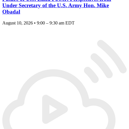
Under Secretary of the U.S. Army Hon. Mike
Obadal
August 10, 2026 • 9:00 – 9:30 am EDT