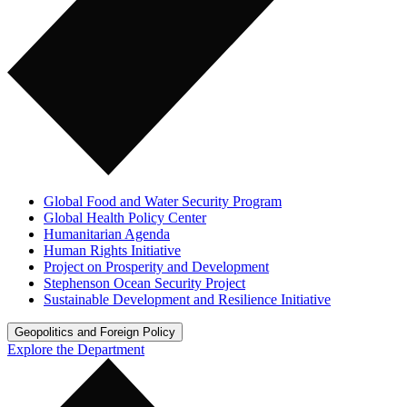
Global Food and Water Security Program
Global Health Policy Center
Humanitarian Agenda
Human Rights Initiative
Project on Prosperity and Development
Stephenson Ocean Security Project
Sustainable Development and Resilience Initiative
Geopolitics and Foreign Policy
Explore the Department