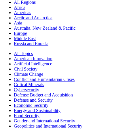
All Regions
Africa
Americas
Arctic and Antarctica
Asia
Australia, New Zealand & Pacific
Europe
Middle East
Russia and Eurasia
All Topics
American Innovation
Artificial Intelligence
Civil Society
Climate Change
Conflict and Humanitarian Crises
Critical Minerals
Cybersecurity
Defense Budget and Acquisition
Defense and Security
Economic Security
Energy and Sustainability
Food Security
Gender and International Security
Geopolitics and International Security