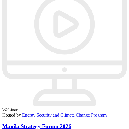
Webinar
Hosted by
Energy Security and Climate Change Program
Manila Strategy Forum 2026