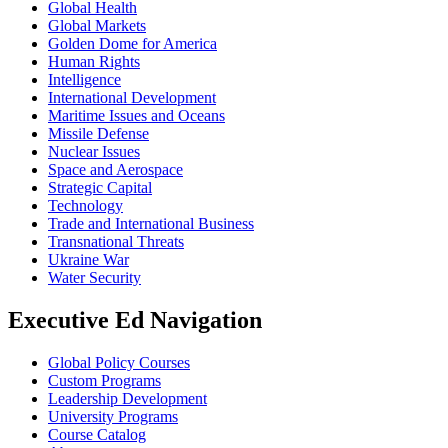
Global Health
Global Markets
Golden Dome for America
Human Rights
Intelligence
International Development
Maritime Issues and Oceans
Missile Defense
Nuclear Issues
Space and Aerospace
Strategic Capital
Technology
Trade and International Business
Transnational Threats
Ukraine War
Water Security
Executive Ed Navigation
Global Policy Courses
Custom Programs
Leadership Development
University Programs
Course Catalog