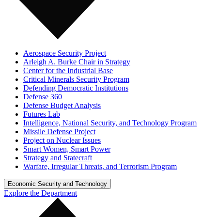
Aerospace Security Project
Arleigh A. Burke Chair in Strategy
Center for the Industrial Base
Critical Minerals Security Program
Defending Democratic Institutions
Defense 360
Defense Budget Analysis
Futures Lab
Intelligence, National Security, and Technology Program
Missile Defense Project
Project on Nuclear Issues
Smart Women, Smart Power
Strategy and Statecraft
Warfare, Irregular Threats, and Terrorism Program
Economic Security and Technology
Explore the Department