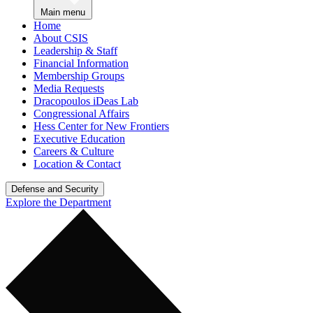
Main menu
Home
About CSIS
Leadership & Staff
Financial Information
Membership Groups
Media Requests
Dracopoulos iDeas Lab
Congressional Affairs
Hess Center for New Frontiers
Executive Education
Careers & Culture
Location & Contact
Defense and Security
Explore the Department