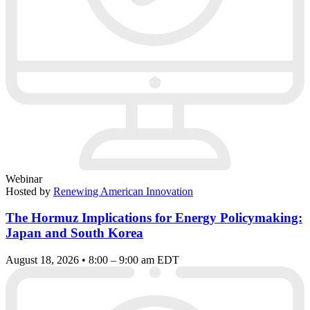
Webinar
Hosted by
Renewing American Innovation
The Hormuz Implications for Energy Policymaking:
Japan and South Korea
August 18, 2026 • 8:00 – 9:00 am EDT