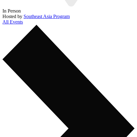
In Person
Hosted by
Southeast Asia Program
All Events