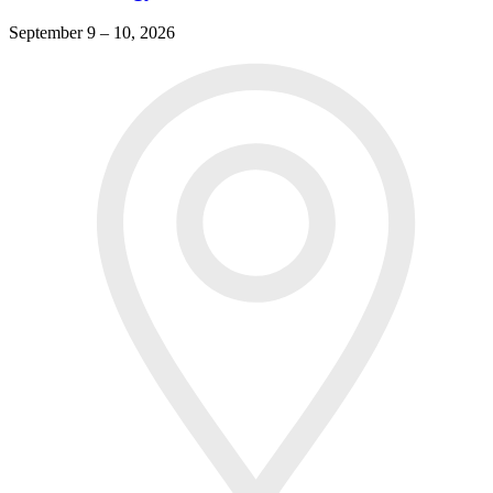
September 9 – 10, 2026