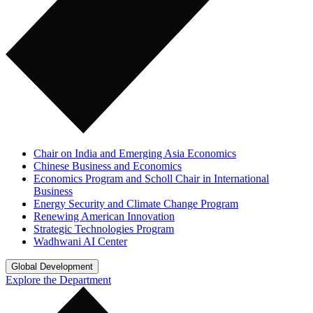
Chair on India and Emerging Asia Economics
Chinese Business and Economics
Economics Program and Scholl Chair in International
Business
Energy Security and Climate Change Program
Renewing American Innovation
Strategic Technologies Program
Wadhwani AI Center
Global Development
Explore the Department