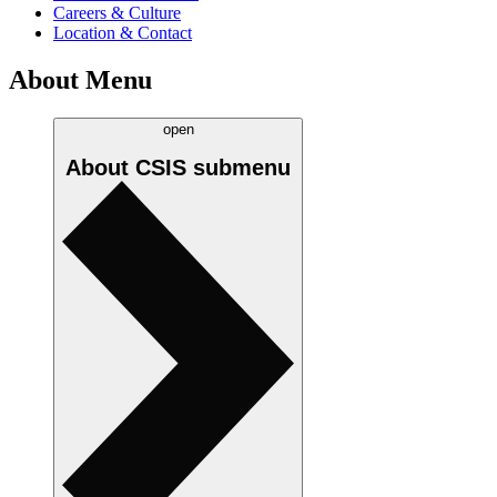
Careers & Culture
Location & Contact
About Menu
open
About CSIS
submenu