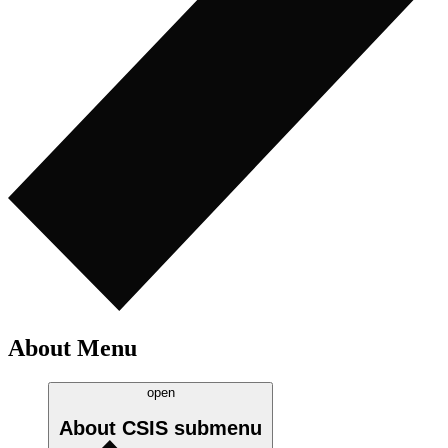
About Menu
open
About CSIS
submenu