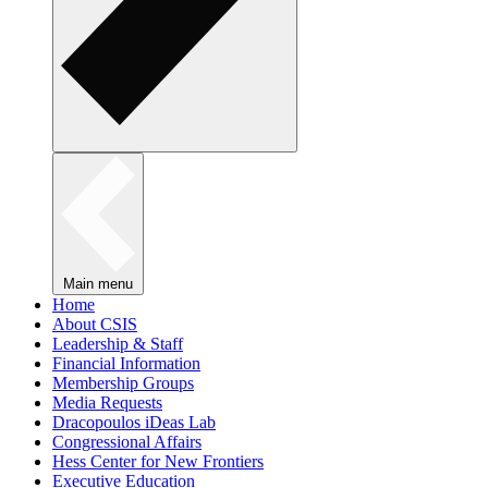
Main menu
Home
About CSIS
Leadership & Staff
Financial Information
Membership Groups
Media Requests
Dracopoulos iDeas Lab
Congressional Affairs
Hess Center for New Frontiers
Executive Education