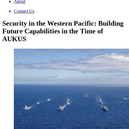
About
Contact Us
Security in the Western Pacific: Building
Future Capabilities in the Time of
AUKUS