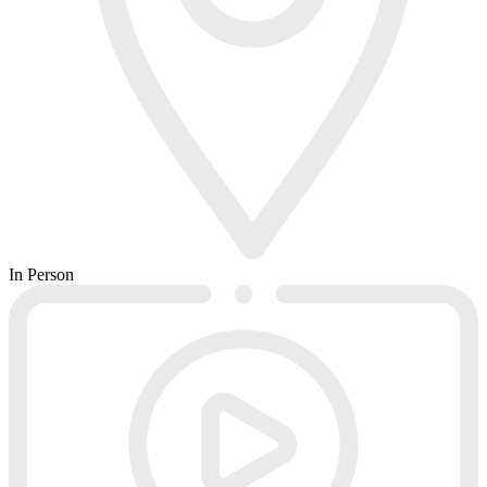
In Person