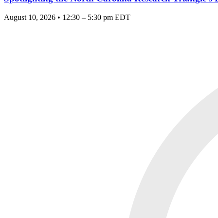
August 10, 2026 • 12:30 – 5:30 pm EDT