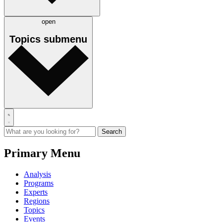
open
Topics
submenu
Primary Menu
Analysis
Programs
Experts
Regions
Topics
Events