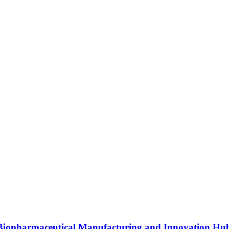
s Biopharmaceutical Manufacturing and Innovation Hu