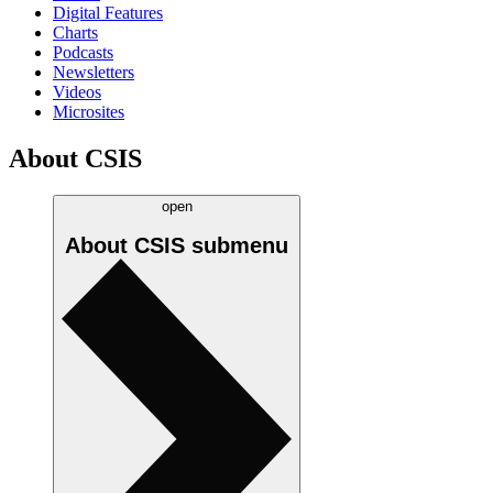
Digital Features
Charts
Podcasts
Newsletters
Videos
Microsites
About CSIS
open
About CSIS
submenu