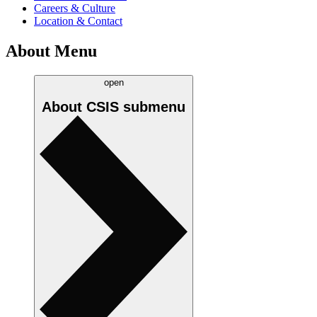
Careers & Culture
Location & Contact
About Menu
open
About CSIS
submenu