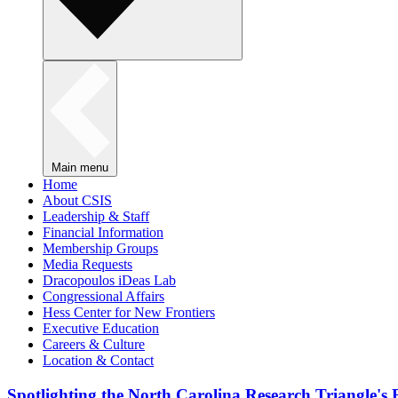
Main menu
Home
About CSIS
Leadership & Staff
Financial Information
Membership Groups
Media Requests
Dracopoulos iDeas Lab
Congressional Affairs
Hess Center for New Frontiers
Executive Education
Careers & Culture
Location & Contact
Spotlighting the North Carolina Research Triangle'