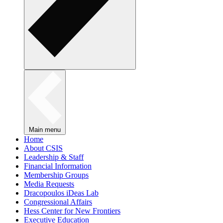
Main menu
Home
About CSIS
Leadership & Staff
Financial Information
Membership Groups
Media Requests
Dracopoulos iDeas Lab
Congressional Affairs
Hess Center for New Frontiers
Executive Education