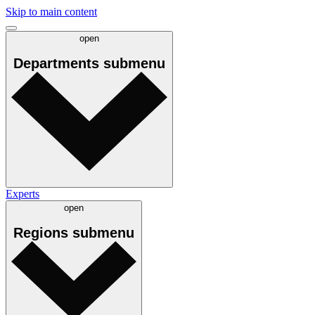
Skip to main content
open
Departments
submenu
Experts
open
Regions
submenu