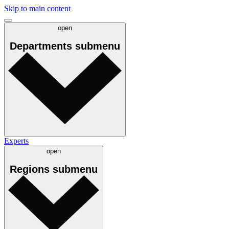
Skip to main content
open
Departments
submenu
Experts
open
Regions
submenu