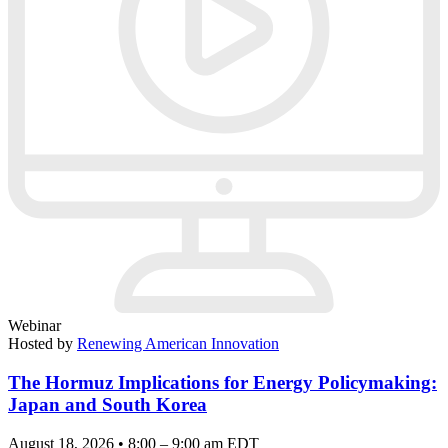
Webinar
Hosted by
Renewing American Innovation
The Hormuz Implications for Energy Policymaking:
Japan and South Korea
August 18, 2026 • 8:00 – 9:00 am EDT