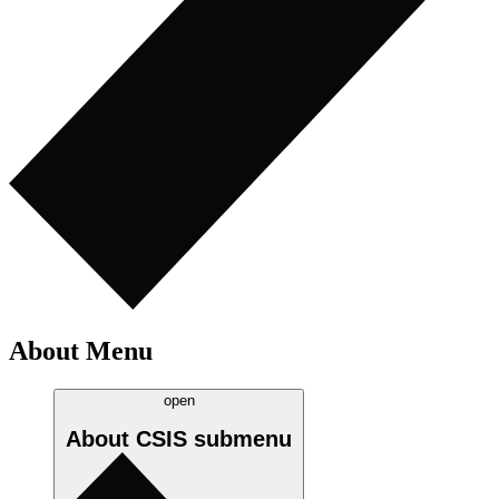
About Menu
open
About CSIS
submenu