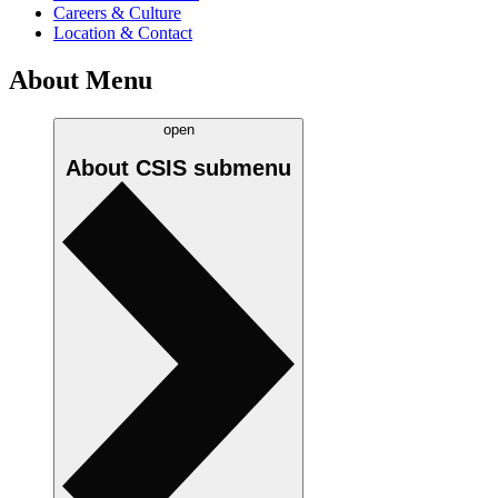
Careers & Culture
Location & Contact
About Menu
open
About CSIS
submenu