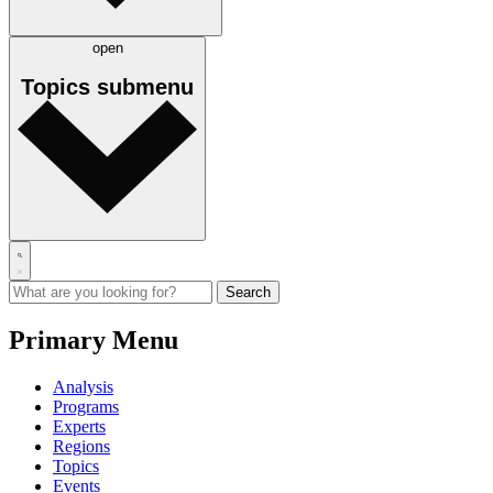
open
Topics
submenu
Primary Menu
Analysis
Programs
Experts
Regions
Topics
Events