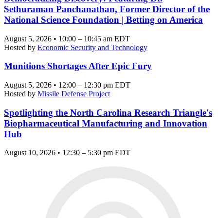
Sethuraman Panchanathan, Former Director of the
National Science Foundation | Betting on America
August 5, 2026 • 10:00 – 10:45 am EDT
Hosted by
Economic Security and Technology
Munitions Shortages After Epic Fury
August 5, 2026 • 12:00 – 12:30 pm EDT
Hosted by
Missile Defense Project
Spotlighting the North Carolina Research Triangle's
Biopharmaceutical Manufacturing and Innovation
Hub
August 10, 2026 • 12:30 – 5:30 pm EDT