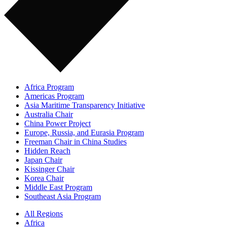
Africa Program
Americas Program
Asia Maritime Transparency Initiative
Australia Chair
China Power Project
Europe, Russia, and Eurasia Program
Freeman Chair in China Studies
Hidden Reach
Japan Chair
Kissinger Chair
Korea Chair
Middle East Program
Southeast Asia Program
All Regions
Africa