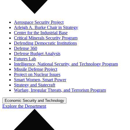
Aerospace Security Project
Arleigh A. Burke Chair in Strategy
Center for the Industrial Base
Critical Minerals Security Program
Defending Democratic Institutions
Defense 360
Defense Budget Analysis
Futures Lab
Intelligence, National Security, and Technology Program
Missile Defense Project
Project on Nuclear Issues
Smart Women, Smart Power
Strategy and Statecraft
Warfare, Irregular Threats, and Terrorism Program
Economic Security and Technology
Explore the Department