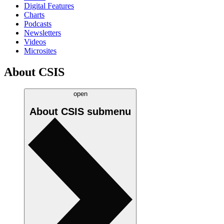
Digital Features
Charts
Podcasts
Newsletters
Videos
Microsites
About CSIS
open
About CSIS
submenu