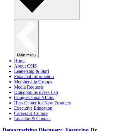
Main menu
Home
About CSIS
Leadership & Staff
Financial Information
Membership Groups
Media Requests
Dracopoulos iDeas Lab
Congressional Affairs
Hess Center for New Frontiers
Executive Education
Careers & Culture
Location & Contact
Democratizing Discovery: Featuring Dr.