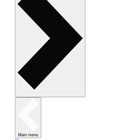
Main menu