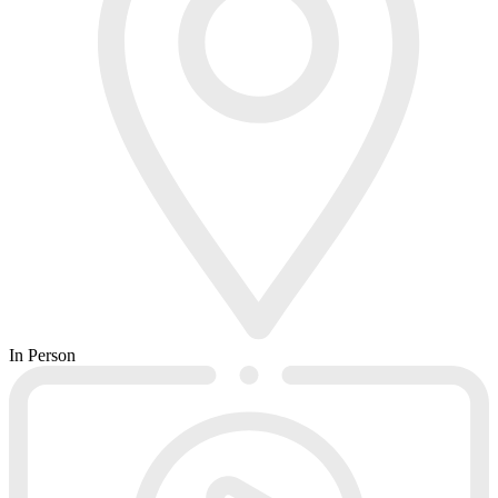
In Person