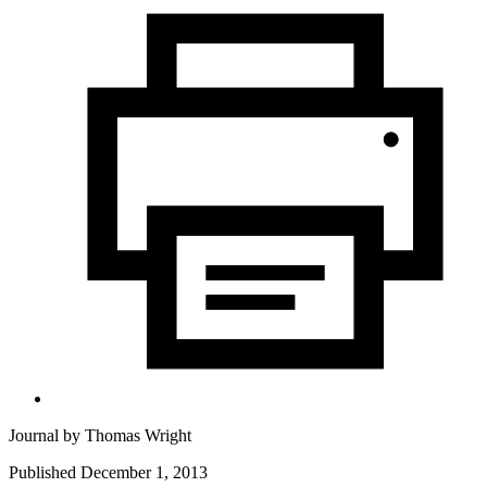
Journal by
Thomas Wright
Published December 1, 2013