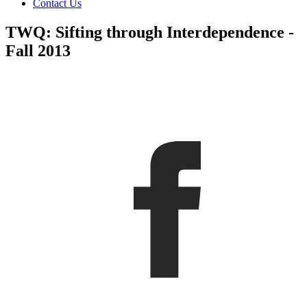
Contact Us
TWQ: Sifting through Interdependence -
Fall 2013