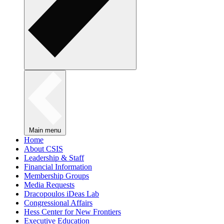
Main menu
Home
About CSIS
Leadership & Staff
Financial Information
Membership Groups
Media Requests
Dracopoulos iDeas Lab
Congressional Affairs
Hess Center for New Frontiers
Executive Education