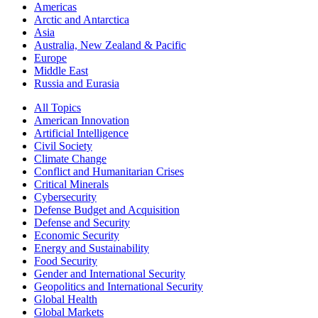
Americas
Arctic and Antarctica
Asia
Australia, New Zealand & Pacific
Europe
Middle East
Russia and Eurasia
All Topics
American Innovation
Artificial Intelligence
Civil Society
Climate Change
Conflict and Humanitarian Crises
Critical Minerals
Cybersecurity
Defense Budget and Acquisition
Defense and Security
Economic Security
Energy and Sustainability
Food Security
Gender and International Security
Geopolitics and International Security
Global Health
Global Markets