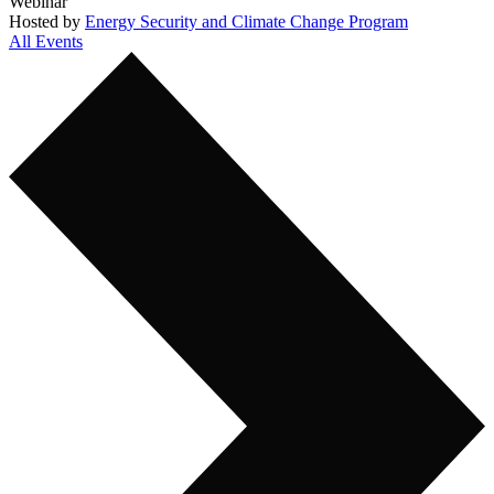
Webinar
Hosted by
Energy Security and Climate Change Program
All Events