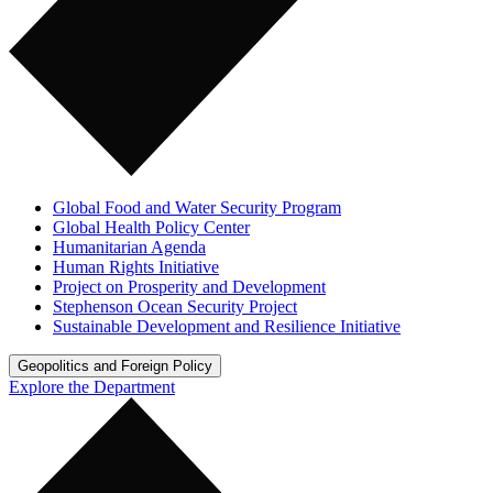
Global Food and Water Security Program
Global Health Policy Center
Humanitarian Agenda
Human Rights Initiative
Project on Prosperity and Development
Stephenson Ocean Security Project
Sustainable Development and Resilience Initiative
Geopolitics and Foreign Policy
Explore the Department