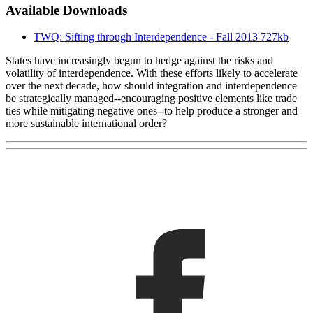
Available Downloads
TWQ: Sifting through Interdependence - Fall 2013
727kb
States have increasingly begun to hedge against the risks and
volatility of interdependence. With these efforts likely to accelerate
over the next decade, how should integration and interdependence
be strategically managed--encouraging positive elements like trade
ties while mitigating negative ones--to help produce a stronger and
more sustainable international order?