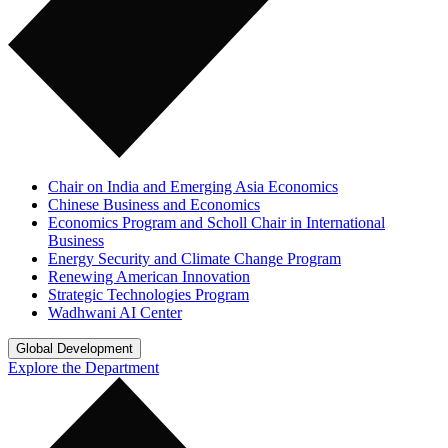
Chair on India and Emerging Asia Economics
Chinese Business and Economics
Economics Program and Scholl Chair in International
Business
Energy Security and Climate Change Program
Renewing American Innovation
Strategic Technologies Program
Wadhwani AI Center
Global Development
Explore the Department