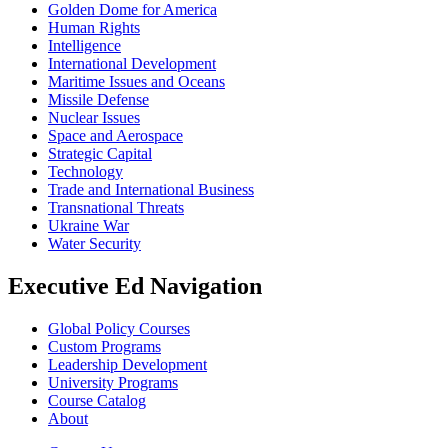
Golden Dome for America
Human Rights
Intelligence
International Development
Maritime Issues and Oceans
Missile Defense
Nuclear Issues
Space and Aerospace
Strategic Capital
Technology
Trade and International Business
Transnational Threats
Ukraine War
Water Security
Executive Ed Navigation
Global Policy Courses
Custom Programs
Leadership Development
University Programs
Course Catalog
About