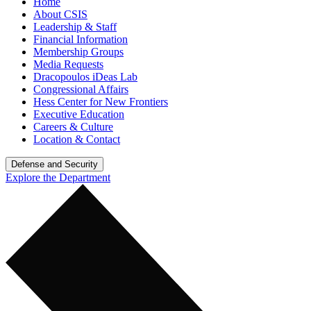
Home
About CSIS
Leadership & Staff
Financial Information
Membership Groups
Media Requests
Dracopoulos iDeas Lab
Congressional Affairs
Hess Center for New Frontiers
Executive Education
Careers & Culture
Location & Contact
Defense and Security
Explore the Department