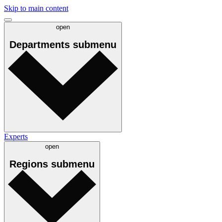
Skip to main content
open
Departments
submenu
Experts
open
Regions
submenu