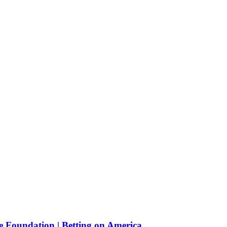
e Foundation | Betting on America