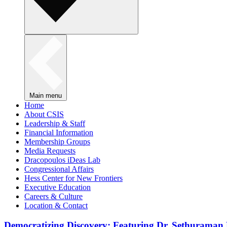
Main menu
Home
About CSIS
Leadership & Staff
Financial Information
Membership Groups
Media Requests
Dracopoulos iDeas Lab
Congressional Affairs
Hess Center for New Frontiers
Executive Education
Careers & Culture
Location & Contact
Democratizing Discovery: Featuring Dr. Sethuraman 