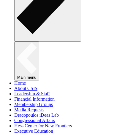
Main menu
Home
About CSIS
Leadership & Staff
Financial Information
Membership Groups
Media Requests
Dracopoulos iDeas Lab
Congressional Affairs
Hess Center for New Frontiers
Executive Education