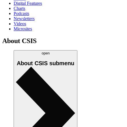
Digital Features
Charts
Podcasts
Newsletters
Videos
Microsites
About CSIS
open
About CSIS
submenu