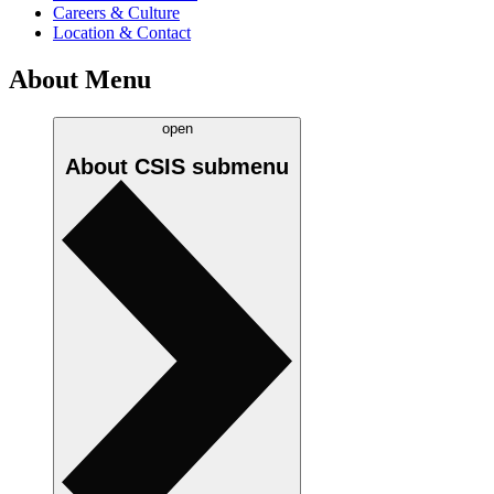
Careers & Culture
Location & Contact
About Menu
open
About CSIS
submenu