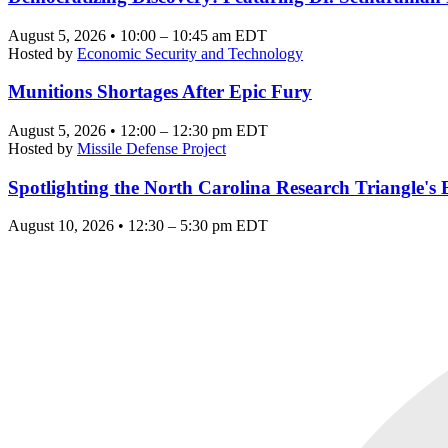
August 5, 2026 • 10:00 – 10:45 am EDT
Hosted by
Economic Security and Technology
Munitions Shortages After Epic Fury
August 5, 2026 • 12:00 – 12:30 pm EDT
Hosted by
Missile Defense Project
Spotlighting the North Carolina Research Triangle'
August 10, 2026 • 12:30 – 5:30 pm EDT