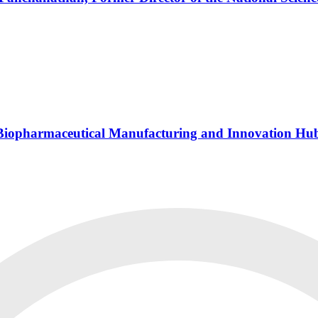
s Biopharmaceutical Manufacturing and Innovation Hu