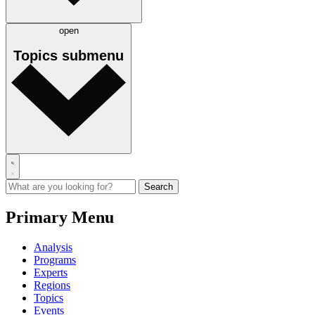
open
Topics
submenu
Primary Menu
Analysis
Programs
Experts
Regions
Topics
Events