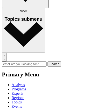
open
Topics
submenu
Primary Menu
Analysis
Programs
Experts
Regions
Topics
Events