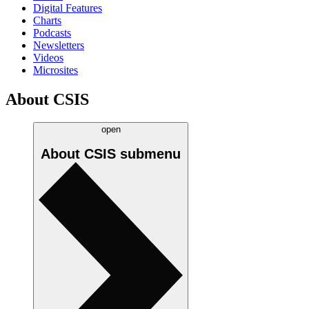
Digital Features
Charts
Podcasts
Newsletters
Videos
Microsites
About CSIS
open
About CSIS
submenu