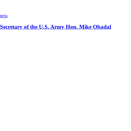
ness
 Secretary of the U.S. Army Hon. Mike Obadal