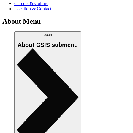
Careers & Culture
Location & Contact
About Menu
open
About CSIS
submenu