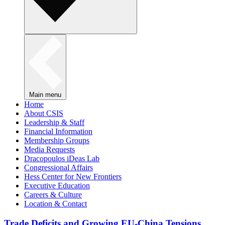
Main menu
Home
About CSIS
Leadership & Staff
Financial Information
Membership Groups
Media Requests
Dracopoulos iDeas Lab
Congressional Affairs
Hess Center for New Frontiers
Executive Education
Careers & Culture
Location & Contact
Trade Deficits and Growing EU-China Tensions