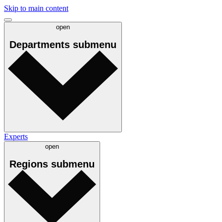
Skip to main content
open
Departments
submenu
Experts
open
Regions
submenu