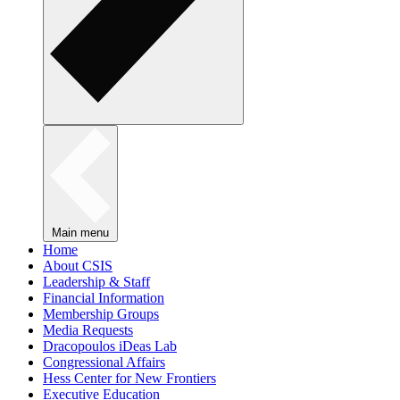
Main menu
Home
About CSIS
Leadership & Staff
Financial Information
Membership Groups
Media Requests
Dracopoulos iDeas Lab
Congressional Affairs
Hess Center for New Frontiers
Executive Education