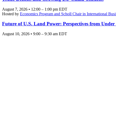
August 7, 2026 • 12:00 – 1:00 pm EDT
Hosted by
Economics Program and Scholl Chair in International Busi
Future of U.S. Land Power: Perspectives from Under
August 10, 2026 • 9:00 – 9:30 am EDT