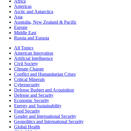
Africa
Americas
Arctic and Antarctica
Asia
Australia, New Zealand & Pacific
Europe
Middle East
Russia and Eurasia
All Topics
American Innovation
Artificial Intelligence
Civil Society
Climate Change
Conflict and Humanitarian Crises
Critical Minerals
Cybersecurity
Defense Budget and Acquisition
Defense and Security
Economic Security
Energy and Sustainability
Food Security
Gender and International Security
Geopolitics and International Security
Global Health