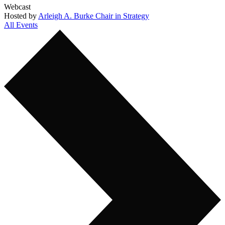
Webcast
Hosted by
Arleigh A. Burke Chair in Strategy
All Events