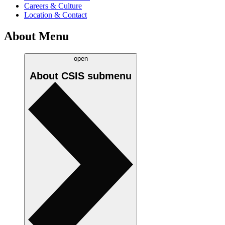
Careers & Culture
Location & Contact
About Menu
open
About CSIS
submenu