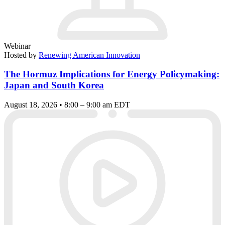
Webinar
Hosted by
Renewing American Innovation
The Hormuz Implications for Energy Policymaking:
Japan and South Korea
August 18, 2026 • 8:00 – 9:00 am EDT