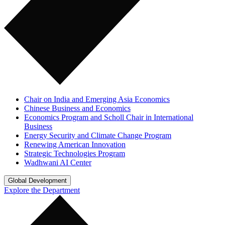
Chair on India and Emerging Asia Economics
Chinese Business and Economics
Economics Program and Scholl Chair in International
Business
Energy Security and Climate Change Program
Renewing American Innovation
Strategic Technologies Program
Wadhwani AI Center
Global Development
Explore the Department