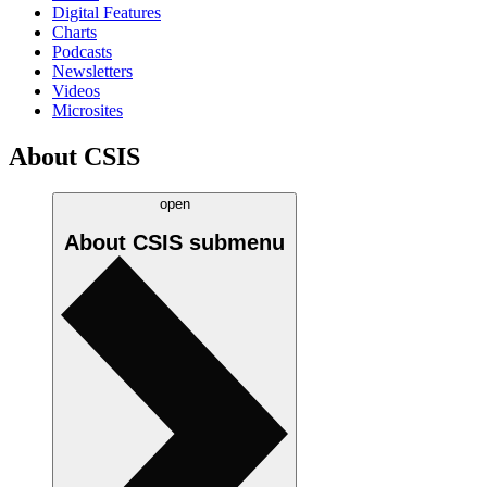
Digital Features
Charts
Podcasts
Newsletters
Videos
Microsites
About CSIS
open
About CSIS
submenu