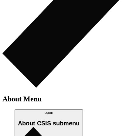
About Menu
open
About CSIS
submenu