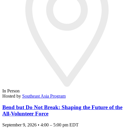
In Person
Hosted by
Southeast Asia Program
Bend but Do Not Break: Shaping the Future of the
All-Volunteer Force
September 9, 2026 • 4:00 – 5:00 pm EDT