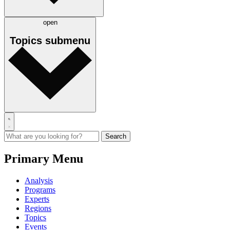
open
Topics
submenu
Primary Menu
Analysis
Programs
Experts
Regions
Topics
Events