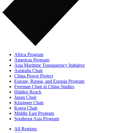
Africa Program
Americas Program
Asia Maritime Transparency Initiative
Australia Chair
China Power Project
Europe, Russia, and Eurasia Program
Freeman Chair in China Studies
Hidden Reach
Japan Chair
Kissinger Chair
Korea Chair
Middle East Program
Southeast Asia Program
All Regions