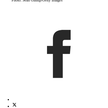
Photo: Sean Gallup/Getty Images