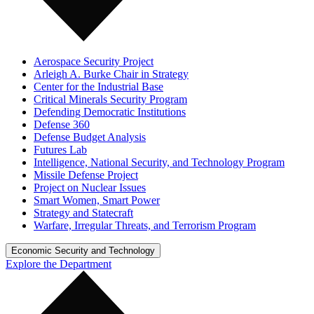
Aerospace Security Project
Arleigh A. Burke Chair in Strategy
Center for the Industrial Base
Critical Minerals Security Program
Defending Democratic Institutions
Defense 360
Defense Budget Analysis
Futures Lab
Intelligence, National Security, and Technology Program
Missile Defense Project
Project on Nuclear Issues
Smart Women, Smart Power
Strategy and Statecraft
Warfare, Irregular Threats, and Terrorism Program
Economic Security and Technology
Explore the Department