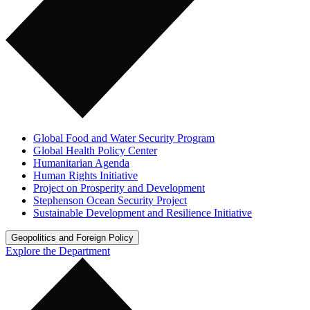
Global Food and Water Security Program
Global Health Policy Center
Humanitarian Agenda
Human Rights Initiative
Project on Prosperity and Development
Stephenson Ocean Security Project
Sustainable Development and Resilience Initiative
Geopolitics and Foreign Policy
Explore the Department