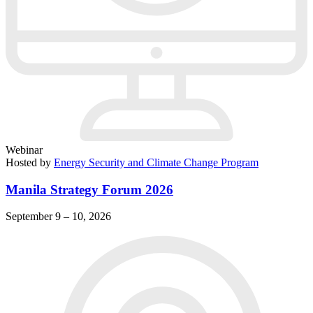
Webinar
Hosted by
Energy Security and Climate Change Program
Manila Strategy Forum 2026
September 9 – 10, 2026