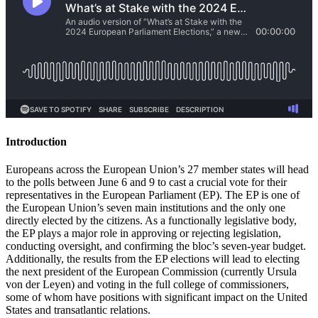
Introduction
Europeans across the European Union’s 27 member states will head
to the polls between June 6 and 9 to cast a crucial vote for their
representatives in the European Parliament (EP). The EP is one of
the European Union’s seven main institutions and the only one
directly elected by the citizens. As a functionally legislative body,
the EP plays a major role in approving or rejecting legislation,
conducting oversight, and confirming the bloc’s seven-year budget.
Additionally, the results from the EP elections will lead to electing
the next president of the European Commission (currently Ursula
von der Leyen) and voting in the full college of commissioners,
some of whom have positions with significant impact on the United
States and transatlantic relations.