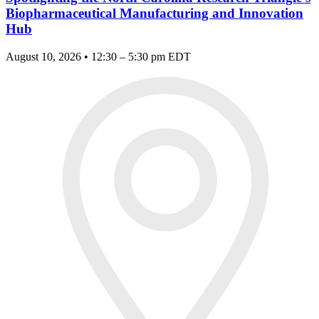
Biopharmaceutical Manufacturing and Innovation
Hub
August 10, 2026 • 12:30 – 5:30 pm EDT