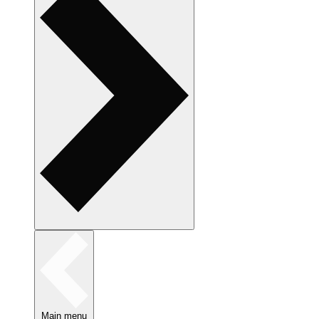
Main menu