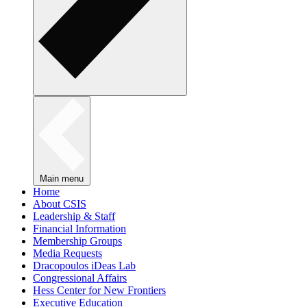
Main menu
Home
About CSIS
Leadership & Staff
Financial Information
Membership Groups
Media Requests
Dracopoulos iDeas Lab
Congressional Affairs
Hess Center for New Frontiers
Executive Education