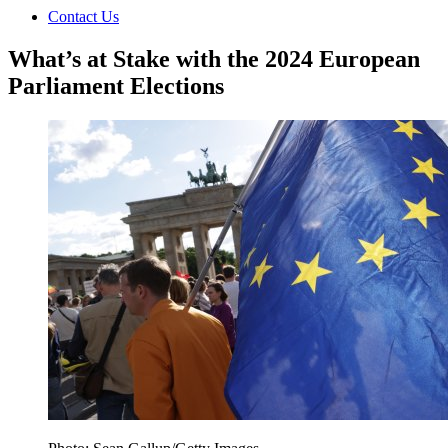
Contact Us
What’s at Stake with the 2024 European
Parliament Elections