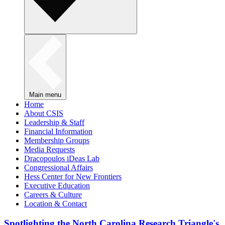
Main menu
Home
About CSIS
Leadership & Staff
Financial Information
Membership Groups
Media Requests
Dracopoulos iDeas Lab
Congressional Affairs
Hess Center for New Frontiers
Executive Education
Careers & Culture
Location & Contact
Spotlighting the North Carolina Research Triangle's