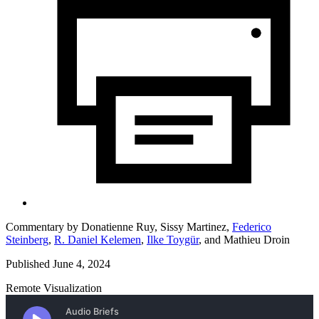
Commentary by
Donatienne Ruy,
Sissy Martinez,
Federico
Steinberg
,
R. Daniel Kelemen
,
Ilke Toygür
,
and
Mathieu Droin
Published June 4, 2024
Remote Visualization