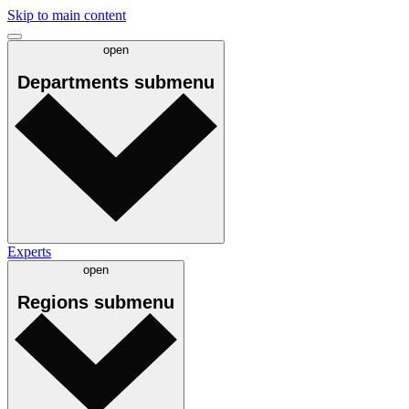
Skip to main content
open
Departments
submenu
Experts
open
Regions
submenu