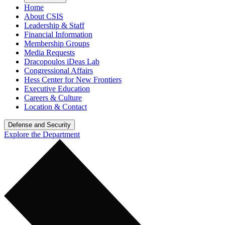
Home
About CSIS
Leadership & Staff
Financial Information
Membership Groups
Media Requests
Dracopoulos iDeas Lab
Congressional Affairs
Hess Center for New Frontiers
Executive Education
Careers & Culture
Location & Contact
Defense and Security
Explore the Department