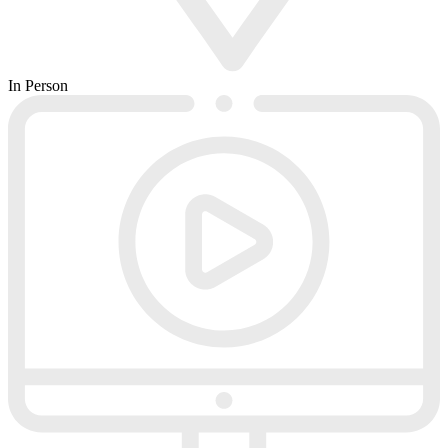
In Person