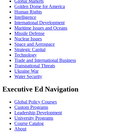
Global Markets
Golden Dome for America
Human Rights
Intelligence
International Development
Maritime Issues and Oceans
Missile Defense
Nuclear Issues
Space and Aerospace
Strategic Capital
Technology
Trade and International Business
Transnational Threats
Ukraine War
Water Security
Executive Ed Navigation
Global Policy Courses
Custom Programs
Leadership Development
University Programs
Course Catalog
About