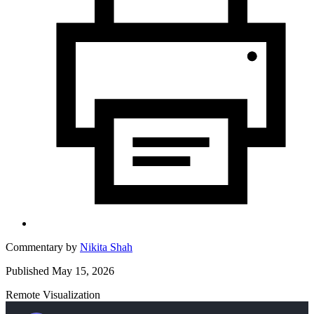
Commentary by
Nikita Shah
Published May 15, 2026
Remote Visualization