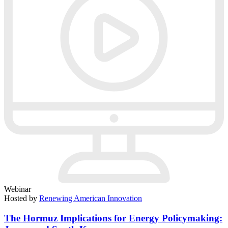
Webinar
Hosted by
Renewing American Innovation
The Hormuz Implications for Energy Policymaking: