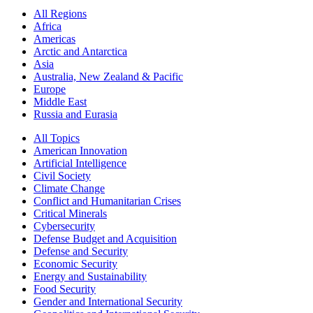
All Regions
Africa
Americas
Arctic and Antarctica
Asia
Australia, New Zealand & Pacific
Europe
Middle East
Russia and Eurasia
All Topics
American Innovation
Artificial Intelligence
Civil Society
Climate Change
Conflict and Humanitarian Crises
Critical Minerals
Cybersecurity
Defense Budget and Acquisition
Defense and Security
Economic Security
Energy and Sustainability
Food Security
Gender and International Security