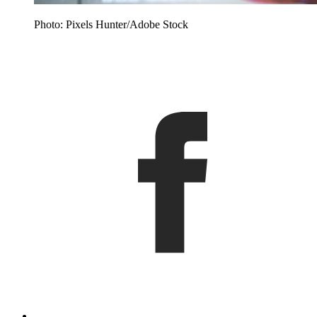
Photo: Pixels Hunter/Adobe Stock