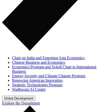
Chair on India and Emerging Asia Economics
Chinese Business and Economics
Economics Program and Scholl Chair in International
Business
Energy Security and Climate Change Program
Renewing American Innovation
Strategic Technologies Program
Wadhwani AI Center
Global Development
Explore the Department