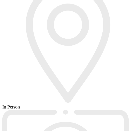
In Person