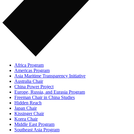
Africa Program
Americas Program
Asia Maritime Transparency Initiative
Australia Chair
China Power Project
Europe, Russia, and Eurasia Program
Freeman Chair in China Studies
Hidden Reach
Japan Chair
Kissinger Chair
Korea Chair
Middle East Program
Southeast Asia Program