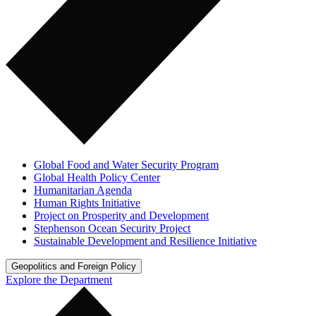
Global Food and Water Security Program
Global Health Policy Center
Humanitarian Agenda
Human Rights Initiative
Project on Prosperity and Development
Stephenson Ocean Security Project
Sustainable Development and Resilience Initiative
Geopolitics and Foreign Policy
Explore the Department