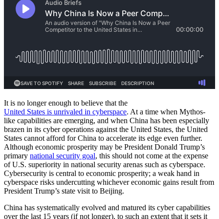
It is no longer enough to believe that the
United States is unrivaled in cyberspace
. At a time when Mythos-
like capabilities are emerging, and when China has been especially
brazen in its cyber operations against the United States, the United
States cannot afford for China to accelerate its edge even further.
Although economic prosperity may be President Donald Trump’s
primary
national security goal
, this should not come at the expense
of U.S. superiority in national security arenas such as cyberspace.
Cybersecurity is central to economic prosperity; a weak hand in
cyberspace risks undercutting whichever economic gains result from
President Trump’s state visit to Beijing.
China has systematically evolved and matured its cyber capabilities
over the last 15 years (if not longer), to such an extent that it sets it