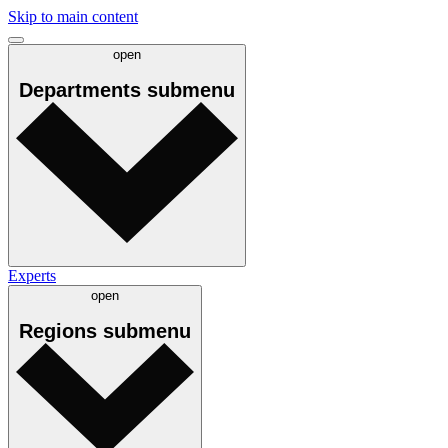
Skip to main content
open
Departments
submenu
Experts
open
Regions
submenu