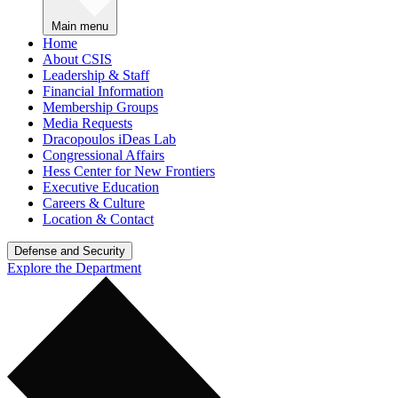
Main menu
Home
About CSIS
Leadership & Staff
Financial Information
Membership Groups
Media Requests
Dracopoulos iDeas Lab
Congressional Affairs
Hess Center for New Frontiers
Executive Education
Careers & Culture
Location & Contact
Defense and Security
Explore the Department