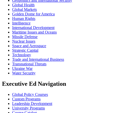
Geopolitics and International Security
Global Health
Global Markets
Golden Dome for America
Human Rights
Intelligence
International Development
Maritime Issues and Oceans
Missile Defense
Nuclear Issues
Space and Aerospace
Strategic Capital
Technology
Trade and International Business
Transnational Threats
Ukraine War
Water Security
Executive Ed Navigation
Global Policy Courses
Custom Programs
Leadership Development
University Programs
Course Catalog