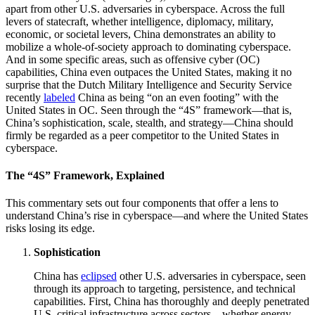
apart from other U.S. adversaries in cyberspace. Across the full
levers of statecraft, whether intelligence, diplomacy, military,
economic, or societal levers, China demonstrates an ability to
mobilize a whole-of-society approach to dominating cyberspace.
And in some specific areas, such as offensive cyber (OC)
capabilities, China even outpaces the United States, making it no
surprise that the Dutch Military Intelligence and Security Service
recently
labeled
China as being “on an even footing” with the
United States in OC. Seen through the “4S” framework—that is,
China’s sophistication, scale, stealth, and strategy—China should
firmly be regarded as a peer competitor to the United States in
cyberspace.
The “4S” Framework, Explained
This commentary sets out four components that offer a lens to
understand China’s rise in cyberspace—and where the United States
risks losing its edge.
Sophistication
China has
eclipsed
other U.S. adversaries in cyberspace, seen
through its approach to targeting, persistence, and technical
capabilities. First, China has thoroughly and deeply penetrated
U.S. critical infrastructure across sectors—whether energy,