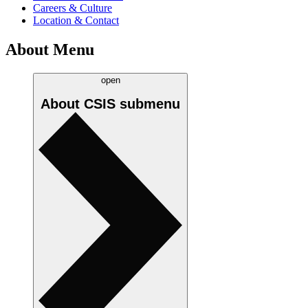
Careers & Culture
Location & Contact
About Menu
open
About CSIS
submenu