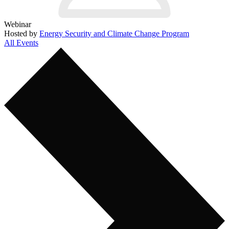
Webinar
Hosted by
Energy Security and Climate Change Program
All Events