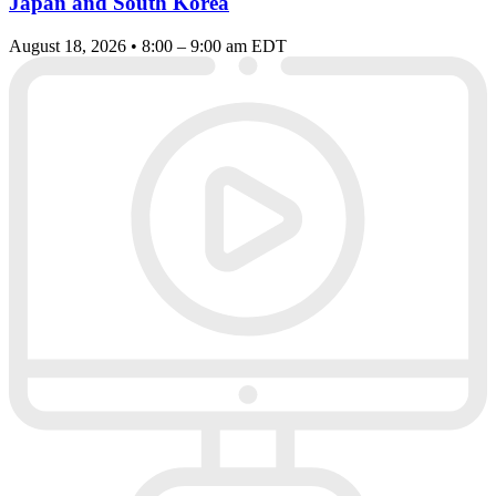
Japan and South Korea
August 18, 2026 • 8:00 – 9:00 am EDT