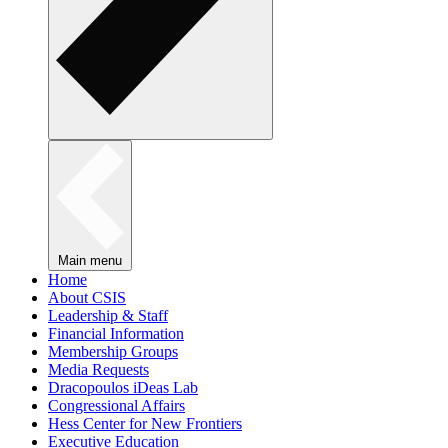
Main menu
Home
About CSIS
Leadership & Staff
Financial Information
Membership Groups
Media Requests
Dracopoulos iDeas Lab
Congressional Affairs
Hess Center for New Frontiers
Executive Education