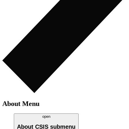
About Menu
open
About CSIS
submenu