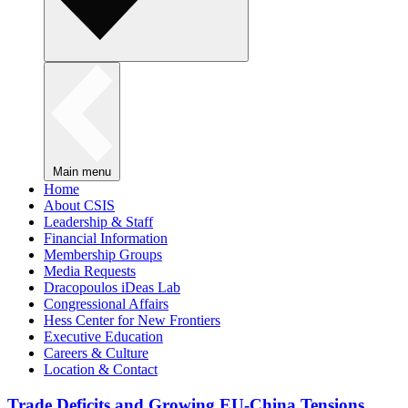
Main menu
Home
About CSIS
Leadership & Staff
Financial Information
Membership Groups
Media Requests
Dracopoulos iDeas Lab
Congressional Affairs
Hess Center for New Frontiers
Executive Education
Careers & Culture
Location & Contact
Trade Deficits and Growing EU-China Tensions