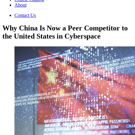
About
Contact Us
Why China Is Now a Peer Competitor to
the United States in Cyberspace