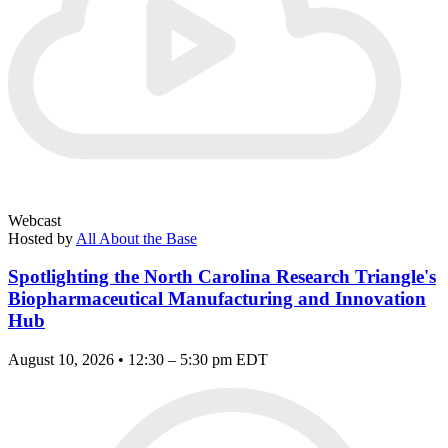
Webcast
Hosted by
All About the Base
Spotlighting the North Carolina Research Triangle's
Biopharmaceutical Manufacturing and Innovation
Hub
August 10, 2026 • 12:30 – 5:30 pm EDT