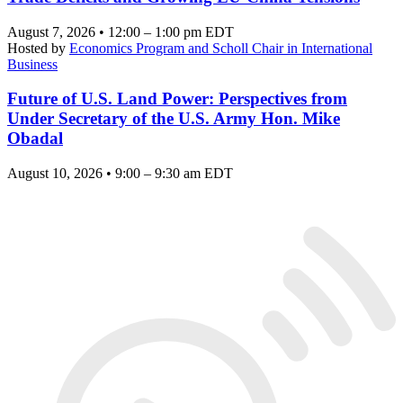
August 7, 2026 • 12:00 – 1:00 pm EDT
Hosted by
Economics Program and Scholl Chair in International
Business
Future of U.S. Land Power: Perspectives from
Under Secretary of the U.S. Army Hon. Mike
Obadal
August 10, 2026 • 9:00 – 9:30 am EDT