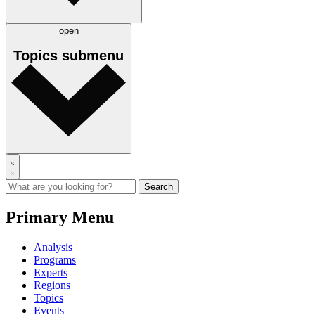
open
Topics
submenu
Primary Menu
Analysis
Programs
Experts
Regions
Topics
Events