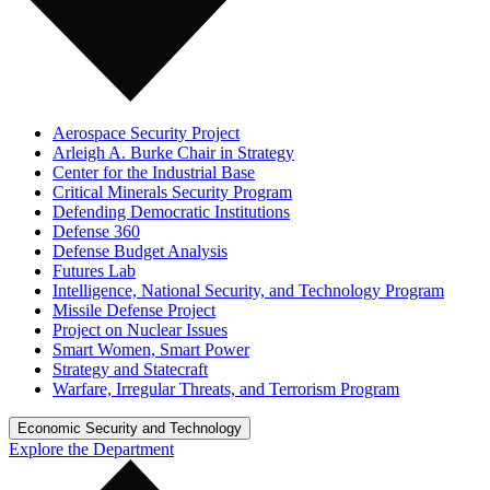
Aerospace Security Project
Arleigh A. Burke Chair in Strategy
Center for the Industrial Base
Critical Minerals Security Program
Defending Democratic Institutions
Defense 360
Defense Budget Analysis
Futures Lab
Intelligence, National Security, and Technology Program
Missile Defense Project
Project on Nuclear Issues
Smart Women, Smart Power
Strategy and Statecraft
Warfare, Irregular Threats, and Terrorism Program
Economic Security and Technology
Explore the Department