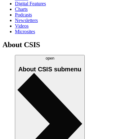
Digital Features
Charts
Podcasts
Newsletters
Videos
Microsites
About CSIS
open
About CSIS
submenu