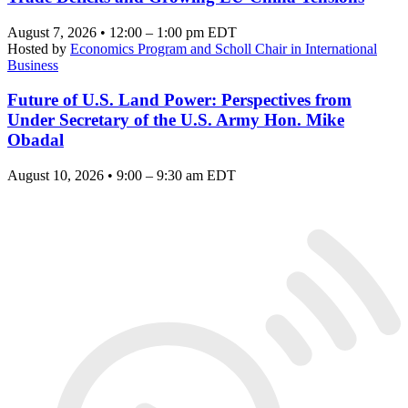
August 7, 2026 • 12:00 – 1:00 pm EDT
Hosted by
Economics Program and Scholl Chair in International
Business
Future of U.S. Land Power: Perspectives from
Under Secretary of the U.S. Army Hon. Mike
Obadal
August 10, 2026 • 9:00 – 9:30 am EDT