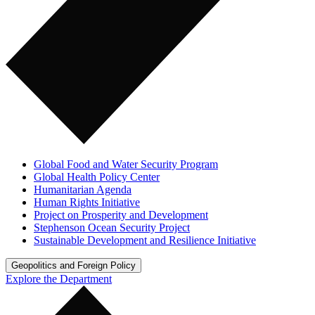
Global Food and Water Security Program
Global Health Policy Center
Humanitarian Agenda
Human Rights Initiative
Project on Prosperity and Development
Stephenson Ocean Security Project
Sustainable Development and Resilience Initiative
Geopolitics and Foreign Policy
Explore the Department