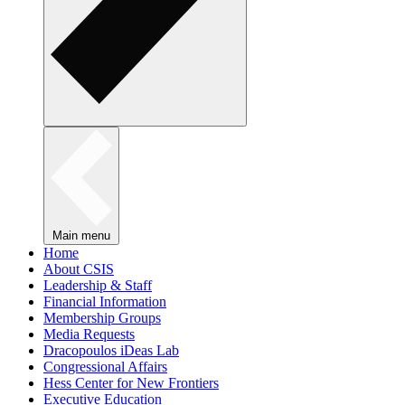
Main menu
Home
About CSIS
Leadership & Staff
Financial Information
Membership Groups
Media Requests
Dracopoulos iDeas Lab
Congressional Affairs
Hess Center for New Frontiers
Executive Education