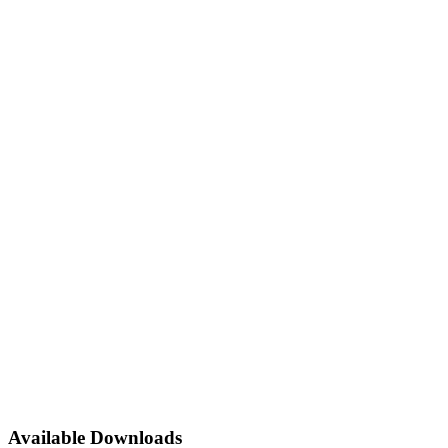
Available Downloads