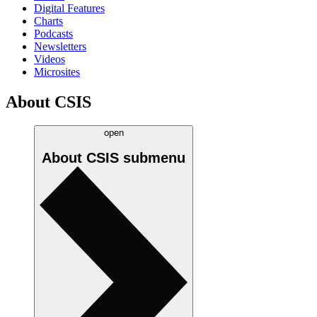
Digital Features
Charts
Podcasts
Newsletters
Videos
Microsites
About CSIS
open
About CSIS
submenu