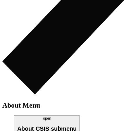
About Menu
open
About CSIS
submenu