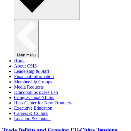
Main menu
Home
About CSIS
Leadership & Staff
Financial Information
Membership Groups
Media Requests
Dracopoulos iDeas Lab
Congressional Affairs
Hess Center for New Frontiers
Executive Education
Careers & Culture
Location & Contact
Trade Deficits and Growing EU-China Tensions