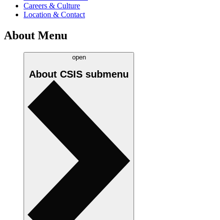
Careers & Culture
Location & Contact
About Menu
open
About CSIS
submenu