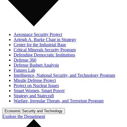
Aerospace Security Project
Arleigh A. Burke Chair in Strategy
Center for the Industrial Base
Critical Minerals Security Program
Defending Democratic Institutions
Defense 360
Defense Budget Analysis
Futures Lab
Intelligence, National Security, and Technology Program
Missile Defense Project
Project on Nuclear Issues
Smart Women, Smart Power
Strategy and Statecraft
Warfare, Irregular Threats, and Terrorism Program
Economic Security and Technology
Explore the Department