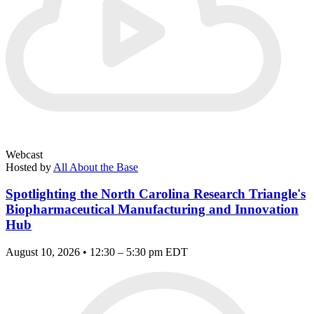
Webcast
Hosted by
All About the Base
Spotlighting the North Carolina Research Triangle's
Biopharmaceutical Manufacturing and Innovation
Hub
August 10, 2026 • 12:30 – 5:30 pm EDT