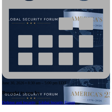
June 30, 2026 • 8:30 am – 5:00 pm EDT
Brought to you by
Defense and Security
,
Global Security Forum