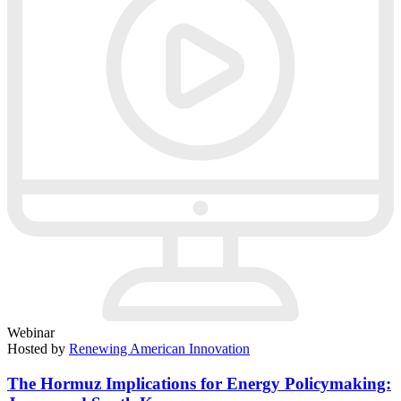
Webinar
Hosted by
Renewing American Innovation
The Hormuz Implications for Energy Policymaking: