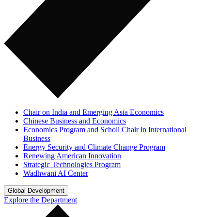
Chair on India and Emerging Asia Economics
Chinese Business and Economics
Economics Program and Scholl Chair in International
Business
Energy Security and Climate Change Program
Renewing American Innovation
Strategic Technologies Program
Wadhwani AI Center
Global Development
Explore the Department