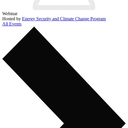
Webinar
Hosted by
Energy Security and Climate Change Program
All Events