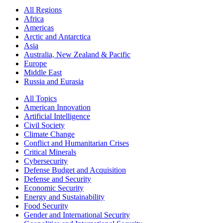
All Regions
Africa
Americas
Arctic and Antarctica
Asia
Australia, New Zealand & Pacific
Europe
Middle East
Russia and Eurasia
All Topics
American Innovation
Artificial Intelligence
Civil Society
Climate Change
Conflict and Humanitarian Crises
Critical Minerals
Cybersecurity
Defense Budget and Acquisition
Defense and Security
Economic Security
Energy and Sustainability
Food Security
Gender and International Security