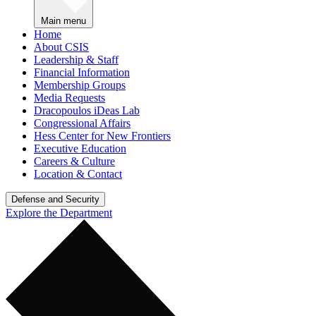
Main menu
Home
About CSIS
Leadership & Staff
Financial Information
Membership Groups
Media Requests
Dracopoulos iDeas Lab
Congressional Affairs
Hess Center for New Frontiers
Executive Education
Careers & Culture
Location & Contact
Defense and Security
Explore the Department