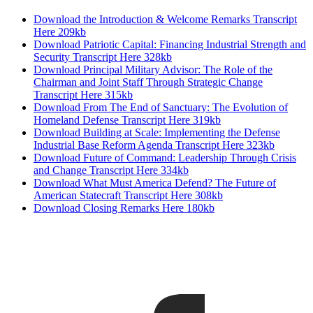
Download the Introduction & Welcome Remarks Transcript
Here
209kb
Download Patriotic Capital: Financing Industrial Strength and
Security Transcript Here
328kb
Download Principal Military Advisor: The Role of the
Chairman and Joint Staff Through Strategic Change
Transcript Here
315kb
Download From The End of Sanctuary: The Evolution of
Homeland Defense Transcript Here
319kb
Download Building at Scale: Implementing the Defense
Industrial Base Reform Agenda Transcript Here
323kb
Download Future of Command: Leadership Through Crisis
and Change Transcript Here
334kb
Download What Must America Defend? The Future of
American Statecraft Transcript Here
308kb
Download Closing Remarks Here
180kb