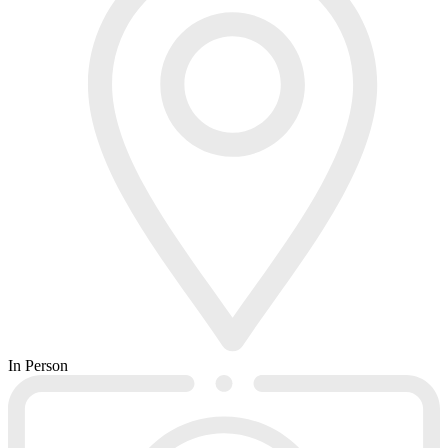
In Person