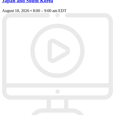
Japan and South Korea
August 18, 2026 • 8:00 – 9:00 am EDT