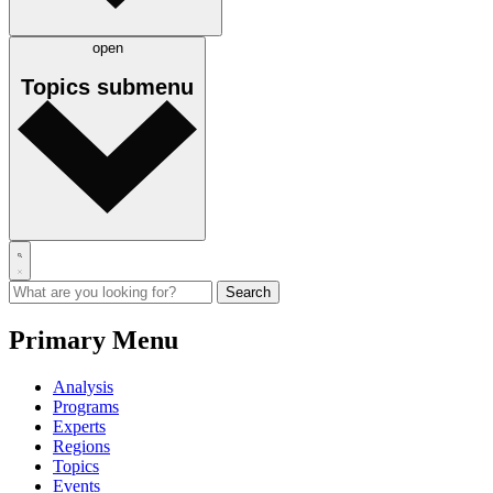
open
Topics
submenu
Primary Menu
Analysis
Programs
Experts
Regions
Topics
Events