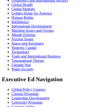
Geopolitics and International Security
Global Health
Global Markets
Golden Dome for America
Human Rights
Intelligence
International Development
Maritime Issues and Oceans
Missile Defense
Nuclear Issues
Space and Aerospace
Strategic Capital
Technology
Trade and International Business
Transnational Threats
Ukraine War
Water Security
Executive Ed Navigation
Global Policy Courses
Custom Programs
Leadership Development
University Programs
Course Catalog