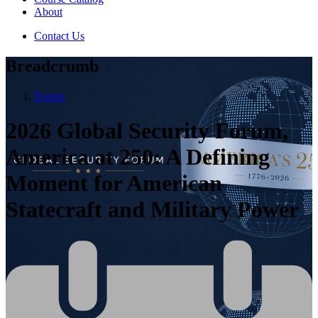
About
Contact Us
Breadcrumb
Events
2026 Global Security Forum,
America at 250: A Defining
Moment for American
Statecraft and Military Power