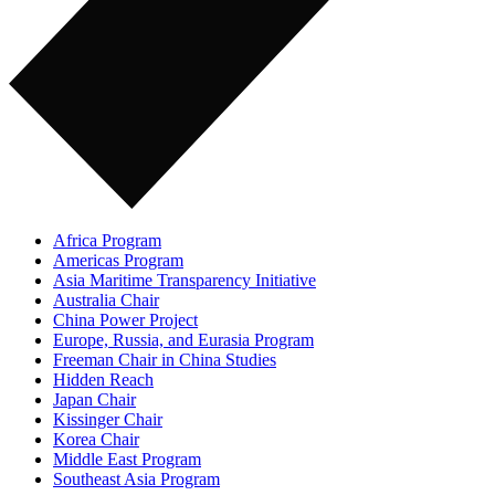
Africa Program
Americas Program
Asia Maritime Transparency Initiative
Australia Chair
China Power Project
Europe, Russia, and Eurasia Program
Freeman Chair in China Studies
Hidden Reach
Japan Chair
Kissinger Chair
Korea Chair
Middle East Program
Southeast Asia Program