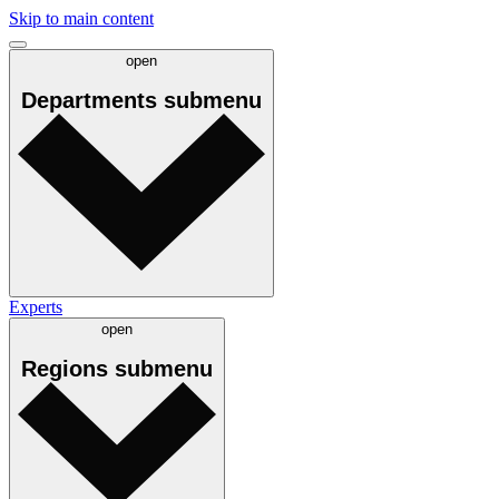
Skip to main content
open
Departments
submenu
Experts
open
Regions
submenu