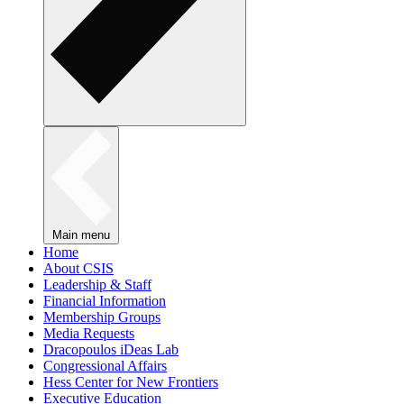
Main menu
Home
About CSIS
Leadership & Staff
Financial Information
Membership Groups
Media Requests
Dracopoulos iDeas Lab
Congressional Affairs
Hess Center for New Frontiers
Executive Education