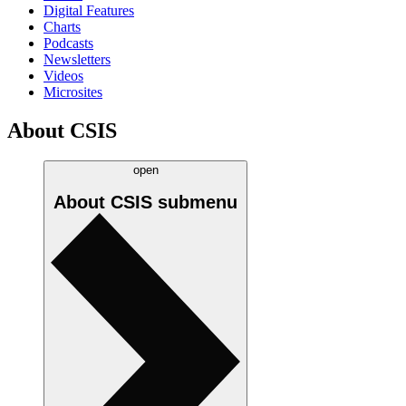
Digital Features
Charts
Podcasts
Newsletters
Videos
Microsites
About CSIS
open
About CSIS
submenu