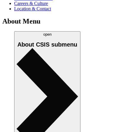
Careers & Culture
Location & Contact
About Menu
open
About CSIS
submenu