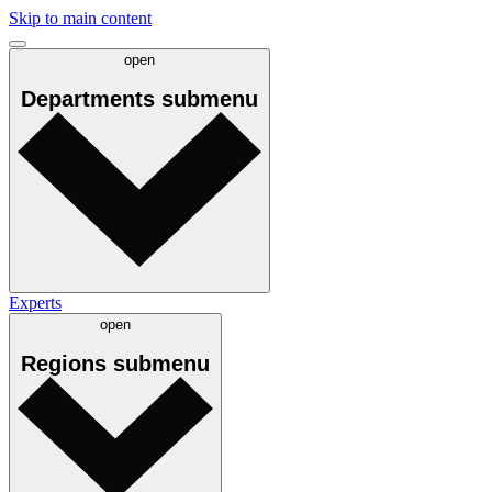
Skip to main content
open
Departments
submenu
Experts
open
Regions
submenu