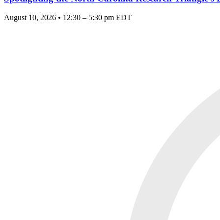
August 10, 2026 • 12:30 – 5:30 pm EDT