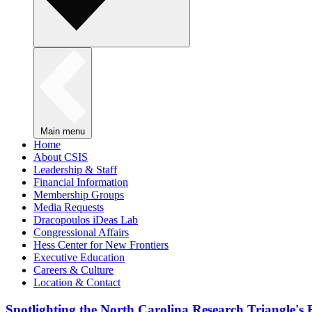
Main menu
Home
About CSIS
Leadership & Staff
Financial Information
Membership Groups
Media Requests
Dracopoulos iDeas Lab
Congressional Affairs
Hess Center for New Frontiers
Executive Education
Careers & Culture
Location & Contact
Spotlighting the North Carolina Research Triangle'