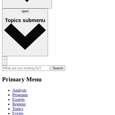
open
Topics
submenu
Primary Menu
Analysis
Programs
Experts
Regions
Topics
Events