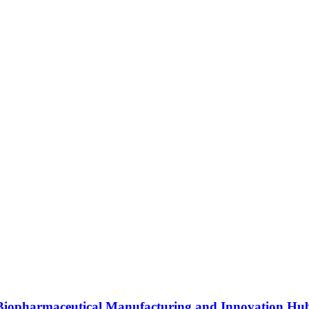
s Biopharmaceutical Manufacturing and Innovation Hu